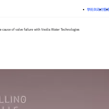
跳到主要內容
學術與政府
醫
e cause of valve failure with Veolia Water Technologies