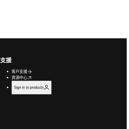
支援
客戶支援
opens in new tab/window
資源中心
Sign in to products