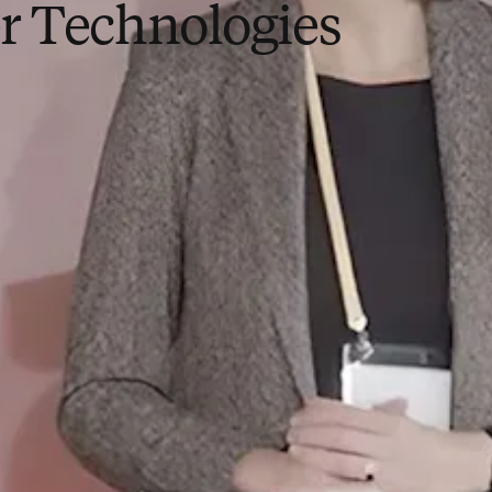
r Technologies