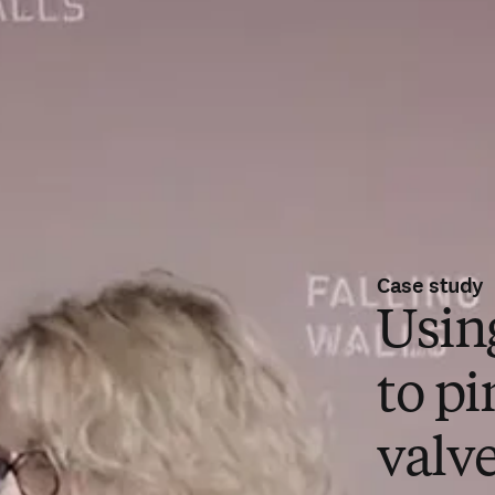
Case study
Usin
to pi
valve