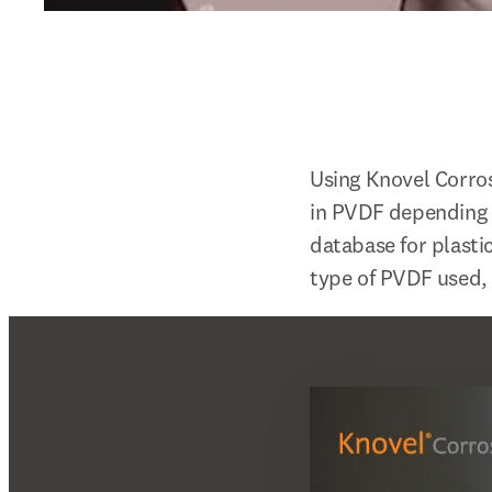
Using Knovel Corros
in PVDF depending 
database for plasti
type of PVDF used, 