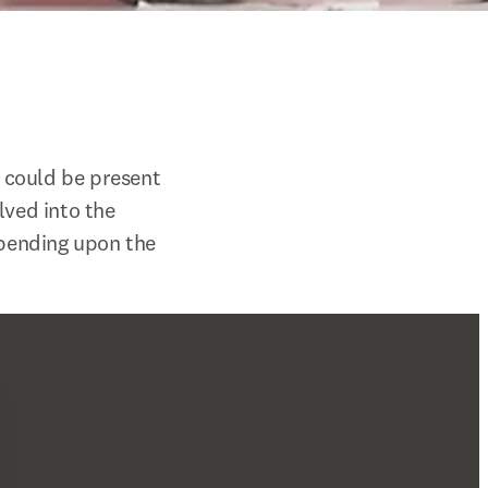
 could be present 
ved into the 
epending upon the 