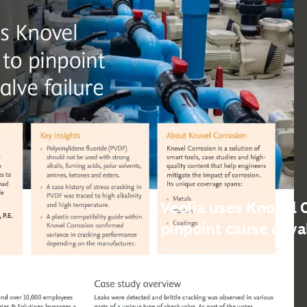
Veolia uses Knovel 
pinpoint cause of va
打開新的分頁／視窗
Read the full case study