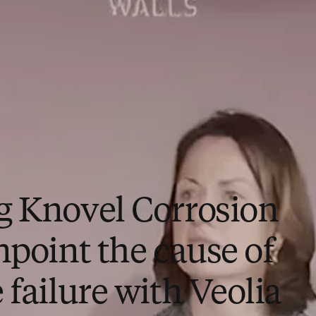
g Knovel Corrosion
npoint the cause of
 failure with Veolia