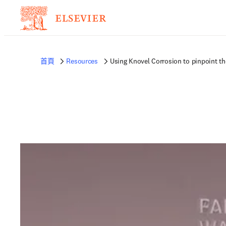
首頁
Resources
Using Knovel Corrosion to pinpoint th