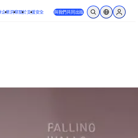
療
企業
洞察
關於
支援
安全
與我們共同出版
公開搜尋
位置選擇器
Sign in to