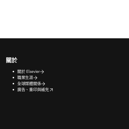
關於
關於 Elsevier
職業生涯
全球媒體關係
opens in new tab/window
廣告、重印與補充