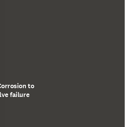
Corrosion to
lve failure