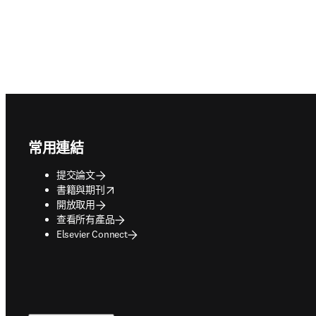
Footer navigation
常用連結
提交論文
opens in new tab/window
書籍與期刊
開放取用
查看所有產品
Elsevier Connect