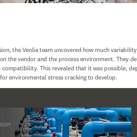
ion, the Veolia team uncovered how much variability
on the vendor and the process environment. They del
c compatibility. This revealed that it was possible, d
for environmental stress cracking to develop.