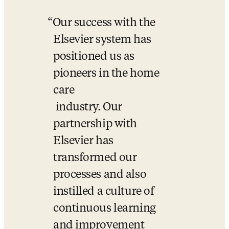
Our success with the 
Elsevier system has 
positioned us as 
pioneers in the home 
care 

 industry. Our 
partnership with 
Elsevier has 
transformed our 
processes and also 
instilled a culture of 
continuous learning 
and improvement 