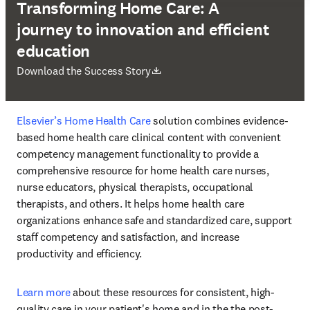
Transforming Home Care: A
journey to innovation and efficient
education
打開新的分頁／視窗
Download the Success Story
Elsevier’s Home Health Care
 solution combines evidence-
based home health care clinical content with convenient 
competency management functionality to provide a 
comprehensive resource for home health care nurses, 
nurse educators, physical therapists, occupational 
therapists, and others. It helps home health care 
organizations enhance safe and standardized care, support 
staff competency and satisfaction, and increase 
productivity and efficiency. 
Learn more
 about these resources for consistent, high-
quality care in your patient's home and in the the post-