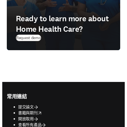
Ready to learn more about
Home Health Care?
Request demo
Footer navigation
常用連結
提交論文
opens in new tab/window
書籍與期刊
開放取用
查看所有產品