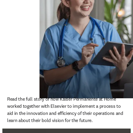
Read the full story of how Kaiser Permanente at Home 
worked together with Elsevier to implement a process to 
aid in the innovation and efficiency of their operations and 
learn about their bold vision for the future. 