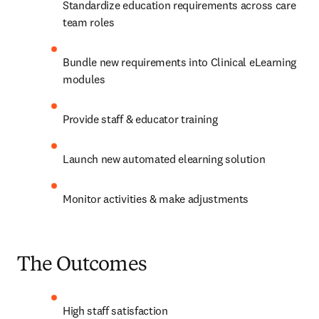
Standardize education requirements across care 
team roles  
Bundle new requirements into Clinical eLearning 
modules  
Provide staff & educator training  
Launch new automated elearning solution  
Monitor activities & make adjustments  
The Outcomes
High staff satisfaction  