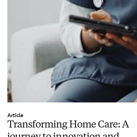
Article
Transforming Home Care: A