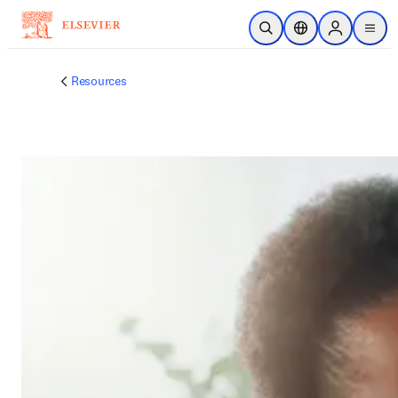
跳到主要內容
公開搜尋
位置選擇器
Sign in to p
menu
Resources