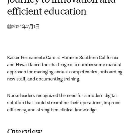
journey to innovation and
efficient education
2024年7月1日
Kaiser Permanente Care at Home in Southern California 
and Hawaii faced the challenge of a cumbersome manual 
approach for managing annual competencies, onboarding 
new staff, and documenting training.  
Nurse leaders recognized the need for a modern digital 
solution that could streamline their operations, improve 
efficiency, and strengthen clinical knowledge. 
Overview