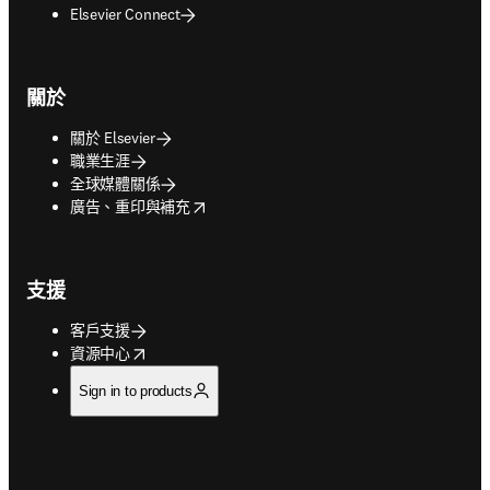
Elsevier Connect
關於
關於 Elsevier
職業生涯
全球媒體關係
opens in new tab/window
廣告、重印與補充
支援
客戶支援
opens in new tab/window
資源中心
Sign in to products