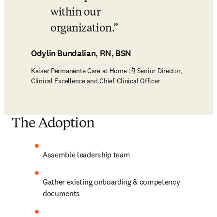
within our 
organization.
Odylin Bundalian, RN, BSN
Kaiser Permanente Care at Home 的 Senior Director,
Clinical Excellence and Chief Clinical Officer
The Adoption
Assemble leadership team  
Gather existing onboarding & competency 
documents  