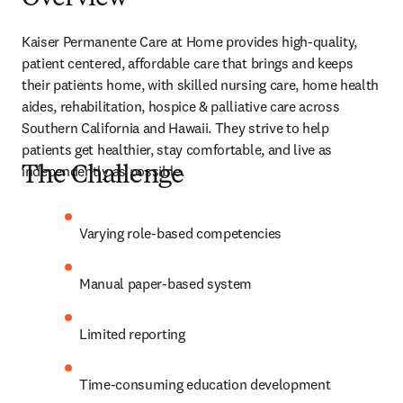
Kaiser Permanente Care at Home provides high-quality, 
patient centered, affordable care that brings and keeps 
their patients home, with skilled nursing care, home health 
aides, rehabilitation, hospice & palliative care across 
Southern California and Hawaii. They strive to help 
patients get healthier, stay comfortable, and live as 
independently as possible.  
The Challenge
Varying role-based competencies 
Manual paper-based system 
Limited reporting 
Time-consuming education development 