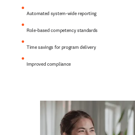
Automated system-wide reporting  
Role-based competency standards  
Time savings for program delivery  
Improved compliance 