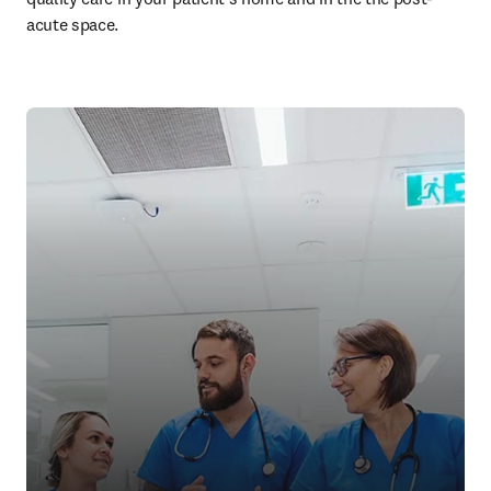
acute space. 