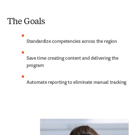
The Goals
Standardize competencies across the region 
Save time creating content and delivering the 
program 
Automate reporting to eliminate manual tracking 