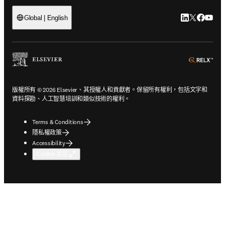
LinkedIn
Twitter
Faceb
You
Global | English
ope
版權所有 © 2026 Elsevier、其授權人和貢獻者。保留所有權利，包括文字和
資料探勘、人工智慧培訓和類似技術的權利。
Terms & Conditions
隱私權政策
Accessibility
Cookie 設定