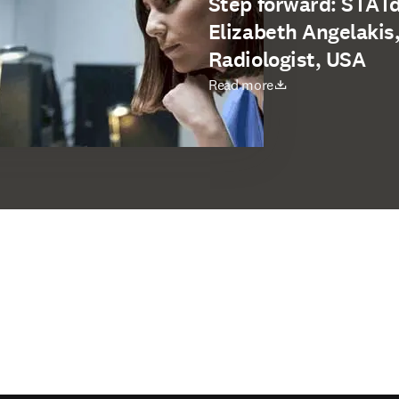
Step forward: STATdx
Elizabeth Angelakis
Radiologist, USA
打開新的分頁／視窗
Read more