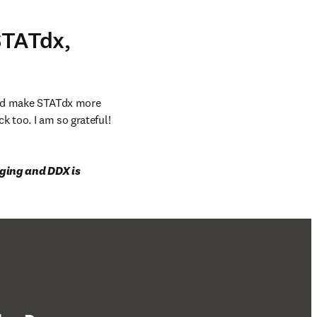
STATdx,
and make STATdx more 
k too. I am so grateful!
aging and DDX is 