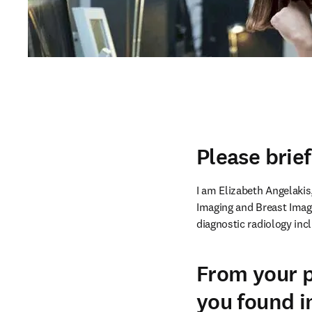
Please brie
I am Elizabeth Angelakis,
Imaging and Breast Imagin
diagnostic radiology in
From your p
you found i