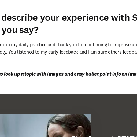
d describe your experience with 
 you say?
 me in my daily practice and thank you for continuing to improve 
dly. You listened to my early feedback and I am sure others feedbac
to look up a topic with images and easy bullet point info on im