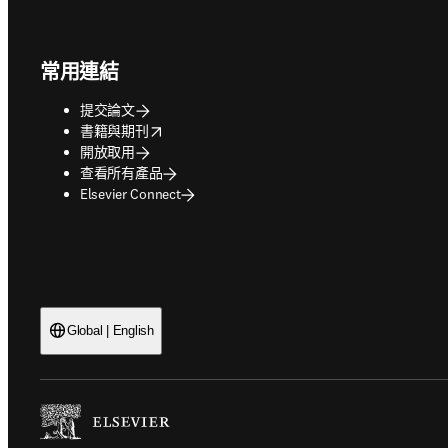
Footer navigation
常用連結
提交論文
opens in new tab/window
書籍與期刊
開放取用
查看所有產品
Elsevier Connect
Global | English