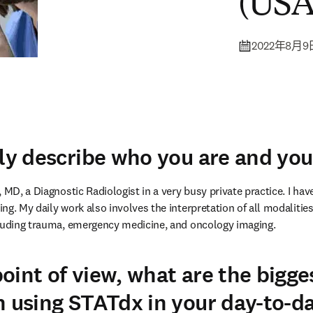
(USA
2022年8月9
fly describe who you are and you
 MD, a Diagnostic Radiologist in a very busy private practice. I have
g. My daily work also involves the interpretation of all modalities 
cluding trauma, emergency medicine, and oncology imaging.
oint of view, what are the bigge
n using STATdx in your day-to-d