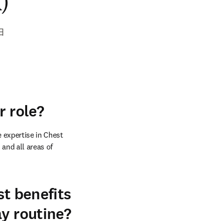
)
日
r role?
 expertise in Chest 
and all areas of 
st benefits
ay routine?