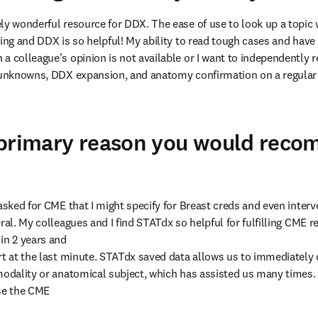
ly wonderful resource for DDX. The ease of use to look up a topic 
ing and DDX is so helpful! My ability to read tough cases and have a 
a colleague's opinion is not available or I want to independently r
r unknowns, DDX expansion, and anatomy confirmation on a regular 
 primary reason you would rec
asked for CME that I might specify for Breast creds and even interve
ral. My colleagues and I find STATdx so helpful for fulfilling CME 
in 2 years and

rt at the last minute. STATdx saved data allows us to immediately c
modality or anatomical subject, which has assisted us many times. 
se the CME
