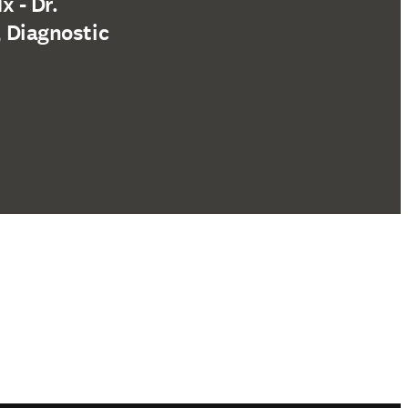
 - Dr.
, Diagnostic