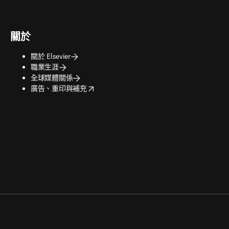
關於
關於 Elsevier
職業生涯
全球媒體關係
opens in new tab/window
廣告、重印與補充