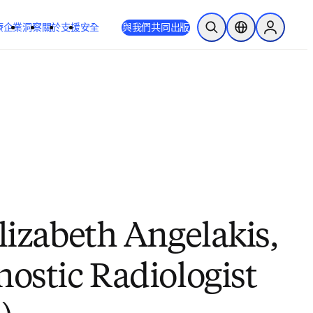
療
企業
洞察
關於
支援
安全
與我們共同出版
公開搜尋
位置選擇器
Sign in to
lizabeth Angelakis,
nostic Radiologist