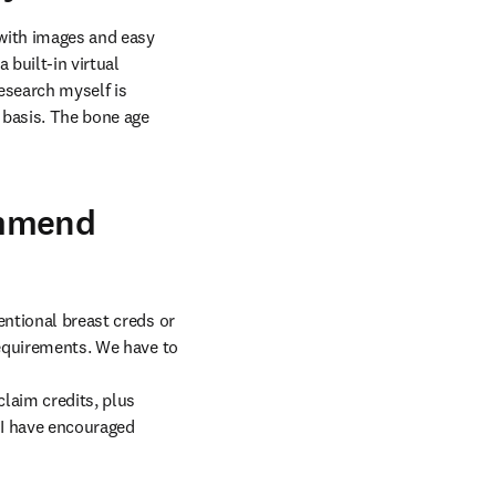
with images and easy 
built-in virtual 
esearch myself is 
basis. The bone age 
ommend
ntional breast creds or 
requirements. We have to 
laim credits, plus 
I have encouraged 