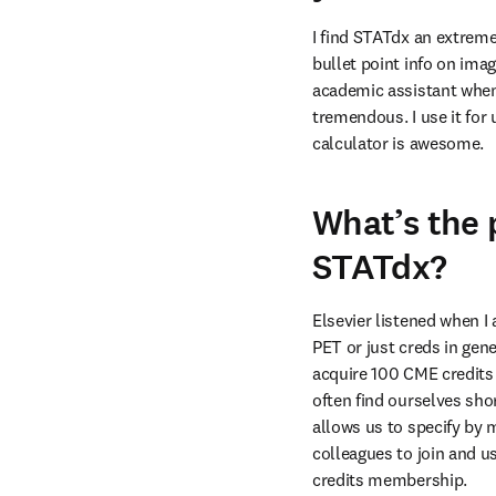
I find STATdx an extreme
bullet point info on imag
academic assistant when 
tremendous. I use it fo
calculator is awesome.
What’s the
STATdx?
Elsevier listened when I 
PET or just creds in gene
acquire 100 CME credits 
often find ourselves sho
allows us to specify by 
colleagues to join and u
credits membership.