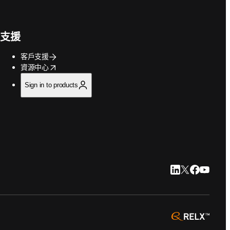
支援
客戶支援
opens in new tab/window
資源中心
Sign in to products
LinkedIn 打開
Twitter 打
Faceboo
YouTu
opens 