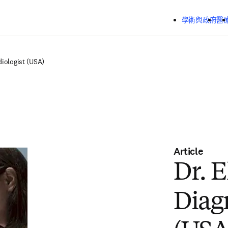
跳到主要內容
學術與政府
醫
diologist (USA)
Article
Dr. E
Diag