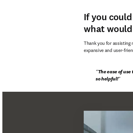
If you coul
what would
Thank you for assisting
expansive and user-frien
The ease of use 
so helpful!