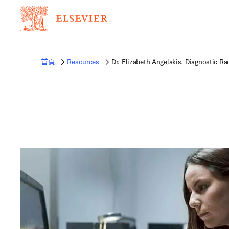
首頁
Resources
Dr. Elizabeth Angelakis, Diagnostic Ra