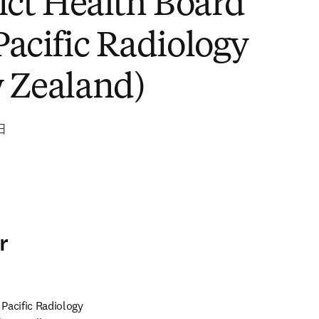
rict Health Board
Pacific Radiology
 Zealand)
日
r
Pacific Radiology 