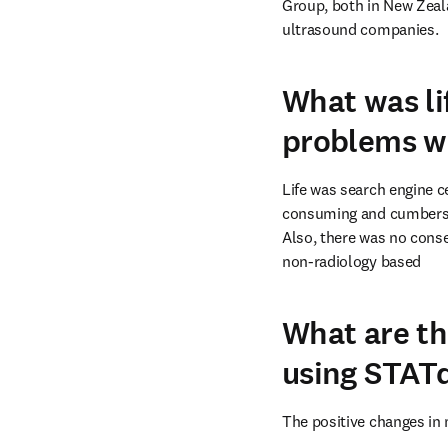
Group, both in New Zeala
ultrasound companies.
What was li
problems we
Life was search engine ce
consuming and cumbersom
Also, there was no conse
non-radiology based
What are th
using STAT
The positive changes in