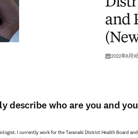
Dist
and 
(New
2022年8月9
fly describe who are you and you
logist. I currently work for the Taranaki District Health Board and 