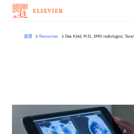
首頁
Resources
Des Kidd, M.D., SMO radiologist, Tara