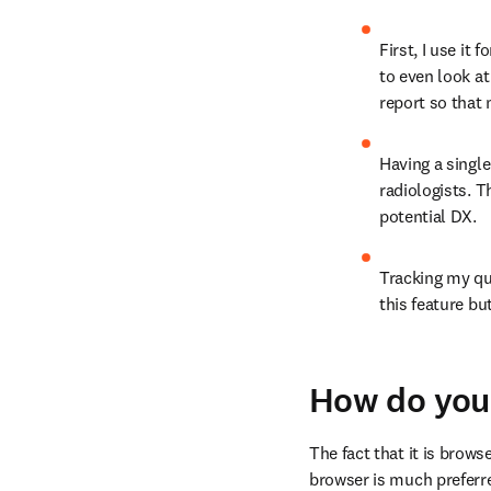
First, I use it
to even look at
report so that 
Having a single
radiologists. 
potential DX.
Tracking my que
this feature bu
How do you 
The fact that it is brows
browser is much preferred