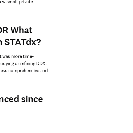
ew small private 
 OR What
th STATdx?
 It was more time-
dying or refining DDX. 
 less comprehensive and 
enced since