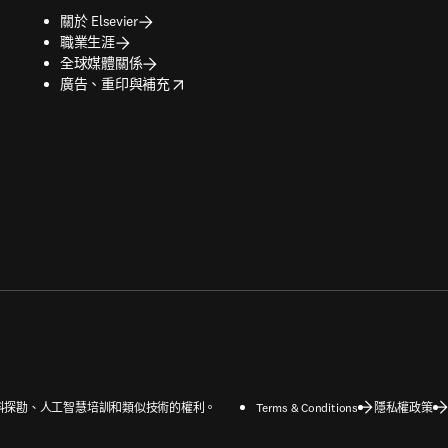
關於 Elsevier
職業生涯
全球媒體關係
opens in new tab/window
廣告、重印與補充
字和資料探勘、人工智慧培訓和類似技術的權利。
Terms & Conditions
隱私權政策