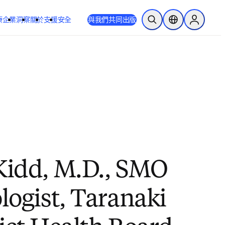
療
企業
洞察
關於
支援
安全
與我們共同出版
公開搜尋
位置選擇器
Sign in to
Kidd, M.D., SMO
logist, Taranaki