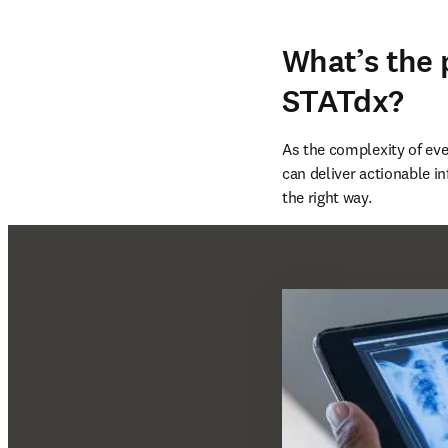
What’s the
STATdx?
As the complexity of ever
can deliver actionable in
the right way.