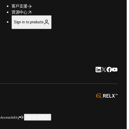
客戶支援
opens in new tab/window
資源中心
Sign in to products
LinkedIn 打開
Twitter 打
Faceboo
YouTu
opens 
Accessibility
Cookie 設定