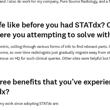
nd. I also do work for my company, Pure Source Radiology, and a f
fe like before you had STATdx?
re you attempting to solve wi
ntric, culling through various forms of info to find relevant parts.
e, so over time radiologists just gradually migrate away from stu
nsus on HQ for such clinical queries. Other sites were helpful but
ree benefits that you’ve experi
dx?
 my work since adopting STATdx are: