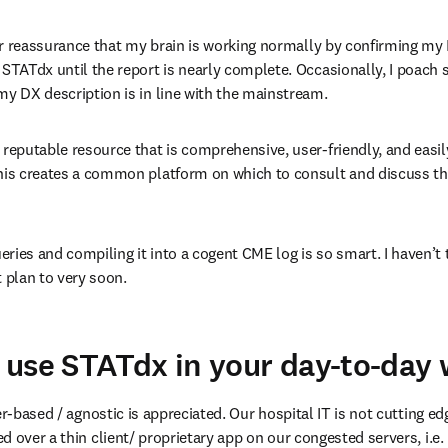
 for reassurance that my brain is working normally by confirming my 
 STATdx until the report is nearly complete. Occasionally, I poach 
my DX description is in line with the mainstream.
 reputable resource that is comprehensive, user-friendly, and easi
This creates a common platform on which to consult and discuss the
ries and compiling it into a cogent CME log is so smart. I haven’t t
t plan to very soon.
use STATdx in your day-to-day
er-based / agnostic is appreciated. Our hospital IT is not cutting edg
 over a thin client/ proprietary app on our congested servers, i.e. M