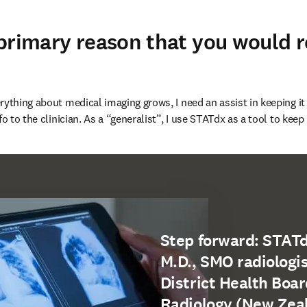
 primary reason that you would
ything about medical imaging grows, I need an assist in keeping it 
fo to the clinician. As a “generalist”, I use STATdx as a tool to keep
Step forward: STATd
M.D., SMO radiologis
District Health Boar
Radiology (New Zea