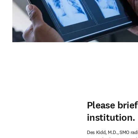
Please brie
institution.
Des Kidd, M.D., SMO radio