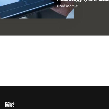
打開新的分頁／視窗
Read more
關於