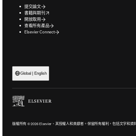
提交論文
opens in new tab/window
書籍與期刊
開放取用
查看所有產品
Elsevier Connect
Global | English
版權所有 © 2026 Elsevier、其授權人和貢獻者。保留所有權利，包括文