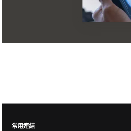
Footer navigation
常用連結