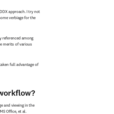
DDX approach. I try not 
some verbiage for the 
ly referenced among 
 merits of various 
aken full advantage of 
 workflow?
e and viewing in the 
S Office, et al.