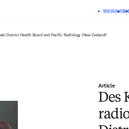
跳到主要內容
學術與政府
醫
naki District Health Board and Pacific Radiology (New Zealand)
Article
Des 
radio