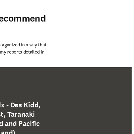
 recommend
organized in a way that 
 my reports detailed in 
x - Des Kidd,
t, Taranaki
d and Pacific
land)