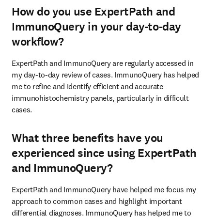
How do you use ExpertPath and
ImmunoQuery in your day-to-day
workflow?
ExpertPath and ImmunoQuery are regularly accessed in 
my day-to-day review of cases. ImmunoQuery has helped 
me to refine and identify efficient and accurate 
immunohistochemistry panels, particularly in difficult 
cases. 
What three benefits have you
experienced since using ExpertPath
and ImmunoQuery?
ExpertPath and ImmunoQuery have helped me focus my 
approach to common cases and highlight important 
differential diagnoses. ImmunoQuery has helped me to 