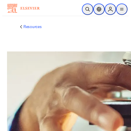
跳到主要內容
公開搜尋
位置選擇器
Sign in to p
menu
Resources