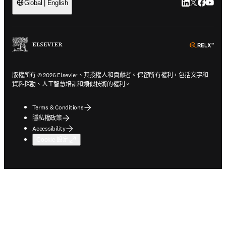
LinkedIn
Twitter
Faceb
You
Global | English
ope
版權所有 © 2026 Elsevier、其授權人和貢獻者。保留所有權利，包括文字和
資料探勘、人工智慧培訓和類似技術的權利。
Terms & Conditions
隱私權政策
Accessibility
Cookie 設定