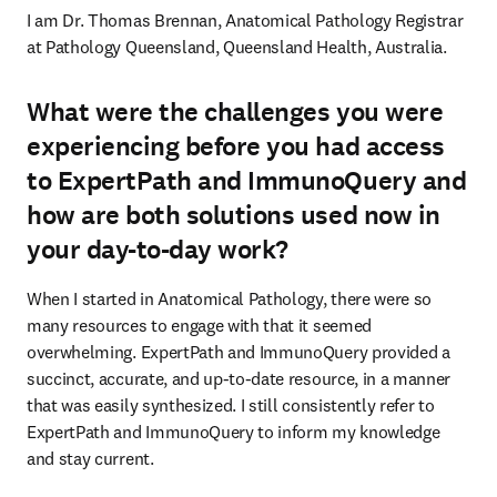
I am Dr. Thomas Brennan, Anatomical Pathology Registrar 
at Pathology Queensland, Queensland Health, Australia.
What were the challenges you were
experiencing before you had access
to ExpertPath and ImmunoQuery and
how are both solutions used now in
your day-to-day work?
When I started in Anatomical Pathology, there were so 
many resources to engage with that it seemed 
overwhelming. ExpertPath and ImmunoQuery provided a 
succinct, accurate, and up-to-date resource, in a manner 
that was easily synthesized. I still consistently refer to 
ExpertPath and ImmunoQuery to inform my knowledge 
and stay current. 