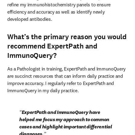
refine my immunohistochemistry panels to ensure 
efficiency and accuracy as well as identify newly

developed antibodies.
What’s the primary reason you would
recommend ExpertPath and
ImmunoQuery?
As a Pathologist in training, ExpertPath and ImmunoQuery 
are succinct resources that can inform daily practice and 
improve accuracy. I regularly refer to ExpertPath and 
ImmunoQuery in my daily practice.
ExpertPath and ImmunoQuery have 
helped me focus my approach to common 
cases and highlight important differential 
diagnoses.