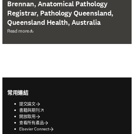
Brennan, Anatomical Pathology
Registrar, Pathology Queensland,
Queensland Health, Australia
打開新的分頁／視窗
Read more
Footer navigation
常用連結
提交論文
opens in new tab/window
書籍與期刊
開放取用
查看所有產品
Elsevier Connect