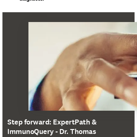
Step forward: ExpertPath &
ImmunoQuery - Dr. Thomas