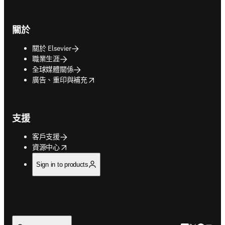
關於
關於 Elsevier
職業生涯
全球媒體關係
opens in new tab/window
廣告、重印與補充
支援
客戶支援
opens in new tab/window
資源中心
Sign in to products