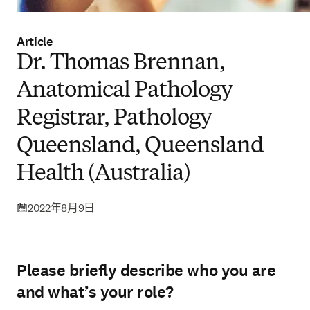
Article
Dr. Thomas Brennan,
Anatomical Pathology
Registrar, Pathology
Queensland, Queensland
Health (Australia)
2022年8月9日
Please briefly describe who you are
and what’s your role?