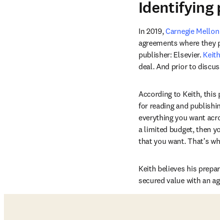
Identifying 
In 2019, 
Carnegie Mellon
agreements where they pro
publisher: Elsevier. 
Keit
deal. And prior to discu
According to Keith, this
for reading and publishi
everything you want acros
a limited budget, then y
that you want. That’s wh
Keith believes his prepa
secured value with an a