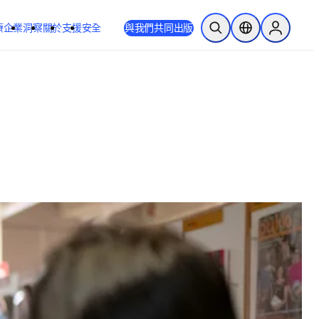
療
企業
洞察
關於
支援
安全
與我們共同出版
公開搜尋
位置選擇器
Sign in to