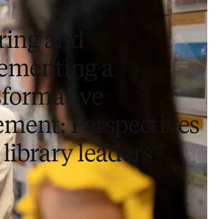
ring and
ementing a
sformative
ement: Perspectives
library leaders