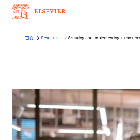
首頁
Resources
Securing and implementing a transform