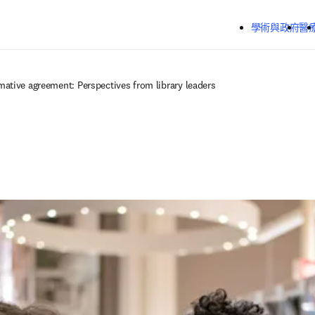
跳到主要內容
學術與政府
醫
ative agreement: Perspectives from library leaders