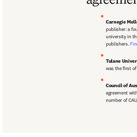
agreemen
Carnegie Mell
publisher: a fou
university in t
publishers. 
Fin
Tulane Univer
was the first o
Council of Au
agreement with 
number of CAUL