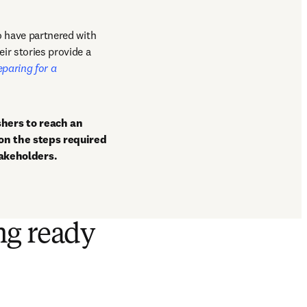
o have partnered with 
ir stories provide a 
eparing for a 
hers to reach an 
on the steps required 
akeholders.
ng ready