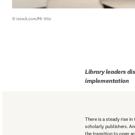
© istock.com/Mr Vito
Library leaders di
implementation  
There is a steady rise i
scholarly publishers. An
the transition to open ac