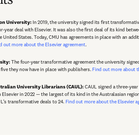
ts
on University:
 In 2019, the university signed its first transformati
r-year deal with Elsevier. It was also the first deal of its kind betwe
he United States. Today, CMU has agreements in place with an additi
d out more about the Elsevier agreement
.
sity:
 The four-year transformative agreement the university signed 
f five they now have in place with publishers. 
Find out more about t
stralian University Librarians (CAUL):
 CAUL signed a three-year 
Elsevier in 2022 — the largest of its kind in the Australasian region
’s transformative deals to 24. 
Find out more about the Elsevier 