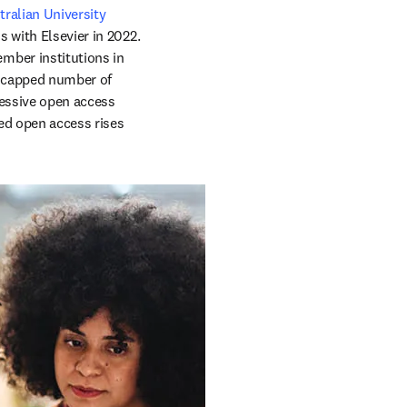
ralian University 
 with Elsevier in 2022. 
ber institutions in 
ncapped number of 
ressive open access 
d open access rises 