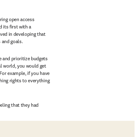
ring open access 
ts first with a 
ved in developing that 
s and goals.
 and prioritize budgets 
l world, you would get 
“For example, if you have 
ing rights to everything 
ling that they had 