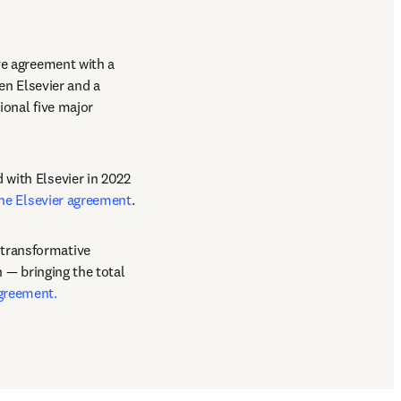
ve agreement with a 
en Elsevier and a 
onal five major 
with Elsevier in 2022 
he Elsevier agreement
. 
transformative 
 — bringing the total 
agreement.