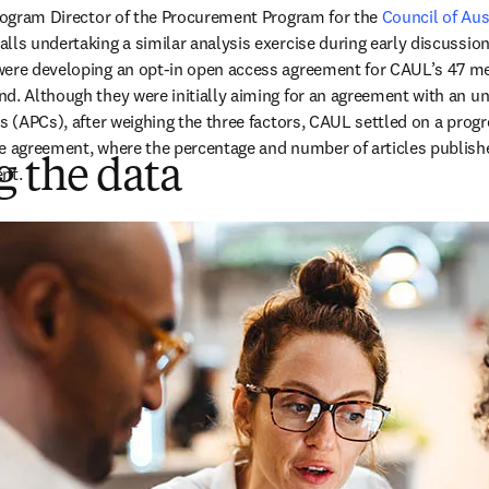
new tab/window
ogram Director of the Procurement Program for the 
Council of Aust
s in new tab/window
calls undertaking a similar analysis exercise during early discussions
were developing an opt-in open access agreement for CAUL’s 47 mem
d. Although they were initially aiming for an agreement with an u
es (APCs), after weighing the three factors, CAUL settled on a prog
e agreement, where the percentage and number of articles publishe
 the data
nt.