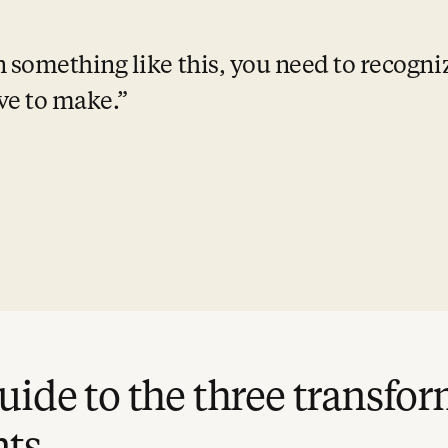
omething like this, you need to recognize
ve to make.
uide to the three transfo