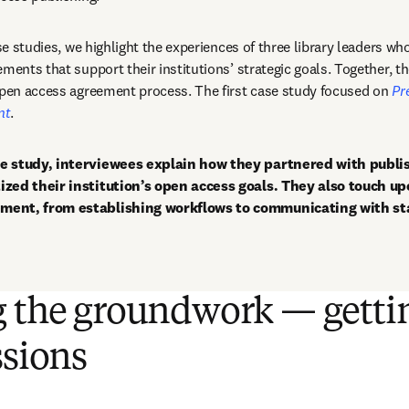
ase studies, we highlight the experiences of three library leaders wh
ments that support their institutions’ strategic goals. Together, the
open access agreement process. The first case study focused on 
Pr
nt
.
e study, interviewees explain how they partnered with publis
ized their institution’s open access goals. They also touch up
ment, from establishing workflows to communicating with st
g the groundwork — getti
ssions