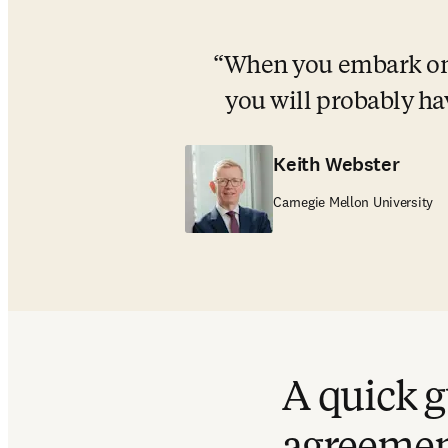
When you embark on s
you will probably ha
Keith Webster
Carnegie Mellon University
A quick g