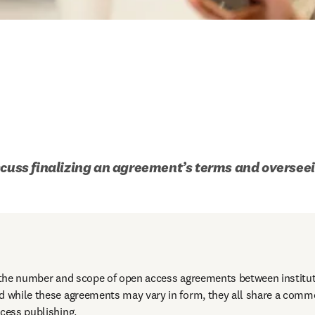
scuss finalizing an agreement’s terms and overseei
n the number and scope of open access agreements between institut
d while these agreements may vary in form, they all share a commo
cess publishing. 