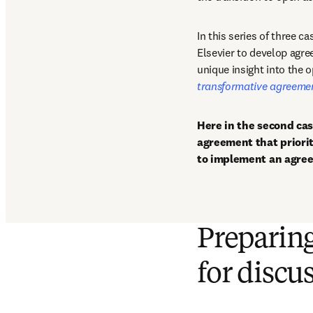
In this series of three c
Elsevier to develop agree
unique insight into the 
transformative agreeme
Here in the second cas
agreement that priorit
to implement an agree
Preparin
for discu