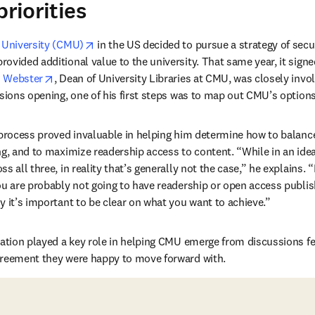
priorities
opens in new tab/window
 University (CMU)
 in the US decided to pursue a strategy of secu
vided additional value to the university. That same year, it signed i
opens in new tab/window
h Webster
, Dean of University Libraries at CMU, was closely invol
ssions opening, one of his first steps was to map out CMU’s option
 process proved invaluable in helping him determine how to balance
ng, and to maximize readership access to content. “While in an idea
s all three, in reality that’s generally not the case,” he explains. 
ou are probably not going to have readership or open access publish
y it’s important to be clear on what you want to achieve.”
ration played a key role in helping CMU emerge from discussions fee
greement they were happy to move forward with.  