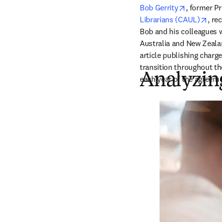
opens in 
Bob Gerrity
, 
former Pr
open
Librarians (CAUL)
, re
Bob and his colleagues 
Australia and New Zealan
article publishing charg
transition throughout th
Analyzing
each year of the agreeme