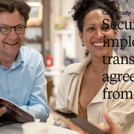
Case study
Secu
impl
tran
agre
from 