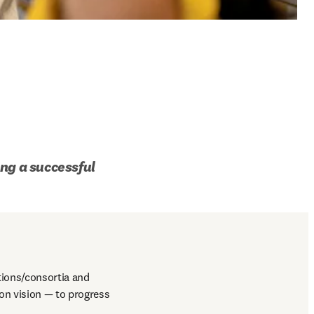
ng a successful 
ions/consortia and 
n vision — to progress 