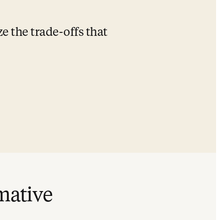
 the trade-offs that 
rmative