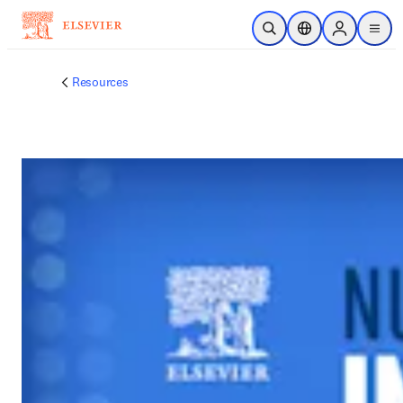
跳到主要內容
公開搜尋
位置選擇器
Sign in to p
menu
Resources