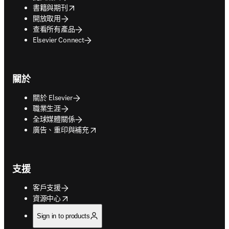
opens in new tab/window
書籍與期刊
開放取用
查看所有產品
Elsevier Connect
關於
關於 Elsevier
職業生涯
全球媒體關係
opens in new tab/window
廣告、重印與補充
支援
客戶支援
opens in new tab/window
資源中心
Sign in to products