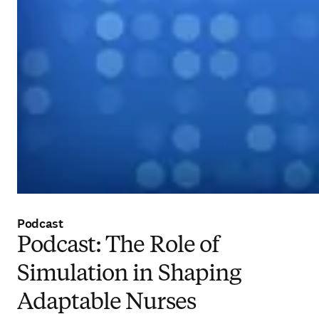
Podcast
Podcast: The Role of
Simulation in Shaping
Adaptable Nurses