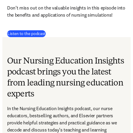
Don’t miss out on the valuable insights in this episode into 
the benefits and applications of nursing simulations!
(
打開新的分頁／視窗
)
Listen to the podcast
Our Nursing Education Insights
podcast brings you the latest
from leading nursing education
experts
In the Nursing Education Insights podcast, our nurse 
educators, bestselling authors, and Elsevier partners 
provide helpful strategies and practical guidance as we 
decode and discuss today’s teaching and learning 