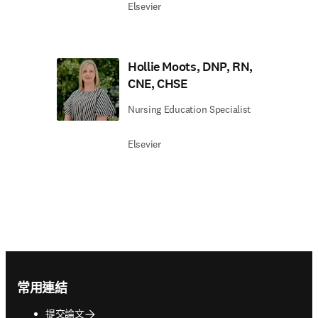
Elsevier
Hollie Moots, DNP, RN,
CNE, CHSE
Nursing Education Specialist
Elsevier
Footer navigation
常用連結
提交論文