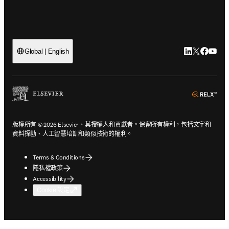
LinkedIn
Twitter
Faceb
You
Global | English
ope
版權所有 © 2026 Elsevier、其授權人和貢獻者。保留所有權利，包括文字和
資料探勘、人工智慧培訓和類似技術的權利。
Terms & Conditions
隱私權政策
Accessibility
Cookie 設定