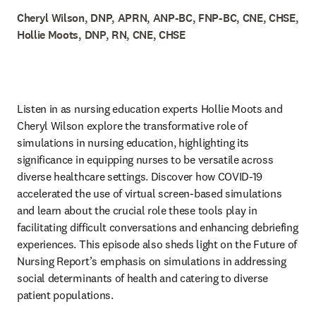
Cheryl Wilson, DNP, APRN, ANP-BC, FNP-BC, CNE, CHSE,
Hollie Moots, DNP, RN, CNE, CHSE
Listen in as nursing education experts Hollie Moots and 
Cheryl Wilson explore the transformative role of 
simulations in nursing education, highlighting its 
significance in equipping nurses to be versatile across 
diverse healthcare settings. Discover how COVID-19 
accelerated the use of virtual screen-based simulations 
and learn about the crucial role these tools play in 
facilitating difficult conversations and enhancing debriefing 
experiences. This episode also sheds light on the Future of 
Nursing Report’s emphasis on simulations in addressing 
social determinants of health and catering to diverse 
patient populations.