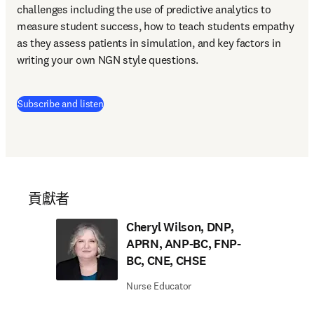
challenges including the use of predictive analytics to 
measure student success, how to teach students empathy 
as they assess patients in simulation, and key factors in 
writing your own NGN style questions. 
(
打開新的分頁／視窗
)
Subscribe and listen
貢獻者
Cheryl Wilson, DNP,
APRN, ANP-BC, FNP-
BC, CNE, CHSE
Nurse Educator