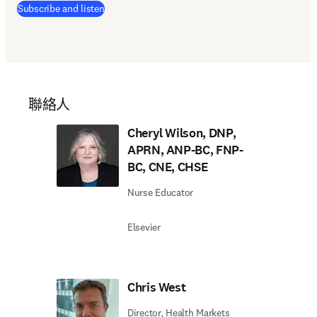
(
打開新的分頁／視窗
)
Subscribe and listen
聯絡人
Cheryl Wilson, DNP,
APRN, ANP-BC, FNP-
BC, CNE, CHSE
Nurse Educator
Elsevier
Chris West
Director, Health Markets