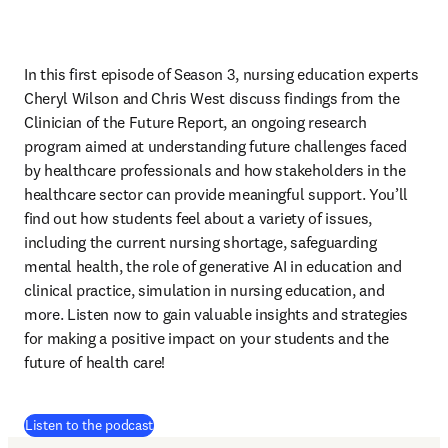
In this first episode of Season 3, nursing education experts 
Cheryl Wilson and Chris West discuss findings from the 
Clinician of the Future Report, an ongoing research 
program aimed at understanding future challenges faced 
by healthcare professionals and how stakeholders in the 
healthcare sector can provide meaningful support. You’ll 
find out how students feel about a variety of issues, 
including the current nursing shortage, safeguarding 
mental health, the role of generative AI in education and 
clinical practice, simulation in nursing education, and 
more. Listen now to gain valuable insights and strategies 
for making a positive impact on your students and the 
future of health care!
(
打開新的分頁／視窗
)
Listen to the podcast