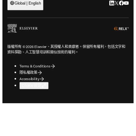
LinkedIn
Twitter
Faceb
You
Global | English
ope
版權所有 © 2026 Elsevier、其授權人和貢獻者。保留所有權利，包括文字和
資料探勘、人工智慧培訓和類似技術的權利。
Terms & Conditions
隱私權政策
Accessibility
Cookie 設定