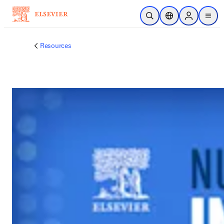
跳到主要內容
公開搜尋
位置選擇器
Sign in to p
menu
Resources