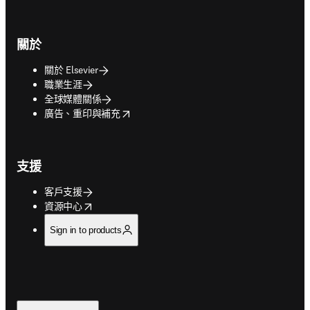
關於
關於 Elsevier
職業生涯
全球媒體關係
opens in new tab/window
廣告、重印與補充
支援
客戶支援
opens in new tab/window
資源中心
Sign in to products