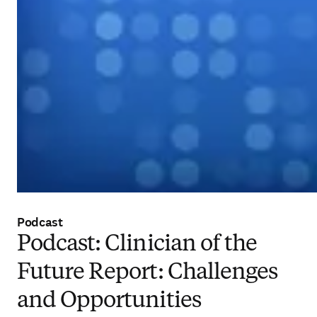
Podcast
Podcast: Clinician of the
Future Report: Challenges
and Opportunities