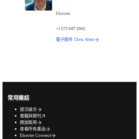
Elsevier
+1 571 687 2942
電子郵件 Chris West
Footer navigation
常用連結
提交論文
opens in new tab/window
書籍與期刊
開放取用
查看所有產品
Elsevier Connect