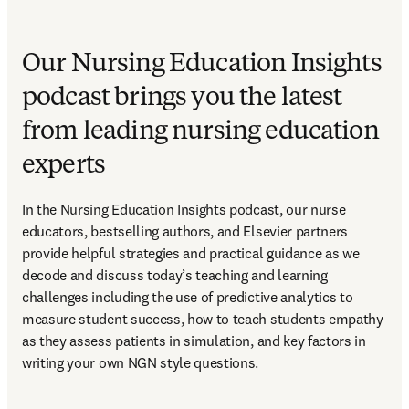
Our Nursing Education Insights
podcast brings you the latest
from leading nursing education
experts
In the Nursing Education Insights podcast, our nurse 
educators, bestselling authors, and Elsevier partners 
provide helpful strategies and practical guidance as we 
decode and discuss today’s teaching and learning 
challenges including the use of predictive analytics to 
measure student success, how to teach students empathy 
as they assess patients in simulation, and key factors in 
writing your own NGN style questions. 