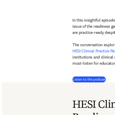
In this insightful episod
issue of the readiness ga
are practice-ready despi
HESI Clinical Practice 
institutions and clinical
must-listen for educator
(
打開
Listen to the podcast
HESI Clin