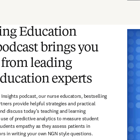
ing Education
podcast brings you
t from leading
ducation experts
 Insights podcast, our nurse educators, bestselling 
tners provide helpful strategies and practical 
d discuss today’s teaching and learning 
 use of predictive analytics to measure student 
udents empathy as they assess patients in 
ors in writing your own NGN style questions. 