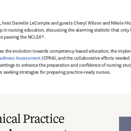
e, host Danielle LeCompte and guests Cheryl Wilson and Nikole Hicks
p in nursing education, discussing the alarming statistic that only
te passing the NCLEX®. 

Readiness Assessment
 (CPRA), and the collaborative efforts needed
 settings to enhance the preparation and confidence of nursing stude
s seeking strategies for preparing practice-ready nurses. 
新的分頁／視窗
)
ical Practice