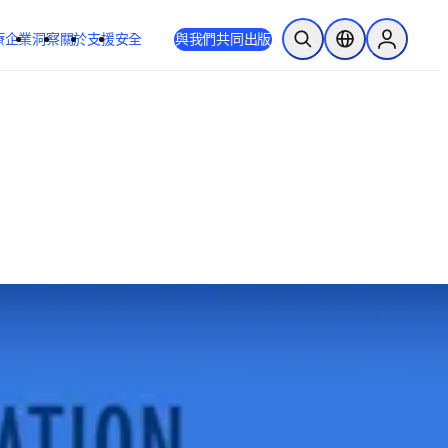
療
企業
洞察
關於
支援
安全
與我們共同出版
公開搜尋
位置選擇器
Sign in to