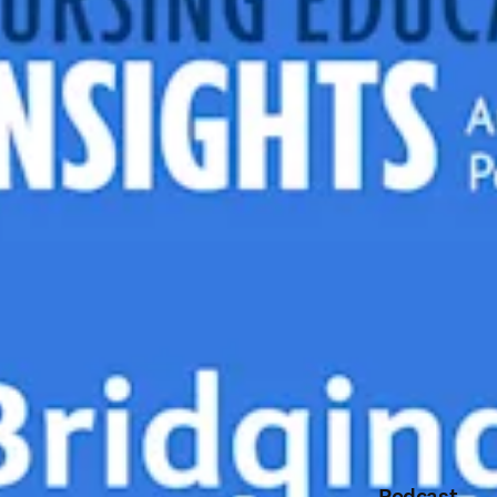
Podcast