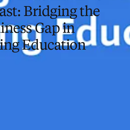
ast: Bridging the
iness Gap in
ing Education