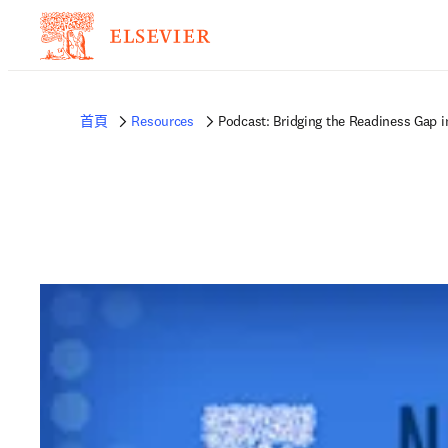
首頁
Resources
Podcast: Bridging the Readiness Gap 