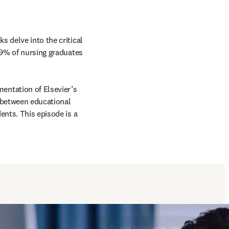
 delve into the critical 
 9% of nursing graduates 
The conversation explores the evolution towards competency-based education, the implementation of Elsevier’s 
 between educational 
nts. This episode is a 