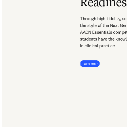
Readines
Through high-fidelity, s
the style of the Next G
AACN Essentials compet
students have the knowl
in clinical practice.  
Learn more