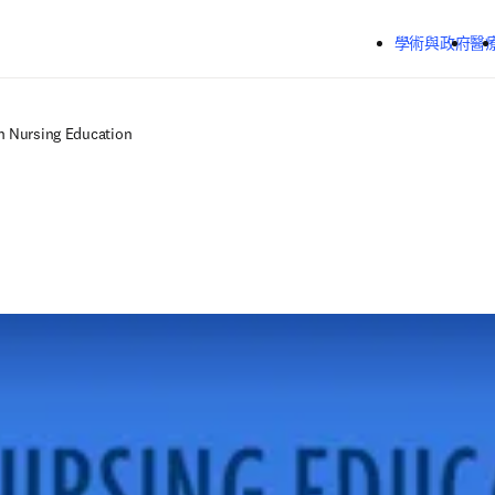
跳到主要內容
學術與政府
醫
in Nursing Education