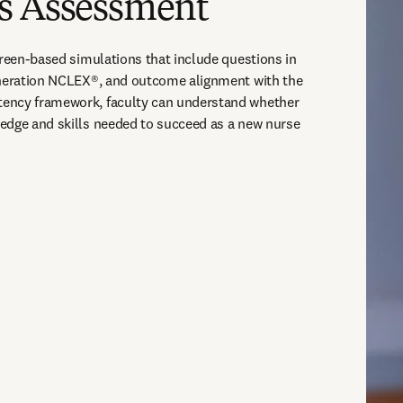
s Assessment
creen-based simulations that include questions in 
eneration NCLEX®, and outcome alignment with the 
ency framework, faculty can understand whether 
edge and skills needed to succeed as a new nurse 