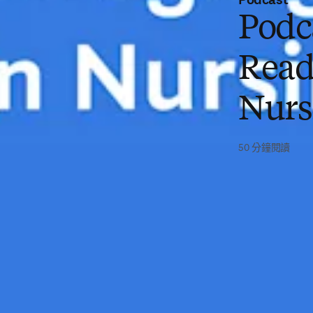
Podc
Read
Nurs
50 分鐘閱讀