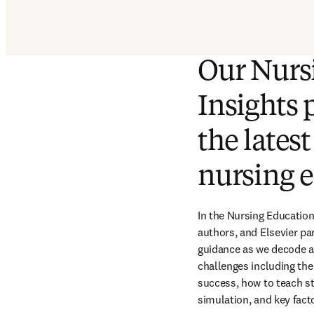
Our Nurs
Insights 
the lates
nursing e
In the Nursing Education
authors, and Elsevier par
guidance as we decode an
challenges including the
success, how to teach st
simulation, and key fact