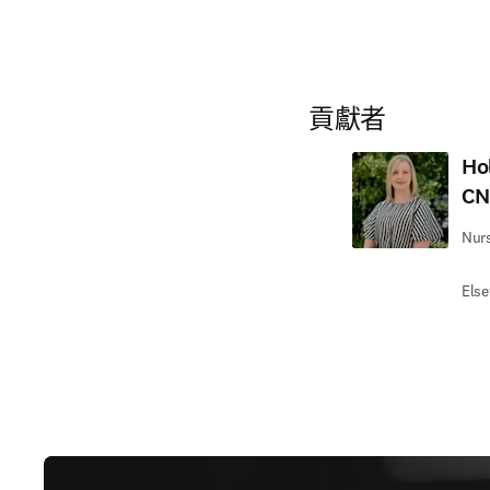
貢獻者
Ho
CN
Nurs
Else