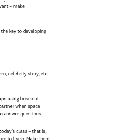
want – make 
 the key to developing 
n, celebrity story, etc. 
ups using breakout 
partner when space 
 to answer questions.
day’s class – that is, 
re to learn. Make them 