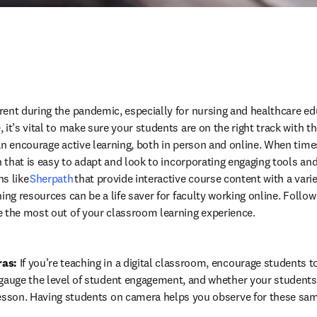
ent during the pandemic, especially for nursing and healthcare edu
it’s vital to make sure your students are on the right track with the
an encourage active learning, both in person and online. When times
n that is easy to adapt and look to incorporating engaging tools and 
s like 
Sherpath 
that provide interactive course content with a vari
ing resources can be a life saver for faculty working online. Follow 
e the most out of your classroom learning experience.
ras:
 If you’re teaching in a digital classroom, encourage students to
 gauge the level of student engagement, and whether your students
lesson. Having students on camera helps you observe for these sam