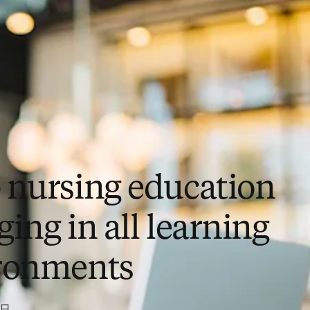
 nursing education
ing in all learning
ronments
3日