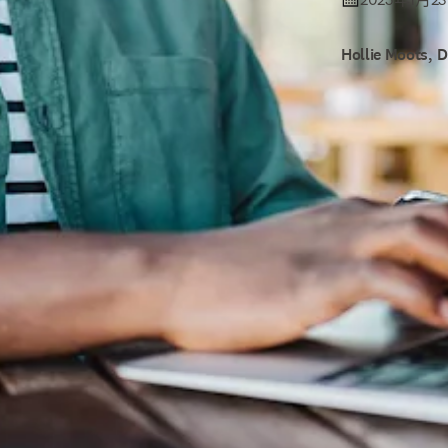
Hollie Moots, 