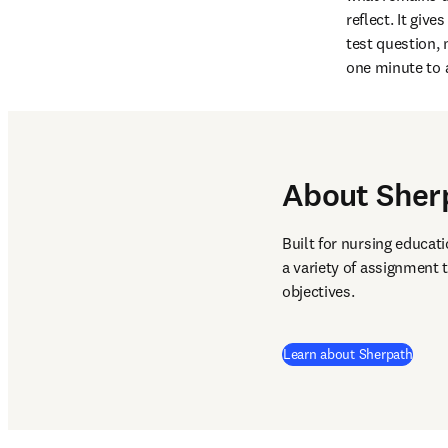
reflect. It giv
test question, 
one minute to 
About Sher
Built for nursing educati
a variety of assignment 
objectives. 
Learn about Sherpath