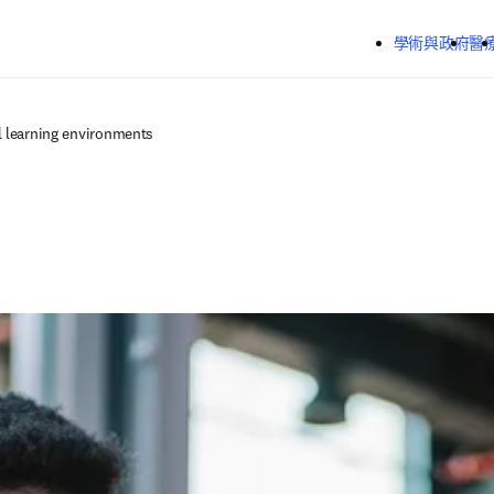
跳到主要內容
學術與政府
醫
l learning environments