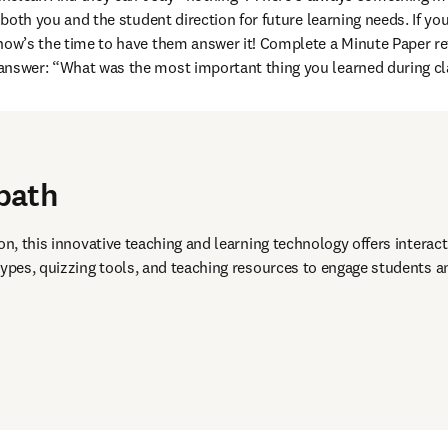
es both you and the student direction for future learning needs. If yo
now’s the time to have them answer it! Complete a Minute Paper ref
answer: “What was the most important thing you learned during cl
path
on, this innovative teaching and learning technology offers interact
types, quizzing tools, and teaching resources to engage students an