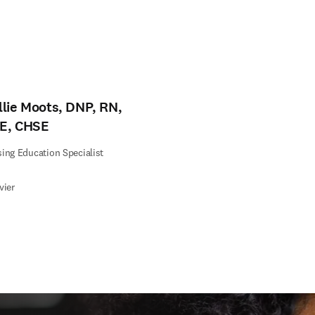
llie Moots, DNP, RN,
E, CHSE
ing Education Specialist
vier