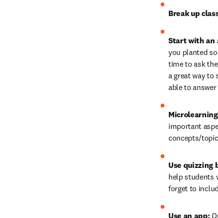
Break up clas
Start with an 
you planted som
time to ask the
a great way to 
able to answer 
Microlearning
important aspe
concepts/topic
Use quizzing 
help students w
forget to inclu
Use an app: 
Q