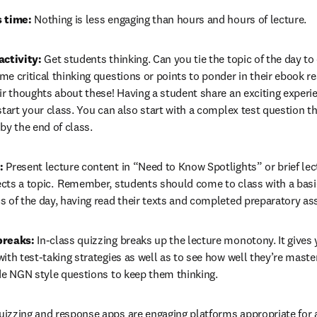
s time:
 Nothing is less engaging than hours and hours of lecture.  
activity:
 Get students thinking. Can you tie the topic of the day to
e critical thinking questions or points to ponder in their ebook re
ir thoughts about these! Having a student share an exciting experien
start your class. You can also start with a complex test question t
by the end of class. 
: 
Present lecture content in “Need to Know Spotlights”
or brief lec
cts a topic.  Remember, students should come to class with a basic
s of the day, having read their texts and completed preparatory as
breaks:
 In-class quizzing breaks up the lecture monotony. It gives 
ith test-taking strategies as well as to see how well they’re master
de NGN style questions to keep them thinking. 
uizzing and response apps are engaging platforms appropriate for any