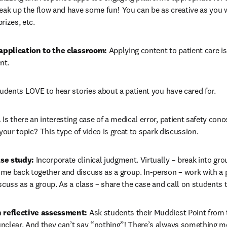
eak up the flow and have some fun!  You can be as creative as you 
izes, etc.  
 application to the classroom:
 Applying content to patient care is
t.  
tudents LOVE to hear stories about a patient you have cared for. 
.
 Is there an interesting case of a medical error, patient safety concer
your topic?  This type of video is great to spark discussion. 
se study:
 Incorporate clinical judgment. Virtually – break into gro
me back together and discuss as a group. In-person – work with a 
scuss as a group. As a class – share the case and call on students
h reflective assessment: 
Ask students their Muddiest Point from to
nclear. And they can’t say “nothing”! There’s always something mo