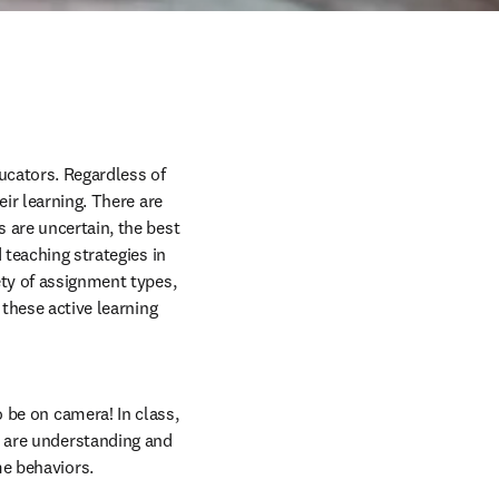
cators. Regardless of 
ir learning. There are 
 are uncertain, the best 
teaching strategies in 
ety of assignment types, 
these active learning 
 be on camera! In class, 
 are understanding and 
e behaviors. 