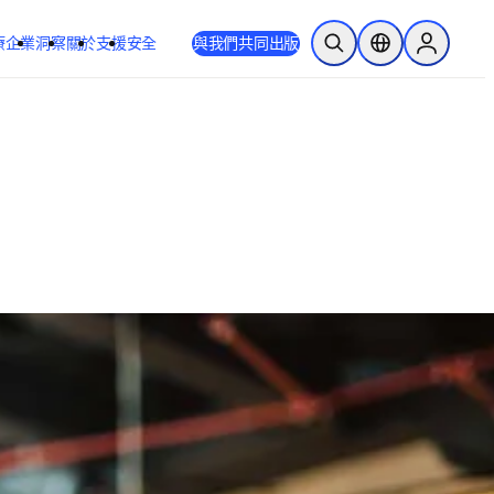
療
企業
洞察
關於
支援
安全
與我們共同出版
公開搜尋
位置選擇器
Sign in to