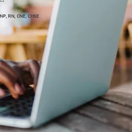
DNP, RN, CNE, CHSE