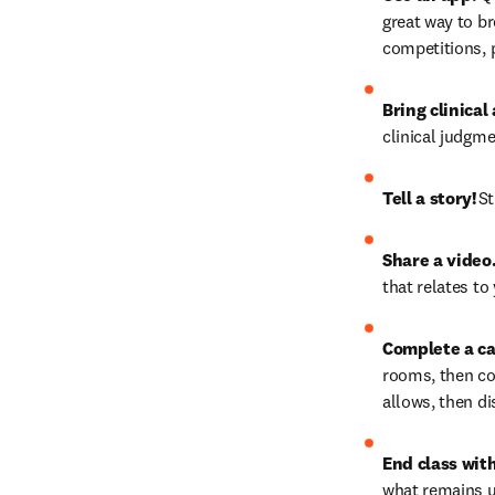
great way to br
competitions, pr
Bring clinical
clinical judgmen
Tell a story!
 S
Share a video
that relates to 
Complete a ca
rooms, then co
allows, then di
End class wit
what remains u