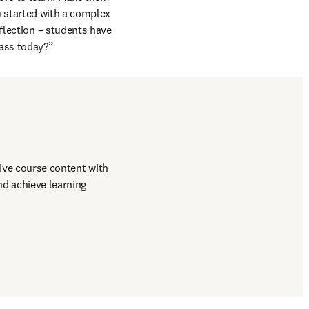
u started with a complex 
lection – students have 
ass today?”
ive course content with 
d achieve learning 