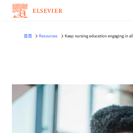
首頁
Resources
Keep nursing education engaging in al