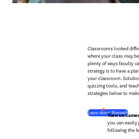
Classrooms looked differ
where your class may be, 
plenty of ways faculty c
strategy is to have a pla
your classroom. Solution
quizzing tools, and teach
strategies below to mak
Learn about Sherpath
Turn on came
you can easily
following the 