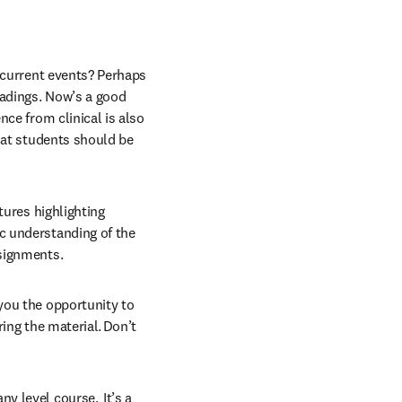
 current events? Perhaps 
adings. Now’s a good 
ce from clinical is also 
hat students should be 
tures highlighting 
 understanding of the 
signments. 
you the opportunity to 
ing the material. Don’t 
 level course.  It’s a 