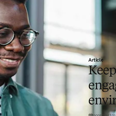
Article
Keep
engag
envi
2025年1月2