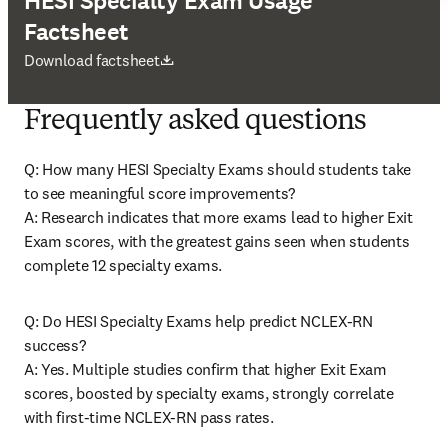
HESI Specialty Exam Usage
Factsheet
打開新的分頁／視窗
Download factsheet
Frequently asked questions
Q: How many HESI Specialty Exams should students take 
to see meaningful score improvements? 

A: Research indicates that more exams lead to higher Exit 
Exam scores, with the greatest gains seen when students 
complete 12 specialty exams. 
Q: Do HESI Specialty Exams help predict NCLEX-RN 
success? 

A: Yes. Multiple studies confirm that higher Exit Exam 
scores, boosted by specialty exams, strongly correlate 
with first-time NCLEX-RN pass rates. 