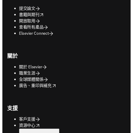
提交論文
opens in new tab/window
書籍與期刊
開放取用
查看所有產品
Elsevier Connect
關於
關於 Elsevier
職業生涯
全球媒體關係
opens in new tab/window
廣告、重印與補充
支援
客戶支援
opens in new tab/window
資源中心