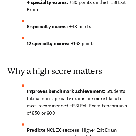
4 specialty exams:
 +30 points on the HESI Exit 
Exam
8 specialty exams:
 +48 points
12 specialty exams:
 +163 points
Why a high score matters
Improves benchmark achievement:
 Students 
taking more specialty exams are more likely to 
meet recommended HESI Exit Exam benchmarks 
of 850 or 900. 
Predicts NCLEX success:
 Higher Exit Exam 