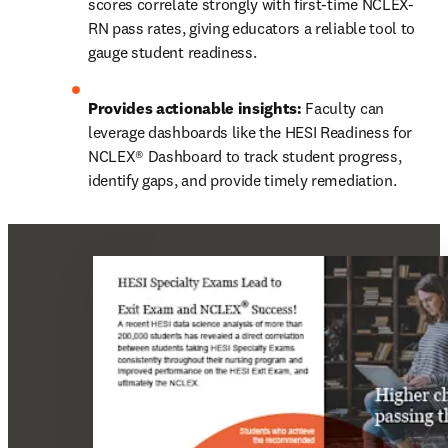
scores correlate strongly with first-time NCLEX-
RN pass rates, giving educators a reliable tool to 
gauge student readiness. 
Provides actionable insights:
 Faculty can 
leverage dashboards like the HESI Readiness for 
NCLEX® Dashboard to track student progress, 
identify gaps, and provide timely remediation. 