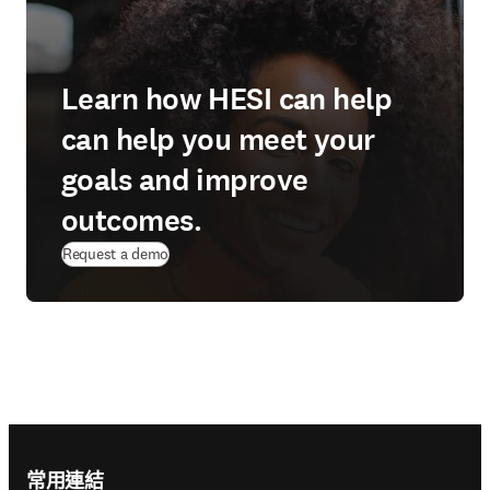
Learn how HESI can help
can help you meet your
goals and improve
outcomes.
Request a demo
Footer navigation
常用連結