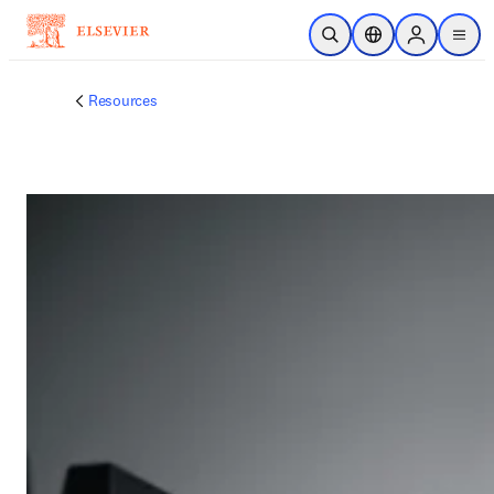
跳到主要內容
公開搜尋
位置選擇器
Sign in to p
menu
Resources