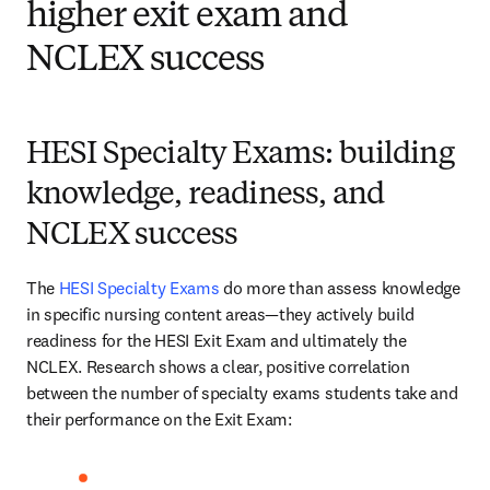
higher exit exam and
NCLEX success
HESI Specialty Exams: building
knowledge, readiness, and
NCLEX success
The 
HESI Specialty Exams
 do more than assess knowledge 
in specific nursing content areas—they actively build 
readiness for the HESI Exit Exam and ultimately the 
NCLEX. Research shows a clear, positive correlation 
between the number of specialty exams students take and 
their performance on the Exit Exam: 