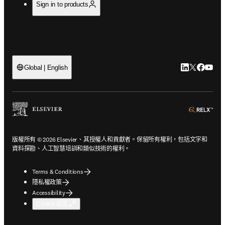
Sign in to products
LinkedIn
Twitter
Faceb
You
Global | English
ope
版權所有 © 2026 Elsevier、其授權人和貢獻者。保留所有權利，包括文字和
資料探勘、人工智慧培訓和類似技術的權利。
Terms & Conditions
隱私權政策
Accessibility
Cookie 設定