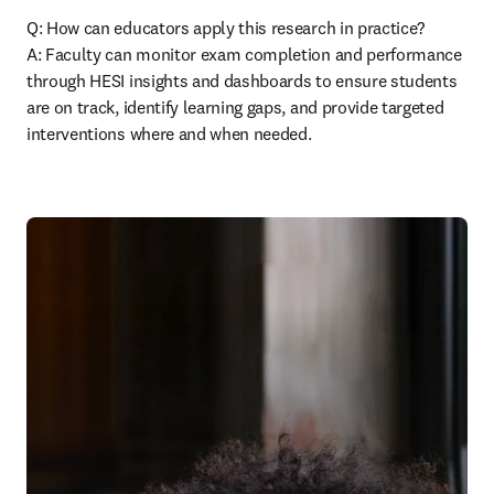
Q: How can educators apply this research in practice? 

A: Faculty can monitor exam completion and performance 
through HESI insights and dashboards to ensure students 
are on track, identify learning gaps, and provide targeted 
interventions where and when needed. 