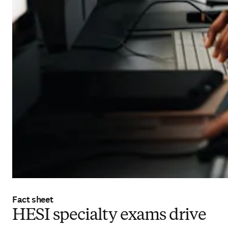
Fact sheet
HESI specialty exams drive