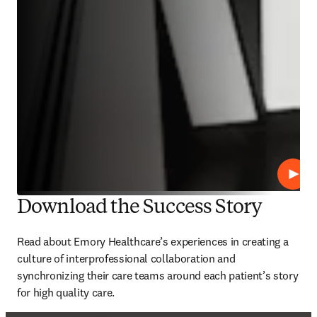
播放
Download the Success Story
Read about Emory Healthcare’s experiences in creating a 
culture of interprofessional collaboration and 
synchronizing their care teams around each patient’s story 
for high quality care. 