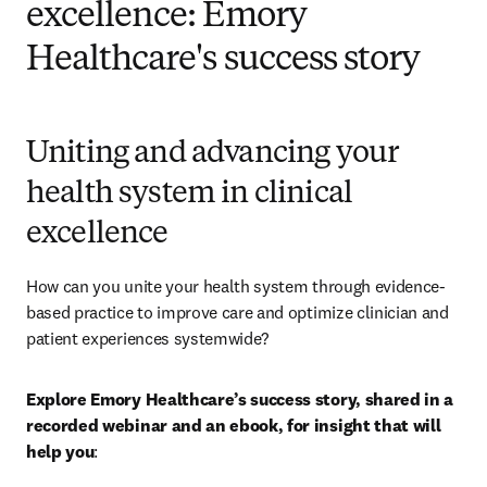
excellence: Emory
Healthcare's success story
Uniting and advancing your
health system in clinical
excellence
How can you unite your health system through evidence-
based practice to improve care and optimize clinician and 
patient experiences systemwide? 
Explore Emory Healthcare’s success story, shared in a 
recorded webinar and an ebook, for insight that will 
help you
: