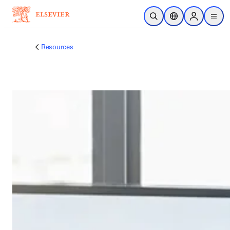
跳到主要內容
公開搜尋
位置選擇器
Sign in to p
menu
Resources