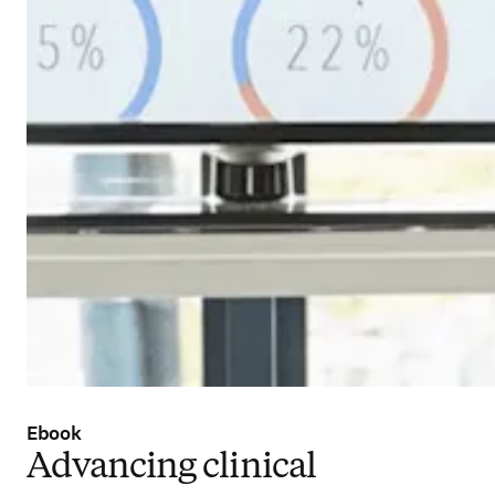
Ebook
Advancing clinical