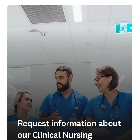
Request information about
our Clinical Nursing