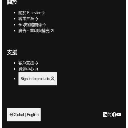
關於
關於 Elsevier
職業生涯
全球媒體關係
opens in new tab/window
廣告、重印與補充
支援
客戶支援
opens in new tab/window
資源中心
Sign in to products
LinkedIn
Twitter
Faceb
You
Global | English