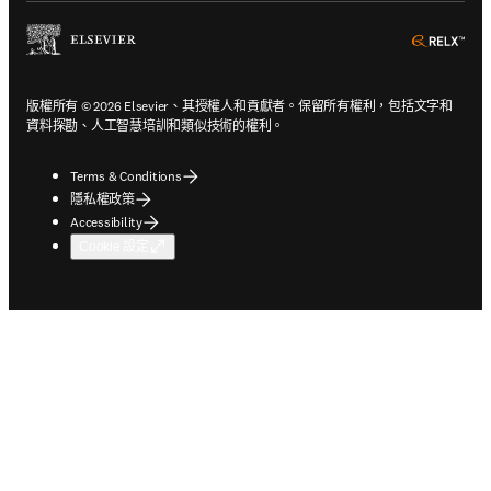
ope
版權所有 © 2026 Elsevier、其授權人和貢獻者。保留所有權利，包括文字和
資料探勘、人工智慧培訓和類似技術的權利。
Terms & Conditions
隱私權政策
Accessibility
Cookie 設定