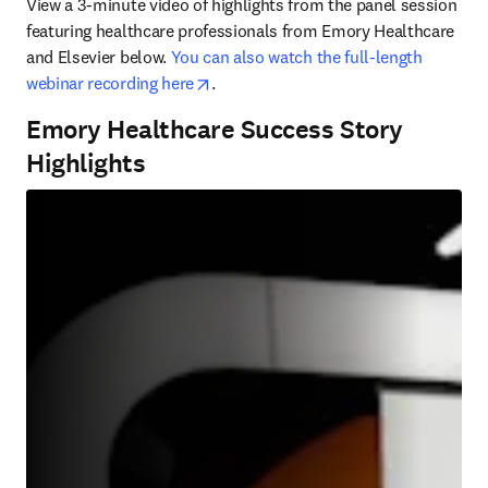
View a 3-minute video of highlights from the panel session 
featuring healthcare professionals from Emory Healthcare 
and Elsevier below. 
You can also watch the full-length 
opens in new tab/window
webinar recording here
. 
Emory Healthcare Success Story
Highlights