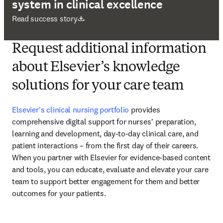
system in clinical excellence
打開新的分頁／視窗
Read success story
Request additional information
about Elsevier’s knowledge
solutions for your care team
Elsevierʼs clinical nursing portfolio
 provides 
comprehensive digital support for nursesʼ preparation, 
learning and development, day-to-day clinical care, and 
patient interactions – from the first day of their careers. 
When you partner with Elsevier for evidence-based content 
and tools, you can educate, evaluate and elevate your care 
team to support better engagement for them and better 
outcomes for your patients.