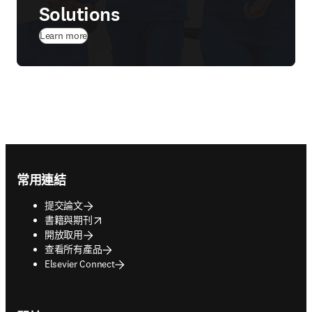
Solutions
Learn more
Footer navigation
常用連結
提交論文
opens in new tab/window
書籍與期刊
開放取用
查看所有產品
Elsevier Connect