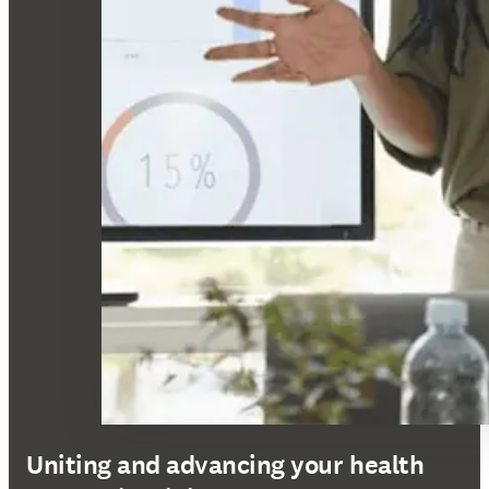
Uniting and advancing your health