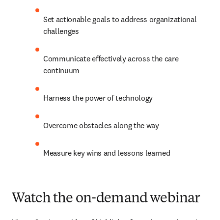
Set actionable goals to address organizational 
challenges
Communicate effectively across the care 
continuum
Harness the power of technology
Overcome obstacles along the way
Measure key wins and lessons learned
Watch the on-demand webinar