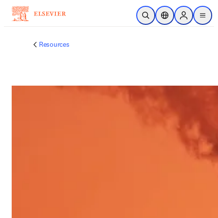
跳到主要內容
公開搜尋
位置選擇器
Sign in to p
menu
Resources