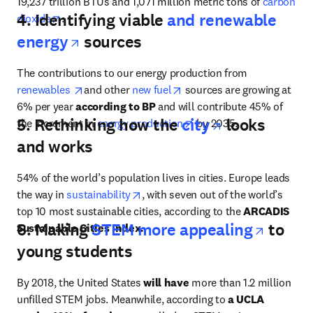
19,237 trillion BTUs and 1,071 million metric tons of 
carbon 
4. Identifying viable
and renewable
opens in new tab/window
dioxide
.
opens in new tab/window
energy
sources
The contributions to our energy production from 
opens in new tab/window
opens in new tab/window
renewables 
and other 
new fuel
 sources are growing at 
6% per year 
according to
BP
 and will contribute 45% of 
opens in ne
5. Rethinking how the
city
looks
opens in new tab/window
the increment in 
energy production
 by 2035.
and works
54% of the world’s population lives in cities. Europe leads 
opens in new tab/window
the way in 
sustainability
, with seven out of the world’s 
top 10 most sustainable cities, according to the 
ARCADIS 
opens 
6. Making
STEM more appealing
to
Sustainable Cities Index.
young students
By 2018, the United States 
will have
 more than 1.2 million 
unfilled STEM jobs. Meanwhile, according to 
a UCLA 