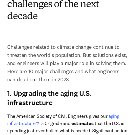
challenges of the next
decade
Challenges related to climate change continue to 
threaten the world's population. But solutions exist, 
and engineers will play a major role in solving them. 
Here are 10 major challenges and what engineers 
can do about them in 2023.
1. Upgrading the aging U.S.
infrastructure
The American Society of Civil Engineers gives our 
aging 
opens in new tab/window
infrastructure
 a C- grade and 
estimates 
that the U.S. is 
spending just over half of what is needed. Significant action 