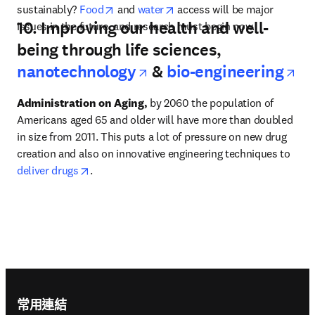
opens in new tab/window
opens in new tab/window
sustainably? 
Food
 and 
water
 access will be major 
10. Improving our health and well-
issues in the future, and research must begin now.
being through life sciences,
opens in new tab/win
op
nanotechnology
&
bio-engineering
Administration on Aging,
 by 2060 the population of 
Americans aged 65 and older will have more than doubled 
in size from 2011. This puts a lot of pressure on new drug 
creation and also on innovative engineering techniques to 
opens in new tab/window
deliver drugs
.
Footer navigation
常用連結