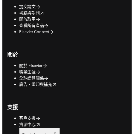
提交論文
opens in new tab/window
書籍與期刊
開放取用
查看所有產品
Elsevier Connect
關於
關於 Elsevier
職業生涯
全球媒體關係
opens in new tab/window
廣告、重印與補充
支援
客戶支援
opens in new tab/window
資源中心