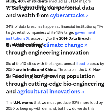
study, 40% of students
 enrolled as STEM majors 
7. Safeguarding our personal data
switched subjects or failed to get a degree.
opens i
and wealth from
cyberattacks
34% of data breaches happen at financial institutions; 11% 
target retail companies; while 13% target 
government 
opens in new tab/window
institutions
, according to the 
2014 Data Breach 
opens in
8. Addressing
climate change
Investigation Report.
through engineering innovation
opens in ne
Six of the 10 cities with the largest annual 
flood 
costs by 
2050 
are in India and China.
 Three are in the U.S.: New 
9. Feeding our growing population
York, Miami and New Orleans.
through cutting-edge bio-engineering
opens in 
and
agricultural innovations
The 
U.N. warns
 that we must produce 60% more food by 
2050 to keep up with demand, but how do we do this 