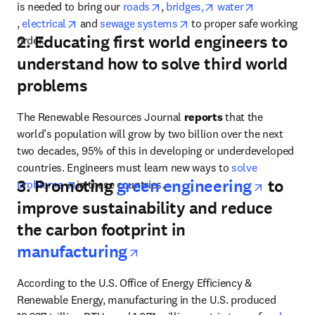
opens in new tab/window
opens in new tab/wi
is needed to bring our 
roads
, 
bridges,
water
opens in new tab/window
opens in new tab/window
opens in new tab/window
, 
electrical
 and 
sewage systems
 to proper safe working 
2. Educating first world engineers to
order.
understand how to solve third world
problems
The Renewable Resources Journal 
reports 
that the 
world’s population will grow by two billion over the next 
two decades, 95% of this in developing or underdeveloped 
countries. Engineers must learn new ways to 
solve 
opens 
3. Promoting
green engineering
to
opens in new tab/window
problems 
in these countries.
improve sustainability and reduce
the carbon footprint in
opens in new tab/wind
manufacturing
According to
the U.S. Office of Energy Efficiency & 
Renewable Energy, manufacturing in the U.S. produced 