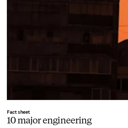
Fact sheet
10 major engineering