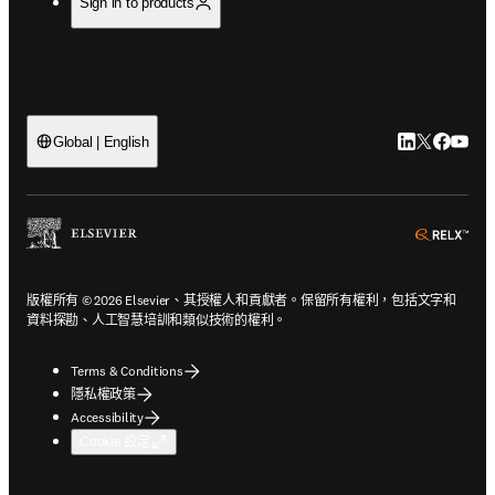
Sign in to products
LinkedIn
Twitter
Faceb
You
Global | English
ope
版權所有 © 2026 Elsevier、其授權人和貢獻者。保留所有權利，包括文字和
資料探勘、人工智慧培訓和類似技術的權利。
Terms & Conditions
隱私權政策
Accessibility
Cookie 設定