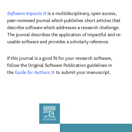
opens in new tab/window
Software Impacts
 is a multidisciplinary, open access, 
peer-reviewed journal which publishes short articles that 
describe software which addresses a research challenge. 
The journal describes the application of impactful and re-
usable software and provides a scholarly reference.
If this journal is a good fit for your research software, 
follow the Original Software Publication guidelines in 
opens in new tab/window
the 
Guide for Authors
 to submit your manuscript.