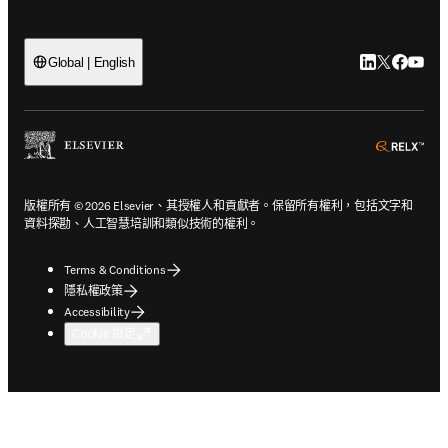
LinkedIn
Twitter
Faceb
You
Global | English
ope
版權所有 © 2026 Elsevier、其授權人和貢獻者。保留所有權利，包括文字和
資料探勘、人工智慧培訓和類似技術的權利。
Terms & Conditions
隱私權政策
Accessibility
Cookie 設定