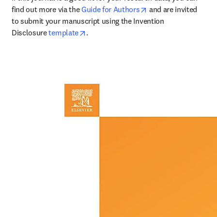
opens in new tab/wi
find out more via the 
Guide for Authors
 and are invited 
to submit your manuscript using the Invention 
opens in new tab/window
Disclosure 
template
.