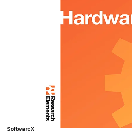
SoftwareX