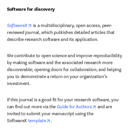
Software for discovery
opens in new tab/window
SoftwareX
is a multidisciplinary, open access, peer-
reviewed journal, which publishes detailed articles that 
describe research software and its application.
We contribute to open science and improve reproducibility 
by making software and the associated research more 
discoverable; opening doors for collaboration; and helping 
you to demonstrate a return on your organization’s 
investment.
If this journal is a good fit for your research software, you 
opens in new ta
can find out more via the 
Guide for Authors
 and are 
invited to submit your manuscript using the 
opens in new tab/window
SoftwareX 
template
.