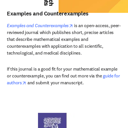
Examples and Counterexamples
opens in new tab/window
Examples and Counterexamples
 is an open-access, peer-
reviewed journal which publishes short, precise articles 
that describe mathematical examples and 
counterexamples with application to all scientific, 
technological, and medical disciplines.
If this journal is a good fit for your mathematical example 
or counterexample, you can find out more via the 
guide for 
opens in new tab/window
authors
 and submit your manuscript.