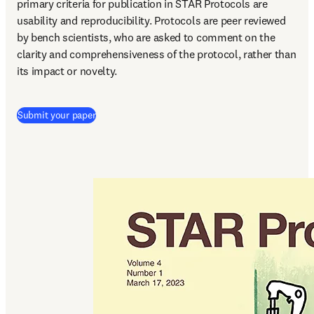
primary criteria for publication in STAR Protocols are 
usability and reproducibility. Protocols are peer reviewed 
by bench scientists, who are asked to comment on the 
clarity and comprehensiveness of the protocol, rather than 
its impact or novelty.
(
打開新的分頁／視窗
)
Submit your paper