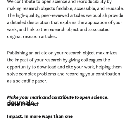
We contribute to open science and reproducibility by 
making research objects findable, accessible, and reusable. 
The high-quality, peer-reviewed articles we publish provide 
a detailed description that explains the application of your 
work, and link to the research object and associated 
original research articles.
Publishing an article on your research object maximizes 
the impact of your research by giving colleagues the 
opportunity to download and cite your work, helping them 
solve complex problems and recording your contribution 
as a scientific paper.
Make your mark and contribute to open science.
Journals
Data in Brief
Impact. In more ways than one