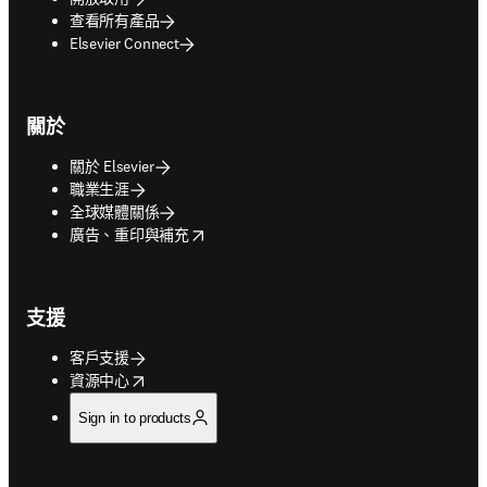
查看所有產品
Elsevier Connect
關於
關於 Elsevier
職業生涯
全球媒體關係
opens in new tab/window
廣告、重印與補充
支援
客戶支援
opens in new tab/window
資源中心
Sign in to products