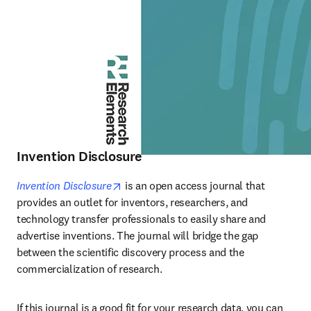
Invention Disclosure
opens in new tab/window
Invention Disclosure
 is an open access journal that 
provides an outlet for inventors, researchers, and 
technology transfer professionals to easily share and 
advertise inventions. The journal will bridge the gap 
between the scientific discovery process and the 
commercialization of research.
If this journal is a good fit for your research data, you can 