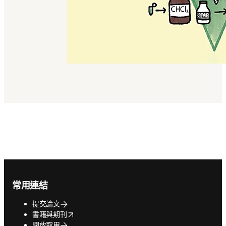
Footer navigation
常用連結
提交論文
opens in new tab/window
書籍與期刊
開放取用