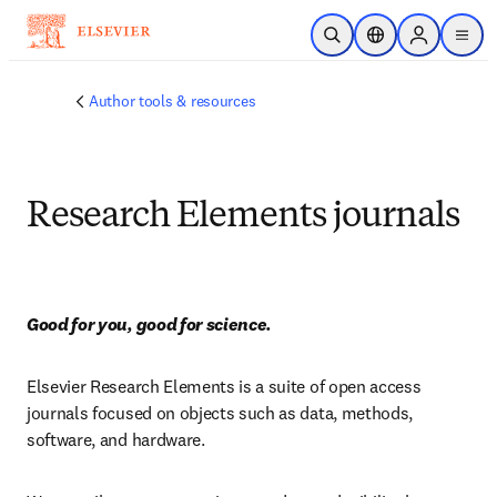
跳到主要內容
公開搜尋
位置選擇器
Sign in to p
menu
Author tools & resources
Research Elements journals
Good for you, good for science.
Elsevier Research Elements is a suite of open access 
journals focused on objects such as data, methods, 
software, and hardware.