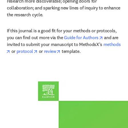
research more discoverable; opening doors for 
collaboration; and sparking new lines of inquiry to enhance 
the research cycle.
If this journal is a good fit for your methods or protocols, 
opens in ne
you can find out more via the 
Guide for Authors
 and are 
invited to submit your manuscript to MethodsX’s 
methods
opens in new tab/window
opens in new tab/window
opens in new tab/window
 or 
protocol
 or 
review
 template.