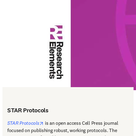
STAR Protocols
opens in new tab/window
STAR Protocols
 is an open access Cell Press journal 
focused on publishing robust, working protocols. The 