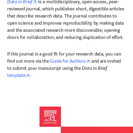
opens in new tab/window
Data in Brief
 is a multidisciplinary, open access, peer-
reviewed journal, which publishes short, digestible articles 
that describe research data. The journal contributes to 
open science and improves reproducibility by making data 
and the associated research more discoverable; opening 
doors for collaboration; and reducing duplication of effort.
If this journal is a good fit for your research data, you can 
opens in new tab/wi
find out more via the 
Guide for Authors
 and are invited 
to submit your manuscript using the 
Data in Brief 
opens in new tab/window
template
.