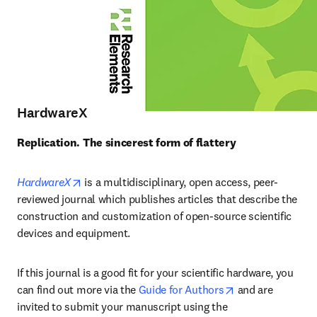
HardwareX
Replication. The sincerest form of flattery
opens in new tab/window
HardwareX
 is a multidisciplinary, open access, peer-
reviewed journal which publishes articles that describe the 
construction and customization of open-source scientific 
devices and equipment.
If this journal is a good fit for your scientific hardware, you 
opens in new ta
can find out more via the 
Guide for Authors
 and are 
invited to submit your manuscript using the 