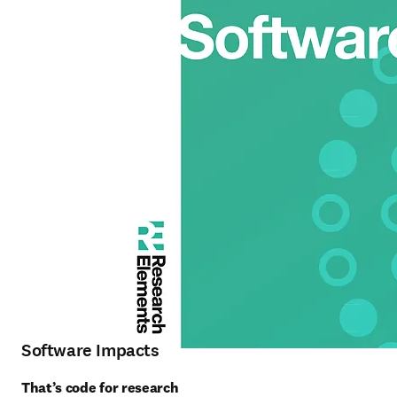
Software Impacts
That’s code for research