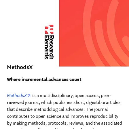
MethodsX
Where incremental advances count
opens in new tab/window
MethodsX
is a multidisciplinary, open access, peer-
reviewed journal, which publishes short, digestible articles 
that describe methodological advances. The journal 
contributes to open science and improves reproducibility 
by making methods, protocols, reviews, and the associated 