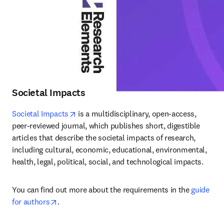
Societal Impacts
opens in new tab/window
Societal Impacts
 is a multidisciplinary, open-access, 
peer-reviewed journal, which publishes short, digestible 
articles that describe the societal impacts of research, 
including cultural, economic, educational, environmental, 
health, legal, political, social, and technological impacts.
You can find out more about the requirements in the 
guide 
opens in new tab/window
for authors
.