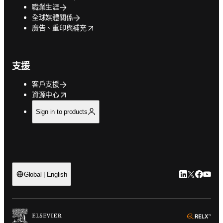
職業生涯
全球媒體關係
opens in new tab/window
廣告、重印與補充
支援
客戶支援
opens in new tab/window
資源中心
Sign in to products
LinkedIn
Twitter
Faceb
You
Global | English
ope