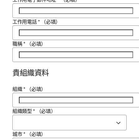
工作用電話
*
（必填）
職稱
*
（必填）
貴組織資料
組織
*
（必填）
組織類型
*
（必填）
城市
*
（必填）