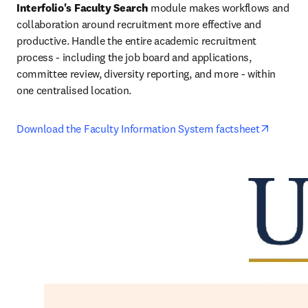
Interfolio's Faculty Search
 module makes workflows and 
collaboration around recruitment more effective and 
productive. Handle the entire academic recruitment 
process - including the job board and applications, 
committee review, diversity reporting, and more - within 
one centralised location.
opens i
Download the Faculty Information System factsheet