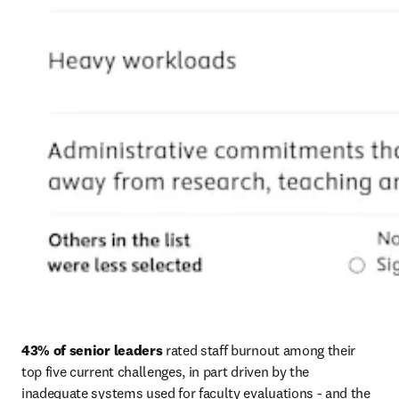
43% of senior leaders
 rated staff burnout among their 
top five current challenges, in part driven by the 
inadequate systems used for faculty evaluations - and the 