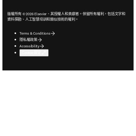
版權所有 © 2026 Elsevier、其授權人和貢獻者。保留所有權利，包括文字和
資料探勘、人工智慧培訓和類似技術的權利。
Terms & Conditions
隱私權政策
Accessibility
Cookie 設定