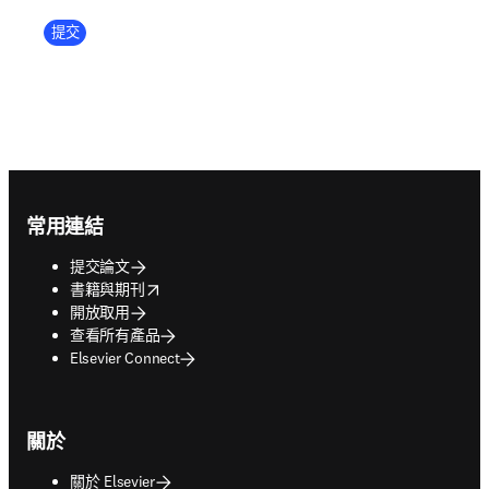
Company Division
提交
Footer navigation
常用連結
提交論文
opens in new tab/window
書籍與期刊
開放取用
查看所有產品
Elsevier Connect
關於
關於 Elsevier