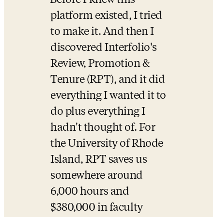
Before I knew this 
platform existed, I tried 
to make it. And then I 
discovered Interfolio's 
Review, Promotion & 
Tenure (RPT), and it did 
everything I wanted it to 
do plus everything I 
hadn't thought of. For 
the University of Rhode 
Island, RPT saves us 
somewhere around 
6,000 hours and 
$380,000 in faculty 