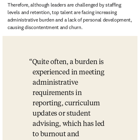
Therefore, although leaders are challenged by staffing 
levels and retention, top talent are facing increasing 
administrative burden and a lack of personal development, 
causing discontentment and churn.
Quite often, a burden is 
experienced in meeting 
administrative 
requirements in 
reporting, curriculum 
updates or student 
advising, which has led 
to burnout and 