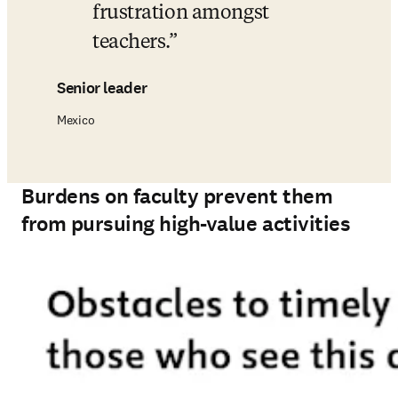
frustration amongst 
teachers.
Senior leader
Mexico
Burdens on faculty prevent them
from pursuing high-value activities