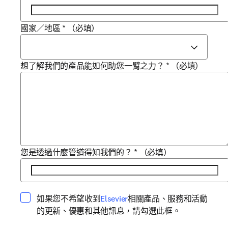
國家／地區
*
（必填）
想了解我們的產品能如何助您一臂之力？
*
（必填）
您是透過什麼管道得知我們的？
*
（必填）
opens in new tab/window
如果您不希望收到
Elsevier
相關產品、服務和活動
的更新、優惠和其他訊息，請勾選此框。