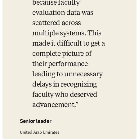
because faculty 
evaluation data was 
scattered across 
multiple systems. This 
made it difficult to get a 
complete picture of 
their performance 
leading to unnecessary 
delays in recognizing 
faculty who deserved 
advancement.
Senior leader
United Arab Emirates