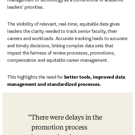
leaders' priorities.
The visibility of relevant, real-time, equitable data gives 
leaders the clarity needed to track senior faculty, their 
careers and workloads. Accurate tracking leads to accurate 
and timely decisions, linking complex data sets that 
impact the fairness of review processes, promotions, 
compensation and equitable career management.
This highlights the need for 
better tools, improved data 
management and standardized processes.
There were delays in the 
promotion process 