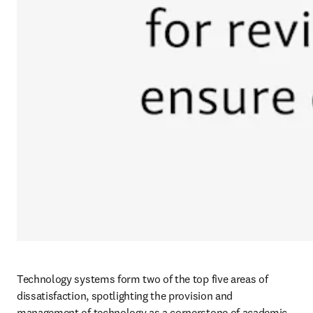
Technology systems form two of the top five areas of 
dissatisfaction, spotlighting the provision and 
management of technology as a cornerstone of academic 