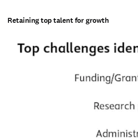
Retaining top talent for growth