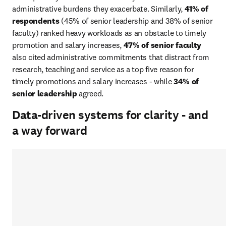
administrative burdens they exacerbate. Similarly, 
41% of 
respondents 
(45% of senior leadership and 38% of senior 
faculty) ranked heavy workloads as an obstacle to timely 
promotion and salary increases, 
47% of senior faculty
also cited administrative commitments that distract from 
research, teaching and service as a top five reason for 
timely promotions and salary increases - while 
34% of 
senior leadership
 agreed. 
Data-driven systems for clarity - and
a way forward