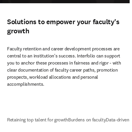
Solutions to empower your faculty's
growth
Faculty retention and career development processes are 
central to an institution's success. Interfolio can support 
you to anchor these processes in fairness and rigor - with 
clear documentation of faculty career paths, promotion 
prospects, workload allocations and personal 
accomplishments.
Retaining top talent for growth
Burdens on faculty
Data-driven