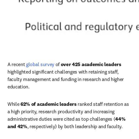
A recent 
global survey
 of 
over 425
academic leaders
highlighted significant challenges with retaining staff, 
faculty management and funding in research and higher 
education.
While 
62% of academic leaders
 ranked staff retention as 
a high priority, research productivity and increasing 
administrative duties were cited as top challenges (
44% 
and 42%
, respectively) by both leadership and faculty.