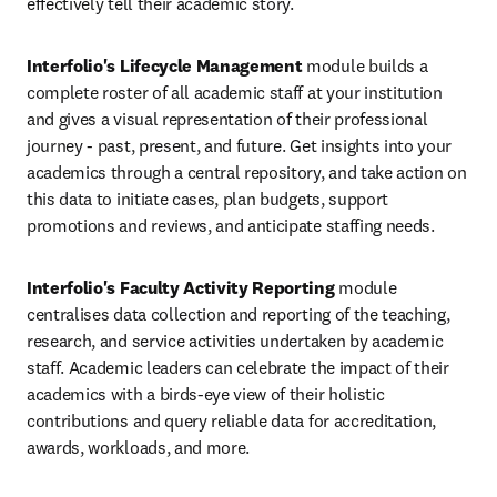
effectively tell their academic story.
Interfolio's Lifecycle Management
 module builds a 
complete roster of all academic staff at your institution 
and gives a visual representation of their professional 
journey - past, present, and future. Get insights into your 
academics through a central repository, and take action on 
this data to initiate cases, plan budgets, support 
promotions and reviews, and anticipate staffing needs.
Interfolio's Faculty Activity Reporting
 module 
centralises data collection and reporting of the teaching, 
research, and service activities undertaken by academic 
staff. Academic leaders can celebrate the impact of their 
academics with a birds-eye view of their holistic 
contributions and query reliable data for accreditation, 
awards, workloads, and more. 