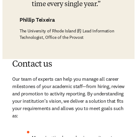
time every single year.
Phillip Teixeira
The University of Rhode Island 的 Lead Information
Technologist, Office of the Provost
Contact us
Our team of experts can help you manage all career 
milestones of your academic staff—from hiring, review 
and promotion to activity reporting. By understanding 
your institution’s vision, we deliver a solution that fits 
your requirements and allows you to meet goals such 
as: