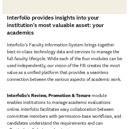
Interfolio provides insights into your
institution's most valuable asset: your
academics
Interfolio's Faculty Information System brings together 
best-in-class technology data and services to manage the 
full faculty lifecycle. While each of the four modules can be 
used independently, our vision of the FIS creates the most 
value as a unified platform that provides a seamless 
connection between the various aspects of academic work. 
Interfolio's Review, Promotion & Tenure
 module 
enables institutions to manage academic evaluations 
online. Interfolio facilitates easy collaboration between 
committee members with permission-base workflows, and 
candidates understand the requirements and can 