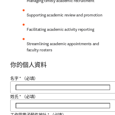
Managing timely academic recruitment
Supporting academic review and promotion
Facilitating academic activity reporting
Streamlining academic appointments and 
faculty rosters
你的個人資料
名字
*
（必填）
姓氏
*
（必填）
工作用電子郵件地址
*
（必填）