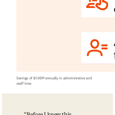
Savings of $1.66M annually in administrative and 
staff time