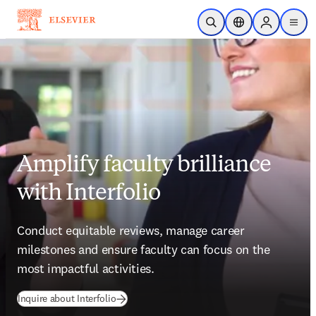
跳到主要內容
公開搜尋
位置選擇器
Sign in to p
menu
Amplify faculty brilliance
with Interfolio
Conduct equitable reviews, manage career 
milestones and ensure faculty can focus on the 
most impactful activities.
Inquire about Interfolio