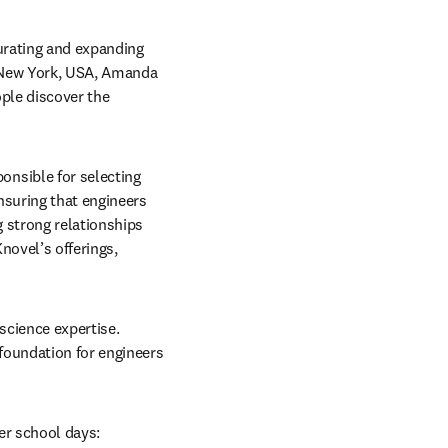
urating and expanding 
 New York, USA, Amanda 
ple discover the 
nsible for selecting 
nsuring that engineers 
 strong relationships 
ovel’s offerings, 
science expertise. 
foundation for engineers 