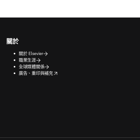
關於
關於 Elsevier
職業生涯
全球媒體關係
opens in new tab/window
廣告、重印與補充