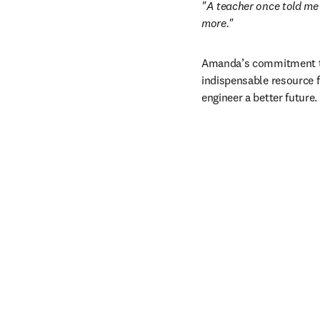
"A teacher once told me 
more."
Amanda’s commitment to 
indispensable resource 
engineer a better future. 