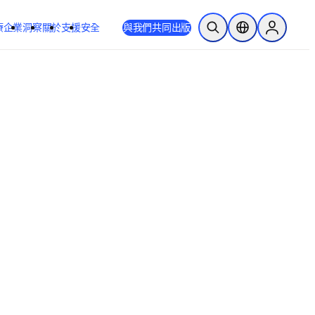
療
企業
洞察
關於
支援
安全
與我們共同出版
公開搜尋
位置選擇器
Sign in to