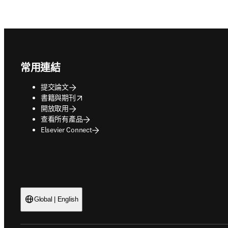
Footer navigation
常用連結
提交論文
opens in new tab/window
書籍與期刊
開放取用
查看所有產品
Elsevier Connect
Global | English