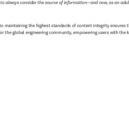
to always consider the source of information—and now, as an adult,
maintaining the highest standards of content integrity ensures t
for the global engineering community, empowering users with the k