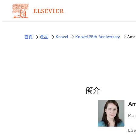
首頁
產品
Knovel
Knovel 25th Anniversary
Aman
簡介
Am
Mana
Else