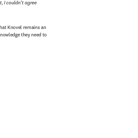
 I couldn’t agree 
hat Knovel remains an 
nowledge they need to 