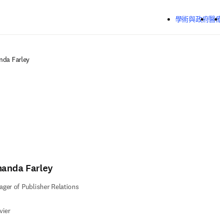
跳到主要內容
學術與政府
醫
da Farley
anda Farley
ger of Publisher Relations
vier