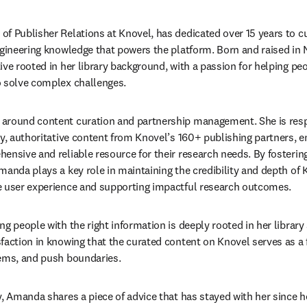
f Publisher Relations at Knovel, has dedicated over 15 years to c
ngineering knowledge that powers the platform. Born and raised in
ve rooted in her library background, with a passion for helping peo
o solve complex challenges. 
around content curation and partnership management. She is respo
ty, authoritative content from Knovel’s 160+ publishing partners, e
ensive and reliable resource for their research needs. By fostering
anda plays a key role in maintaining the credibility and depth of Kn
e user experience and supporting impactful research outcomes. 
g people with the right information is deeply rooted in her library 
faction in knowing that the curated content on Knovel serves as a 
lems, and push boundaries. 