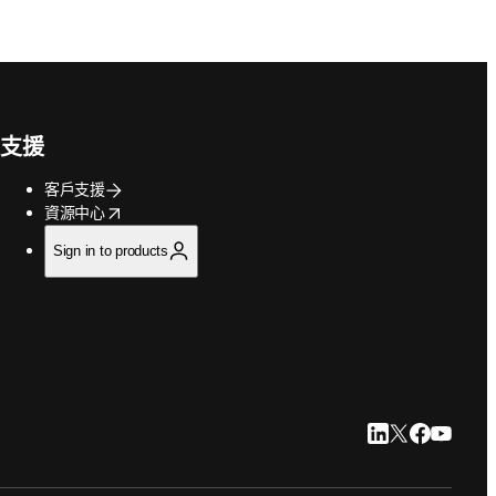
支援
客戶支援
opens in new tab/window
資源中心
Sign in to products
LinkedIn 打開
Twitter 打
Faceboo
YouTu