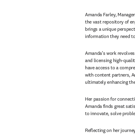
Amanda Farley, Manager o
the vast repository of e
brings a unique perspecti
information they need t
Amanda’s work revolves 
and licensing high-quali
have access to a compreh
with content partners, Am
ultimately enhancing th
Her passion for connectin
Amanda finds great satis
to innovate, solve prob