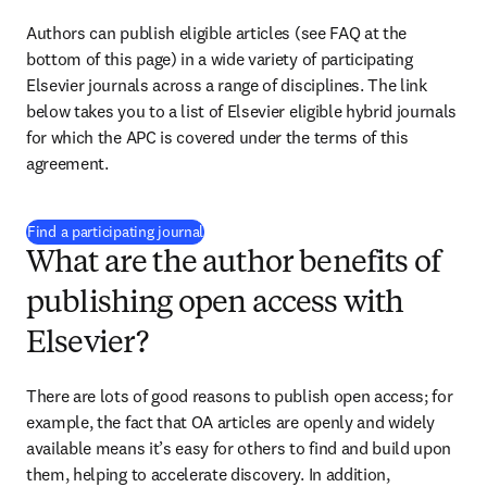
Authors can publish eligible articles (see FAQ at the 
bottom of this page) in a wide variety of participating 
Elsevier journals across a range of disciplines. The link 
below takes you to a list of Elsevier eligible hybrid journals 
for which the APC is covered under the terms of this 
agreement.
(
打開新的分頁／視窗
)
Find a participating journal
What are the author benefits of
publishing open access with
Elsevier?
There are lots of good reasons to publish open access; for 
example, the fact that OA articles are openly and widely 
available means it’s easy for others to find and build upon 
them, helping to accelerate discovery. In addition, 