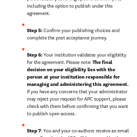
including the option to publish under this 
agreement.
Step 5:
 Confirm your publishing choices and 
complete the post acceptance journey.
Step 6:
 Your institution validates your eligibility 
for the agreement. Please note: 
The final 
decision on your eligibility lies with the 
person at your institution responsible for 
managing and administering this agreement. 
If you have any concerns that your administrator 
may reject your request for APC support, please 
check with them before confirming that you want 
to publish open access.
Step 7
: You and your co-authors receive an email 