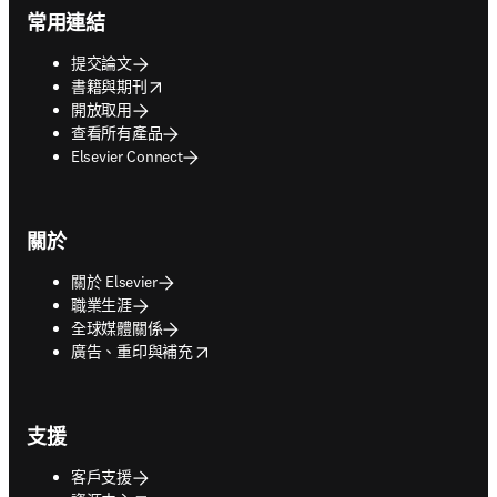
常用連結
提交論文
opens in new tab/window
書籍與期刊
開放取用
查看所有產品
Elsevier Connect
關於
關於 Elsevier
職業生涯
全球媒體關係
opens in new tab/window
廣告、重印與補充
支援
客戶支援