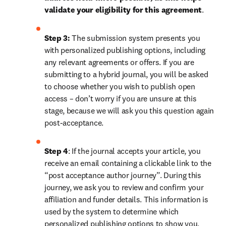
validate your eligibility for this agreement
. 
Step 3:
 The submission system presents you 
with personalized publishing options, including 
any relevant agreements or offers. If you are 
submitting to a hybrid journal, you will be asked 
to choose whether you wish to publish open 
access – don’t worry if you are unsure at this 
stage, because we will ask you this question again 
post-acceptance.
Step 4
: If the journal accepts your article, you 
receive an email containing a clickable link to the 
“post acceptance author journey”. During this 
journey, we ask you to review and confirm your 
affiliation and funder details. This information is 
used by the system to determine which 
personalized publishing options to show you, 