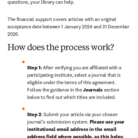
questions, your library can help.
The financial support covers articles with an original 
acceptance date between 1 January 2024 and 31 December 
2026. 
How does the process work?
Step 1: 
After verifying you are affiliated with a 
participating institute, select a journal that is 
eligible under the terms of this agreement. 
Follow the guidance in the 
Journals
 section 
below to find out which titles are included.
Step 2
: 
Submit your article via your chosen 
journal’s submission system. 
Please use your 
institutional email address in the email 
address field where possible, as this helps 