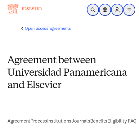
跳到主要內容
公開搜尋
位置選擇器
Sign in to p
menu
Open access agreements
Agreement between
Universidad Panamericana
and Elsevier
Agreement
Process
Institutions
Journals
Benefits
Eligibility FAQs