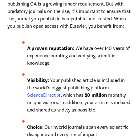
publishing OA is a growing funder requirement. But with 
predatory journals on the rise, it’s important to ensure that 
the journal you publish in is reputable and trusted. When 
you publish open access with Elsevier, you benefit from:
A proven reputation: 
We have over 140 years of 
experience curating and verifying scientific 
knowledge.
Visibility
: Your published article is included in 
the world’s biggest publishing platform, 
opens in new tab/window
ScienceDirect
, which has 
20 million 
monthly 
unique visitors. In addition, your article is indexed 
and shared as widely as possible.
Choice
: Our hybrid journals span every scientific 
discipline and every tier of impact.