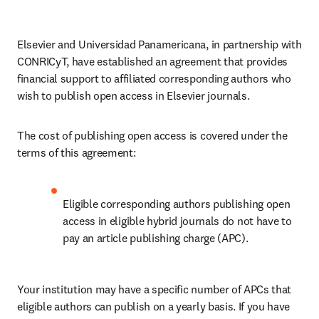
Elsevier and Universidad Panamericana, in partnership with 
CONRICyT, have established an agreement that provides 
financial support to affiliated corresponding authors who 
wish to publish open access in Elsevier journals. 
The cost of publishing open access is covered under the 
terms of this agreement:
Eligible corresponding authors publishing open 
access in eligible hybrid journals do not have to 
pay an article publishing charge (APC).
Your institution may have a specific number of APCs that 
eligible authors can publish on a yearly basis. If you have 