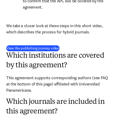
to confirm that the APC will be covered by the 
agreement.
We take a closer look at these steps in this short video, 
which describes the process for hybrid journals.
(
打開新的分頁／視窗
)
View the publishing journey video
Which institutions are covered
by this agreement?
This agreement supports corresponding authors (see FAQ 
at the bottom of this page) affiliated with Universidad 
Panamericana.
Which journals are included in
this agreement?