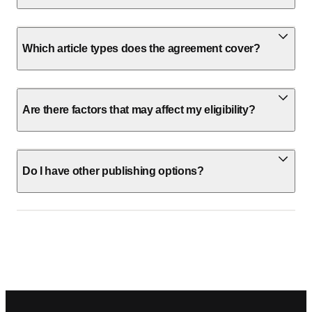
Which article types does the agreement cover?
Are there factors that may affect my eligibility?
Do I have other publishing options?
Footer navigation