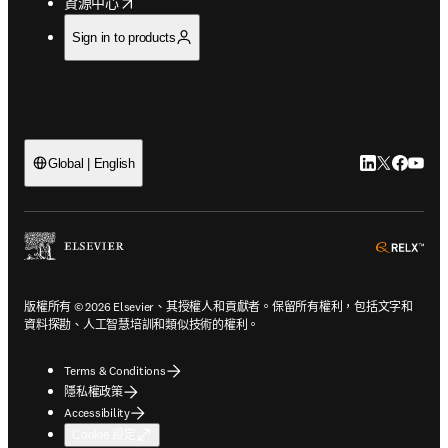
opens in new tab/window
資源中心
Sign in to products
LinkedIn
Twitter
Faceb
You
Global | English
ope
版權所有 © 2026 Elsevier、其授權人和貢獻者。保留所有權利，包括文字和
資料探勘、人工智慧培訓和類似技術的權利。
Terms & Conditions
隱私權政策
Accessibility
Cookie 設定