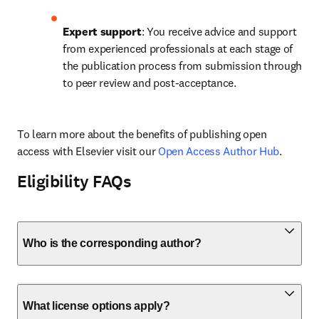
Expert support
: You receive advice and support 
from experienced professionals at each stage of 
the publication process from submission through 
to peer review and post-acceptance.
To learn more about the benefits of publishing open 
access with Elsevier visit our 
Open Access Author Hub
.
Eligibility FAQs
Who is the corresponding author?
What license options apply?