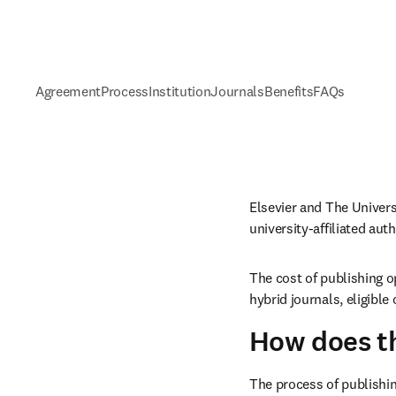
Agreement
Process
Institution
Journals
Benefits
FAQs
university-
affiliated au
The cost of publishing o
hybrid journals, eligibl
How does t
The process of publishin