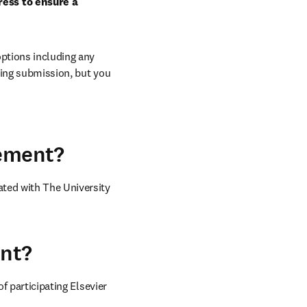
ess to ensure a 
ptions including any 
ring submission, but you 
eement?
ted with The University 
ent?
of participating Elsevier 