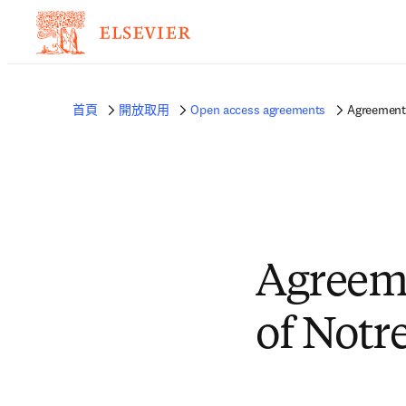
首頁
開放取用
Open access agreements
Agreement 
Agreeme
of Notr