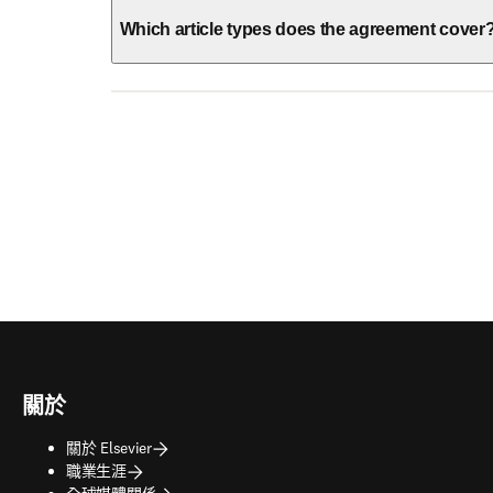
Which article types does the agreement cover
關於
關於 Elsevier
職業生涯