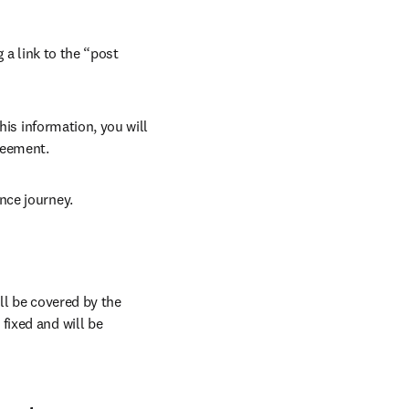
 a link to the “post 
his information, you will 
reement. 
nce journey.
ll be covered by the 
ixed and will be 