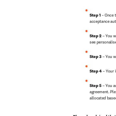
Step 1
 – Once t
acceptance aut
Step 2 
– You wi
see personalis
Step 3 
– You w
Step 4 
– Your i
Step 5
 – You a
agreement. Ple
allocated base