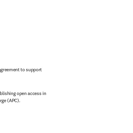
Elsevier and The University of Notre Dame, in partnership with NERL, have established an agreement to support 
lishing open access in 
rge (APC). 