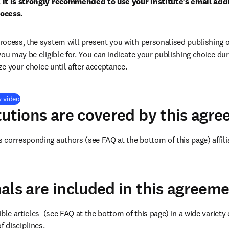
 it is strongly recommended to use your institute’s email addr
ocess.
ocess, the system will present you with personalised publishing o
you may be eligible for. You can indicate your publishing choice du
ize your choice until after acceptance.
(
打開新的分頁／視窗
)
y video
tutions are covered by this agr
corresponding authors (see FAQ at the bottom of this page) affilia
als are included in this agreem
ble articles 
 (see FAQ at the bottom of this page) 
in a wide variety 
f disciplines.