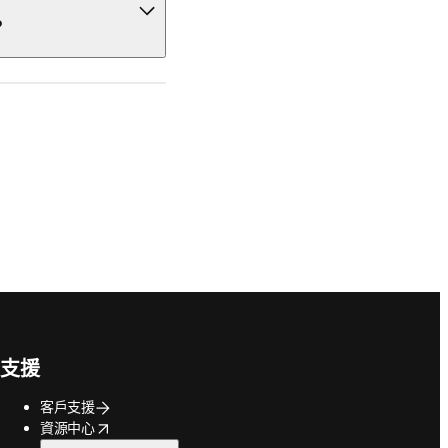
?
支援
客戶支援
opens in new tab/window
資源中心