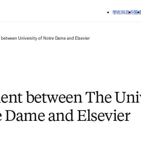
跳到主要內容
學術與政府
醫
between University of Notre Dame and Elsevier
nt between The Univ
e Dame and Elsevier