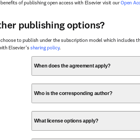
benefits of publishing open access with Elsevier visit our 
Open Ac
ther publishing options?
choose to publish under the subscription model which includes the
with Elsevier’s 
sharing policy
.
When does the agreement apply?
Who is the corresponding author?
What license options apply?