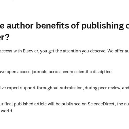
(
打開新的分頁／視窗
)
e author benefits of publishing
er?
cess with Elsevier, you get the attention you deserve. We offer a
ve open access journals across every scientific discipline.
ive expert support throughout submission, during peer review, an
ur final published article will be published on ScienceDirect, the 
 world.