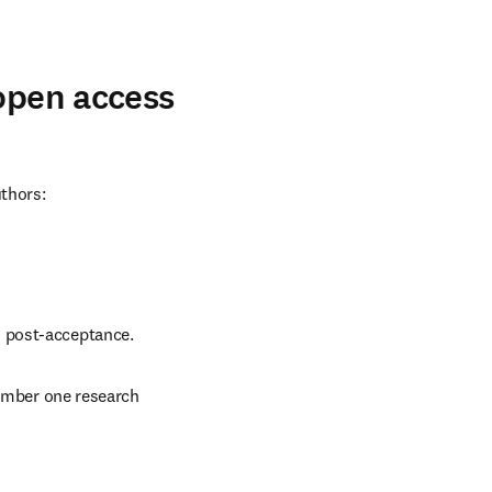
 open access
uthors:
d post-acceptance.
number one research 