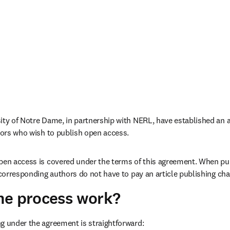
thors who wish to publish open access. 
pen access is covered under the terms of this agreement. When pub
e corresponding authors do not have to pay an article publishing cha
he process work?
g under the agreement is straightforward: