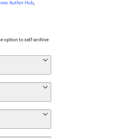
cess Author Hub
.
 option to self-archive 