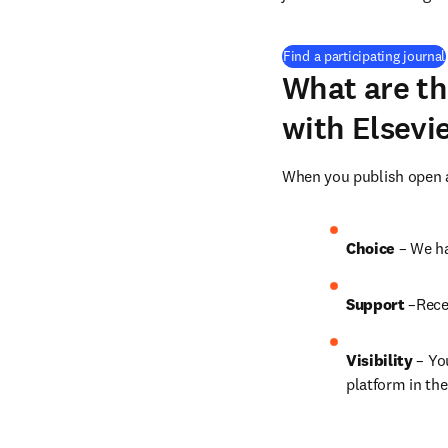
Find a participating journal
What are th
with Elsevi
When you publish open ac
Choice 
– We ha
Support
 –Rece
Visibility
 – Yo
platform in the