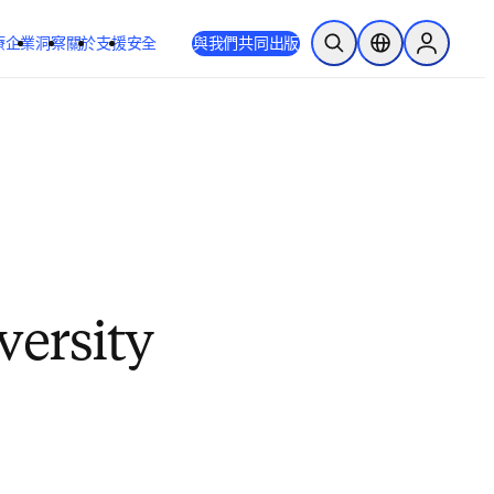
療
企業
洞察
關於
支援
安全
與我們共同出版
公開搜尋
位置選擇器
Sign in to
ersity