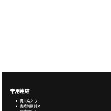
Footer navigation
常用連結
提交論文
opens in new tab/window
書籍與期刊