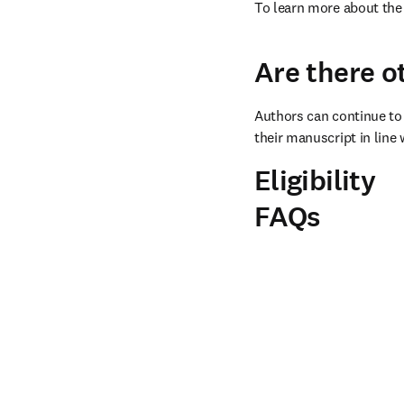
To learn more about the 
Are there o
Authors can continue to 
their manuscript in line 
Eligibility
FAQs