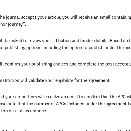
he journal accepts your article, you will receive an email containing
hor journey”.
ll be asked to review your affiliation and funder details. Based on t
ed publishing options including the option to publish under the ag
ill confirm your publishing choices and complete the post accepta
nstitution will validate your eligibility for the agreement
nd your co-authors will receive an email to confirm that the APC wi
ase note that the number of APCs included under the agreement is f
d on date of acceptance.