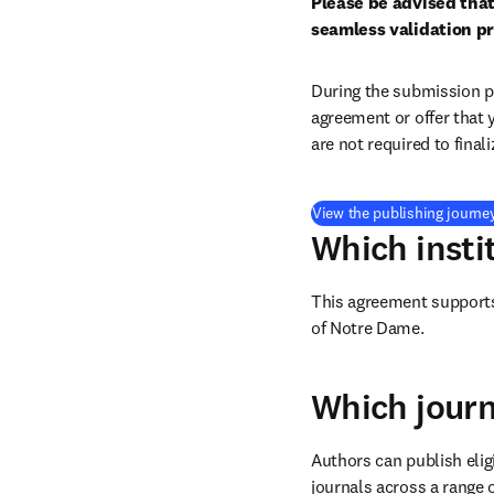
Please be advised that
seamless validation pr
During the submission pr
agreement or offer that 
are not required to final
View the publishing journe
Which insti
This agreement supports 
of Notre Dame.
Which journ
Authors can publish eligi
journals across a range o