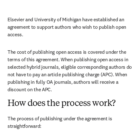
Elsevier and University of Michigan have established an 
agreement to support authors who wish to publish open 
access.
The cost of publishing open access is covered under the 
terms of this agreement. When publishing open access in 
selected hybrid journals, eligible corresponding authors do 
not have to pay an article publishing charge (APC). When 
publishing in fully OA journals, authors will receive a 
discount on the APC.
How does the process work?
The process of publishing under the agreement is 
straightforward: