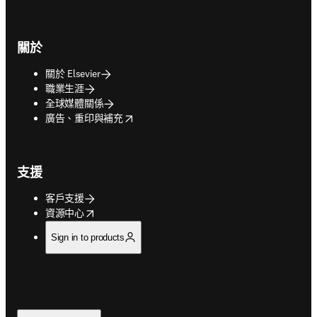
關於
關於 Elsevier
職業生涯
全球媒體關係
opens in new tab/window
廣告、重印與補充
支援
客戶支援
opens in new tab/window
資源中心
Sign in to products