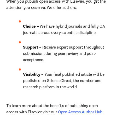
When you publish open access with Elsevier, you get the 
attention you deserve. We offer authors:
Choice 
– 
We have hybrid journals and fully OA 
journals across every scientific discipline.
Support
 – Receive expert support throughout 
submission, during peer review, and post-
acceptance.
Visibility 
– Your final published article will be 
published on ScienceDirect, the number one 
research platform in the world.
To learn more about the benefits of publishing open 
access with Elsevier visit our 
Open Access Author Hub
.