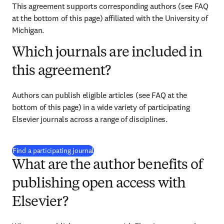
This agreement supports corresponding authors 
(see FAQ 
at the bottom of this page) 
affiliated with the University of 
Michigan.
Which journals are included in
this agreement?
Authors can publish eligible articles 
(see FAQ at the 
bottom of this page)
 in a wide variety of participating 
Elsevier journals across a range of disciplines.
(
打開新的分頁／視窗
)
Find a participating journal
What are the author benefits of
publishing open access with
Elsevier?