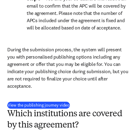
email to confirm that the APC will be covered by 
the agreement. Please note that the number of 
APCs included under the agreement is fixed and 
will be allocated based on date of acceptance.
During the submission process, the system will present 
you with personalised publishing options including any 
agreement or offer that you may be eligible for. You can 
indicate your publishing choice during submission, but you 
are not required to finalize your choice until after 
acceptance.
(
打開新的分頁／視窗
)
View the publishing journey video
Which institutions are covered
by this agreement?