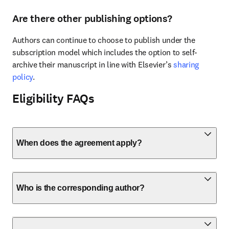
Are there other publishing options?
Authors can continue to choose to publish under the 
subscription model which includes the option to self-
archive their manuscript in line with Elsevier’s 
sharing 
policy
.
Eligibility FAQs
When does the agreement apply?
Who is the corresponding author?