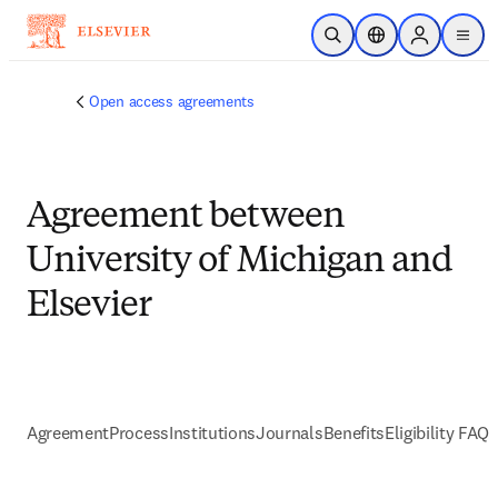
跳到主要內容
公開搜尋
位置選擇器
Sign in to p
menu
Open access agreements
Agreement between
University of Michigan and
Elsevier
Agreement
Process
Institutions
Journals
Benefits
Eligibility FAQs