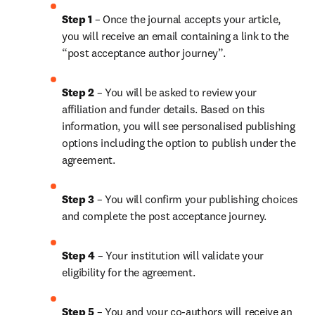
Step 1 
– Once the journal accepts your article, 
you will receive an email containing a link to the 
“post acceptance author journey”.
Step 2 
– You will be asked to review your 
affiliation and funder details. Based on this 
information, you will see personalised publishing 
options including the option to publish under the 
agreement.
Step 3 
– You will confirm your publishing choices 
and complete the post acceptance journey.
Step 4 
– Your institution will validate your 
eligibility for the agreement.
Step 5 
– You and your co-authors will receive an 