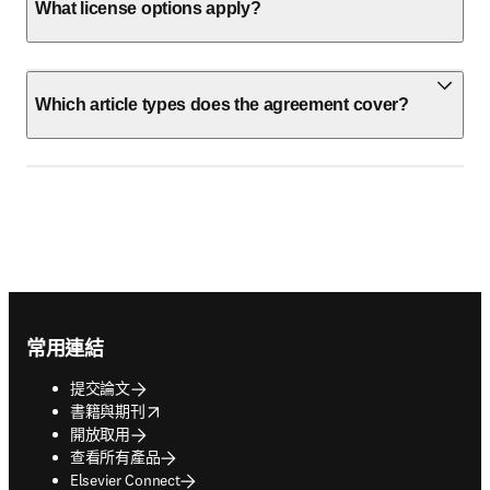
What license options apply?
Which article types does the agreement cover?
Footer navigation
常用連結
提交論文
opens in new tab/window
書籍與期刊
開放取用
查看所有產品
Elsevier Connect