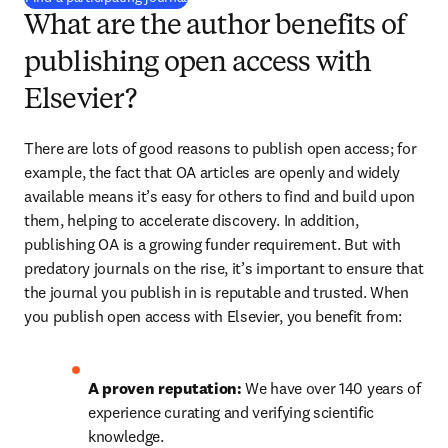
What are the author benefits of
publishing open access with
Elsevier?
There are lots of good reasons to publish open access; for 
example, the fact that OA articles are openly and widely 
available means it’s easy for others to find and build upon 
them, helping to accelerate discovery. In addition, 
publishing OA is a growing funder requirement. But with 
predatory journals on the rise, it’s important to ensure that 
the journal you publish in is reputable and trusted. When 
you publish open access with Elsevier, you benefit from:
A proven reputation: 
We have over 140 years of 
experience curating and verifying scientific 
knowledge.