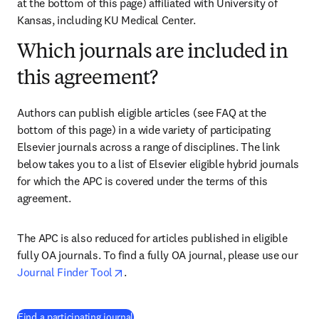
at the bottom of this page) affiliated with University of 
Kansas
, including KU Medical Center.
Which journals are included in
this agreement?
Authors can publish eligible articles (see FAQ at the 
bottom of this page) in a wide variety of participating 
Elsevier journals across a range of disciplines. The link 
below takes you to a list of Elsevier eligible hybrid journals 
for which the APC is covered under the terms of this 
agreement. 
The APC is also reduced for articles published in eligible 
fully OA journals. To find a fully OA journal, please use our 
opens in new tab/window
Journal Finder Tool
. 
(
打開新的分頁／視窗
)
Find a participating journal