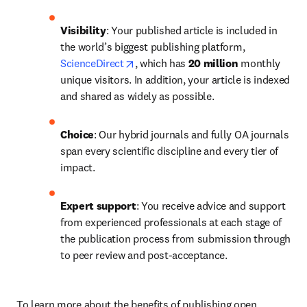
Visibility
: Your published article is included in 
the world’s biggest publishing platform, 
opens in new tab/window
ScienceDirect
, which has 
20 million 
monthly 
unique visitors. In addition, your article is indexed 
and shared as widely as possible.
Choice
: Our hybrid journals and fully OA journals 
span every scientific discipline and every tier of 
impact.
Expert support
: You receive advice and support 
from experienced professionals at each stage of 
the publication process from submission through 
to peer review and post-acceptance.
To learn more about the benefits of publishing open 