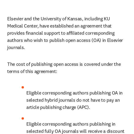
Elsevier and the University of Kansas, including KU 
Medical Center, have established an agreement that 
provides financial support to affiliated corresponding 
authors who wish to publish open access (OA) in Elsevier 
journals.
The cost of publishing open access is covered under the 
terms of this agreement:
Eligible corresponding authors publishing OA in 
selected hybrid journals do not have to pay an 
article publishing charge (APC).
Eligible corresponding authors publishing in 
selected fully OA journals will receive a discount 