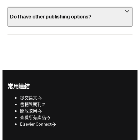
Do I have other publishing options?
Footer navigation
常用連結
提交論文
opens in new tab/window
書籍與期刊
開放取用
查看所有產品
Elsevier Connect