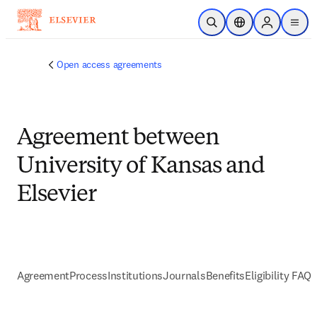
跳到主要內容
公開搜尋
位置選擇器
Sign in to p
menu
Open access agreements
Agreement between
University of Kansas and
Elsevier
Agreement
Process
Institutions
Journals
Benefits
Eligibility FAQs