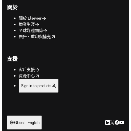
關於
關於 Elsevier
職業生涯
全球媒體關係
opens in new tab/window
廣告、重印與補充
支援
客戶支援
opens in new tab/window
資源中心
Sign in to products
LinkedIn
Twitter
Faceb
You
Global | English