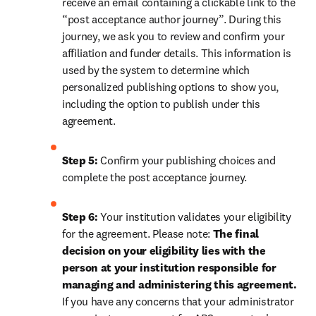
receive an email containing a clickable link to the 
“post acceptance author journey”. During this 
journey, we ask you to review and confirm your 
affiliation and funder details. This information is 
used by the system to determine which 
personalized publishing options to show you, 
including the option to publish under this 
agreement.
Step 5:
 Confirm your publishing choices and 
complete the post acceptance journey.
Step 6:
 Your institution validates your eligibility 
for the agreement. Please note: 
The final 
decision on your eligibility lies with the 
person at your institution responsible for 
managing and administering this agreement. 
If you have any concerns that your administrator 