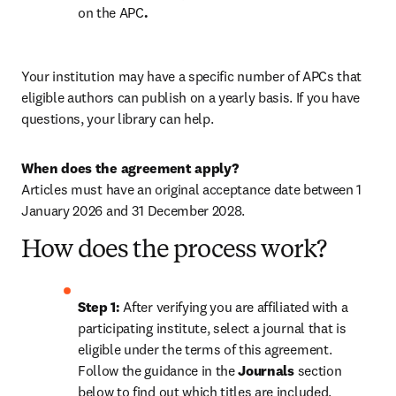
on the APC
.
Your institution may have a specific number of APCs that 
eligible authors can publish on a yearly basis. If you have 
questions, your library can help.
When does the agreement apply?
Articles must have an original acceptance date between 1 
January 2026 and 31 December 2028. 
How does the process work?
Step 1: 
After verifying you are affiliated with a 
participating institute, select a journal that is 
eligible under the terms of this agreement. 
Follow the guidance in the 
Journals
 section 
below to find out which titles are included.