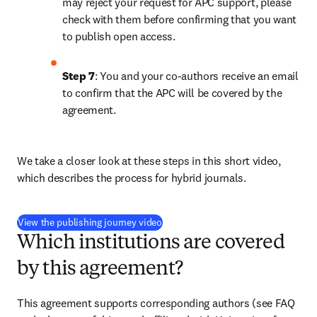
may reject your request for APC support, please 
check with them before confirming that you want 
to publish open access.
Step 7
: You and your co-authors receive an email 
to confirm that the APC will be covered by the 
agreement.
We take a closer look at these steps in this short video, 
which describes the process for hybrid journals.
(
打開新的分頁／視窗
)
View the publishing journey video
Which institutions are covered
by this agreement?
This agreement supports corresponding authors (see FAQ 