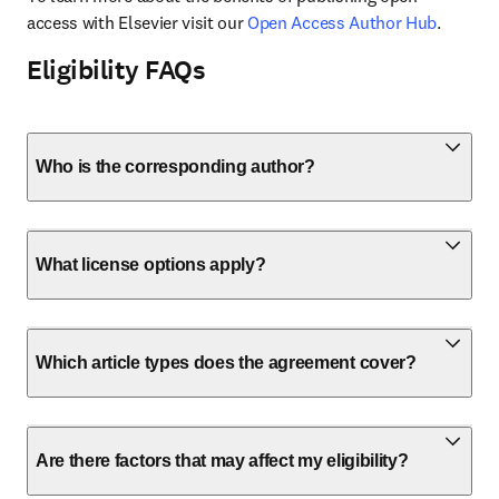
access with Elsevier visit our 
Open Access Author Hub
.
Eligibility FAQs
Who is the corresponding author?
What license options apply?
Which article types does the agreement cover?
Are there factors that may affect my eligibility?