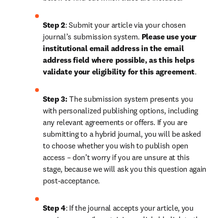
Step 2
: 
Submit your article via your chosen 
journal’s submission system. 
Please use your 
institutional email address in the email 
address field where possible, as this helps 
validate your eligibility for this agreement
. 
Step 3:
 The submission system presents you 
with personalized publishing options, including 
any relevant agreements or offers. If you are 
submitting to a hybrid journal, you will be asked 
to choose whether you wish to publish open 
access – don’t worry if you are unsure at this 
stage, because we will ask you this question again 
post-acceptance.
Step 4
: If the journal accepts your article, you 