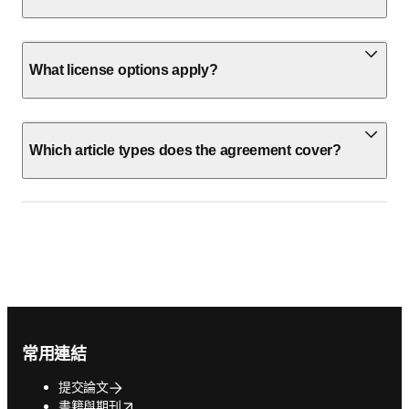
What license options apply?
Which article types does the agreement cover?
Footer navigation
常用連結
提交論文
opens in new tab/window
書籍與期刊