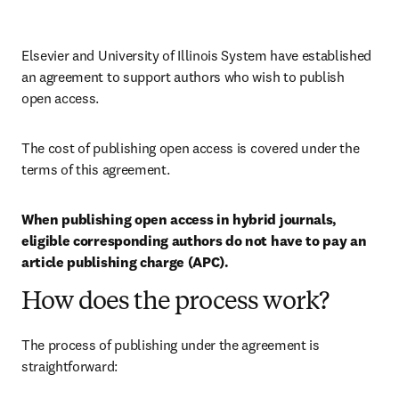
Elsevier and University of Illinois System have established 
an agreement to support authors who wish to publish 
open access.
The cost of publishing open access is covered under the 
terms of this agreement. 
When publishing open access in hybrid journals, 
eligible corresponding authors do not have to pay an 
article publishing charge (APC).
How does the process work?
The process of publishing under the agreement is 
straightforward: