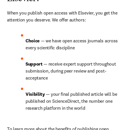
When you publish open access with Elsevier, you get the 
attention you deserve. We offer authors:
Choice 
— we have open access journals across 
every scientific discipline
Support 
— receive expert support throughout 
submission, during peer review and post-
acceptance
Visibility 
— your final published article will be 
published on ScienceDirect, the number one 
research platform in the world
To learn more about the benefits of publishing open 