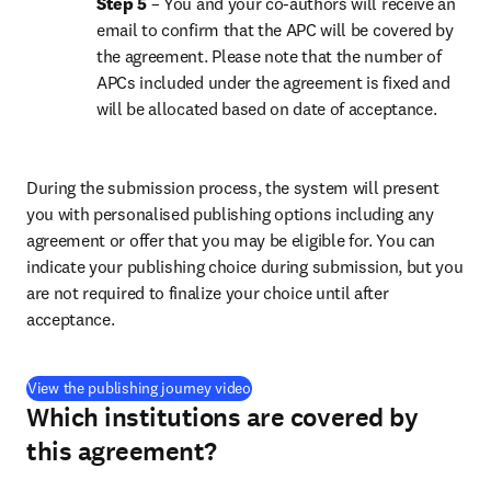
Step 5 
– You and your co-authors will receive an 
email to confirm that the APC will be covered by 
the agreement. Please note that the number of 
APCs included under the agreement is fixed and 
will be allocated based on date of acceptance.
During the submission process, the system will present 
you with personalised publishing options including any 
agreement or offer that you may be eligible for. You can 
indicate your publishing choice during submission, but you 
are not required to finalize your choice until after 
acceptance.
(
打開新的分頁／視窗
)
View the publishing journey video
Which institutions are covered by
this agreement?