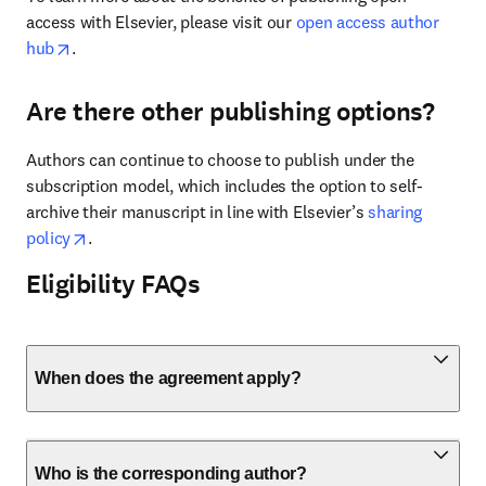
access with Elsevier, please visit our 
open access author 
opens in new tab/window
hub
.
Are there other publishing options?
Authors can continue to choose to publish under the 
subscription model, which includes the option to self-
archive their manuscript in line with Elsevier’s 
sharing 
opens in new tab/window
policy
.
Eligibility FAQs
When does the agreement apply?
Who is the corresponding author?