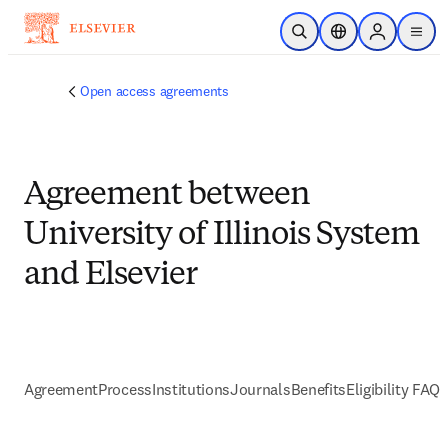
跳到主要內容
公開搜尋
位置選擇器
Sign in to p
menu
Open access agreements
Agreement between
University of Illinois System
and Elsevier
Agreement
Process
Institutions
Journals
Benefits
Eligibility FAQs