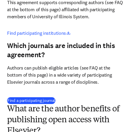
This agreement supports corresponding authors (see FAQ 
at the bottom of this page) affiliated with participating 
members of University of Illinois System.
opens in new tab/window
Find participating institutions
Which journals are included in this
agreement?
Authors can publish eligible articles (see FAQ at the 
bottom of this page) in a wide variety of participating 
Elsevier journals across a range of disciplines.
(
打開新的分頁／視窗
)
Find a participating journal
What are the author benefits of
publishing open access with
Elsevier?