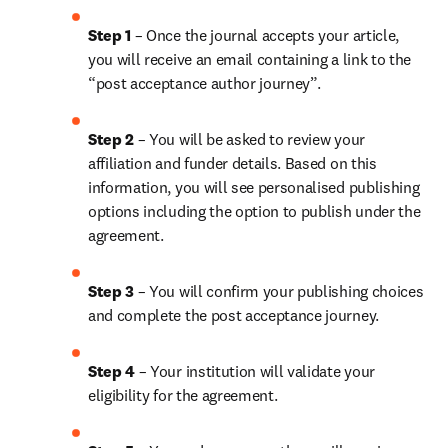
Step 1 
– Once the journal accepts your article, 
you will receive an email containing a link to the 
“post acceptance author journey”.
Step 2 
– You will be asked to review your 
affiliation and funder details. Based on this 
information, you will see personalised publishing 
options including the option to publish under the 
agreement.
Step 3 
– You will confirm your publishing choices 
and complete the post acceptance journey.
Step 4 
– Your institution will validate your 
eligibility for the agreement.