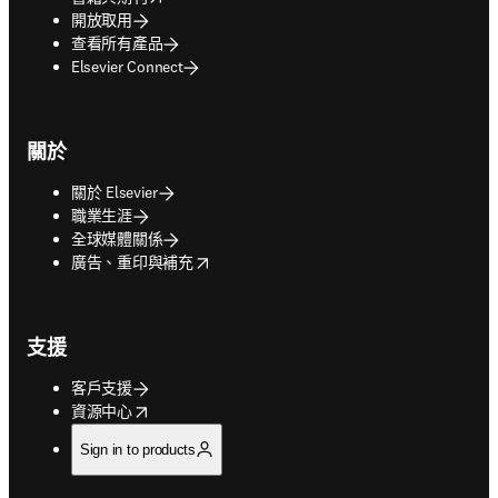
開放取用
查看所有產品
Elsevier Connect
關於
關於 Elsevier
職業生涯
全球媒體關係
opens in new tab/window
廣告、重印與補充
支援
客戶支援
opens in new tab/window
資源中心
Sign in to products