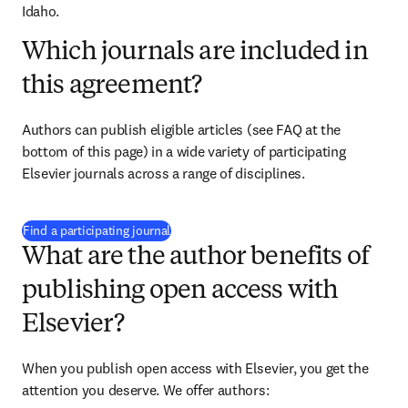
Idaho.
Which journals are included in
this agreement?
Authors can publish eligible articles 
(see FAQ at the 
bottom of this page)
 in a wide variety of participating 
Elsevier journals across a range of disciplines.
(
打開新的分頁／視窗
)
Find a participating journal
What are the author benefits of
publishing open access with
Elsevier?
When you publish open access with Elsevier, you get the 
attention you deserve. We offer authors: