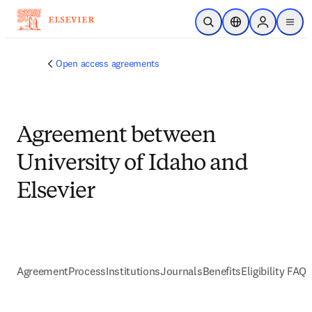
跳到主要內容
公開搜尋
位置選擇器
Sign in to p
menu
Open access agreements
Agreement between
University of Idaho and
Elsevier
Agreement
Process
Institutions
Journals
Benefits
Eligibility FAQs