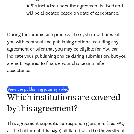
APCs included under the agreement is fixed and 
will be allocated based on date of acceptance.
During the submission process, the system will present 
you with personalised publishing options including any 
agreement or offer that you may be eligible for. You can 
indicate your publishing choice during submission, but you 
are not required to finalize your choice until after 
acceptance.
(
打開新的分頁／視窗
)
View the publishing journey video
Which institutions are covered
by this agreement?
This agreement supports corresponding authors 
(see FAQ 
at the bottom of this page) 
affiliated with the University of 