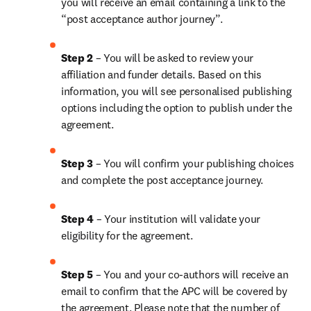
you will receive an email containing a link to the 
“post acceptance author journey”.
Step 2 
– You will be asked to review your 
affiliation and funder details. Based on this 
information, you will see personalised publishing 
options including the option to publish under the 
agreement.
Step 3 
– You will confirm your publishing choices 
and complete the post acceptance journey.
Step 4 
– Your institution will validate your 
eligibility for the agreement.
Step 5 
– You and your co-authors will receive an 
email to confirm that the APC will be covered by 
the agreement. Please note that the number of 