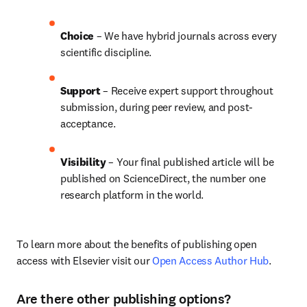
Choice 
– We have 
hybrid 
journals across every 
scientific discipline.
Support
 – Receive expert support throughout 
submission, during peer review, and post-
acceptance.
Visibility 
– Your final published article will be 
published on ScienceDirect, the number one 
research platform in the world.
To learn more about the benefits of publishing open 
access with Elsevier visit our 
Open Access Author Hub
.
Are there other publishing options?