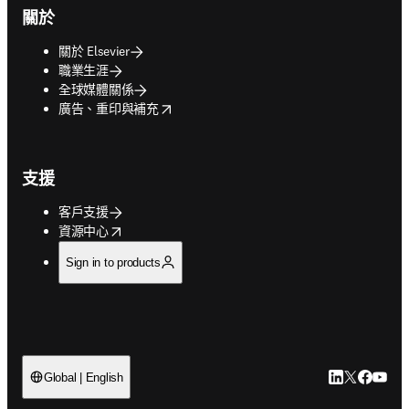
關於
關於 Elsevier
職業生涯
全球媒體關係
opens in new tab/window
廣告、重印與補充
支援
客戶支援
opens in new tab/window
資源中心
Sign in to products
LinkedIn
Twitter
Faceb
You
Global | English