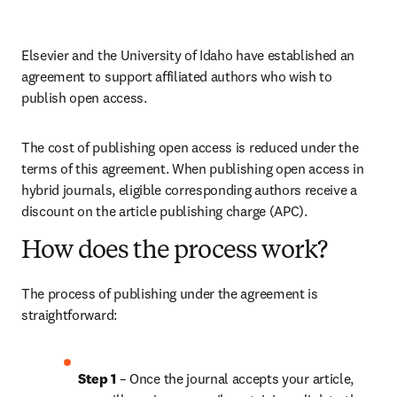
Elsevier and the University of Idaho have established an 
agreement to support affiliated authors who wish to 
publish open access.
The cost of publishing open access is reduced under the 
terms of this agreement. When publishing open access in 
hybrid journals, eligible corresponding authors receive a 
discount on the article publishing charge (APC).
How does the process work?
The process of publishing under the agreement is 
straightforward:
Step 1 
– Once the journal accepts your article, 