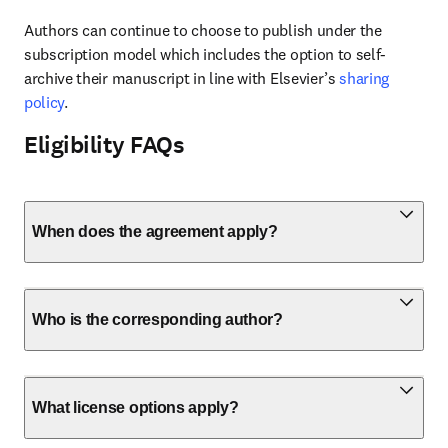
Authors can continue to choose to publish under the 
subscription model which includes the option to self-
archive their manuscript in line with Elsevier’s 
sharing 
policy
.
Eligibility FAQs
When does the agreement apply?
Who is the corresponding author?
What license options apply?