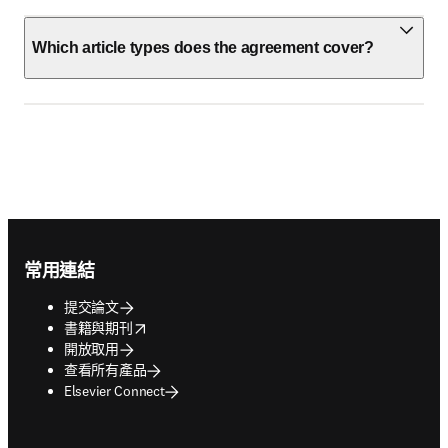
Which article types does the agreement cover?
Footer navigation
常用連結
提交論文
opens in new tab/window
書籍與期刊
開放取用
查看所有產品
Elsevier Connect