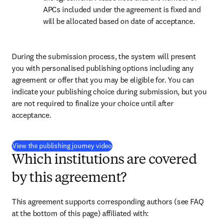
APCs included under the agreement is fixed and 
will be allocated based on date of acceptance.
During the submission process, the system will present 
you with personalised publishing options including any 
agreement or offer that you may be eligible for. You can 
indicate your publishing choice during submission, but you 
are not required to finalize your choice until after 
acceptance.
(
打開新的分頁／視窗
)
View the publishing journey video
Which institutions are covered
by this agreement?
This agreement supports corresponding authors (see FAQ 
at the bottom of this page) affiliated with: