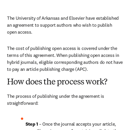
The University of Arkansas
and Elsevier have established 
an agreement to support authors who wish to publish 
open access.
The cost of publishing open access is covered under the 
terms of this agreement. When publishing open access in 
hybrid journals, eligible corresponding authors do not have 
to pay an article publishing charge (APC). 
How does the process work?
The process of publishing under the agreement is 
straightforward:
Step 1 
– Once the journal accepts your article, 