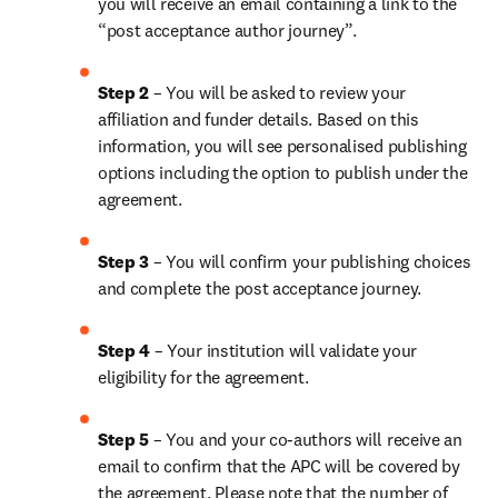
you will receive an email containing a link to the 
“post acceptance author journey”.
Step 2 
– You will be asked to review your 
affiliation and funder details. Based on this 
information, you will see personalised publishing 
options including the option to publish under the 
agreement.
Step 3 
– You will confirm your publishing choices 
and complete the post acceptance journey.
Step 4 
– Your institution will validate your 
eligibility for the agreement.
Step 5 
– You and your co-authors will receive an 
email to confirm that the APC will be covered by 
the agreement. Please note that the number of 