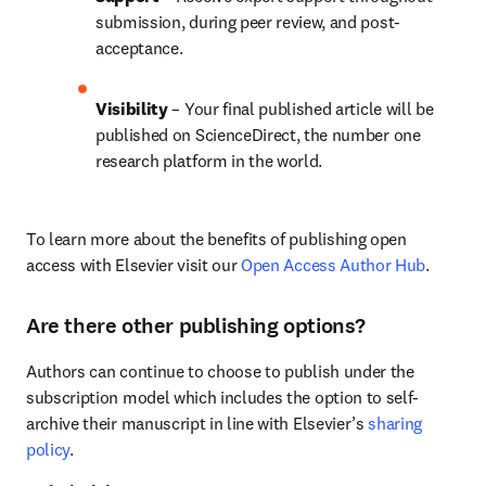
submission, during peer review, and post-
acceptance.
Visibility 
– Your final published article will be 
published on ScienceDirect, the number one 
research platform in the world.
To learn more about the benefits of publishing open 
access with Elsevier visit our 
Open Access Author Hub
.
Are there other publishing options?
Authors can continue to choose to publish under the 
subscription model which includes the option to self-
archive their manuscript in line with Elsevier’s 
sharing 
policy
.