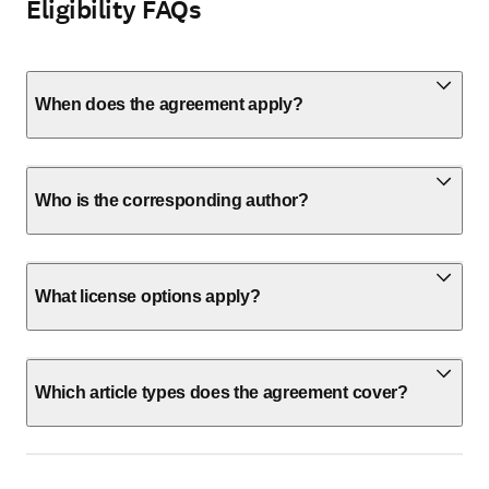
Eligibility FAQs
When does the agreement apply?
Who is the corresponding author?
What license options apply?
Which article types does the agreement cover?