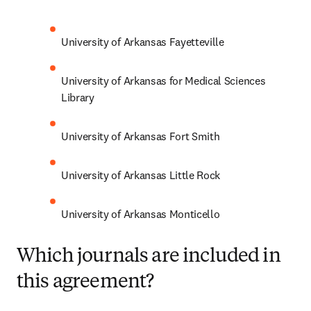
University of Arkansas Fayetteville
University of Arkansas for Medical Sciences 
Library
University of Arkansas Fort Smith
University of Arkansas Little Rock
University of Arkansas Monticello
Which journals are included in
this agreement?