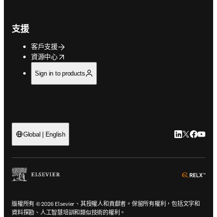
支援
客戶支援
opens in new tab/window
資源中心
Sign in to products
LinkedIn
Twitter
Faceb
You
Global | English
ope
版權所有 © 2026 Elsevier、其授權人和貢獻者。保留所有權利，包括文字和
資料探勘、人工智慧培訓和類似技術的權利。