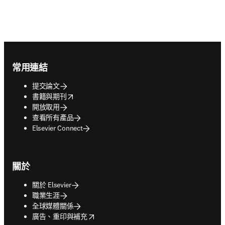
Footer navigation
常用連結
提交論文
opens in new tab/window
書籍與期刊
開放取用
查看所有產品
Elsevier Connect
關於
關於 Elsevier
職業生涯
全球媒體關係
opens in new tab/window
廣告、重印與補充