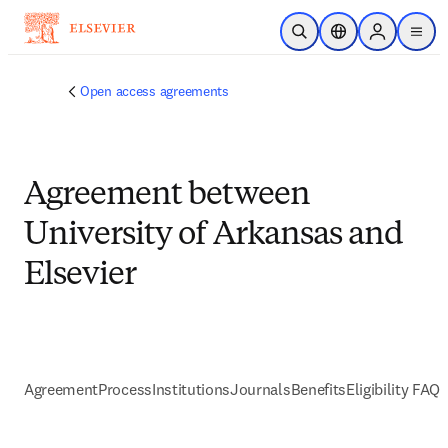
跳到主要內容
公開搜尋
位置選擇器
Sign in to p
menu
Open access agreements
Agreement between
University of Arkansas and
Elsevier
Agreement
Process
Institutions
Journals
Benefits
Eligibility FAQs