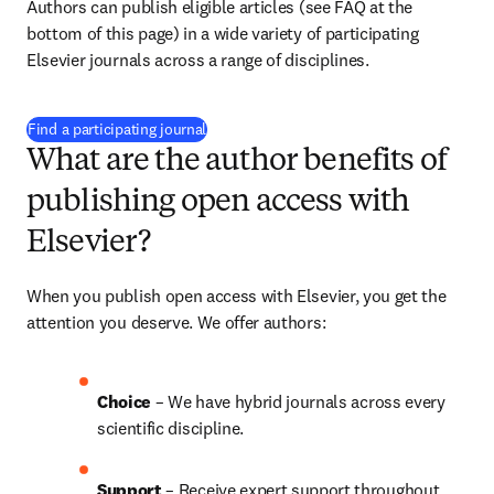
Authors can publish eligible articles (see FAQ at the 
bottom of this page) in a wide variety of participating 
Elsevier journals across a range of disciplines.
(
打開新的分頁／視窗
)
Find a participating journal
What are the author benefits of
publishing open access with
Elsevier?
When you publish open access with Elsevier, you get the 
attention you deserve. We offer authors:
Choice 
– We have 
hybrid 
journals across every 
scientific discipline.
Support
 – Receive expert support throughout 