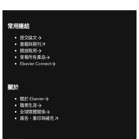
Footer navigation
常用連結
提交論文
opens in new tab/window
書籍與期刊
開放取用
查看所有產品
Elsevier Connect
關於
關於 Elsevier
職業生涯
全球媒體關係
opens in new tab/window
廣告、重印與補充