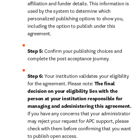
affiliation and funder details. This information is 
used by the system to determine which 
personalized publishing options to show you, 
including the option to publish under this 
agreement.
Step 5:
 Confirm your publishing choices and 
complete the post acceptance journey.
Step 6:
 Your institution validates your eligibility 
for the agreement. Please note: 
The final 
decision on your eligibility lies with the 
person at your institution responsible for 
managing and administering this agreement. 
If you have any concerns that your administrator 
may reject your request for APC support, please 
check with them before confirming that you want 
to publish open access.