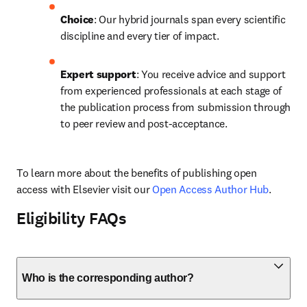
Choice
: Our hybrid journals span every scientific 
discipline and every tier of impact.
Expert support
: You receive advice and support 
from experienced professionals at each stage of 
the publication process from submission through 
to peer review and post-acceptance.
To learn more about the benefits of publishing open 
access with Elsevier visit our 
Open Access Author Hub
.
Eligibility FAQs
Who is the corresponding author?