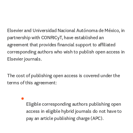
Elsevier and Universidad Nacional Autónoma de México, in 
partnership with CONRICyT, have established an 
agreement that provides financial support to affiliated 
corresponding authors who wish to publish open access in 
Elsevier journals. 
The cost of publishing open access is covered under the 
terms of this agreement:
Eligible corresponding authors publishing open 
access in eligible hybrid journals do not have to 
pay an article publishing charge (APC).