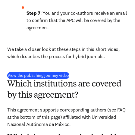
Step 7
: You and your co-authors receive an email 
to confirm that the APC will be covered by the 
agreement.
We take a closer look at these steps in this short video, 
which describes the process for hybrid journals.
(
打開新的分頁／視窗
)
View the publishing journey video
Which institutions are covered
by this agreement?
This agreement supports corresponding authors (see FAQ 
at the bottom of this page) affiliated with Universidad 
Nacional Autónoma de México.