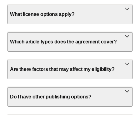
What license options apply?
Which article types does the agreement cover?
Are there factors that may affect my eligibility?
Do I have other publishing options?