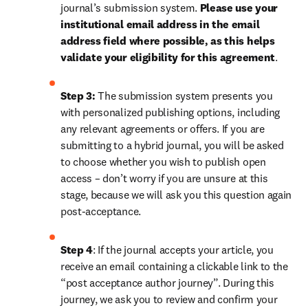
journal’s submission system. 
Please use your 
institutional email address in the email 
address field where possible, as this helps 
validate your eligibility for this agreement
. 
Step 3:
 The submission system presents you 
with personalized publishing options, including 
any relevant agreements or offers. If you are 
submitting to a hybrid journal, you will be asked 
to choose whether you wish to publish open 
access – don’t worry if you are unsure at this 
stage, because we will ask you this question again 
post-acceptance.
Step 4
: If the journal accepts your article, you 
receive an email containing a clickable link to the 
“post acceptance author journey”. During this 
journey, we ask you to review and confirm your 