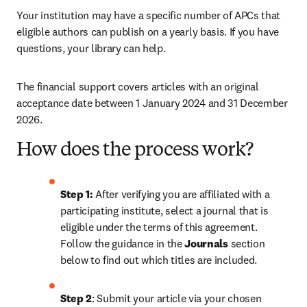
Your institution may have a specific number of APCs that 
eligible authors can publish on a yearly basis. If you have 
questions, your library can help.
The financial support covers articles with an original 
acceptance date between 1 January 2024 and 31 December 
2026. 
How does the process work?
Step 1: 
After verifying you are affiliated with a 
participating institute, select a journal that is 
eligible under the terms of this agreement. 
Follow the guidance in the 
Journals
 section 
below to find out which titles are included.
Step 2
: 
Submit your article via your chosen 