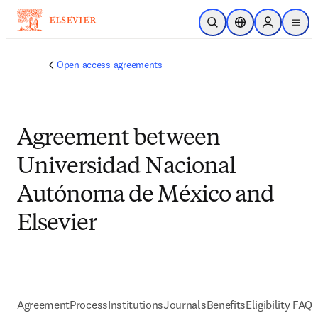
跳到主要內容
公開搜尋
位置選擇器
Sign in to p
menu
Open access agreements
Agreement between
Universidad Nacional
Autónoma de México and
Elsevier
Agreement
Process
Institutions
Journals
Benefits
Eligibility FAQs