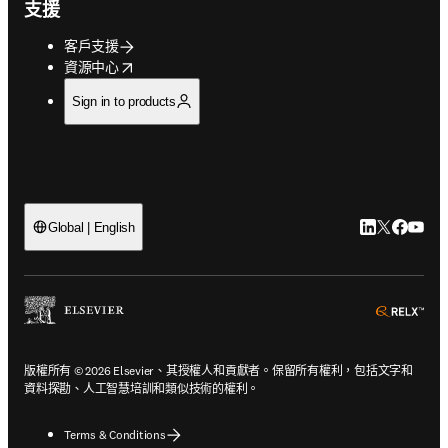
支援
客戶支援
opens in new tab/window
資源中心
Sign in to products
LinkedIn
Twitter
Faceb
You
Global | English
ope
版權所有 © 2026 Elsevier、其授權人和貢獻者。保留所有權利，包括文字和
資料探勘、人工智慧培訓和類似技術的權利。
Terms & Conditions