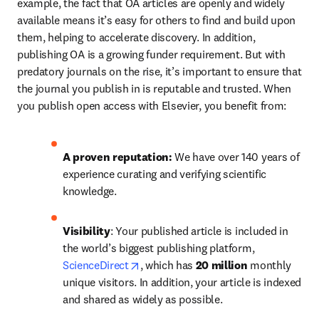
example, the fact that OA articles are openly and widely 
available means it’s easy for others to find and build upon 
them, helping to accelerate discovery. In addition, 
publishing OA is a growing funder requirement. But with 
predatory journals on the rise, it’s important to ensure that 
the journal you publish in is reputable and trusted. When 
you publish open access with Elsevier, you benefit from:
A proven reputation: 
We have over 140 years of 
experience curating and verifying scientific 
knowledge.
Visibility
: Your published article is included in 
the world’s biggest publishing platform, 
opens in new tab/window
ScienceDirect
, which has 
20 million 
monthly 
unique visitors. In addition, your article is indexed 
and shared as widely as possible.