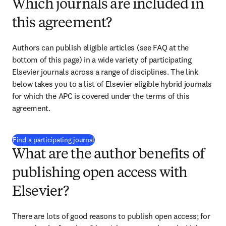
Which journals are included in
this agreement?
Authors can publish eligible articles (see FAQ at the 
bottom of this page) in a wide variety of participating 
Elsevier journals across a range of disciplines. The link 
below takes you to a list of Elsevier eligible hybrid journals 
for which the APC is covered under the terms of this 
agreement. 
(
打開新的分頁／視窗
)
Find a participating journal
What are the author benefits of
publishing open access with
Elsevier?
There are lots of good reasons to publish open access; for 