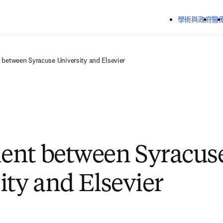
跳到主要內容
學術與政府
醫
between Syracuse University and Elsevier
ent between Syracus
ity and Elsevier