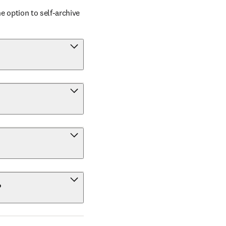
 option to self-archive 
?