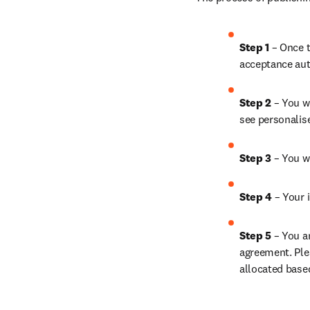
Step 1 
– Once t
acceptance aut
Step 2 
– You wi
see personalis
Step 3 
– You w
Step 4 
– Your i
Step 5 
– You a
agreement. Ple
allocated base