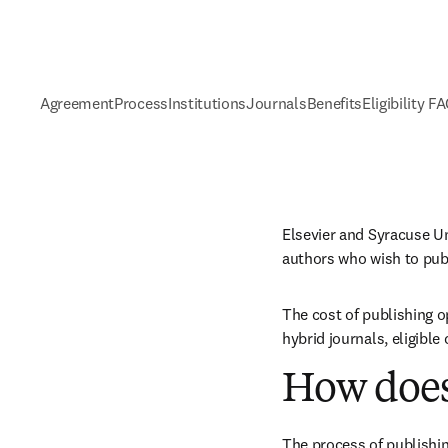
Agreement
Process
Institutions
Journals
Benefits
Eligibility F
Elsevier and Syracuse Un
authors who wish to pub
The cost of publishing o
hybrid journals, eligibl
How does
The process of publishin