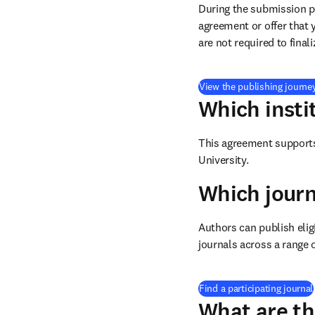
During the submission pr
agreement or offer that 
are not required to final
View the publishing journe
Which insti
This agreement supports 
University
.
Which journ
Authors can publish eligi
journals across a range o
Find a participating journal
What are th