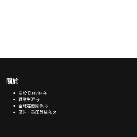
關於
關於 Elsevier
職業生涯
全球媒體關係
opens in new tab/window
廣告、重印與補充