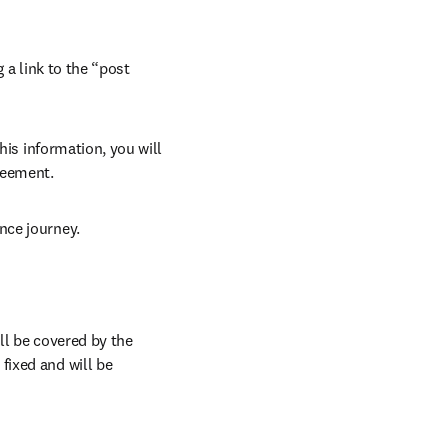
 a link to the “post 
his information, you will 
reement.
nce journey.
l be covered by the 
ixed and will be 