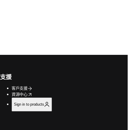
支援
客戶支援
opens in new tab/window
資源中心
Sign in to products