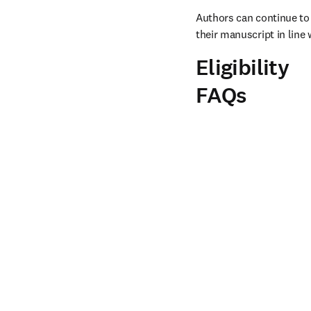
Authors can continue to 
their manuscript in line 
Eligibility
FAQs