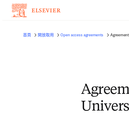
首頁
開放取用
Open access agreements
Agreement 
Agreem
Univers