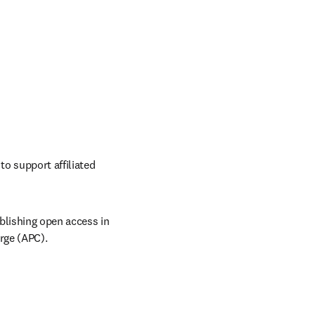
o support affiliated 
lishing open access in 
arge (APC).