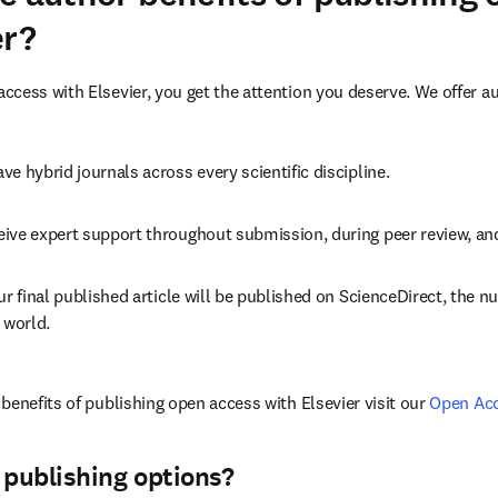
er?
cess with Elsevier, you get the attention you deserve. We offer a
ve hybrid journals across every scientific discipline.
eive expert support throughout submission, during peer review, a
ur final published article will be published on ScienceDirect, the 
 world.
benefits of publishing open access with Elsevier visit our 
Open Ac
 publishing options?