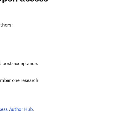
uthors:
nd post-acceptance.
number one research 
cess Author Hub
.