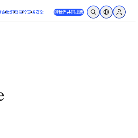
療
企業
洞察
關於
支援
安全
與我們共同出版
公開搜尋
位置選擇器
Sign in to
e