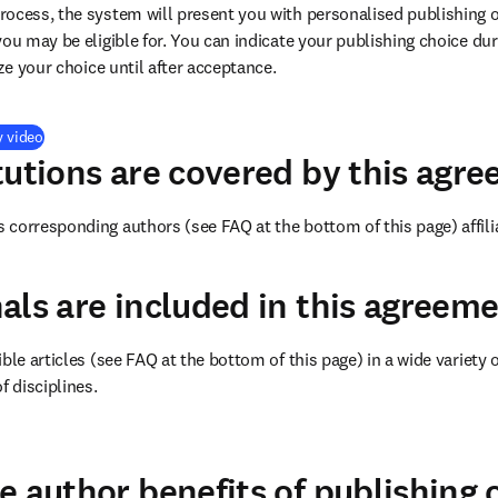
ocess, the system will present you with personalised publishing o
you may be eligible for. You can indicate your publishing choice du
ize your choice until after acceptance.
(
打開新的分頁／視窗
)
y video
tutions are covered by this agr
corresponding authors (see FAQ at the bottom of this page) affili
als are included in this agreem
ble articles (see FAQ at the bottom of this page) in a wide variety of
f disciplines.
(
打開新的分頁／視窗
)
e author benefits of publishing