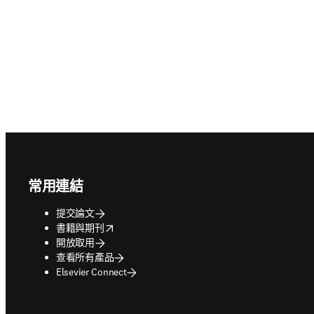
Footer navigation
常用連結
提交論文
opens in new tab/window
書籍與期刊
開放取用
查看所有產品
Elsevier Connect