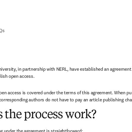
AQs
iversity, in partnership with NERL, have established an agreement t
lish open access. 
pen access is covered under the terms of this agreement. When pub
e corresponding authors do not have to pay an article publishing ch
 the process work?
g under the agreement is straightforward: