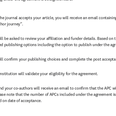
he journal accepts your article, you will receive an email containing
hor journey”.
ll be asked to review your affiliation and funder details. Based on t
ed publishing options including the option to publish under the ag
ill confirm your publishing choices and complete the post accepta
nstitution will validate your eligibility for the agreement.
nd your co-authors will receive an email to confirm that the APC wil
ase note that the number of APCs included under the agreement is f
d on date of acceptance.