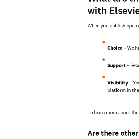
with Elsevi
When you publish open ac
Choice 
– We ha
Support
 – Rec
Visibility 
– Yo
platform in the
To learn more about the 
Are there other