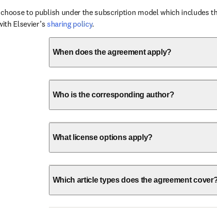
choose to publish under the subscription model which includes the
with Elsevier’s 
sharing policy
.
When does the agreement apply?
Who is the corresponding author?
What license options apply?
Which article types does the agreement cover