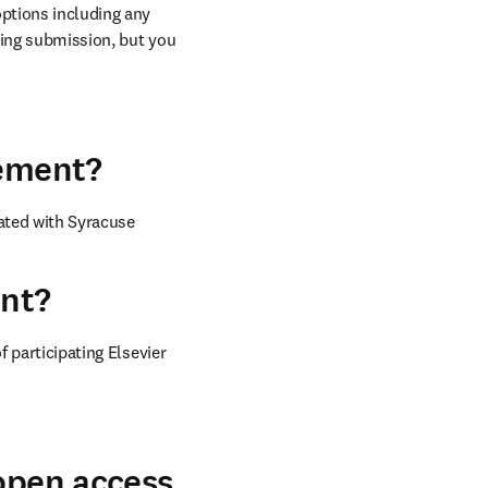
ptions including any 
ring submission, but you 
eement?
ated with 
Syracuse 
ent?
 participating Elsevier 
 open access