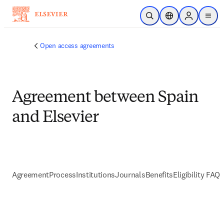
跳到主要內容
公開搜尋
位置選擇器
Sign in to p
menu
Open access agreements
Agreement between Spain
and Elsevier
Agreement
Process
Institutions
Journals
Benefits
Eligibility FAQs