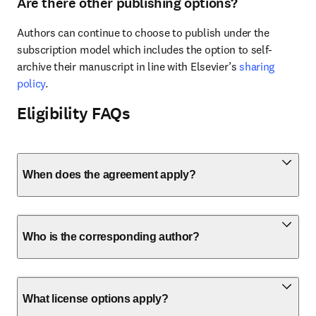
Are there other publishing options?
Authors can continue to choose to publish under the 
subscription model which includes the option to self-
archive their manuscript in line with Elsevier’s 
sharing 
policy
.
Eligibility FAQs
When does the agreement apply?
Who is the corresponding author?
What license options apply?