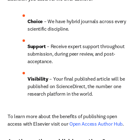
Choice 
– We have 
hybrid 
journals across every 
scientific discipline.
Support
 – Receive expert support throughout 
submission, during peer review, and post-
acceptance.
Visibility 
– Your final published article will be 
published on ScienceDirect, the number one 
research platform in the world.
To learn more about the benefits of publishing open 
access with Elsevier visit our 
Open Access Author Hub
.