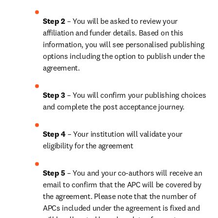
Step 2 
– You will be asked to review your 
affiliation and funder details. Based on this 
information, you will see personalised publishing 
options including the option to publish under the 
agreement.
Step 3 
– You will confirm your publishing choices 
and complete the post acceptance journey.
Step 4 
– Your institution will validate your 
eligibility for the agreement
Step 5 
– You and your co-authors will receive an 
email to confirm that the APC will be covered by 
the agreement. Please note that the number of 
APCs included under the agreement is fixed and 