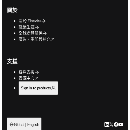
關於
關於 Elsevier
職業生涯
全球媒體關係
opens in new tab/window
廣告、重印與補充
支援
客戶支援
opens in new tab/window
資源中心
Sign in to products
LinkedIn
Twitter
Faceb
You
Global | English