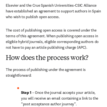
Elsevier and the Crue Spanish Universities-CSIC Alliance 
have established an agreement to support authors in Spain 
who wish to publish open access. 
The cost of publishing open access is covered under the 
terms of this agreement. When publishing open access in 
eligible hybrid journals, eligible corresponding authors do 
not have to pay an article publishing charge (APC). 
How does the process work?
The process of publishing under the agreement is 
straightforward:
Step 1 
– Once the journal accepts your article, 
you will receive an email containing a link to the 
“post acceptance author journey”.