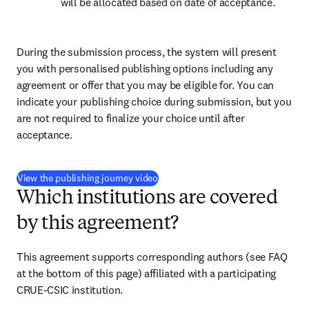
will be allocated based on date of acceptance.
During the submission process, the system will present 
you with personalised publishing options including any 
agreement or offer that you may be eligible for. You can 
indicate your publishing choice during submission, but you 
are not required to finalize your choice until after 
acceptance.
(
打開新的分頁／視窗
)
View the publishing journey video
Which institutions are covered
by this agreement?
This agreement supports corresponding authors 
(see FAQ 
at the bottom of this page) 
affiliated with a participating 
CRUE-CSIC institution.