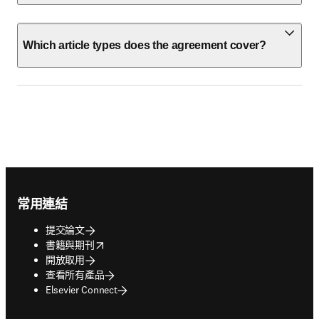
Which article types does the agreement cover?
Footer navigation
常用連結
提交論文
opens in new tab/window
書籍與期刊
開放取用
查看所有產品
Elsevier Connect