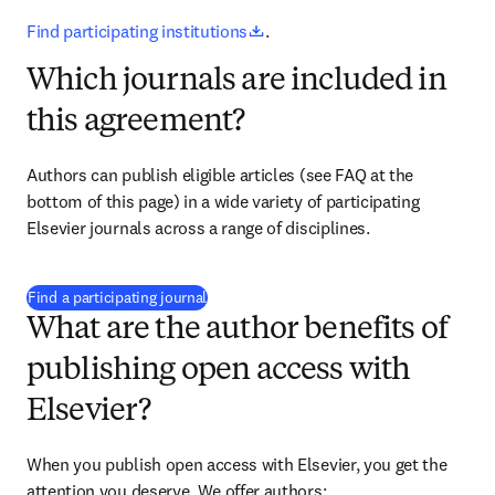
opens in new tab/window
Find participating institutions
.
Which journals are included in
this agreement?
Authors can publish eligible articles 
(see FAQ at the 
bottom of this page)
 in a wide variety of participating 
Elsevier journals across a range of disciplines.
(
打開新的分頁／視窗
)
Find a participating journal
What are the author benefits of
publishing open access with
Elsevier?
When you publish open access with Elsevier, you get the 
attention you deserve. We offer authors: