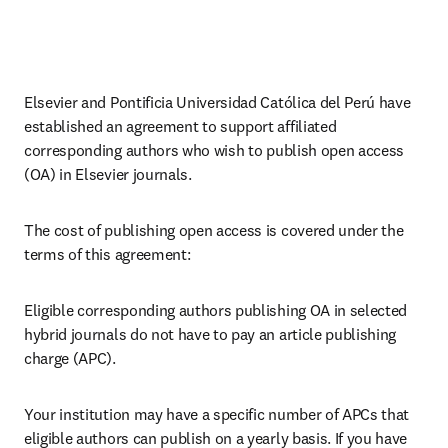
Elsevier and Pontificia Universidad Católica del Perú have 
established an agreement to support affiliated 
corresponding 
authors 
who wish to publish open access 
(OA) in Elsevier journals.
The cost of publishing open access is covered under the 
terms of this agreement:
Eligible corresponding authors publishing OA in selected 
hybrid journals do not have to pay an article publishing 
charge (APC).
Your institution may have a specific number of APCs that 
eligible authors can publish on a yearly basis. If you have 