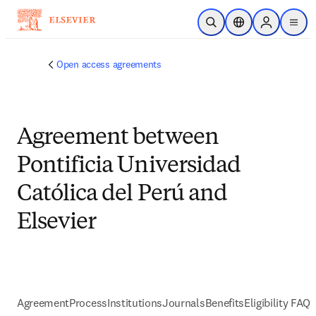
跳到主要內容
公開搜尋
位置選擇器
Sign in to p
menu
Open access agreements
Agreement between
Pontificia Universidad
Católica del Perú and
Elsevier
Agreement
Process
Institutions
Journals
Benefits
Eligibility FAQs