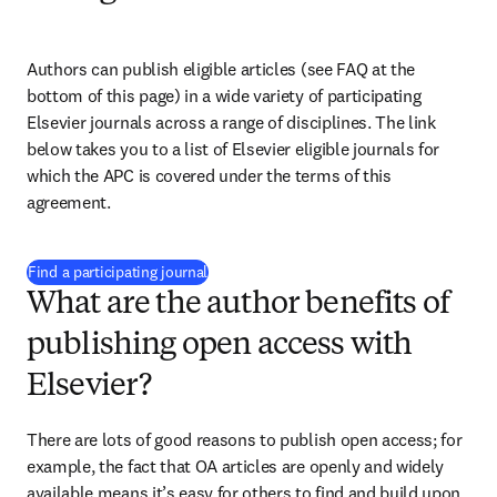
Authors can publish eligible articles (see FAQ at the 
bottom of this page) in a wide variety of participating 
Elsevier journals across a range of disciplines. The link 
below takes you to a list of Elsevier eligible journals for 
which the APC is covered under the terms of this 
agreement. 
(
打開新的分頁／視窗
)
Find a participating journal
What are the author benefits of
publishing open access with
Elsevier?
There are lots of good reasons to publish open access; for 
example, the fact that OA articles are openly and widely 
available means it’s easy for others to find and build upon 