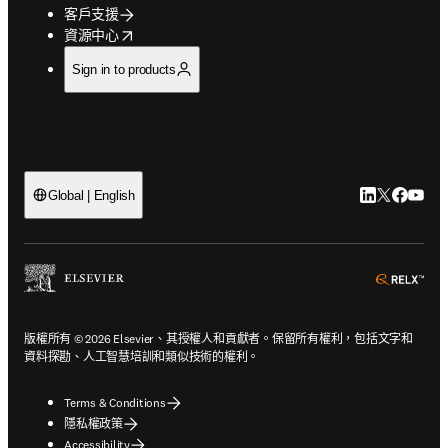
客戶支援
opens in new tab/window
資源中心
Sign in to products
LinkedIn
Twitter
Faceb
You
Global | English
ope
版權所有 © 2026 Elsevier、其授權人和貢獻者。保留所有權利，包括文字和
資料探勘、人工智慧培訓和類似技術的權利。
Terms & Conditions
隱私權政策
Accessibility