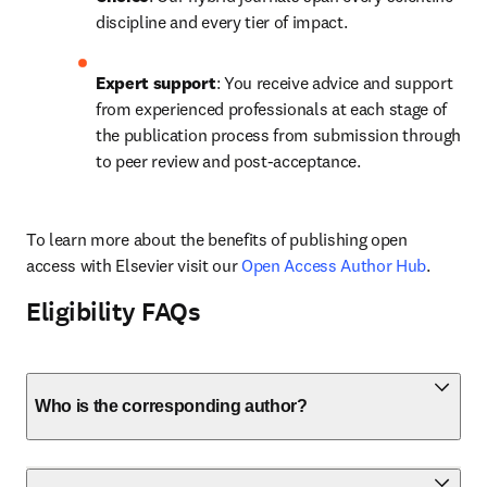
discipline and every tier of impact.
Expert support
: You receive advice and support 
from experienced professionals at each stage of 
the publication process from submission through 
to peer review and post-acceptance.
To learn more about the benefits of publishing open 
access with Elsevier visit our 
Open Access Author Hub
.
Eligibility FAQs
Who is the corresponding author?