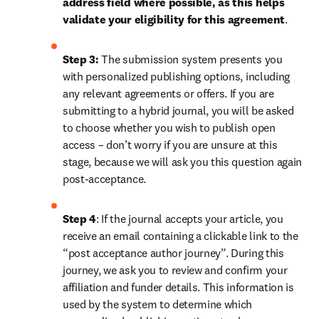
address field where possible, as this helps 
validate your eligibility for this agreement
. 
Step 3:
 The submission system presents you 
with personalized publishing options, including 
any relevant agreements or offers. If you are 
submitting to a hybrid journal, you will be asked 
to choose whether you wish to publish open 
access – don’t worry if you are unsure at this 
stage, because we will ask you this question again 
post-acceptance.
Step 4
: If the journal accepts your article, you 
receive an email containing a clickable link to the 
“post acceptance author journey”. During this 
journey, we ask you to review and confirm your 
affiliation and funder details. This information is 
used by the system to determine which 