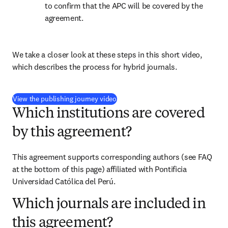
to confirm that the APC will be covered by the 
agreement.
We take a closer look at these steps in this short video, 
which describes the process for hybrid journals.
(
打開新的分頁／視窗
)
View the publishing journey video
Which institutions are covered
by this agreement?
This agreement supports corresponding authors (see FAQ 
at the bottom of this page) affiliated with Pontificia 
Universidad Católica del Perú.
Which journals are included in
this agreement?