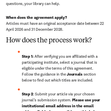
questions, your library can help.
When does the agreement apply?
Articles must have an original acceptance date between 22 
April 2026 and 
31 December 2028
. 
How does the process work?
Step 1: 
After verifying you are affiliated with a 
participating institute, select a journal that is 
eligible under the terms of this agreement. 
Follow the guidance in the 
Journals
 section 
below to find out which titles are included.
Step 2
: 
Submit your article via your chosen 
journal’s submission system. 
Please use your 
institutional email address in the email 