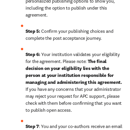
personalized publishing options to show you, 
including the option to publish under this 
agreement.
Step 5:
 Confirm your publishing choices and 
complete the post acceptance journey.
Step 6:
 Your institution validates your eligibility 
for the agreement. Please note: 
The final 
decision on your eligibility lies with the 
person at your institution responsible for 
managing and administering this agreement. 
If you have any concerns that your administrator 
may reject your request for APC support, please 
check with them before confirming that you want 
to publish open access.
Step 7
: You and your co-authors receive an email 