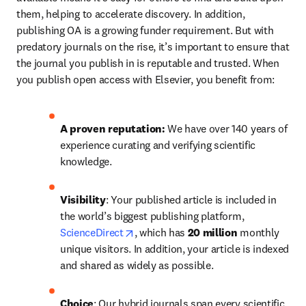
them, helping to accelerate discovery. In addition, 
publishing OA is a growing funder requirement. But with 
predatory journals on the rise, it’s important to ensure that 
the journal you publish in is reputable and trusted. When 
you publish open access with Elsevier, you benefit from:
A proven reputation: 
We have over 140 years of 
experience curating and verifying scientific 
knowledge.
Visibility
: Your published article is included in 
the world’s biggest publishing platform, 
opens in new tab/window
ScienceDirect
, which has 
20 million 
monthly 
unique visitors. In addition, your article is indexed 
and shared as widely as possible.
Choice
: Our hybrid journals span every scientific 