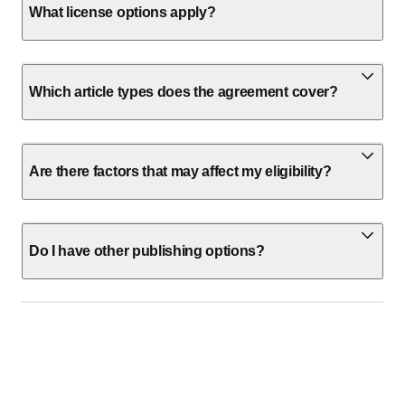
What license options apply?
Which article types does the agreement cover?
Are there factors that may affect my eligibility?
Do I have other publishing options?