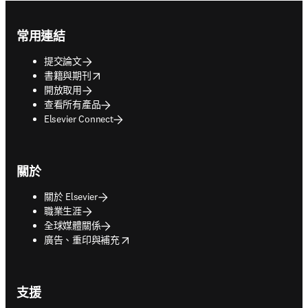
Footer navigation
常用連結
提交論文
opens in new tab/window
書籍與期刊
開放取用
查看所有產品
Elsevier Connect
關於
關於 Elsevier
職業生涯
全球媒體關係
opens in new tab/window
廣告、重印與補充
支援