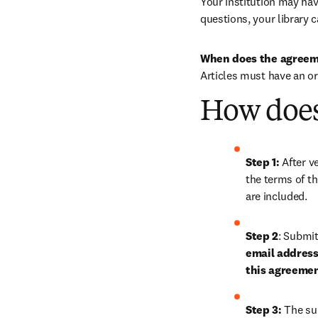
Your institution may have
questions, your library c
When does the agreem
Articles must have an o
How does
Step 1: 
After ve
the terms of th
are included.
Step 2
: 
Submit 
email address 
this agreeme
Step 3:
 The su