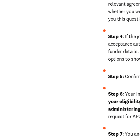
relevant agreem
whether you wis
you this quest
Step 4
: If the
acceptance auth
funder details.
options to sho
Step 5:
 Confir
Step 6:
 Your in
your eligibili
administering
request for AP
Step 7
: You an