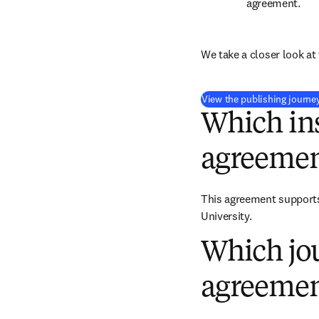
agreement.
We take a closer look at 
View the publishing journe
Which ins
agreemen
This agreement supports 
University.
Which jou
agreemen