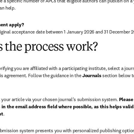
 a specific number of APCs that eligible authors can publish on a ye
an help.
ent apply?
riginal acceptance date between 1 January 2026 and 31 December 2
 the process work?
rifying you are affiliated with a participating institute, select a journ
is agreement. Follow the guidance in the 
Journals
 section below to
your article via your chosen journal’s submission system. 
Please 
in the email address field where possible, as this helps validat
nt
. 
bmission system presents you with personalized publishing options