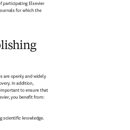
 participating Elsevier 
journals for which the 
blishing
s are openly and widely 
ery. In addition, 
 important to ensure that 
vier, you benefit from:
g scientific knowledge.