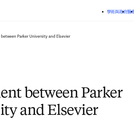
跳到主要內容
學術與政府
醫
between Parker University and Elsevier
ent between Parker
ity and Elsevier