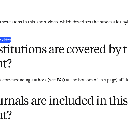
these steps in this short video, which describes the process for hy
(
打開新的分頁／視窗
)
y video
titutions are covered by t
t?
corresponding authors (see FAQ at the bottom of this page) affilia
rnals are included in this
t?