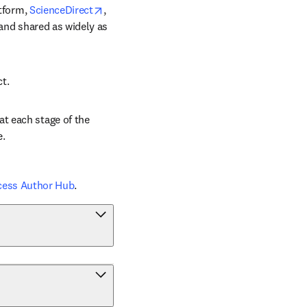
opens in new tab/window
tform, 
ScienceDirect
, 
 and shared as widely as 
ct.
t each stage of the 
e.
cess Author Hub
.