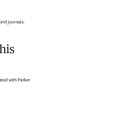
brid journals.
his
ted with Parker 