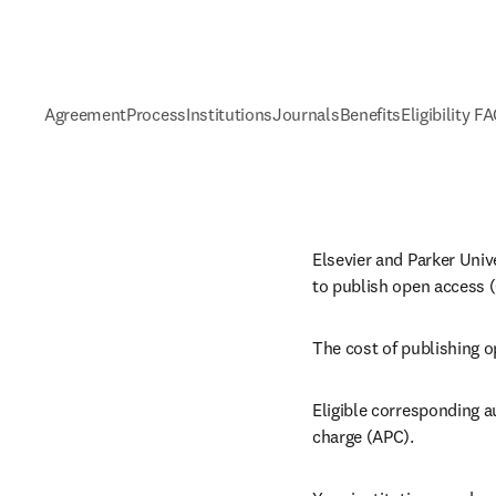
Agreement
Process
Institutions
Journals
Benefits
Eligibility F
Elsevier and Parker Univ
to publish open access (
The cost of publishing o
Eligible corresponding a
charge (APC).