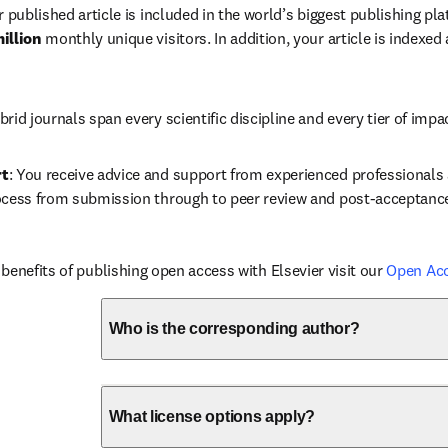
r published article is included in the world’s biggest publishing pla
illion 
monthly unique visitors. In addition, your article is indexed
brid journals span every scientific discipline and every tier of impa
rt
: You receive advice and support from experienced professionals a
ocess from submission through to peer review and post-acceptanc
benefits of publishing open access with Elsevier visit our 
Open Ac
Who is the corresponding author?
What license options apply?