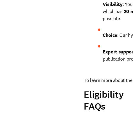
Visibility
: You
which has 
20 m
possible.
Choice
: Our hy
Expert suppo
publication pr
To learn more about the 
Eligibility
FAQs