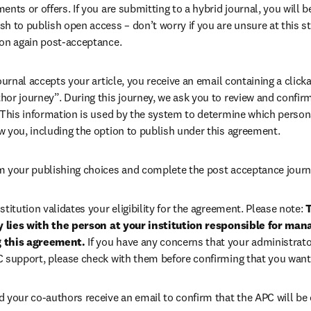
ents or offers. If you are submitting to a hybrid journal, you will b
h to publish open access – don’t worry if you are unsure at this st
ion again post-acceptance.
 journal accepts your article, you receive an email containing a clicka
or journey”. During this journey, we ask you to review and confirm 
 This information is used by the system to determine which persona
w you, including the option to publish under this agreement.
m your publishing choices and complete the post acceptance journ
stitution validates your eligibility for the agreement. Please note: 
T
ty lies with the person at your institution responsible for man
 this agreement. 
If you have any concerns that your administrato
C support, please check with them before confirming that you want
d your co-authors receive an email to confirm that the APC will be 