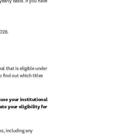
arly basis. If you have 
028. 
al that is eligible under 
 find out which titles 
use your institutional 
e your eligibility for 
, including any 