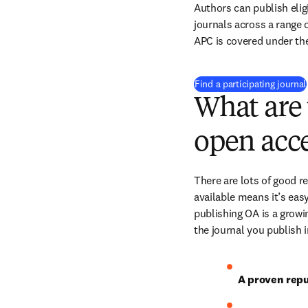
Authors can publish eligi
journals across a range of
APC is covered under th
Find a participating journal
What are 
open acce
There are lots of good r
available means it’s easy
publishing OA is a growin
the journal you publish 
A proven repu