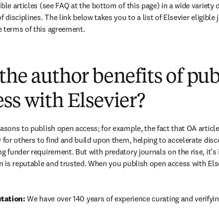
ble articles (see FAQ at the bottom of this page) in a wide variety of
 disciplines. The link below takes you to a list of Elsevier eligible 
e terms of this agreement.
(
打開新的分頁／視窗
)
the author benefits of pu
ss with Elsevier?
easons to publish open access; for example, the fact that OA article
 for others to find and build upon them, helping to accelerate discov
g funder requirement. But with predatory journals on the rise, it’s
in is reputable and trusted. When you publish open access with Else
tation: 
We have over 140 years of experience curating and verifyin