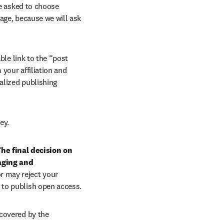
e asked to choose 
age, because we will ask 
ble link to the “post 
your affiliation and 
lized publishing 
ey.
he final decision on 
aging and 
r may reject your 
 to publish open access.
covered by the 