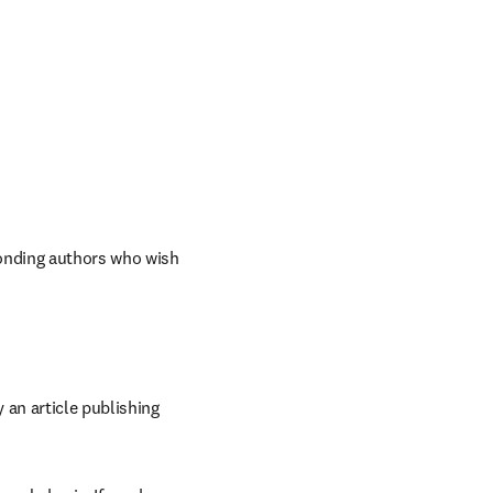
onding authors who wish 
an article publishing 