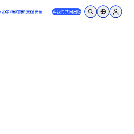
療
企業
洞察
關於
支援
安全
與我們共同出版
公開搜尋
位置選擇器
Sign in to