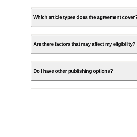
Which article types does the agreement cover
Are there factors that may affect my eligibility?
Do I have other publishing options?