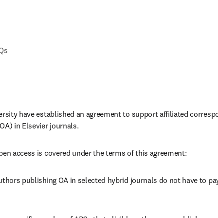
AQs
ersity have established an agreement to support affiliated corresp
OA) in Elsevier journals.
pen access is covered under the terms of this agreement:
uthors publishing OA in selected hybrid journals do not have to pay 