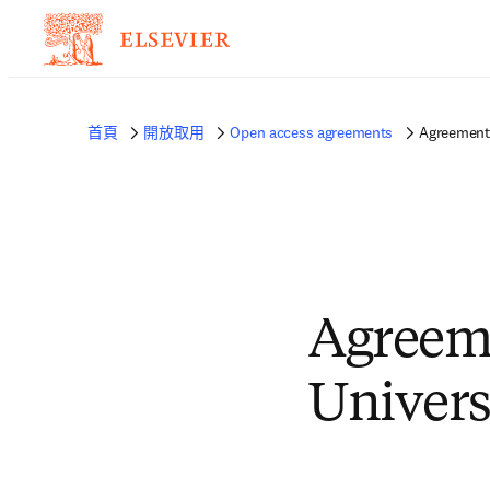
首頁
開放取用
Open access agreements
Agreement 
Agreem
Univers