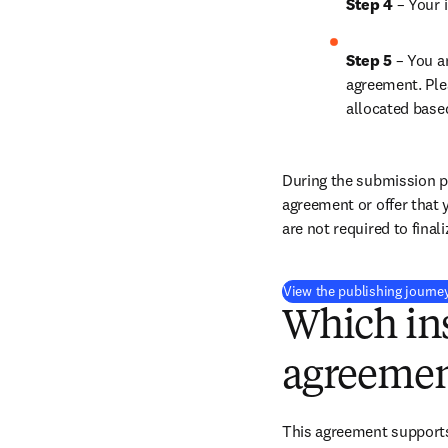
Step 4 
– Your i
Step 5 
– You a
agreement. Ple
allocated base
During the submission pr
agreement or offer that 
are not required to final
View the publishing journe
Which ins
agreemen
This agreement supports 