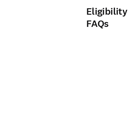
Eligibility
FAQs