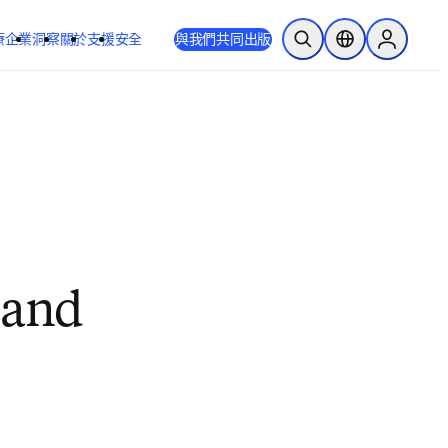
療
企業
洞察
關於
支援
安全
與我們共同出版
公開搜尋
位置選擇器
Sign in to
 and