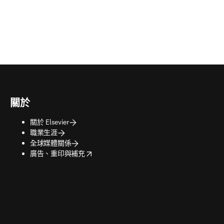
關於
關於 Elsevier
職業生涯
全球媒體關係
opens in new tab/window
廣告、重印與補充