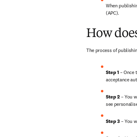
When publishing
(APC).
How does
The process of publishin
Step 1 
– Once t
acceptance aut
Step 2 
– You wi
see personalis
Step 3 
– You w