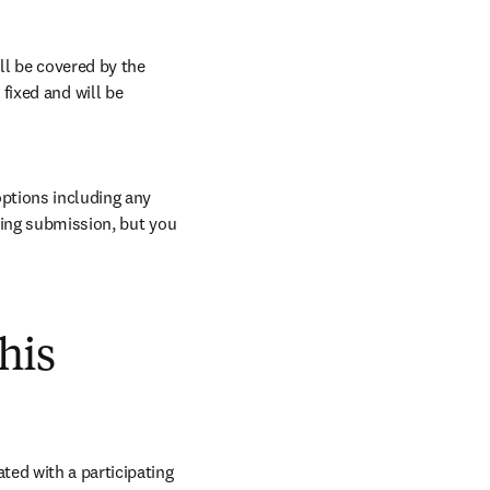
l be covered by the 
ixed and will be 
ptions including any 
ring submission, but you 
his
ed with a participating 