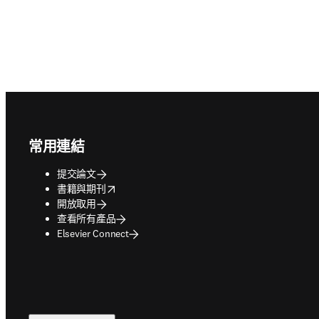
Footer navigation
常用連結
提交論文
opens in new tab/window
書籍與期刊
開放取用
查看所有產品
Elsevier Connect