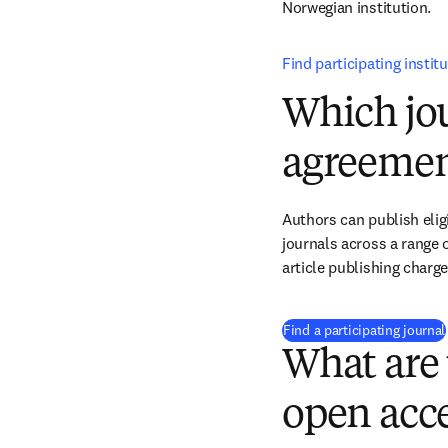
Norwegian institution.
Find participating instit
Which jou
agreemen
Authors can publish eligi
journals across a range o
article publishing charg
Find a participating journal
What are 
open acce