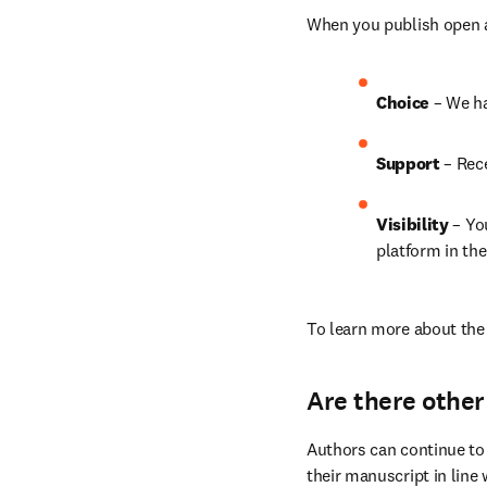
When you publish open ac
Choice 
– We h
Support
 – Rec
Visibility 
– Yo
platform in the
To learn more about the 
Are there other
Authors can continue to 
their manuscript in line 