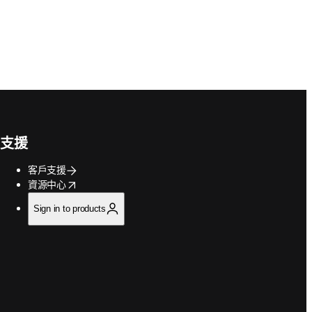
支援
客戶支援
opens in new tab/window
資源中心
Sign in to products