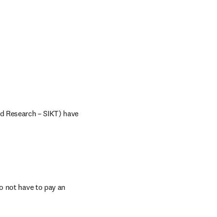
d Research – SIKT) have 
 not have to pay an 