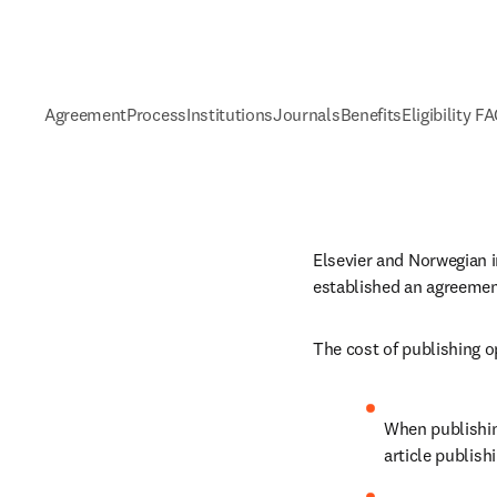
Agreement
Process
Institutions
Journals
Benefits
Eligibility F
Elsevier and Norwegian i
established an agreemen
The cost of publishing o
When publishing
article publish