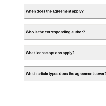
When does the agreement apply?
Who is the corresponding author?
What license options apply?
Which article types does the agreement cover