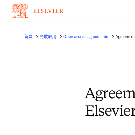
首頁
開放取用
Open access agreements
Agreement
Agreem
Elsevie