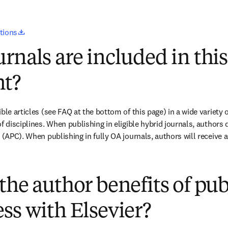
opens in new tab/window
utions
rnals are included in this
t?
ble articles (see FAQ at the bottom of this page) in a wide variety of
f disciplines. When publishing in eligible hybrid journals, authors 
e (APC). When publishing in fully OA journals, authors will receive 
(
打開新的分頁／視窗
)
the author benefits of pu
ss with Elsevier?