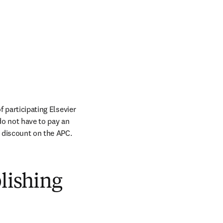
 participating Elsevier 
do not have to pay an 
a discount on the APC.
blishing