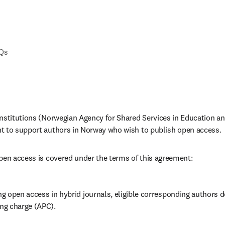
AQs
nstitutions (Norwegian Agency for Shared Services in Education an
t to support authors in Norway who wish to publish open access.
pen access is covered under the terms of this agreement:
 open access in hybrid journals, eligible corresponding authors do
ing charge (APC).