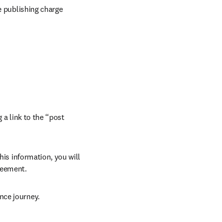
e publishing charge 
 a link to the “post 
his information, you will 
reement.
nce journey.