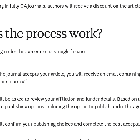
 in fully OA journals, authors will receive a discount on the articl
 the process work?
g under the agreement is straightforward:
he journal accepts your article, you will receive an email containing
hor journey”.
ll be asked to review your affiliation and funder details. Based on t
ed publishing options including the option to publish under the ag
ill confirm your publishing choices and complete the post accepta