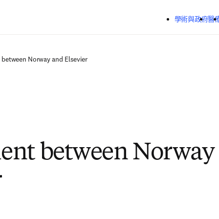
跳到主要內容
學術與政府
醫
 between Norway and Elsevier
ent between Norway
r