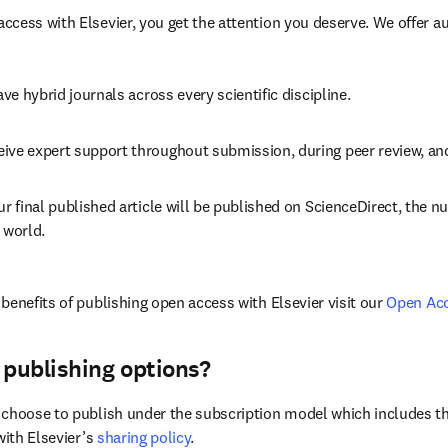
cess with Elsevier, you get the attention you deserve. We offer a
ave 
hybrid 
journals across every scientific discipline.
eive expert support throughout submission, during peer review, a
ur final published article will be published on ScienceDirect, the 
 world.
benefits of publishing open access with Elsevier visit our 
Open Ac
 publishing options?
choose to publish under the subscription model which includes the
with Elsevier’s 
sharing policy
.