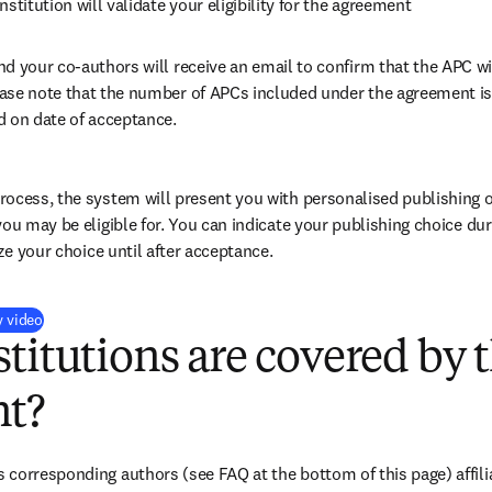
nstitution will validate your eligibility for the agreement
nd your co-authors will receive an email to confirm that the APC wil
ase note that the number of APCs included under the agreement is f
d on date of acceptance.
ocess, the system will present you with personalised publishing o
you may be eligible for. You can indicate your publishing choice du
ize your choice until after acceptance.
(
打開新的分頁／視窗
)
y video
titutions are covered by t
t?
corresponding authors (see FAQ at the bottom of this page) affiliat