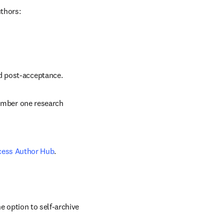
uthors:
nd post-acceptance.
number one research 
cess Author Hub
.
 option to self-archive 