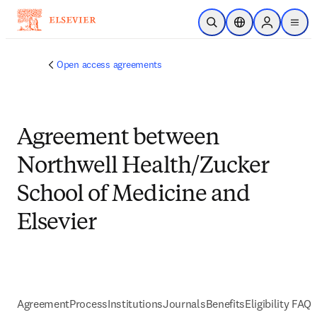
跳到主要內容
公開搜尋
位置選擇器
Sign in to p
menu
Open access agreements
Agreement between
Northwell Health/Zucker
School of Medicine and
Elsevier
Agreement
Process
Institutions
Journals
Benefits
Eligibility FAQs