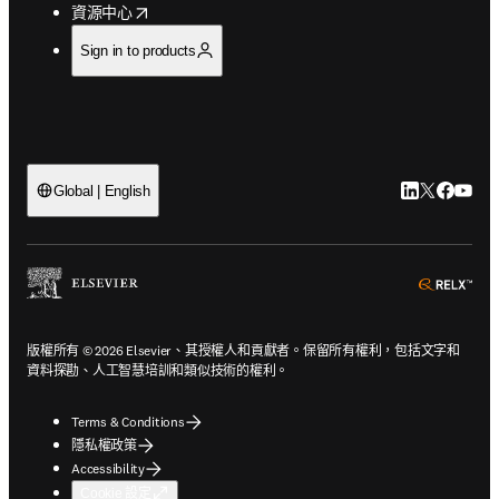
opens in new tab/window
資源中心
Sign in to products
LinkedIn
Twitter
Faceb
You
Global | English
ope
版權所有 © 2026 Elsevier、其授權人和貢獻者。保留所有權利，包括文字和
資料探勘、人工智慧培訓和類似技術的權利。
Terms & Conditions
隱私權政策
Accessibility
Cookie 設定