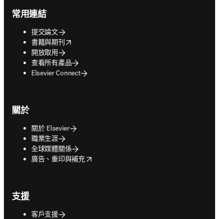
常用連結
提交論文
opens in new tab/window
書籍與期刊
開放取用
查看所有產品
Elsevier Connect
關於
關於 Elsevier
職業生涯
全球媒體關係
opens in new tab/window
廣告、重印與補充
支援
客戶支援