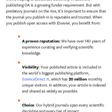
publishing OA is a growing funder requirement. But with 
predatory journals on the rise, it’s important to ensure that 
the journal you publish in is reputable and trusted. When 
you publish open access with Elsevier, you benefit from:
A proven reputation: 
We have over 140 years of 
experience curating and verifying scientific 
knowledge.
Visibility
: Your published article is included in 
the world’s biggest publishing platform, 
opens in new tab/window
ScienceDirect
, which has 
20 million 
monthly 
unique visitors. In addition, your article is indexed 
and shared as widely as possible.
Choice
: Our hybrid journals span every scientific 
discipline and every tier of impact.