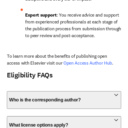
Expert support
: You receive advice and support 
from experienced professionals at each stage of 
the publication process from submission through 
to peer review and post-acceptance.
To learn more about the benefits of publishing open 
access with Elsevier visit our 
Open Access Author Hub
.
Eligibility FAQs
Who is the corresponding author?
What license options apply?