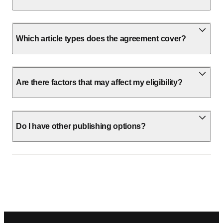
Which article types does the agreement cover?
Are there factors that may affect my eligibility?
Do I have other publishing options?
Footer navigation