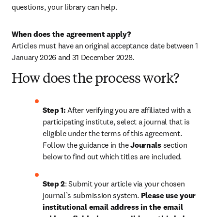
questions, your library can help.
When does the agreement apply?
Articles must have an original acceptance date between 1 
January 2026 and 31 December 2028. 
How does the process work?
Step 1: 
After verifying you are affiliated with a 
participating institute, select a journal that is 
eligible under the terms of this agreement. 
Follow the guidance in the 
Journals
 section 
below to find out which titles are included.
Step 2
: 
Submit your article via your chosen 
journal’s submission system. 
Please use your 
institutional email address in the email 