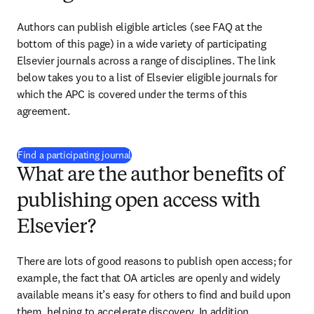
Authors can publish eligible articles (see FAQ at the 
bottom of this page) in a wide variety of participating 
Elsevier journals across a range of disciplines. The link 
below takes you to a list of Elsevier eligible journals for 
which the APC is covered under the terms of this 
agreement.
(
打開新的分頁／視窗
)
Find a participating journal
What are the author benefits of
publishing open access with
Elsevier?
There are lots of good reasons to publish open access; for 
example, the fact that OA articles are openly and widely 
available means it’s easy for others to find and build upon 
them, helping to accelerate discovery. In addition, 