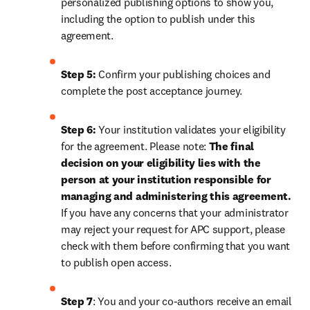
personalized publishing options to show you, 
including the option to publish under this 
agreement.
Step 5:
 Confirm your publishing choices and 
complete the post acceptance journey.
Step 6:
 Your institution validates your eligibility 
for the agreement. Please note: 
The final 
decision on your eligibility lies with the 
person at your institution responsible for 
managing and administering this agreement. 
If you have any concerns that your administrator 
may reject your request for APC support, please 
check with them before confirming that you want 
to publish open access.
Step 7
: You and your co-authors receive an email 