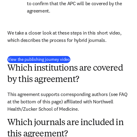
to confirm that the APC will be covered by the 
agreement.
We take a closer look at these steps in this short video, 
which describes the process for hybrid journals.
(
打開新的分頁／視窗
)
View the publishing journey video
Which institutions are covered
by this agreement?
This agreement supports corresponding authors (see FAQ 
at the bottom of this page) affiliated with Northwell 
Health/Zucker School of Medicine.
Which journals are included in
this agreement?