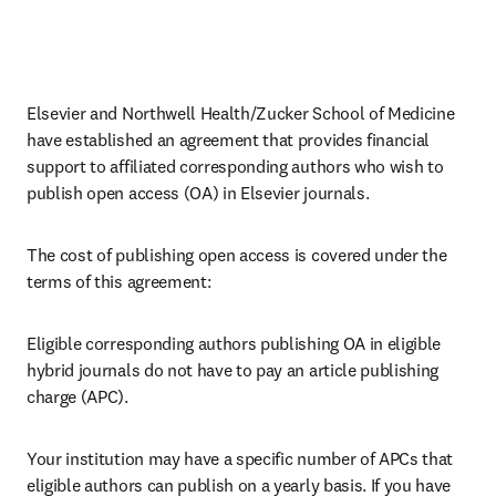
Elsevier and Northwell Health/Zucker School of Medicine 
have established an agreement that provides financial 
support to affiliated corresponding authors who wish to 
publish open access (OA) in Elsevier journals. 
The cost of publishing open access is covered under the 
terms of this agreement:
Eligible corresponding authors publishing OA in eligible 
hybrid journals do not have to pay an article publishing 
charge (APC).
Your institution may have a specific number of APCs that 
eligible authors can publish on a yearly basis. If you have 