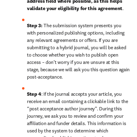
address field where possible, as this helps 
validate your eligibility for this agreement
. 
Step 3:
 The submission system presents you 
with personalized publishing options, including 
any relevant agreements or offers. If you are 
submitting to a hybrid journal, you will be asked 
to choose whether you wish to publish open 
access – don’t worry if you are unsure at this 
stage, because we will ask you this question again 
post-acceptance.
Step 4
: If the journal accepts your article, you 
receive an email containing a clickable link to the 
“post acceptance author journey”. During this 
journey, we ask you to review and confirm your 
affiliation and funder details. This information is 
used by the system to determine which 