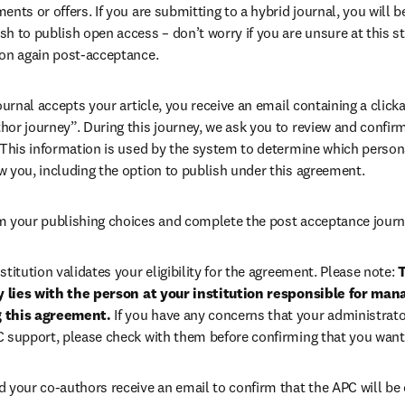
ents or offers. If you are submitting to a hybrid journal, you will b
h to publish open access – don’t worry if you are unsure at this st
ion again post-acceptance.
 journal accepts your article, you receive an email containing a clicka
or journey”. During this journey, we ask you to review and confirm 
 This information is used by the system to determine which persona
w you, including the option to publish under this agreement.
m your publishing choices and complete the post acceptance journ
stitution validates your eligibility for the agreement. Please note: 
T
ty lies with the person at your institution responsible for man
 this agreement. 
If you have any concerns that your administrato
C support, please check with them before confirming that you want
d your co-authors receive an email to confirm that the APC will be 