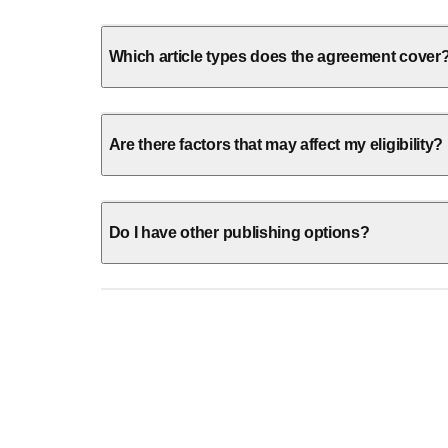
Which article types does the agreement cover
Are there factors that may affect my eligibility?
Do I have other publishing options?