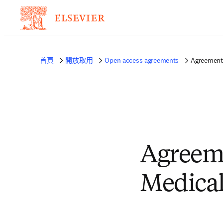
首頁
開放取用
Open access agreements
Agreement 
Agreem
Medical