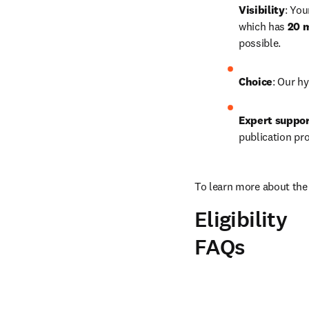
Visibility
: You
which has 
20 m
possible.
Choice
: Our hy
Expert suppo
publication pr
To learn more about the 
Eligibility
FAQs