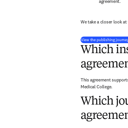
agreement.
We take a closer look at 
View the publishing journe
Which ins
agreemen
This agreement supports 
Medical College.
Which jou
agreemen