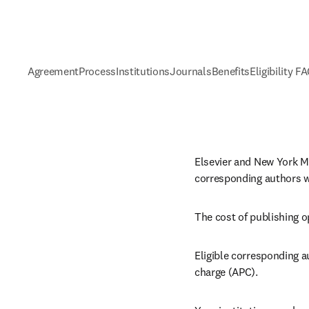
Agreement
Process
Institutions
Journals
Benefits
Eligibility F
Elsevier and New York Me
corresponding authors wh
The cost of publishing o
Eligible corresponding au
charge (APC).