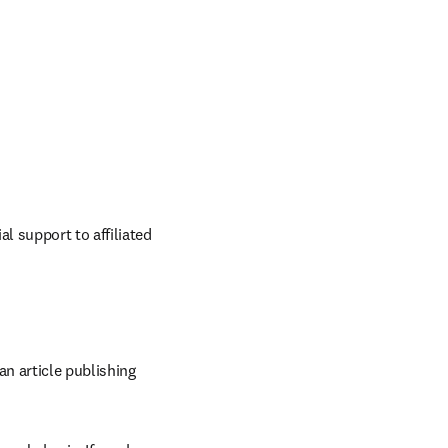
 support to affiliated 
n article publishing 