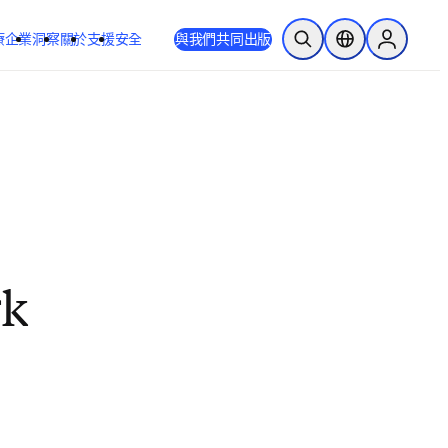
療
企業
洞察
關於
支援
安全
與我們共同出版
公開搜尋
位置選擇器
Sign in to
rk