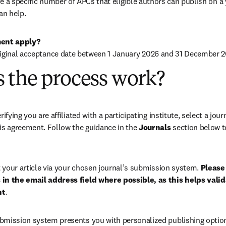
 a specific number of APCs that eligible authors can publish on a ye
an help.
ent apply?
riginal acceptance date between 1 January 2026 and 31 December 2
 the process work?
rifying you are affiliated with a participating institute, select a journ
is agreement. Follow the guidance in the 
Journals
 section below to
your article via your chosen journal’s submission system. 
Please 
in the email address field where possible, as this helps validat
nt
. 
bmission system presents you with personalized publishing options