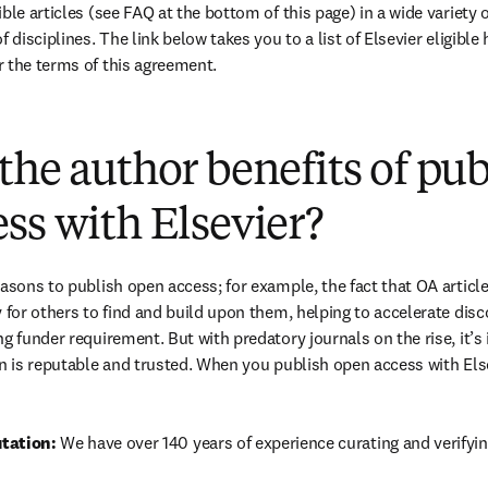
ble articles (see FAQ at the bottom of this page) in a wide variety of
 disciplines. The link below takes you to a list of Elsevier eligible 
 the terms of this agreement.
(
打開新的分頁／視窗
)
the author benefits of pu
ss with Elsevier?
easons to publish open access; for example, the fact that OA article
 for others to find and build upon them, helping to accelerate discov
g funder requirement. But with predatory journals on the rise, it’s
in is reputable and trusted. When you publish open access with Else
tation: 
We have over 140 years of experience curating and verifyin