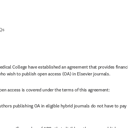
AQs
dical College have established an agreement that provides financial
o wish to publish open access (OA) in Elsevier journals. 
pen access is covered under the terms of this agreement:
thors publishing OA in eligible hybrid journals do not have to pay a