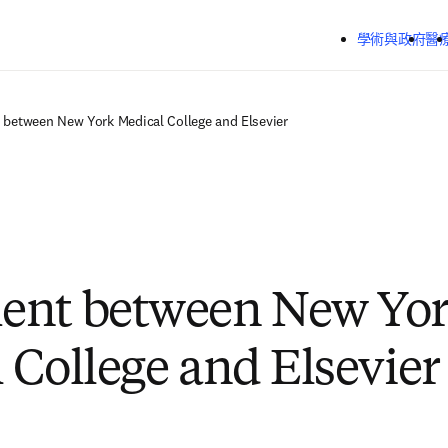
跳到主要內容
學術與政府
醫
between New York Medical College and Elsevier
ent between New Yo
 College and Elsevier