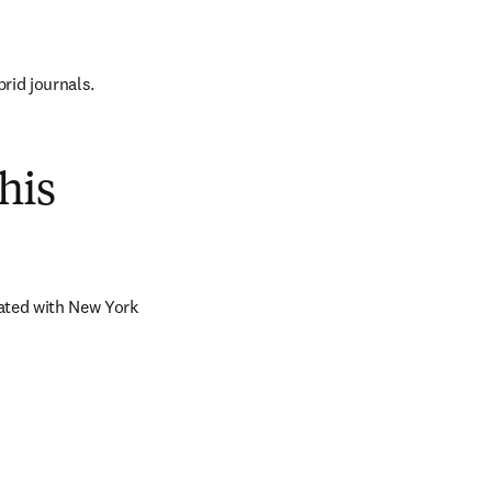
brid journals.
his
ated with New York 