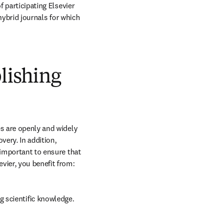
 participating Elsevier 
hybrid journals for which 
blishing
s are openly and widely 
ery. In addition, 
 important to ensure that 
vier, you benefit from:
g scientific knowledge.