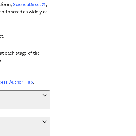
opens in new tab/window
tform, 
ScienceDirect
, 
 and shared as widely as 
ct.
t each stage of the 
e.
cess Author Hub
.