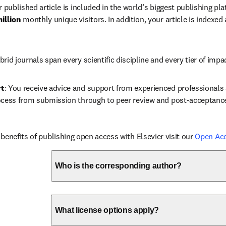
r published article is included in the world’s biggest publishing pla
illion 
monthly unique visitors. In addition, your article is indexed
brid journals span every scientific discipline and every tier of impa
rt
: You receive advice and support from experienced professionals a
ocess from submission through to peer review and post-acceptanc
benefits of publishing open access with Elsevier visit our 
Open Ac
Who is the corresponding author?
What license options apply?