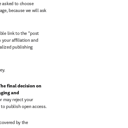
e asked to choose 
age, because we will ask 
ble link to the “post 
your affiliation and 
lized publishing 
ey.
he final decision on 
aging and 
r may reject your 
 to publish open access.
covered by the 