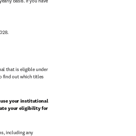
arly basis. If you have 
028.
al that is eligible under 
 find out which titles 
use your institutional 
e your eligibility for 
, including any 