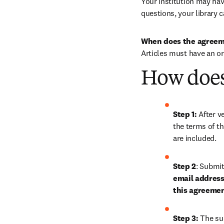
Your institution may have
questions, your library c
When does the agreem
Articles must have an o
How does
Step 1: 
After ve
the terms of th
are included.
Step 2
: 
Submit 
email address 
this agreeme
Step 3:
 The su