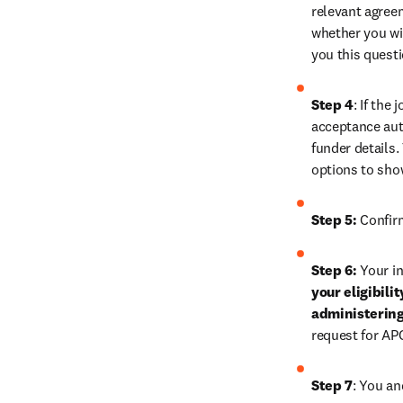
relevant agreem
whether you wis
you this quest
Step 4
: If the
acceptance auth
funder details.
options to sho
Step 5:
 Confir
Step 6:
 Your in
your eligibili
administering
request for AP
Step 7
: You an