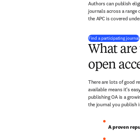
Authors can publish eligi
journals across a range of
the APC is covered under
Find a participating journal
What are 
open acce
There are lots of good r
available means it’s easy
publishing OA is a growin
the journal you publish 
A proven repu