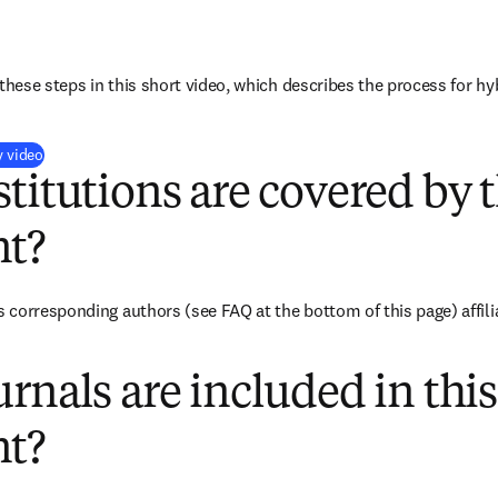
these steps in this short video, which describes the process for hy
(
打開新的分頁／視窗
)
y video
titutions are covered by t
t?
corresponding authors (see FAQ at the bottom of this page) affili
rnals are included in this
t?