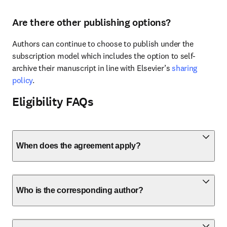
Are there other publishing options?
Authors can continue to choose to publish under the 
subscription model which includes the option to self-
archive their manuscript in line with Elsevier’s 
sharing 
policy
.
Eligibility FAQs
When does the agreement apply?
Who is the corresponding author?