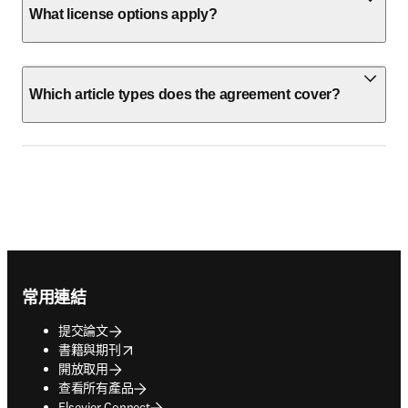
What license options apply?
Which article types does the agreement cover?
Footer navigation
常用連結
提交論文
opens in new tab/window
書籍與期刊
開放取用
查看所有產品
Elsevier Connect