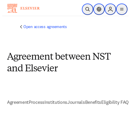
跳到主要內容
公開搜尋
位置選擇器
Sign in to p
menu
Open access agreements
Agreement between NST
and Elsevier
Agreement
Process
Institutions
Journals
Benefits
Eligibility FAQs