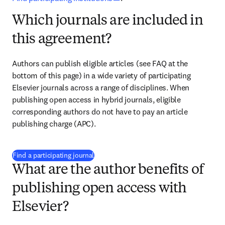
Which journals are included in
this agreement?
Authors can publish eligible articles 
(see FAQ at the 
bottom of this page)
 in a wide variety of participating 
Elsevier journals across a range of disciplines. When 
publishing open access in hybrid journals, eligible 
corresponding authors do not have to pay an article 
publishing charge (APC).
(
打開新的分頁／視窗
)
Find a participating journal
What are the author benefits of
publishing open access with
Elsevier?