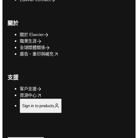
關於
關於 Elsevier
職業生涯
全球媒體關係
opens in new tab/window
廣告、重印與補充
支援
客戶支援
opens in new tab/window
資源中心
Sign in to products