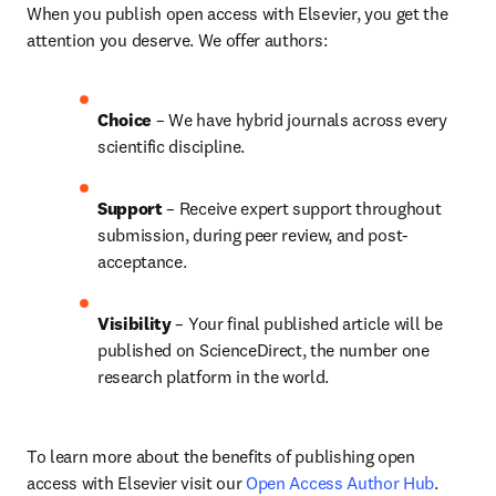
When you publish open access with Elsevier, you get the 
attention you deserve. We offer authors:
Choice 
– We have 
hybrid 
journals across every 
scientific discipline.
Support
 – Receive expert support throughout 
submission, during peer review, and post-
acceptance.
Visibility 
– Your final published article will be 
published on ScienceDirect, the number one 
research platform in the world.
To learn more about the benefits of publishing open 
access with Elsevier visit our 
Open Access Author Hub
.