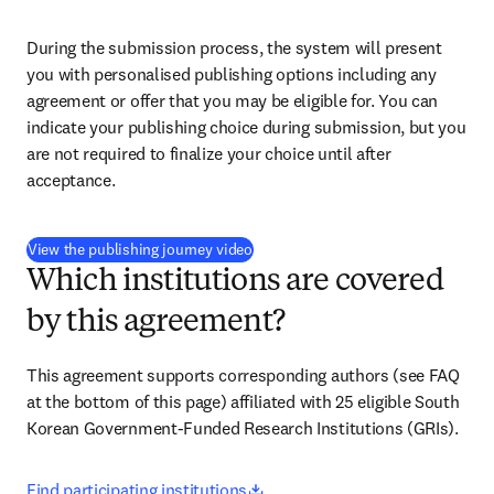
During the submission process, the system will present 
you with personalised publishing options including any 
agreement or offer that you may be eligible for. You can 
indicate your publishing choice during submission, but you 
are not required to finalize your choice until after 
acceptance.
(
打開新的分頁／視窗
)
View the publishing journey video
Which institutions are covered
by this agreement?
This agreement supports corresponding authors 
(see FAQ 
at the bottom of this page) 
affiliated with 25 eligible South 
Korean Government-Funded Research Institutions (GRIs).
opens in new tab/window
Find participating institutions
.