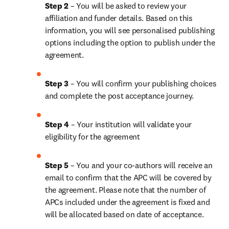
Step 2 
– You will be asked to review your 
affiliation and funder details. Based on this 
information, you will see personalised publishing 
options including the option to publish under the 
agreement.
Step 3 
– You will confirm your publishing choices 
and complete the post acceptance journey.
Step 4 
– Your institution will validate your 
eligibility for the agreement
Step 5 
– You and your co-authors will receive an 
email to confirm that the APC will be covered by 
the agreement. Please note that the number of 
APCs included under the agreement is fixed and 
will be allocated based on date of acceptance.