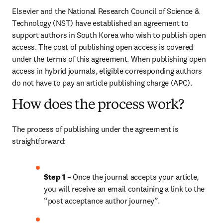
Elsevier and the National Research Council of Science & 
Technology (NST) have established an agreement to 
support authors in South Korea who wish to publish open 
access. The cost of publishing open access is covered 
under the terms of this agreement. When publishing open 
access in hybrid journals, eligible corresponding authors 
do not have to pay an article publishing charge (APC).
How does the process work?
The process of publishing under the agreement is 
straightforward:
Step 1 
– Once the journal accepts your article, 
you will receive an email containing a link to the 
“post acceptance author journey”.