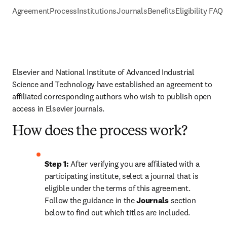
Agreement
Process
Institutions
Journals
Benefits
Eligibility FAQs
Elsevier and National Institute of Advanced Industrial 
Science and Technology have established an agreement to 
affiliated corresponding authors who wish to publish open 
access in Elsevier journals. 
How does the process work?
Step 1: 
After verifying you are affiliated with a 
participating institute, select a journal that is 
eligible under the terms of this agreement. 
Follow the guidance in the 
Journals
 section 
below to find out which titles are included.