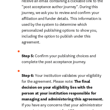
receive an email containing a clickable link to the 
“post acceptance author journey”. During this 
journey, we ask you to review and confirm your 
affiliation and funder details. This information is 
used by the system to determine which 
personalized publishing options to show you, 
including the option to publish under this 
agreement.
Step 5:
 Confirm your publishing choices and 
complete the post acceptance journey.
Step 6:
 Your institution validates your eligibility 
for the agreement. Please note: 
The final 
decision on your eligibility lies with the 
person at your institution responsible for 
managing and administering this agreement. 
If you have any concerns that your administrator 