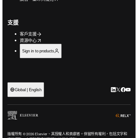
支援
客戶支援
opens in new tab/window
資源中心
Sign in to products
LinkedIn
Twitter
Faceb
You
Global | English
ope
版權所有 © 2026 Elsevier、其授權人和貢獻者。保留所有權利，包括文字和