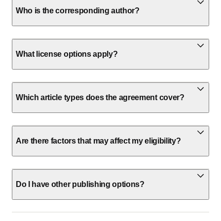
Who is the corresponding author?
What license options apply?
Which article types does the agreement cover?
Are there factors that may affect my eligibility?
Do I have other publishing options?