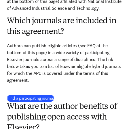
at the bottom of this page)
 affiliated with National Institute 
of Advanced Industrial Science and Technology. 
Which journals are included in
this agreement?
Authors can publish eligible articles (see FAQ at the 
bottom of this page) in a wide variety of participating 
Elsevier journals across a range of disciplines. The link 
below takes you to a list of Elsevier eligible hybrid journals 
for which the APC is covered under the terms of this 
agreement.
(
打開新的分頁／視窗
)
Find a participating journal
What are the author benefits of
publishing open access with
Elsevier?