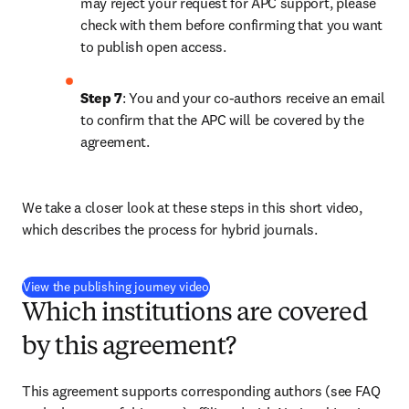
may reject your request for APC support, please 
check with them before confirming that you want 
to publish open access.
Step 7
: You and your co-authors receive an email 
to confirm that the APC will be covered by the 
agreement.
We take a closer look at these steps in this short video, 
which describes the process for hybrid journals.
(
打開新的分頁／視窗
)
View the publishing journey video
Which institutions are covered
by this agreement?
This agreement supports corresponding authors 
(see FAQ 