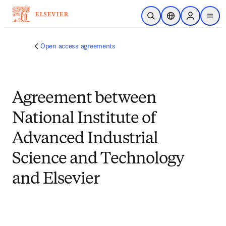
跳到主要內容
公開搜尋
位置選擇器
Sign in to p
menu
Open access agreements
Agreement between
National Institute of
Advanced Industrial
Science and Technology
and Elsevier