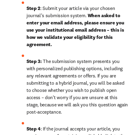
Step 2
: Submit your article via your chosen 
journal’s submission system. 
When asked to 
enter your email address, please ensure you 
use your institutional email address – this is 
how we validate your eligibility for this 
agreement.
Step 3:
 The submission system presents you 
with personalized publishing options, including 
any relevant agreements or offers. If you are 
submitting to a hybrid journal, you will be asked 
to choose whether you wish to publish open 
access – don’t worry if you are unsure at this 
stage, because we will ask you this question again 
post-acceptance.
Step 4
: If the journal accepts your article, you 