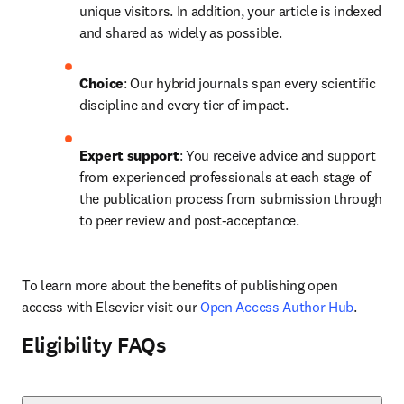
unique visitors. In addition, your article is indexed 
and shared as widely as possible.
Choice
: Our hybrid journals span every scientific 
discipline and every tier of impact.
Expert support
: You receive advice and support 
from experienced professionals at each stage of 
the publication process from submission through 
to peer review and post-acceptance.
To learn more about the benefits of publishing open 
access with Elsevier visit our 
Open Access Author Hub
.
Eligibility FAQs