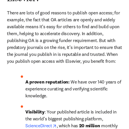
There are lots of good reasons to publish open access; for 
example, the fact that OA articles are openly and widely 
available means it’s easy for others to find and build upon 
them, helping to accelerate discovery. In addition, 
publishing OA is a growing funder requirement. But with 
predatory journals on the rise, it’s important to ensure that 
the journal you publish in is reputable and trusted. When 
you publish open access with Elsevier, you benefit from:
A
proven reputation: 
We have over 140 years of 
experience curating and verifying scientific 
knowledge.
Visibility
: Your published article is included in 
the world’s biggest publishing platform, 
opens in new tab/window
ScienceDirect
, which has 
20 million 
monthly 