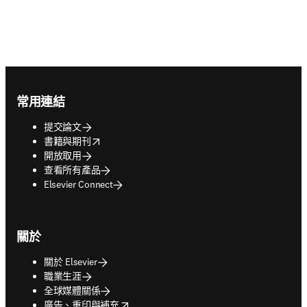
Footer navigation
常用連結
提交論文
opens in new tab/window
書籍與期刊
開放取用
查看所有產品
Elsevier Connect
關於
關於 Elsevier
職業生涯
全球媒體關係
opens in new tab/window
廣告、重印與補充