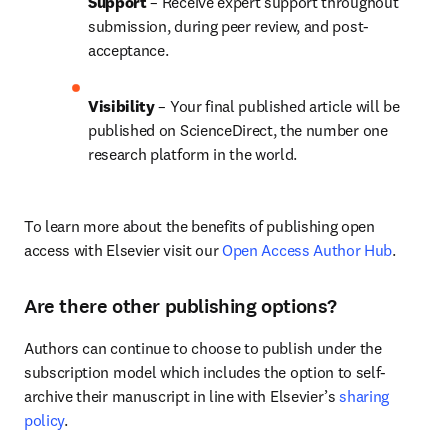
Support
 – Receive expert support throughout 
submission, during peer review, and post-
acceptance.
Visibility 
– Your final published article will be 
published on ScienceDirect, the number one 
research platform in the world.
To learn more about the benefits of publishing open 
access with Elsevier visit our 
Open Access Author Hub
.
Are there other publishing options?
Authors can continue to choose to publish under the 
subscription model which includes the option to self-
archive their manuscript in line with Elsevier’s 
sharing 
policy
.