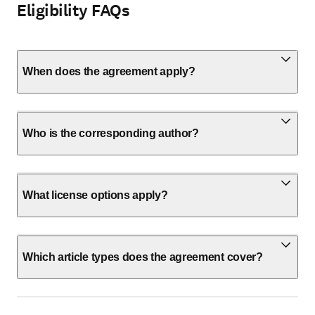
Eligibility FAQs
When does the agreement apply?
Who is the corresponding author?
What license options apply?
Which article types does the agreement cover?