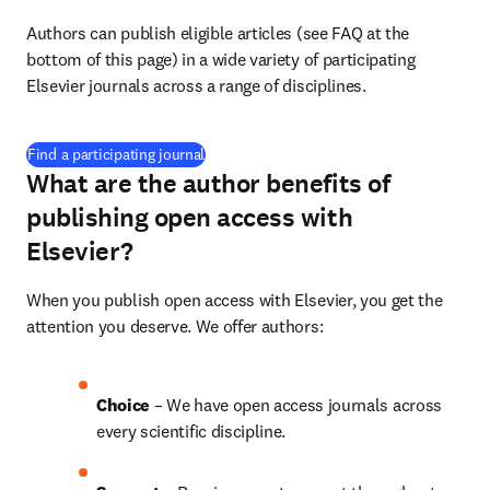
Authors can publish eligible articles (see FAQ at the 
bottom of this page) in a wide variety of participating 
Elsevier journals across a range of disciplines.
(
打開新的分頁／視窗
)
Find a participating journal
What are the author benefits of
publishing open access with
Elsevier?
When you publish open access with Elsevier, you get the 
attention you deserve. We offer authors:
Choice 
– We have open access journals across 
every scientific discipline.