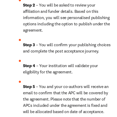
Step 2 
– You will be asked to review your 
affiliation and funder details. Based on this 
information, you will see personalised publishing 
options including the option to publish under the 
agreement.
Step 3 
– You will confirm your publishing choices 
and complete the post acceptance journey.
Step 4 
– Your institution will validate your 
eligibility for the agreement.
Step 5 
– You and your co-authors will receive an 
email to confirm that the APC will be covered by 
the agreement. Please note that the number of 
APCs included under the agreement is fixed and 
will be allocated based on date of acceptance.