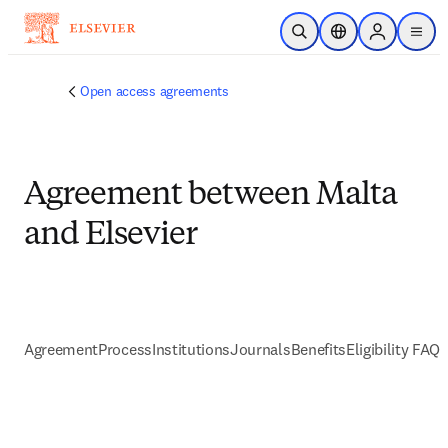
跳到主要內容
公開搜尋
位置選擇器
Sign in to p
menu
Open access agreements
Agreement between Malta
and Elsevier
Agreement
Process
Institutions
Journals
Benefits
Eligibility FAQs