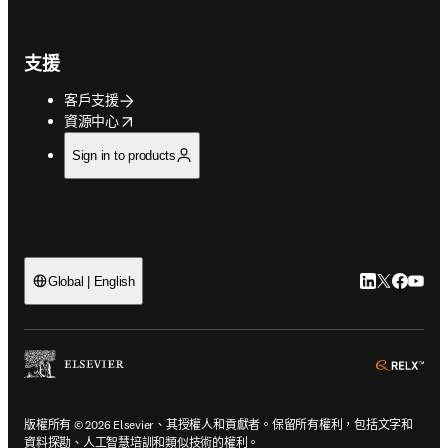
支援
客戶支援
opens in new tab/window
資源中心
Sign in to products
LinkedIn
Twitter
Faceb
You
Global | English
ope
版權所有 © 2026 Elsevier、其授權人和貢獻者。保留所有權利，包括文字和
資料探勘、人工智慧培訓和類似技術的權利。