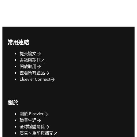
Footer navigation
常用連結
提交論文
opens in new tab/window
書籍與期刊
開放取用
查看所有產品
Elsevier Connect
關於
關於 Elsevier
職業生涯
全球媒體關係
opens in new tab/window
廣告、重印與補充