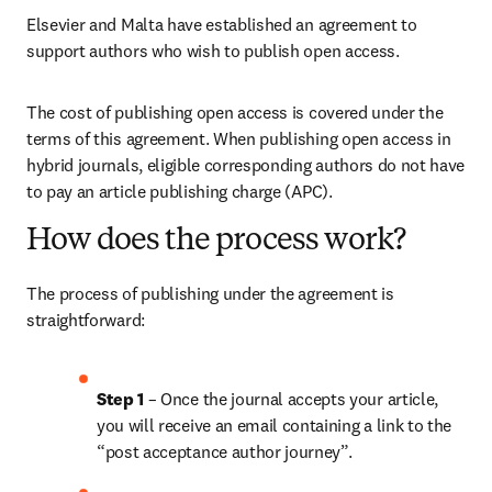
Elsevier and Malta have established an agreement to 
support authors who wish to publish open access.
The cost of publishing open access is covered under the 
terms of this agreement. When publishing open access in 
hybrid journals, eligible corresponding authors do not have 
to pay an article publishing charge (APC).
How does the process work?
The process of publishing under the agreement is 
straightforward:
Step 1 
– Once the journal accepts your article, 
you will receive an email containing a link to the 
“post acceptance author journey”.