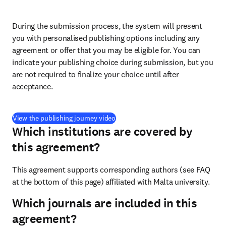
During the submission process, the system will present 
you with personalised publishing options including any 
agreement or offer that you may be eligible for. You can 
indicate your publishing choice during submission, but you 
are not required to finalize your choice until after 
acceptance.
(
打開新的分頁／視窗
)
View the publishing journey video
Which institutions are covered by
this agreement?
This agreement supports corresponding authors (see FAQ 
at the bottom of this page) affiliated with Malta university.
Which journals are included in this
agreement?