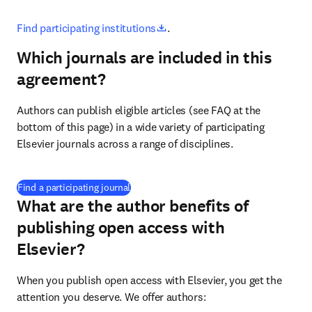
opens in new tab/window
Find participating institutions
.
Which journals are included in this
agreement?
Authors can publish eligible articles (see FAQ at the 
bottom of this page) in a wide variety of participating 
Elsevier journals across a range of disciplines.
(
打開新的分頁／視窗
)
Find a participating journal
What are the author benefits of
publishing open access with
Elsevier?
When you publish open access with Elsevier, you get the 
attention you deserve. We offer authors: