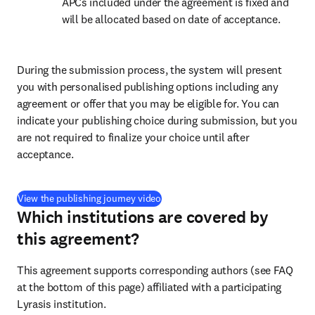
APCs included under the agreement is fixed and 
will be allocated based on date of acceptance.
During the submission process, the system will present 
you with personalised publishing options including any 
agreement or offer that you may be eligible for. You can 
indicate your publishing choice during submission, but you 
are not required to finalize your choice until after 
acceptance.
(
打開新的分頁／視窗
)
View the publishing journey video
Which institutions are covered by
this agreement?
This agreement supports corresponding authors (see FAQ 
at the bottom of this page) affiliated with a participating 
Lyrasis institution
.