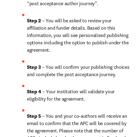
“post acceptance author journey”.
Step 2 
– You will be asked to review your 
affiliation and funder details. Based on this 
information, you will see personalised publishing 
options including the option to publish under the 
agreement.
Step 3 
– You will confirm your publishing choices 
and complete the post acceptance journey.
Step 4 
– Your institution will validate your 
eligibility for the agreement.
Step 5 
– You and your co-authors will receive an 
email to confirm that the APC will be covered by 
the agreement. Please note that the number of 