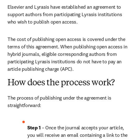
Elsevier and Lyrasis have established an agreement to 
support authors from participating Lyrasis institutions 
who wish to publish open access.
The cost of publishing open access is covered under the 
terms of this agreement. When publishing open access in 
hybrid journals, eligible corresponding authors from 
participating Lyrasis institutions do not have to pay an 
article publishing charge (APC). 
How does the process work?
The process of publishing under the agreement is 
straightforward:
Step 1 
– Once the journal accepts your article, 
you will receive an email containing a link to the 