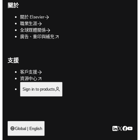
關於
關於 Elsevier
職業生涯
全球媒體關係
opens in new tab/window
廣告、重印與補充
支援
客戶支援
opens in new tab/window
資源中心
Sign in to products
LinkedIn
Twitter
Faceb
You
Global | English