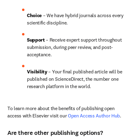
Choice 
– We have hybrid journals across every 
scientific discipline.
Support
 – Receive expert support throughout 
submission, during peer review, and post-
acceptance.
Visibility 
– Your final published article will be 
published on ScienceDirect, the number one 
research platform in the world.
To learn more about the benefits of publishing open 
access with Elsevier visit our 
Open Access Author Hub
.
Are there other publishing options?