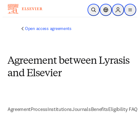
跳到主要內容
公開搜尋
位置選擇器
Sign in to p
menu
Open access agreements
Agreement between Lyrasis
and Elsevier
Agreement
Process
Institutions
Journals
Benefits
Eligibility FAQs