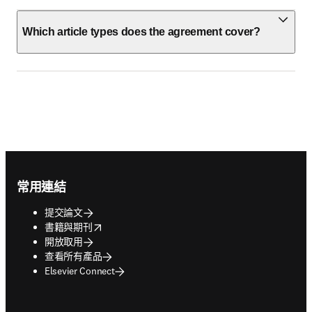
Which article types does the agreement cover?
Footer navigation
常用連結
提交論文
opens in new tab/window
書籍與期刊
開放取用
查看所有產品
Elsevier Connect