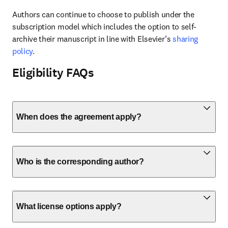
Authors can continue to choose to publish under the 
subscription model which includes the option to self-
archive their manuscript in line with Elsevier’s 
sharing 
policy
.
Eligibility FAQs
When does the agreement apply?
Who is the corresponding author?
What license options apply?