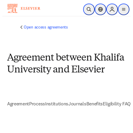
跳到主要內容
公開搜尋
位置選擇器
Sign in to p
menu
Open access agreements
Agreement between Khalifa
University and Elsevier
Agreement
Process
Institutions
Journals
Benefits
Eligibility FAQs