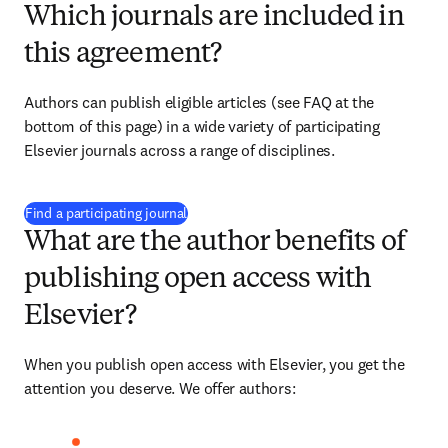
Which journals are included in
this agreement?
Authors can publish eligible articles (see FAQ at the 
bottom of this page) in a wide variety of participating 
Elsevier journals across a range of disciplines.
(
打開新的分頁／視窗
)
Find a participating journal
What are the author benefits of
publishing open access with
Elsevier?
When you publish open access with Elsevier, you get the 
attention you deserve. We offer authors: