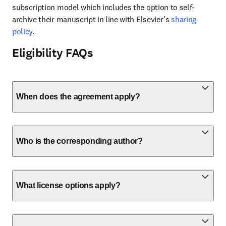
subscription model which includes the option to self-
archive their manuscript in line with Elsevier’s 
sharing 
policy
.
Eligibility FAQs
When does the agreement apply?
Who is the corresponding author?
What license options apply?