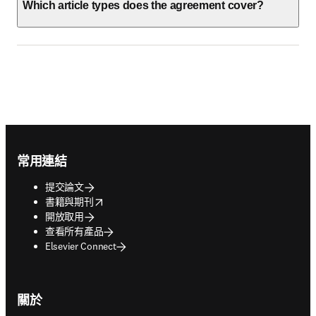
Which article types does the agreement cover?
Footer navigation
常用連結
提交論文
opens in new tab/window
書籍與期刊
開放取用
查看所有產品
Elsevier Connect
關於