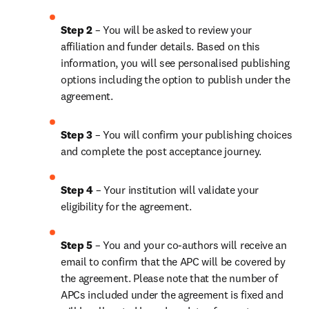
Step 2 
– You will be asked to review your 
affiliation and funder details. Based on this 
information, you will see personalised publishing 
options including the option to publish under the 
agreement.
Step 3 
– You will confirm your publishing choices 
and complete the post acceptance journey.
Step 4 
– Your institution will validate your 
eligibility for the agreement.
Step 5 
– You and your co-authors will receive an 
email to confirm that the APC will be covered by 
the agreement. Please note that the number of 
APCs included under the agreement is fixed and 