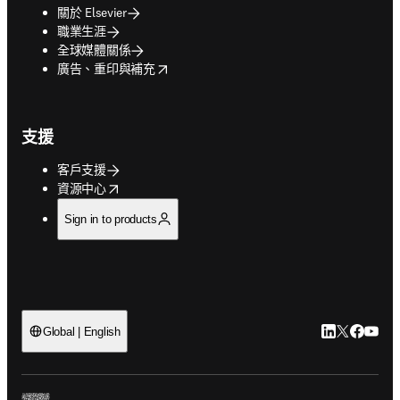
關於 Elsevier
職業生涯
全球媒體關係
opens in new tab/window
廣告、重印與補充
支援
客戶支援
opens in new tab/window
資源中心
Sign in to products
LinkedIn
Twitter
Faceb
You
Global | English