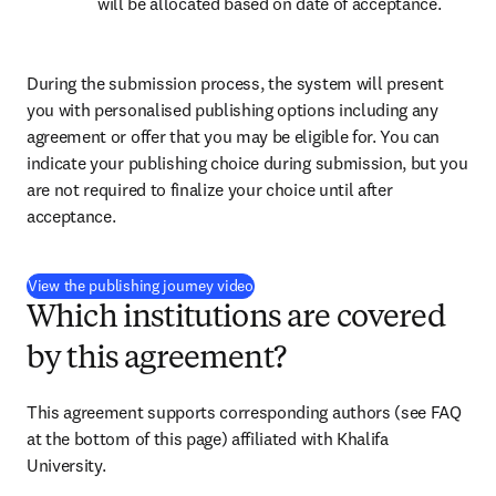
will be allocated based on date of acceptance.
During the submission process, the system will present 
you with personalised publishing options including any 
agreement or offer that you may be eligible for. You can 
indicate your publishing choice during submission, but you 
are not required to finalize your choice until after 
acceptance.
(
打開新的分頁／視窗
)
View the publishing journey video
Which institutions are covered
by this agreement?
This agreement supports corresponding authors (see FAQ 
at the bottom of this page) affiliated with Khalifa 
University.