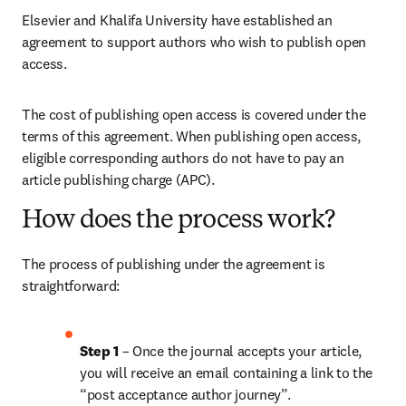
Elsevier and Khalifa University have established an 
agreement to support authors who wish to publish open 
access.
The cost of publishing open access is covered under the 
terms of this agreement. When publishing open access, 
eligible corresponding authors do not have to pay an 
article publishing charge (APC). 
How does the process work?
The process of publishing under the agreement is 
straightforward:
Step 1 
– Once the journal accepts your article, 
you will receive an email containing a link to the 
“post acceptance author journey”.