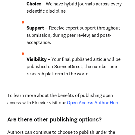
Choice 
– We have 
hybrid 
journals across every 
scientific discipline.
Support
 – Receive expert support throughout 
submission, during peer review, and post-
acceptance.
Visibility 
– Your final published article will be 
published on ScienceDirect, the number one 
research platform in the world.
To learn more about the benefits of publishing open 
access with Elsevier visit our 
Open Access Author Hub
.
Are there other publishing options?
Authors can continue to choose to publish under the 