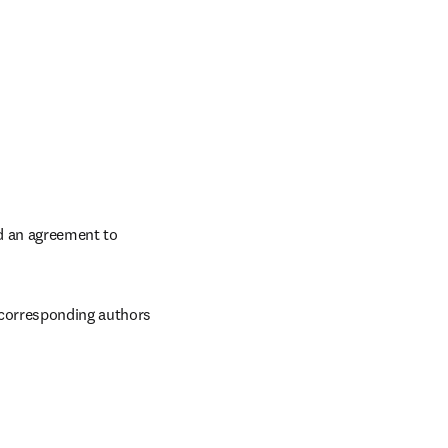
 an agreement to 
 corresponding authors 