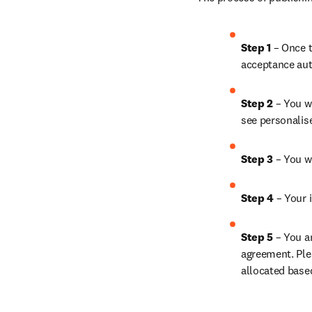
Step 1 
– Once t
acceptance aut
Step 2 
– You wi
see personalis
Step 3 
– You w
Step 4 
– Your i
Step 5 
– You a
agreement. Ple
allocated base