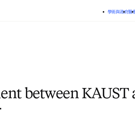
跳到主要內容
學術與政府
醫
ent between KAUST 
r