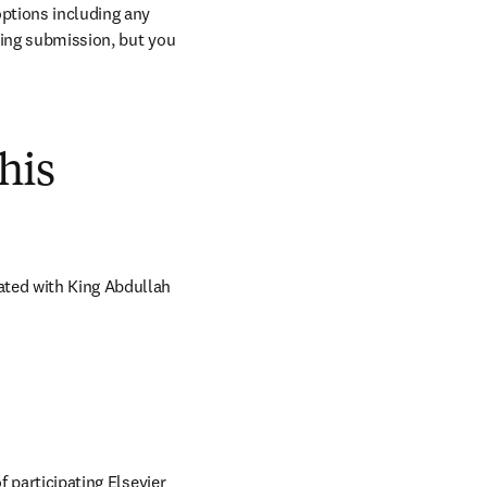
ptions including any 
ring submission, but you 
his
ated with King Abdullah 
 participating Elsevier 