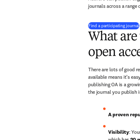
journals across a range o
Find a participating journal
What are 
open acce
There are lots of good r
available means it’s easy
publishing OA is a growin
the journal you publish 
A proven repu
Visibility
: You
which has 
20 m