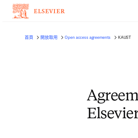
首頁
開放取用
Open access agreements
KAUST
Agreem
Elsevie