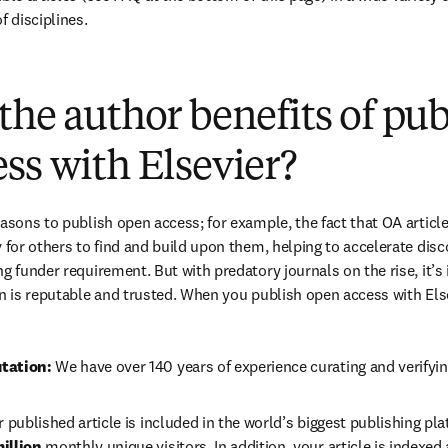
f disciplines.
(
打開新的分頁／視窗
)
the author benefits of pu
ss with Elsevier?
easons to publish open access; for example, the fact that OA article
 for others to find and build upon them, helping to accelerate discov
g funder requirement. But with predatory journals on the rise, it’s
in is reputable and trusted. When you publish open access with Else
tation: 
We have over 140 years of experience curating and verifyin
r published article is included in the world’s biggest publishing pla
illion 
monthly unique visitors. In addition, your article is indexed