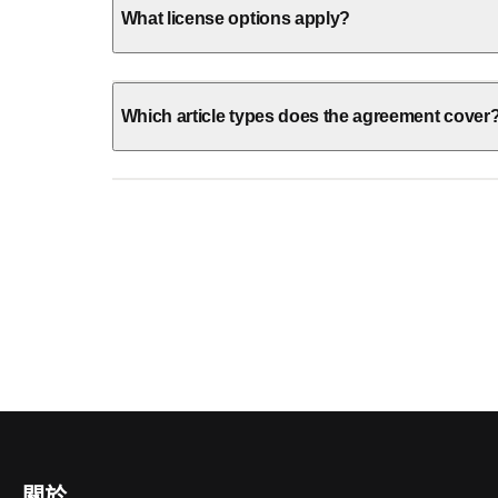
What license options apply?
Which article types does the agreement cover
關於