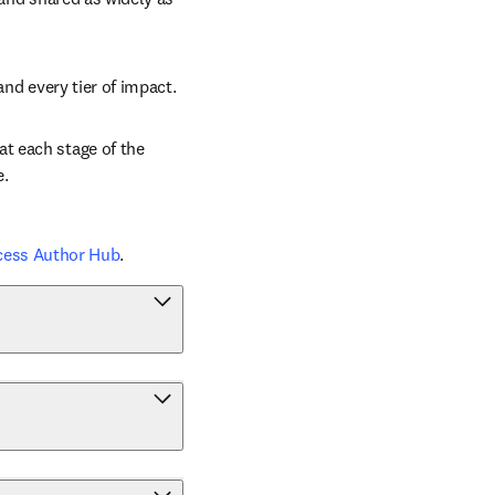
and every tier of impact.
t each stage of the 
e.
cess Author Hub
.