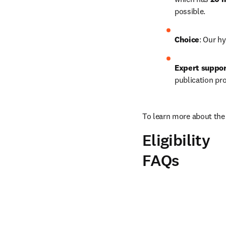
possible.
Choice
: Our hy
Expert suppo
publication pr
To learn more about the 
Eligibility
FAQs