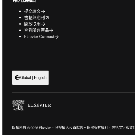
提交論文
opens in new tab/window
書籍與期刊
開放取用
查看所有產品
Elsevier Connect
Global | English
版權所有 © 2026 Elsevier、其授權人和貢獻者。保留所有權利，包括文