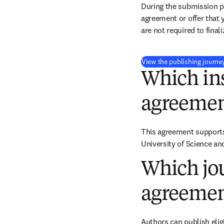
During the submission pr
agreement or offer that 
are not required to final
View the publishing journe
Which ins
agreemen
This agreement supports 
University of Science a
Which jou
agreemen
Authors can publish eligi