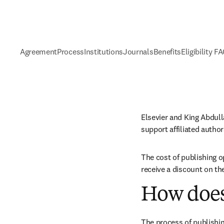
Agreement
Process
Institutions
Journals
Benefits
Eligibility F
Elsevier and King Abdul
support affiliated autho
The cost of publishing o
receive a discount on th
How does
The process of publishin