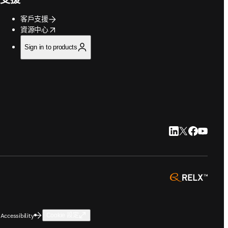
客戶支援
opens in new tab/window
資源中心
Sign in to products
LinkedIn 打開
Twitter 打
Faceboo
YouTu
opens 
Accessibility
Cookie 設定