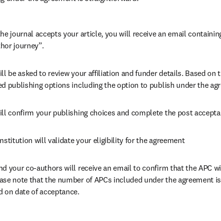
he journal accepts your article, you will receive an email containing
hor journey”.
ll be asked to review your affiliation and funder details. Based on t
ed publishing options including the option to publish under the ag
ill confirm your publishing choices and complete the post accepta
nstitution will validate your eligibility for the agreement
nd your co-authors will receive an email to confirm that the APC wil
ase note that the number of APCs included under the agreement is f
d on date of acceptance.