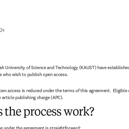
AQs
lah University of Science and Technology (KAUST) have established
rs who wish to publish open access.
pen access is reduced under the terms of this agreement.  Eligible
e article publishing charge (APC).
 the process work?
g under the agreement is straightforward: