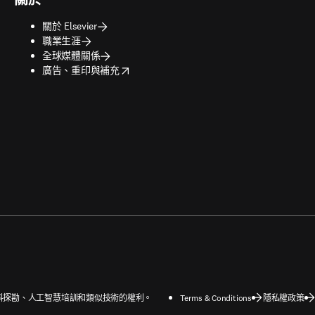
關於 Elsevier
職業生涯
全球媒體關係
opens in new tab/window
廣告、重印與補充
字和資料探勘、人工智慧培訓和類似技術的權利。
Terms & Conditions
隱私權政策