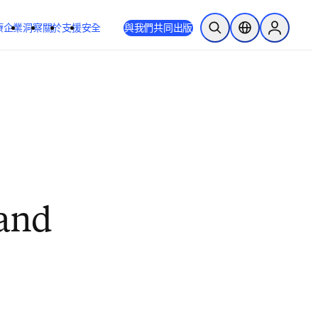
療
企業
洞察
關於
支援
安全
與我們共同出版
公開搜尋
位置選擇器
Sign in to
and