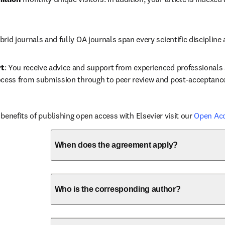
brid journals and fully OA journals span every scientific discipline 
rt
: You receive advice and support from experienced professionals a
ocess from submission through to peer review and post-acceptanc
benefits of publishing open access with Elsevier visit our 
Open Ac
When does the agreement apply?
Who is the corresponding author?