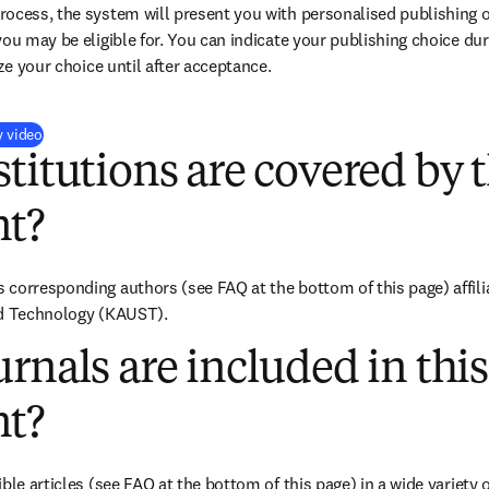
ocess, the system will present you with personalised publishing o
you may be eligible for. You can indicate your publishing choice du
ize your choice until after acceptance.
(
打開新的分頁／視窗
)
y video
titutions are covered by t
t?
corresponding authors (see FAQ at the bottom of this page) affili
nd Technology (KAUST).
rnals are included in this
t?
ble articles (see FAQ at the bottom of this page) in a wide variety of