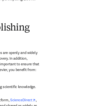
blishing
s are openly and widely 
ery. In addition, 
 important to ensure that 
vier, you benefit from:
g scientific knowledge.
opens in new tab/window
tform, 
ScienceDirect
, 
 and shared as widely as 