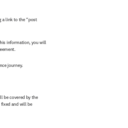
 a link to the “post 
his information, you will 
reement.
nce journey.
l be covered by the 
ixed and will be 