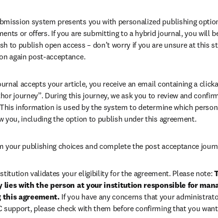
bmission system presents you with personalized publishing options
ents or offers. If you are submitting to a hybrid journal, you will b
h to publish open access – don’t worry if you are unsure at this st
ion again post-acceptance.
 journal accepts your article, you receive an email containing a clicka
or journey”. During this journey, we ask you to review and confirm 
 This information is used by the system to determine which persona
w you, including the option to publish under this agreement.
m your publishing choices and complete the post acceptance journ
stitution validates your eligibility for the agreement. Please note: 
T
ty lies with the person at your institution responsible for man
 this agreement. 
If you have any concerns that your administrato
C support, please check with them before confirming that you want