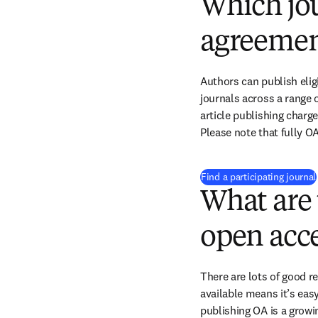
Which jou
agreemen
Authors can publish eligi
journals across a range o
article publishing charge
Please note that fully OA
Find a participating journal
What are 
open acce
There are lots of good r
available means it’s easy
publishing OA is a growin