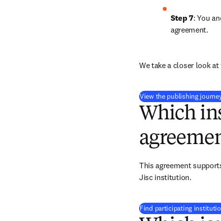
Step 7
: You an
agreement.
We take a closer look at 
View the publishing journe
Which ins
agreemen
This agreement supports 
Jisc institution.
Find participating instituti