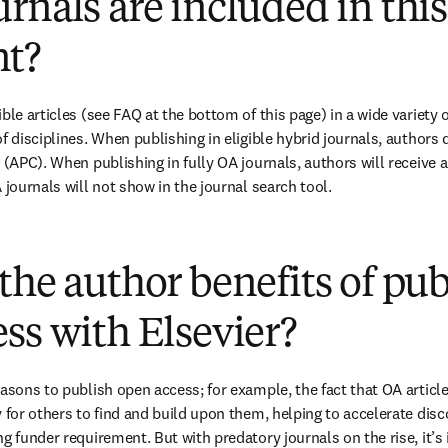
rnals are included in this
t?
ble articles (see FAQ at the bottom of this page) in a wide variety of
f disciplines. When publishing in eligible hybrid journals, authors 
 (APC). When publishing in fully OA journals, authors will receive a
 journals will not show in the journal search tool.
(
打開新的分頁／視窗
)
the author benefits of pu
ss with Elsevier?
easons to publish open access; for example, the fact that OA article
 for others to find and build upon them, helping to accelerate discov
g funder requirement. But with predatory journals on the rise, it’s