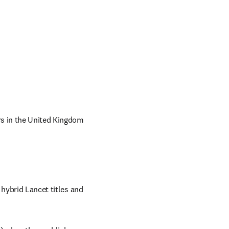
rs in the United Kingdom 
hybrid Lancet titles and 