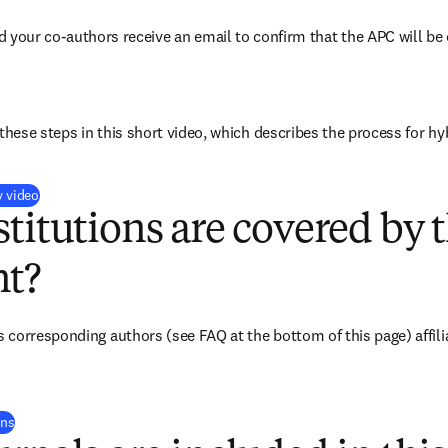
d your co-authors receive an email to confirm that the APC will be 
these steps in this short video, which describes the process for hy
(
打開新的分頁／視窗
)
y video
titutions are covered by t
t?
corresponding authors (see FAQ at the bottom of this page) affiliat
(
打開新的分頁／視窗
)
ons