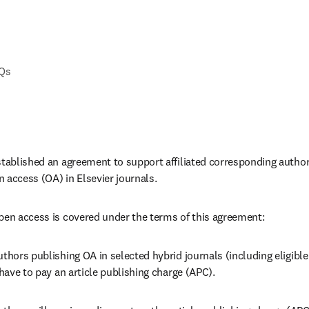
AQs
stablished an agreement to support affiliated corresponding autho
 access (OA) in Elsevier journals. 
pen access is covered under the terms of this agreement:
thors publishing OA in selected hybrid journals (including eligible 
 have to pay an article publishing charge (APC).