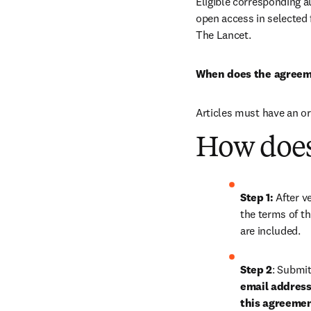
Eligible corresponding a
open access in selected f
The Lancet.
When does the agreem
Articles must have an o
How does
Step 1: 
After ve
the terms of th
are included.
Step 2
: 
Submit 
email address 
this agreeme