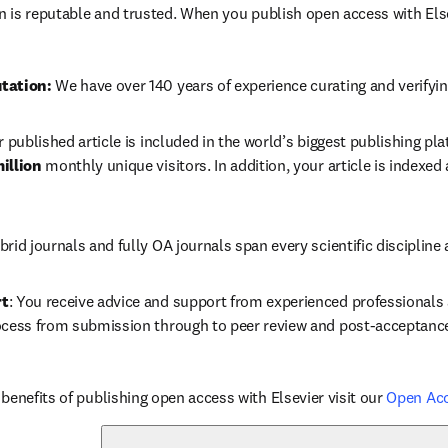
in is reputable and trusted. When you publish open access with Else
tation: 
We have over 140 years of experience curating and verifyin
r published article is included in the world’s biggest publishing pla
illion 
monthly unique visitors. In addition, your article is indexed
brid journals and fully OA journals span every scientific discipline 
rt
: You receive advice and support from experienced professionals a
ocess from submission through to peer review and post-acceptanc
benefits of publishing open access with Elsevier visit our 
Open Ac