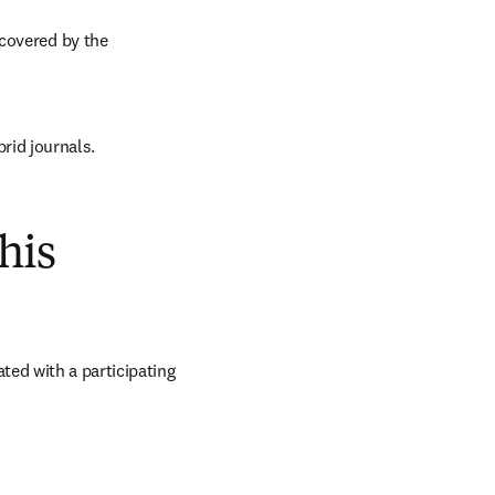
covered by the 
brid journals.
his
ed with a participating 