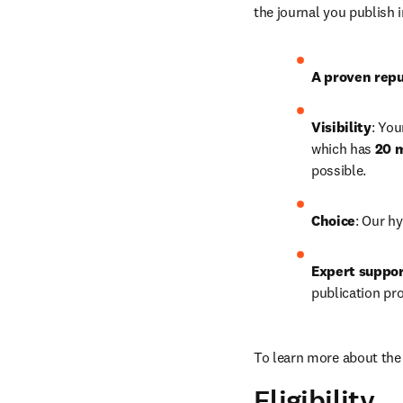
the journal you publish 
A proven repu
Visibility
: You
which has 
20 m
possible.
Choice
: Our hy
Expert suppo
publication pr
To learn more about the 
Eligibility