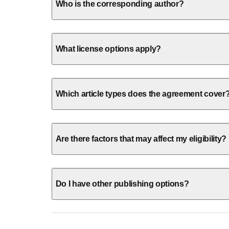
Who is the corresponding author?
What license options apply?
Which article types does the agreement cover
Are there factors that may affect my eligibility?
Do I have other publishing options?