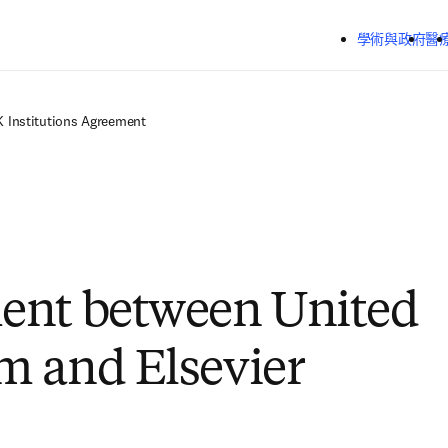
跳到主要內容
學術與政府
醫
K Institutions Agreement
ent between United
 and Elsevier