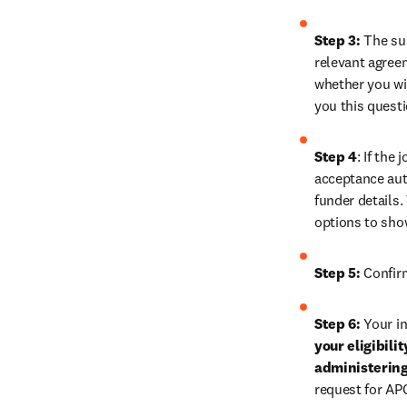
Step 3:
 The su
relevant agreem
whether you wis
you this quest
Step 4
: If the
acceptance auth
funder details.
options to sho
Step 5:
 Confir
Step 6:
 Your in
your eligibili
administering
request for AP