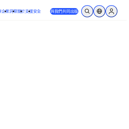
療
企業
洞察
關於
支援
安全
與我們共同出版
公開搜尋
位置選擇器
Sign in to