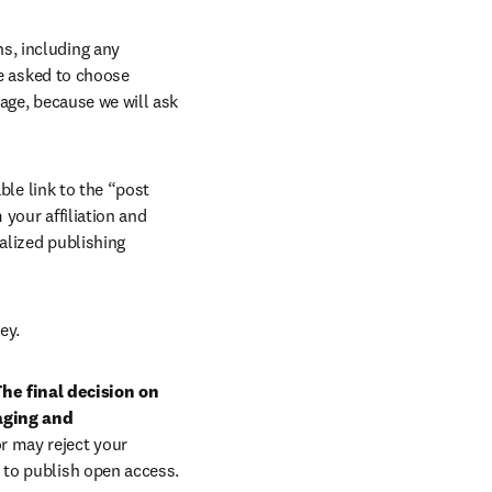
, including any 
e asked to choose 
age, because we will ask 
ble link to the “post 
your affiliation and 
lized publishing 
ey.
he final decision on 
aging and 
r may reject your 
 to publish open access.