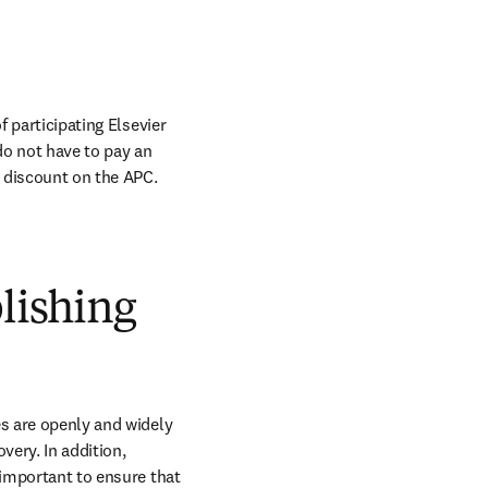
 participating Elsevier 
do not have to pay an 
 discount on the APC. 
blishing
s are openly and widely 
ery. In addition, 
 important to ensure that 