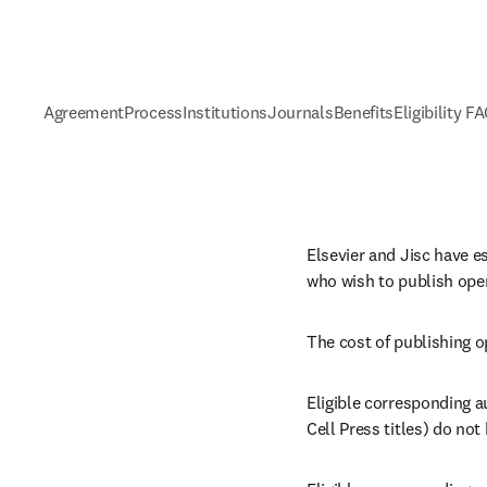
Agreement
Process
Institutions
Journals
Benefits
Eligibility F
Elsevier and Jisc have e
who wish to publish open
The cost of publishing o
Eligible corresponding au
Cell Press titles) do not