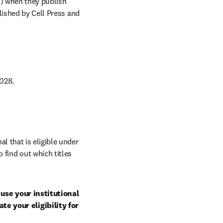
C) when they publish 
lished by Cell Press and 
028. 
al that is eligible under 
 find out which titles 
use your institutional 
e your eligibility for 