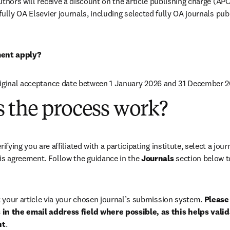
uthors will receive a discount on the article publishing charge (AP
ully OA Elsevier journals, including selected fully OA journals pub
ent apply?
riginal acceptance date between 1 January 2026 and 31 December 2
 the process work?
rifying you are affiliated with a participating institute, select a journ
is agreement. Follow the guidance in the 
Journals
 section below to
your article via your chosen journal’s submission system. 
Please 
in the email address field where possible, as this helps validat
nt
. 