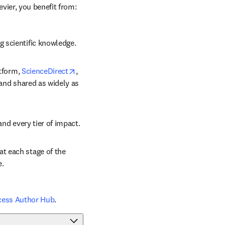
vier, you benefit from:
g scientific knowledge.
opens in new tab/window
tform, 
ScienceDirect
, 
 and shared as widely as 
and every tier of impact.
t each stage of the 
e.
cess Author Hub
.