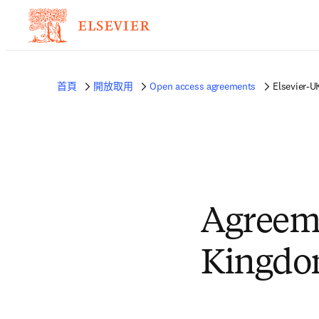
首頁
開放取用
Open access agreements
Elsevier-U
Agreem
Kingdom