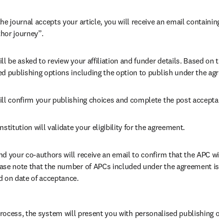
he journal accepts your article, you will receive an email containing
hor journey”.
ll be asked to review your affiliation and funder details. Based on t
ed publishing options including the option to publish under the ag
ill confirm your publishing choices and complete the post accepta
nstitution will validate your eligibility for the agreement.
nd your co-authors will receive an email to confirm that the APC wil
ase note that the number of APCs included under the agreement is f
d on date of acceptance.
ocess, the system will present you with personalised publishing o