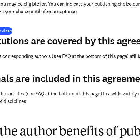
you may be eligible for. You can indicate your publishing choice du
ize your choice until after acceptance.
(
打開新的分頁／視窗
)
y video
tutions are covered by this agr
corresponding authors (see FAQ at the bottom of this page) affilia
als are included in this agreem
ble articles (see FAQ at the bottom of this page) in a wide variety of
f disciplines.
(
打開新的分頁／視窗
)
the author benefits of pu