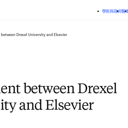
跳到主要內容
學術與政府
醫
between Drexel University and Elsevier
ent between Drexel
ity and Elsevier