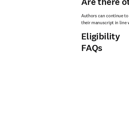
Are there o
Authors can continue to 
their manuscript in line 
Eligibility
FAQs