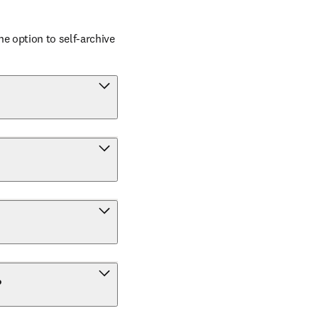
 option to self-archive 
?