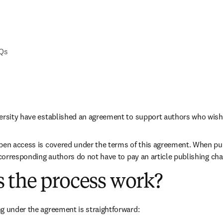
AQs
versity have established an agreement to support authors who wish
pen access is covered under the terms of this agreement. When pub
e corresponding authors do not have to pay an article publishing ch
 the process work?
g under the agreement is straightforward: