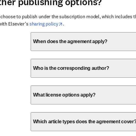
ther publishing options?
choose to publish under the subscription model, which includes the
opens in new tab/window
with Elsevier’s 
sharing policy
.
When does the agreement apply?
Who is the corresponding author?
What license options apply?
Which article types does the agreement cover