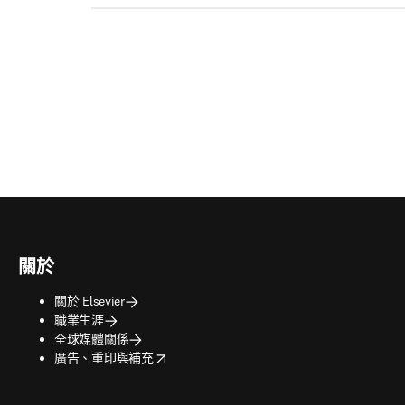
關於
關於 Elsevier
職業生涯
全球媒體關係
opens in new tab/window
廣告、重印與補充