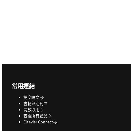
Footer navigation
常用連結
提交論文
opens in new tab/window
書籍與期刊
開放取用
查看所有產品
Elsevier Connect