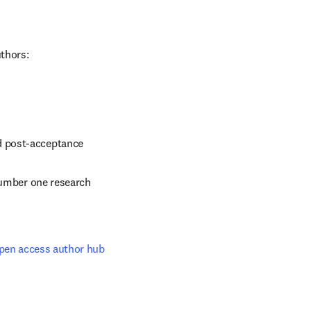
uthors:
d post-acceptance
number one research 
pen access author hub