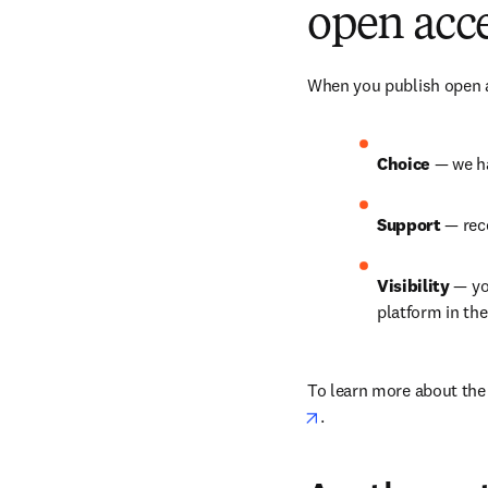
open acce
When you publish open ac
Choice 
— we ha
Support 
— rec
Visibility 
— yo
platform in th
To learn more about the b
opens in new tab/win
.