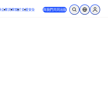
療
企業
洞察
關於
支援
安全
與我們共同出版
公開搜尋
位置選擇器
Sign in to