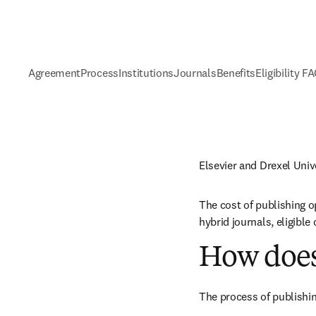
Agreement
Process
Institutions
Journals
Benefits
Eligibility F
Elsevier and Drexel Uni
The cost of publishing o
hybrid journals, eligibl
How does
The process of publishin