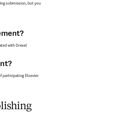
ring submission, but you 
eement?
ted with Drexel 
ent?
 participating Elsevier 
blishing