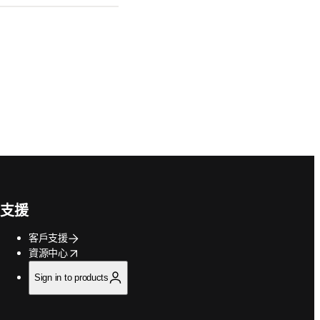
支援
客戶支援
opens in new tab/window
資源中心
Sign in to products