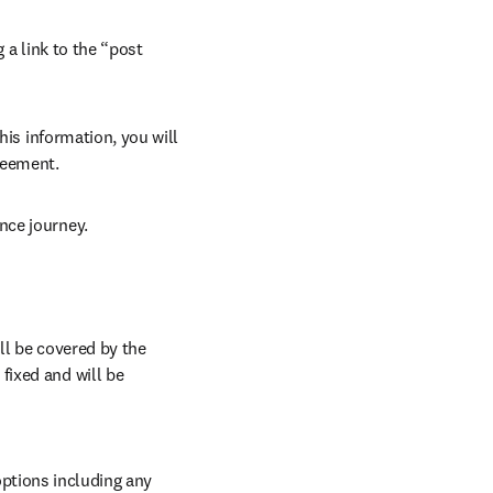
 a link to the “post 
his information, you will 
reement.
nce journey.
l be covered by the 
ixed and will be 
ptions including any 