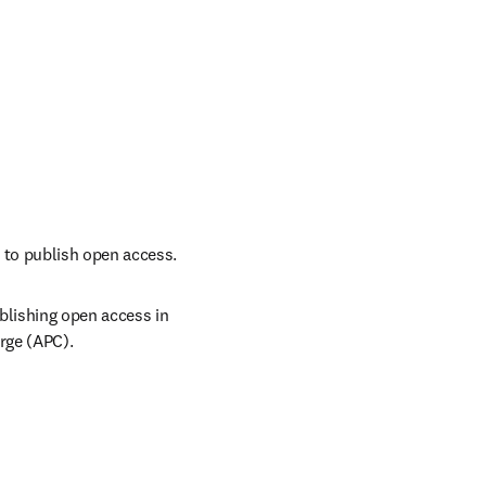
 to publish open access.
lishing open access in 
arge (APC).