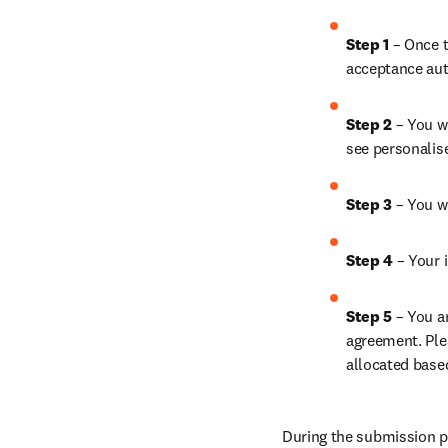
Step 1 
– Once t
acceptance aut
Step 2 
– You wi
see personalis
Step 3 
– You w
Step 4 
– Your i
Step 5 
– You a
agreement. Ple
allocated base
During the submission pr