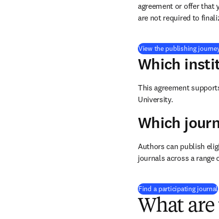
agreement or offer that 
are not required to final
View the publishing journe
Which insti
This agreement supports 
University.
Which journ
Authors can publish eligi
journals across a range o
Find a participating journal
What are 