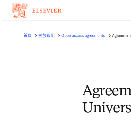
首頁
開放取用
Open access agreements
Agreement 
Agreem
Univers