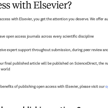
ss with Elsevier?
cess with Elsevier, you get the attention you deserve. We offer a
ve open access journals across every scientific discipline
eive expert support throughout submission, during peer review an
ur final published article will be published on ScienceDirect, the 
e world
enefits of publishing open access with Elsevier, please visit our 
o
dow