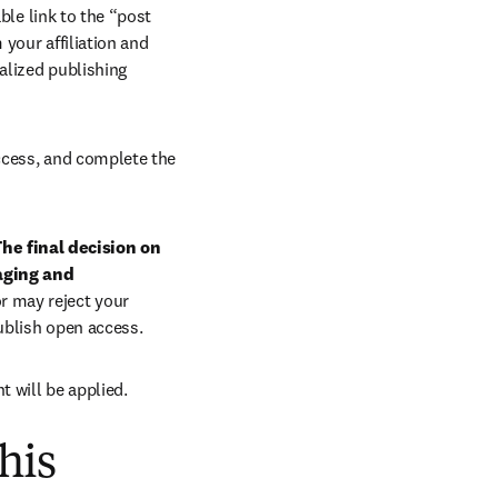
ble link to the “post 
your affiliation and 
lized publishing 
ccess, and complete the 
he final decision on 
aging and 
r may reject your 
ublish open access.
t will be applied.
his