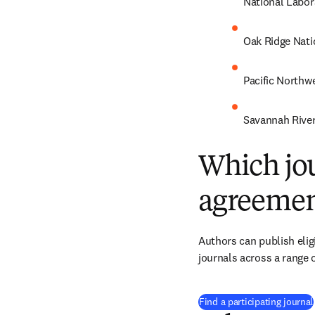
National Labor
Oak Ridge Nati
Pacific Northw
Savannah River
Which jou
agreemen
Authors can publish eligi
journals across a range o
Find a participating journal