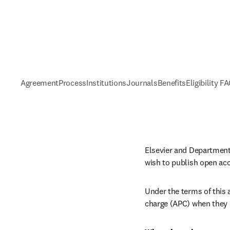
Agreement
Process
Institutions
Journals
Benefits
Eligibility F
Elsevier and Department 
wish to publish open ac
Under the terms of this a
charge (APC) when they p