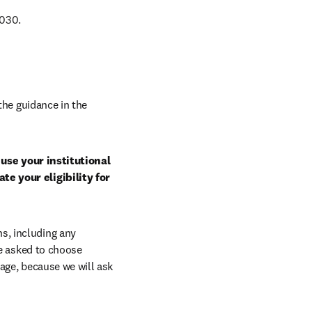
030. 
Select a journal that is eligible under the terms of this agreement. Follow the guidance in the 
use your institutional 
e your eligibility for 
, including any 
e asked to choose 
age, because we will ask 