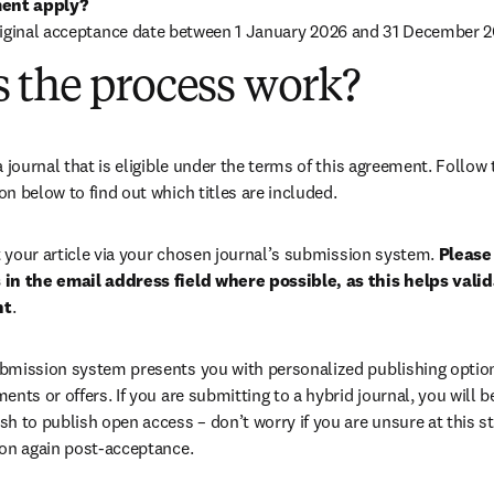
ent apply?
riginal acceptance date between 1 January 2026 and 31 December 2
 the process work?
ion below to find out which titles are included.
your article via your chosen journal’s submission system. 
Please 
in the email address field where possible, as this helps validat
nt
.
bmission system presents you with personalized publishing options
ents or offers. If you are submitting to a hybrid journal, you will b
h to publish open access – don’t worry if you are unsure at this st
ion again post-acceptance.