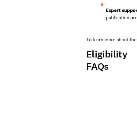
Expert suppo
publication pr
To learn more about the 
Eligibility
FAQs