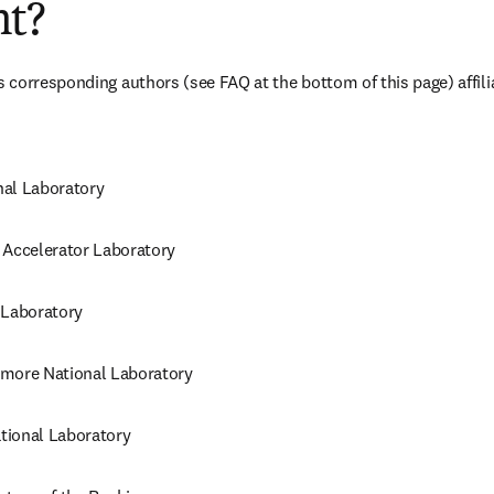
t?
corresponding authors (see FAQ at the bottom of this page) affili
al Laboratory
 Accelerator Laboratory
 Laboratory
more National Laboratory
tional Laboratory