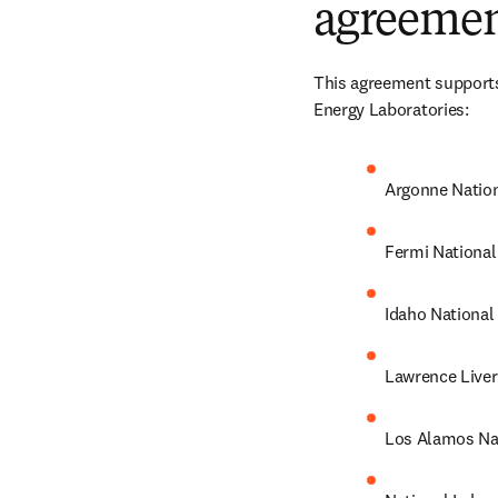
agreemen
This agreement supports 
Energy Laboratories:
Argonne Nation
Fermi National
Idaho National
Lawrence Liver
Los Alamos Na