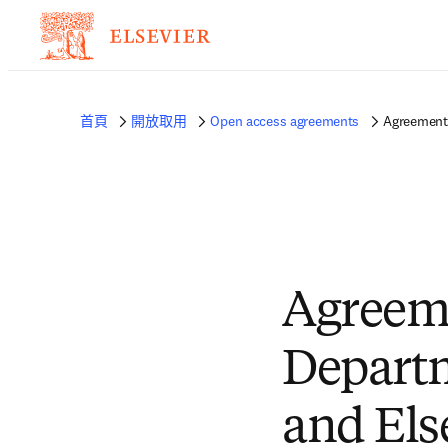
首頁
開放取用
Open access agreements
Agreement 
Agreeme
Departm
and Els