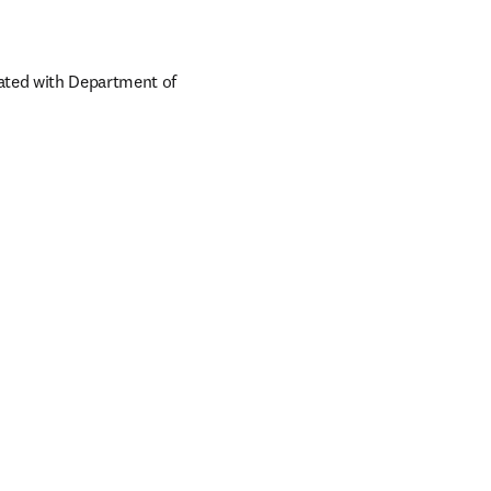
ated with Department of 