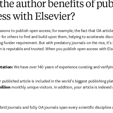
the author benefits of pu
ss with Elsevier?
easons to publish open access; for example, the fact that OA article
 for others to find and build upon them, helping to accelerate discov
g funder requirement. But with predatory journals on the rise, it’s
in is reputable and trusted. When you publish open access with Else
tation: 
We have over 140 years of experience curating and verifyin
r published article is included in the world’s biggest publishing pla
illion 
monthly unique visitors. In addition, your article is indexed
brid journals and fully OA journals span every scientific discipline 