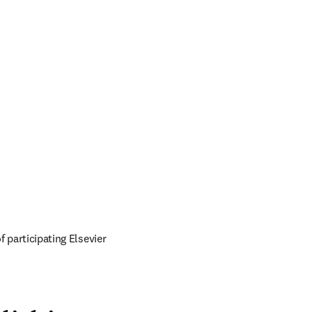
of participating Elsevier 