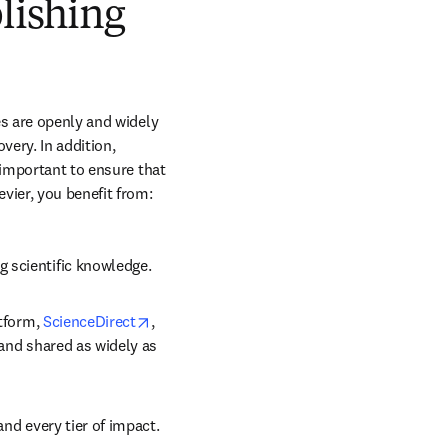
blishing
s are openly and widely 
ery. In addition, 
 important to ensure that 
vier, you benefit from:
g scientific knowledge.
opens in new tab/window
tform, 
ScienceDirect
, 
 and shared as widely as 
and every tier of impact.