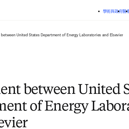
跳到主要內容
學術與政府
醫
between United States Department of Energy Laboratories and Elsevier
nt between United S
ent of Energy Labora
evier