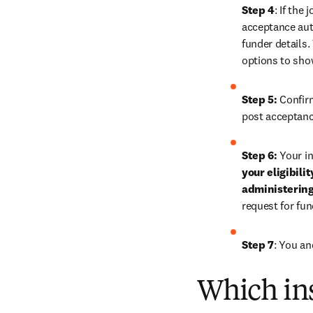
Step 4
: If the
acceptance auth
funder details.
options to sho
Step 5:
 Confir
post acceptanc
Step 6:
 Your in
your eligibili
administering
request for fu
Step 7
: You an
Which ins