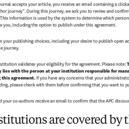
 journal accepts your article, you receive an email containing a clicka
or journey”. During this journey, we ask you to review and confirm 
 This information is used by the system to determine which persona
w you, including the option to publish under this agreement.
m your publishing choices, including your desire to publish open a
e journey.
stitution validates your eligibility for the agreement. Please note: 
T
ty lies with the person at your institution responsible for man
 this agreement. 
If you have any concerns that your administrato
nding, please check with them before confirming that you want to p
d your co-authors receive an email to confirm that the APC discoun
titutions are covered by t