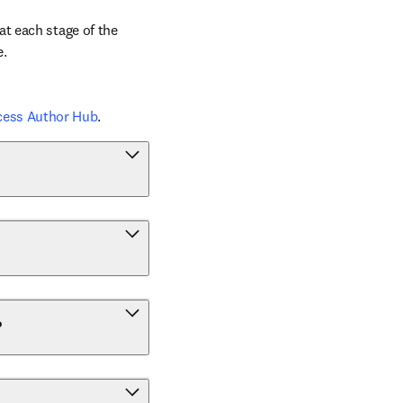
t each stage of the 
e.
cess Author Hub
.
?