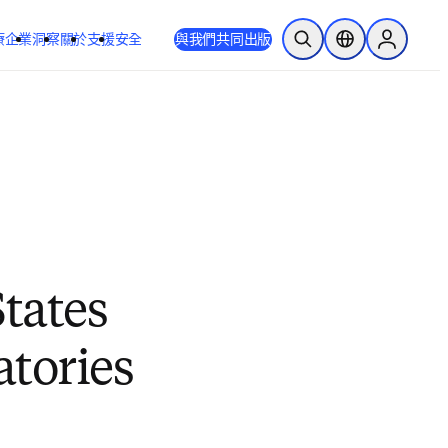
療
企業
洞察
關於
支援
安全
與我們共同出版
公開搜尋
位置選擇器
Sign in to
tates
tories