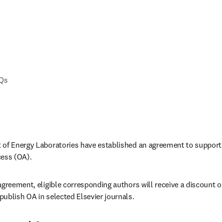
AQs
of Energy Laboratories have established an agreement to support a
cess (OA).
greement, eligible corresponding authors will receive a discount on
ublish OA in selected Elsevier journals.