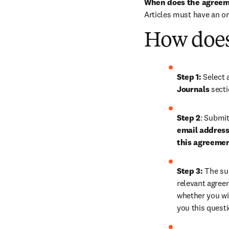
When does the agreem
Articles must have an o
How does
Step 1: 
Journals
 sect
Step 2
: 
Submit 
email address 
this agreeme
Step 3:
 The su
relevant agreem
whether you wis
you this quest