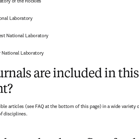
atory of the Rockies
onal Laboratory
est National Laboratory
 National Laboratory
rnals are included in this
t?
ble articles 
(see FAQ at the bottom of this page)
 in a wide variety 
f disciplines.
(
打開新的分頁／視窗
)