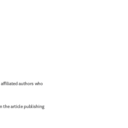
ffiliated authors who 
 the article publishing 