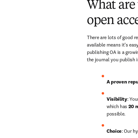
What are 
open acce
There are lots of good r
available means it’s easy
publishing OA is a growin
the journal you publish 
A proven repu
Visibility
: You
which has 
20 m
possible.
Choice
: Our hy