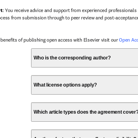
rt
: You receive advice and support from experienced professionals a
ocess from submission through to peer review and post-acceptanc
benefits of publishing open access with Elsevier visit our 
Open Ac
Who is the corresponding author?
What license options apply?
Which article types does the agreement cover