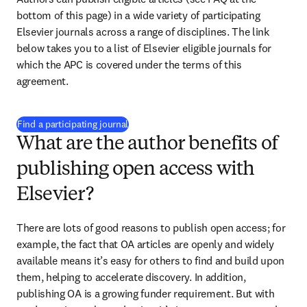
bottom of this page) in a wide variety of participating 
Elsevier journals across a range of disciplines. The link 
below takes you to a list of Elsevier eligible journals for 
which the APC is covered under the terms of this 
agreement.
(
打開新的分頁／視窗
)
Find a participating journal
What are the author benefits of
publishing open access with
Elsevier?
There are lots of good reasons to publish open access; for 
example, the fact that OA articles are openly and widely 
available means it’s easy for others to find and build upon 
them, helping to accelerate discovery. In addition, 
publishing OA is a growing funder requirement. But with 