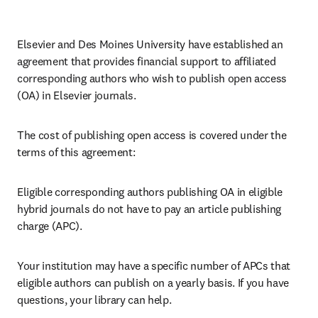
Elsevier and Des Moines University have established an 
agreement that provides financial support to affiliated 
corresponding authors who wish to publish open access 
(OA) in Elsevier journals. 
The cost of publishing open access is covered under the 
terms of this agreement:
Eligible corresponding authors publishing OA in eligible 
hybrid journals do not have to pay an article publishing 
charge (APC).
Your institution may have a specific number of APCs that 
eligible authors can publish on a yearly basis. If you have 
questions, your library can help.