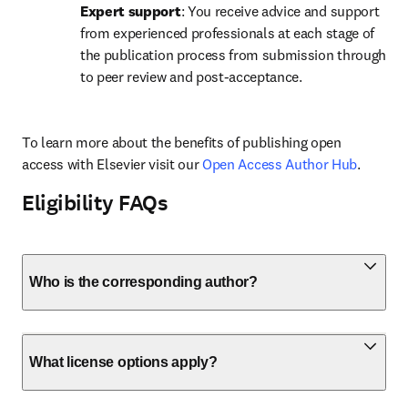
Expert support
: You receive advice and support 
from experienced professionals at each stage of 
the publication process from submission through 
to peer review and post-acceptance.
To learn more about the benefits of publishing open 
access with Elsevier visit our 
Open Access Author Hub
.
Eligibility FAQs
Who is the corresponding author?
What license options apply?