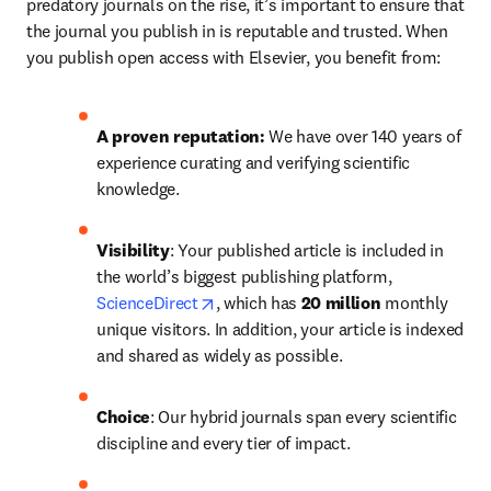
predatory journals on the rise, it’s important to ensure that 
the journal you publish in is reputable and trusted. When 
you publish open access with Elsevier, you benefit from:
A proven reputation: 
We have over 140 years of 
experience curating and verifying scientific 
knowledge.
Visibility
: Your published article is included in 
the world’s biggest publishing platform, 
opens in new tab/window
ScienceDirect
, which has 
20 million 
monthly 
unique visitors. In addition, your article is indexed 
and shared as widely as possible.
Choice
: Our hybrid journals span every scientific 
discipline and every tier of impact.