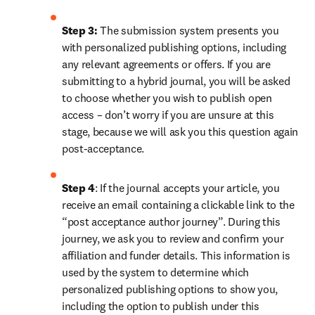
Step 3:
 The submission system presents you 
with personalized publishing options, including 
any relevant agreements or offers. If you are 
submitting to a hybrid journal, you will be asked 
to choose whether you wish to publish open 
access – don’t worry if you are unsure at this 
stage, because we will ask you this question again 
post-acceptance.
Step 4
: If the journal accepts your article, you 
receive an email containing a clickable link to the 
“post acceptance author journey”. During this 
journey, we ask you to review and confirm your 
affiliation and funder details. This information is 
used by the system to determine which 
personalized publishing options to show you, 
including the option to publish under this 