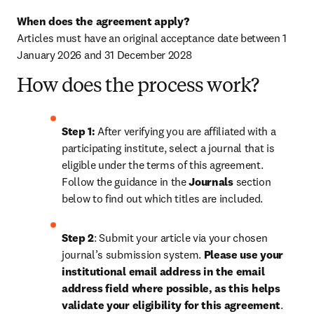
When does the agreement apply?
Articles must have an original acceptance date between 1 
January 2026 and 31 December 2028
How does the process work?
Step 1: 
After verifying you are affiliated with a 
participating institute, select a journal that is 
eligible under the terms of this agreement. 
Follow the guidance in the 
Journals
 section 
below to find out which titles are included.
Step 2
: 
Submit your article via your chosen 
journal’s submission system. 
Please use your 
institutional email address in the email 
address field where possible, as this helps 
validate your eligibility for this agreement
. 