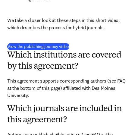
We take a closer look at these steps in this short video, 
which describes the process for hybrid journals.
(
打開新的分頁／視窗
)
View the publishing journey video
Which institutions are covered
by this agreement?
This agreement supports corresponding authors (see FAQ 
at the bottom of this page) affiliated with Des Moines 
University.
Which journals are included in
this agreement?
Authors can publish eligible articles (see FAQ at the 