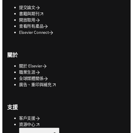
提交論文
opens in new tab/window
書籍與期刊
開放取用
查看所有產品
Elsevier Connect
關於
關於 Elsevier
職業生涯
全球媒體關係
opens in new tab/window
廣告、重印與補充
支援
客戶支援
opens in new tab/window
資源中心