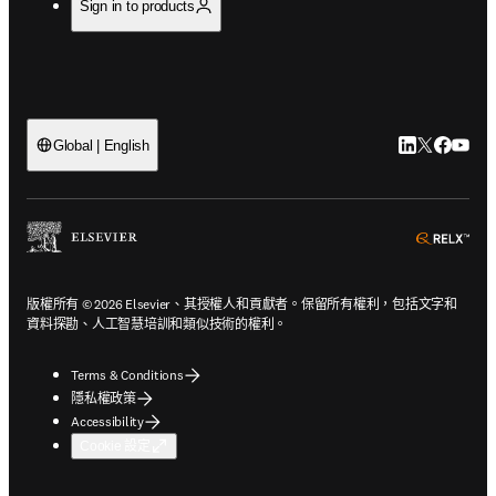
Sign in to products
LinkedIn
Twitter
Faceb
You
Global | English
ope
版權所有 © 2026 Elsevier、其授權人和貢獻者。保留所有權利，包括文字和
資料探勘、人工智慧培訓和類似技術的權利。
Terms & Conditions
隱私權政策
Accessibility
Cookie 設定