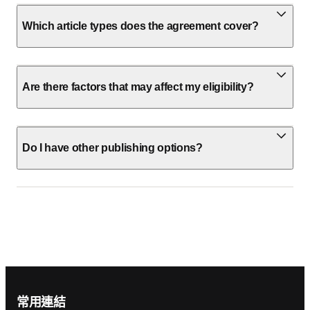
Which article types does the agreement cover?
Are there factors that may affect my eligibility?
Do I have other publishing options?
Footer navigation
常用連結