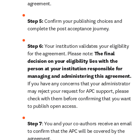
agreement.
Step 5:
 Confirm your publishing choices and 
complete the post acceptance journey.
Step 6:
 Your institution validates your eligibility 
for the agreement. Please note: 
The final 
decision on your eligibility lies with the 
person at your institution responsible for 
managing and administering this agreement. 
If you have any concerns that your administrator 
may reject your request for APC support, please 
check with them before confirming that you want 
to publish open access.
Step 7
: You and your co-authors receive an email 
to confirm that the APC will be covered by the 
agreement.