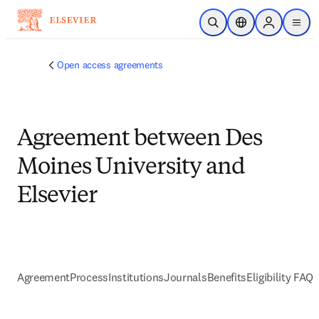
跳到主要內容
公開搜尋
位置選擇器
Sign in to p
menu
Open access agreements
Agreement between Des
Moines University and
Elsevier
Agreement
Process
Institutions
Journals
Benefits
Eligibility FAQs