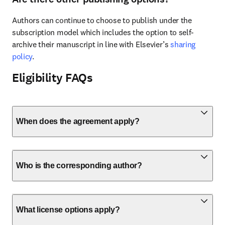
Authors can continue to choose to publish under the 
subscription model which includes the option to self-
archive their manuscript in line with Elsevier’s 
sharing 
policy
.
Eligibility FAQs
When does the agreement apply?
Who is the corresponding author?
What license options apply?