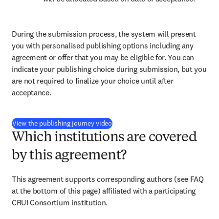
During the submission process, the system will present 
you with personalised publishing options including any 
agreement or offer that you may be eligible for. You can 
indicate your publishing choice during submission, but you 
are not required to finalize your choice until after 
acceptance.
(
打開新的分頁／視窗
)
View the publishing journey video
Which institutions are covered
by this agreement?
This agreement supports corresponding authors (see FAQ 
at the bottom of this page) affiliated with a participating 
CRUI Consortium institution.