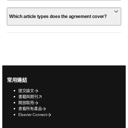
Which article types does the agreement cover?
Footer navigation
常用連結
提交論文
opens in new tab/window
書籍與期刊
開放取用
查看所有產品
Elsevier Connect