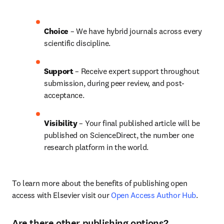
Choice 
– We have 
hybrid 
journals across every 
scientific discipline.
Support
 – Receive expert support throughout 
submission, during peer review, and post-
acceptance.
Visibility 
– Your final published article will be 
published on ScienceDirect, the number one 
research platform in the world.
To learn more about the benefits of publishing open 
access with Elsevier visit our 
Open Access Author Hub
.
Are there other publishing options?