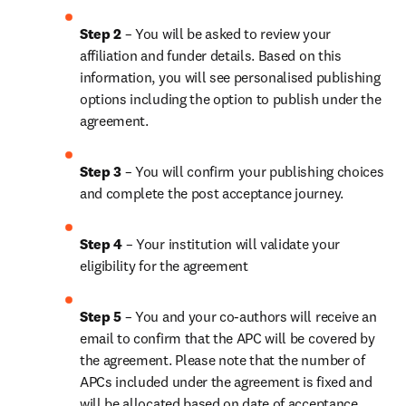
Step 2 
– You will be asked to review your 
affiliation and funder details. Based on this 
information, you will see personalised publishing 
options including the option to publish under the 
agreement.
Step 3 
– You will confirm your publishing choices 
and complete the post acceptance journey.
Step 4 
– Your institution will validate your 
eligibility for the agreement
Step 5 
– You and your co-authors will receive an 
email to confirm that the APC will be covered by 
the agreement. Please note that the number of 
APCs included under the agreement is fixed and 
will be allocated based on date of acceptance.