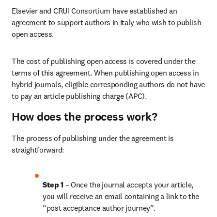
Elsevier and CRUI Consortium have established an 
agreement to support authors in Italy who wish to publish 
open access.
The cost of publishing open access is covered under the 
terms of this agreement. When publishing open access in 
hybrid journals, eligible corresponding authors do not have 
to pay an article publishing charge (APC).
How does the process work?
The process of publishing under the agreement is 
straightforward:
Step 1 
– Once the journal accepts your article, 
you will receive an email containing a link to the 
“post acceptance author journey”.