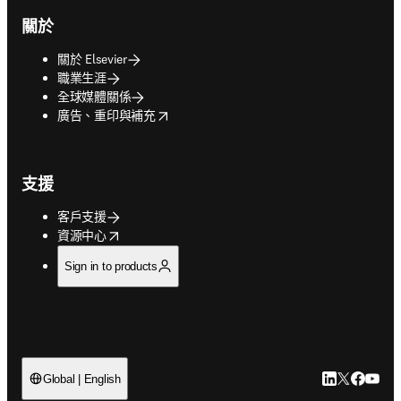
關於
關於 Elsevier
職業生涯
全球媒體關係
opens in new tab/window
廣告、重印與補充
支援
客戶支援
opens in new tab/window
資源中心
Sign in to products
LinkedIn
Twitter
Faceb
You
Global | English