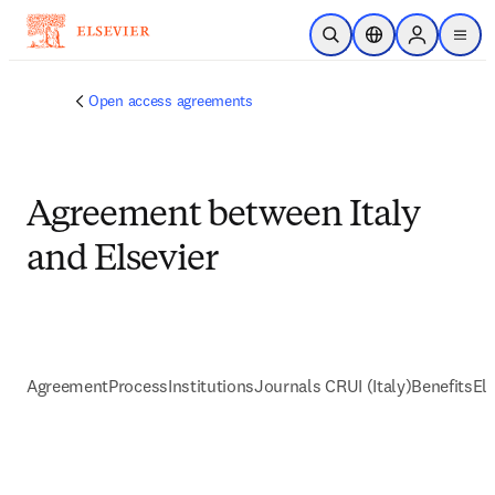
跳到主要內容
公開搜尋
位置選擇器
Sign in to p
menu
Open access agreements
Agreement between Italy
and Elsevier
Agreement
Process
Institutions
Journals CRUI (Italy)
Benefits
Eli