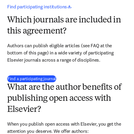
opens in new tab/window
Find participating institutions
Which journals are included in
this agreement?
Authors can publish eligible articles (see FAQ at the 
bottom of this page) in a wide variety of participating 
Elsevier journals across a range of disciplines.
(
打開新的分頁／視窗
)
Find a participating journal
What are the author benefits of
publishing open access with
Elsevier?
When you publish open access with Elsevier, you get the 
attention you deserve. We offer authors: