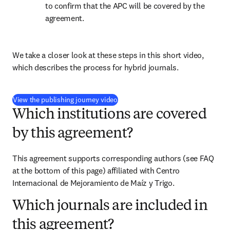
to confirm that the APC will be covered by the 
agreement.
We take a closer look at these steps in this short video, 
which describes the process for hybrid journals.
(
打開新的分頁／視窗
)
View the publishing journey video
Which institutions are covered
by this agreement?
This agreement supports corresponding authors (see FAQ 
at the bottom of this page) affiliated with Centro 
Internacional de Mejoramiento de Maíz y Trigo.
Which journals are included in
this agreement?