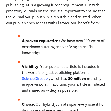
publishing OA is a growing funder requirement. But with 
predatory journals on the rise, it’s important to ensure that 
the journal you publish in is reputable and trusted. When 
you publish open access with Elsevier, you benefit from:
A proven reputation: 
We have over 140 years of 
experience curating and verifying scientific 
knowledge.
Visibility
: Your published article is included in 
the world’s biggest publishing platform, 
opens in new tab/window
ScienceDirect
, which has 
20 million 
monthly 
unique visitors. In addition, your article is indexed 
and shared as widely as possible.
Choice
: Our hybrid journals span every scientific 
discipline and every tier of impact.