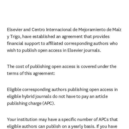
Elsevier and Centro Internacional de Mejoramiento de Maíz 
y Trigo, have established an agreement that provides 
financial support to affiliated corresponding authors who 
wish to publish open access in Elsevier journals. 
The cost of publishing open access is covered under the 
terms of this agreement:
Eligible corresponding authors publishing open access in 
eligible hybrid journals do not have to pay an article 
publishing charge (APC).
Your institution may have a specific number of APCs that 
eligible authors can publish on a yearly basis. If you have 