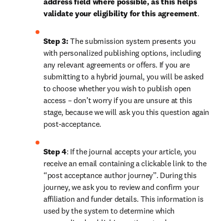
address field where possible, as this helps 
validate your eligibility for this agreement
. 
Step 3:
 The submission system presents you 
with personalized publishing options, including 
any relevant agreements or offers. If you are 
submitting to a hybrid journal, you will be asked 
to choose whether you wish to publish open 
access – don’t worry if you are unsure at this 
stage, because we will ask you this question again 
post-acceptance.
Step 4
: If the journal accepts your article, you 
receive an email containing a clickable link to the 
“post acceptance author journey”. During this 
journey, we ask you to review and confirm your 
affiliation and funder details. This information is 
used by the system to determine which 