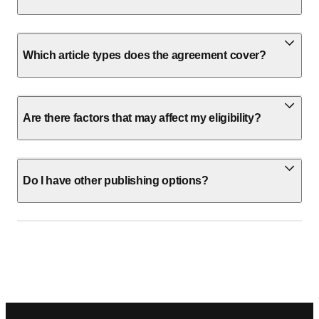
Which article types does the agreement cover?
Are there factors that may affect my eligibility?
Do I have other publishing options?
Footer navigation