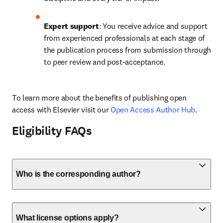
Expert support
: You receive advice and support 
from experienced professionals at each stage of 
the publication process from submission through 
to peer review and post-acceptance.
To learn more about the benefits of publishing open 
access with Elsevier visit our 
Open Access Author Hub
.
Eligibility FAQs
Who is the corresponding author?
What license options apply?