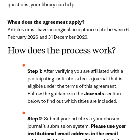
questions, your library can help.
When does the agreement apply?
Articles must have an original acceptance date between 
6 
February 2026
 and 31 December 2026.
How does the process work?
Step 1: 
After verifying you are affiliated with a 
participating institute, select a journal that is 
eligible under the terms of this agreement. 
Follow the guidance in the 
Journals
 section 
below to find out which titles are included.
Step 2
: 
Submit your article via your chosen 
journal’s submission system. 
Please use your 
institutional email address in the email 