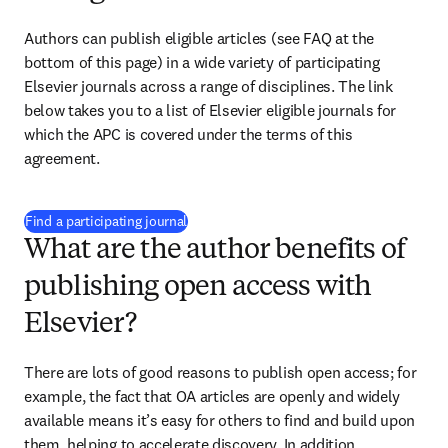
Authors can publish eligible articles (see FAQ at the 
bottom of this page) in a wide variety of participating 
Elsevier journals across a range of disciplines. The link 
below takes you to a list of Elsevier eligible journals for 
which the APC is covered under the terms of this 
agreement. 
(
打開新的分頁／視窗
)
Find a participating journal
What are the author benefits of
publishing open access with
Elsevier?
There are lots of good reasons to publish open access; for 
example, the fact that OA articles are openly and widely 
available means it’s easy for others to find and build upon 
them, helping to accelerate discovery. In addition, 