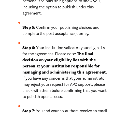
personalized publishing options to show you, 
including the option to publish under this 
agreement.
Step 5:
 Confirm your publishing choices and 
complete the post acceptance journey.
Step 6:
 Your institution validates your eligibility 
for the agreement. Please note: 
The final 
decision on your eligibility lies with the 
person at your institution responsible for 
managing and administering this agreement. 
If you have any concerns that your administrator 
may reject your request for APC support, please 
check with them before confirming that you want 
to publish open access.
Step 7
: You and your co-authors receive an email 