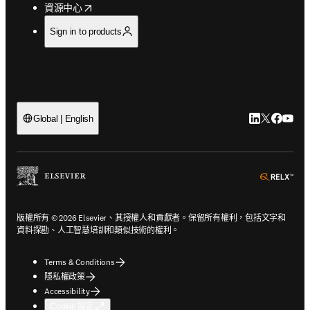
opens in new tab/window
資源中心
Sign in to products
LinkedIn
Twitter
Faceb
You
Global | English
ope
版權所有 © 2026 Elsevier、其授權人和貢獻者。保留所有權利，包括文字和
資料探勘、人工智慧培訓和類似技術的權利。
Terms & Conditions
隱私權政策
Accessibility
Cookie 設定