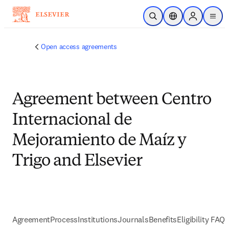
跳到主要內容
公開搜尋
位置選擇器
Sign in to p
menu
Open access agreements
Agreement between Centro
Internacional de
Mejoramiento de Maíz y
Trigo and Elsevier
Agreement
Process
Institutions
Journals
Benefits
Eligibility FAQs