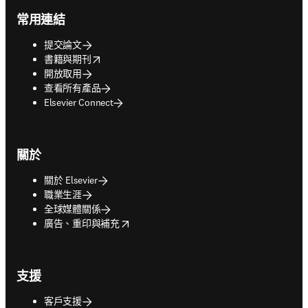
常用連結
提交論文
opens in new tab/window
書籍與期刊
開放取用
查看所有產品
Elsevier Connect
關於
關於 Elsevier
職業生涯
全球媒體關係
opens in new tab/window
廣告、重印與補充
支援
客戶支援