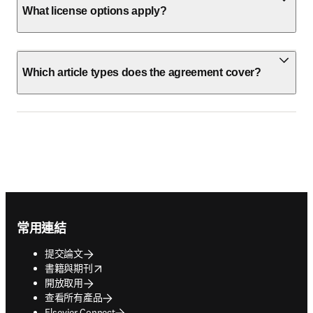
What license options apply?
Which article types does the agreement cover?
Footer navigation
常用連結
提交論文
opens in new tab/window
書籍與期刊
開放取用
查看所有產品
Elsevier Connect