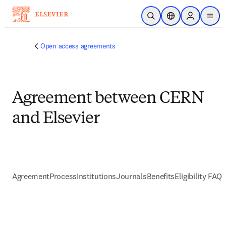
跳到主要內容
公開搜尋
位置選擇器
Sign in to p
menu
Open access agreements
Agreement between CERN
and Elsevier
Agreement
Process
Institutions
Journals
Benefits
Eligibility FAQs