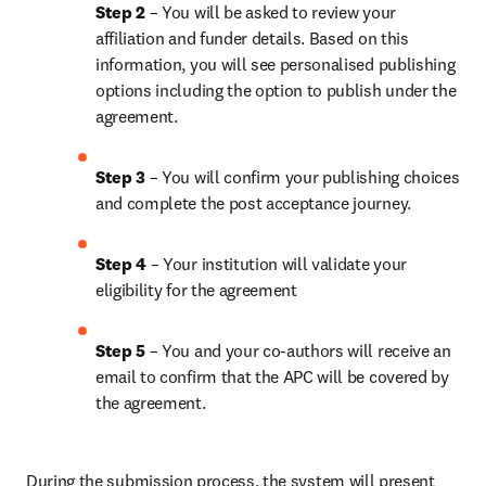
Step 2 
– You will be asked to review your 
affiliation and funder details. Based on this 
information, you will see personalised publishing 
options including the option to publish under the 
agreement.
Step 3 
– You will confirm your publishing choices 
and complete the post acceptance journey.
Step 4 
– Your institution will validate your 
eligibility for the agreement
Step 5 
– You and your co-authors will receive an 
email to confirm that the APC will be covered by 
the agreement.
During the submission process, the system will present 