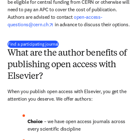
be eligible for central funding from CERN or otherwise will 
need to pay an APC to cover the cost of publication. 
Authors are advised to contact 
open-access-
opens in new tab/window
questions@cern.ch
 in advance to discuss their options.
(
打開新的分頁／視窗
)
Find a participating journal
What are the author benefits of
publishing open access with
Elsevier?
When you publish open access with Elsevier, you get the 
attention you deserve. We offer authors:
Choice 
– we have open access journals across 
every scientific discipline