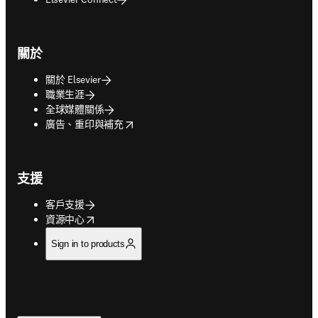
關於
關於 Elsevier
職業生涯
全球媒體關係
opens in new tab/window
廣告、重印與補充
支援
客戶支援
opens in new tab/window
資源中心
Sign in to products