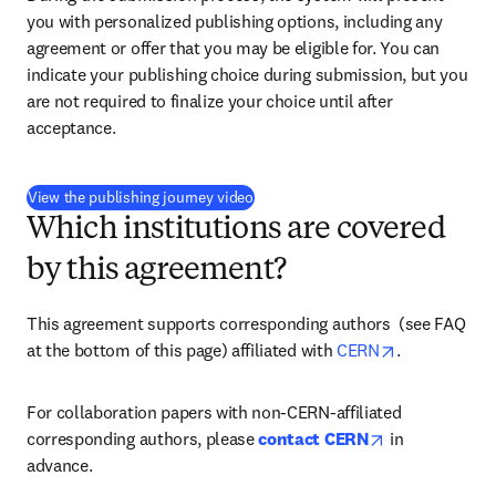
you with personalized publishing options, including any 
agreement or offer that you may be eligible for. You can 
indicate your publishing choice during submission, but you 
are not required to finalize your choice until after 
acceptance.
(
打開新的分頁／視窗
)
View the publishing journey video
Which institutions are covered
by this agreement?
This agreement supports corresponding authors 
 (see FAQ 
opens in new
at the bottom of this page) 
affiliated with 
CERN
.
For collaboration papers with non-CERN-affiliated 
opens in new 
corresponding authors, please 
contact CERN
 in 
advance.