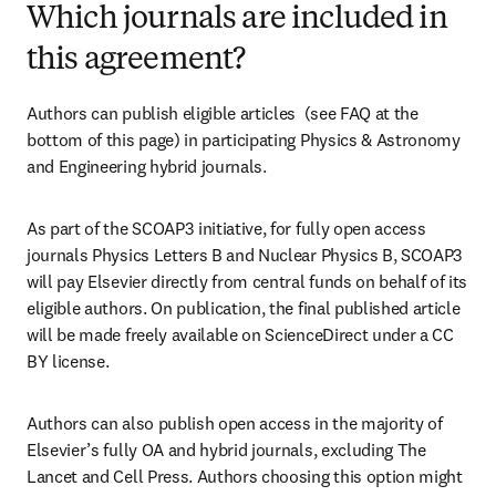
Which journals are included in
this agreement?
Authors can publish eligible articles  (see FAQ at the 
bottom of this page) in participating Physics & Astronomy 
and Engineering hybrid journals.
As part of the SCOAP3 initiative, for fully open access 
journals Physics Letters B and Nuclear Physics B, SCOAP3 
will pay Elsevier directly from central funds on behalf of its 
eligible authors. On publication, the final published article 
will be made freely available on ScienceDirect under a CC 
BY license.
Authors can also publish open access in the majority of 
Elsevier’s fully OA and hybrid journals, excluding The 
Lancet and Cell Press. Authors choosing this option might 