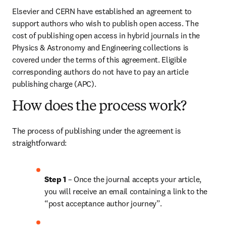
Elsevier and CERN have established an agreement to 
support authors who wish to publish open access. The 
cost of publishing open access in hybrid journals in the 
Physics & Astronomy and Engineering collections is 
covered under the terms of this agreement. Eligible 
corresponding authors do not have to pay an article 
publishing charge (APC).
How does the process work?
The process of publishing under the agreement is 
straightforward:
Step 1 
– Once the journal accepts your article, 
you will receive an email containing a link to the 
“post acceptance author journey”.