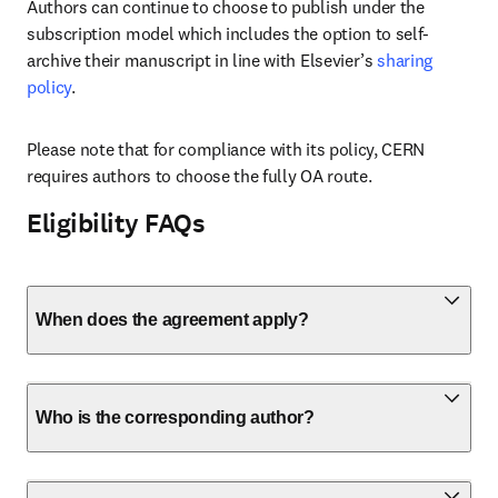
Authors can continue to choose to publish under the 
subscription model which includes the option to self-
archive their manuscript in line with Elsevier’s 
sharing 
policy
.
Please note that for compliance with its policy, CERN 
requires authors to choose the fully OA route.
Eligibility FAQs
When does the agreement apply?
Who is the corresponding author?