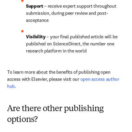
Support 
– receive expert support throughout 
submission, during peer review and post-
acceptance
Visibility 
– your final published article will be 
published on ScienceDirect, the number one 
research platform in the world
To learn more about the benefits of publishing open 
access with Elsevier, please visit our 
open access author 
hub
.
Are there other publishing
options?