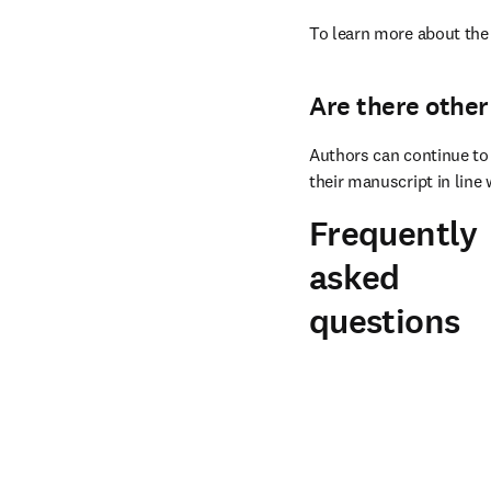
To learn more about the 
Are there other
Authors can continue to 
their manuscript in line 
Frequently
asked
questions