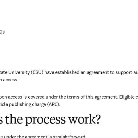
AQs
State University (CSU) have established an agreement to support aut
n access.
pen access is covered under the terms of this agreement. Eligible 
ticle publishing charge (APC).
 the process work?
g under the agreement is straightforward: