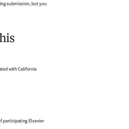
ring submission, but you 
his
ed with California 
 participating Elsevier 