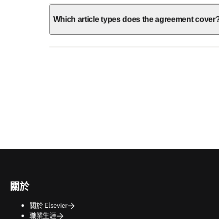
Which article types does the agreement cover
關於
關於 Elsevier
職業生涯