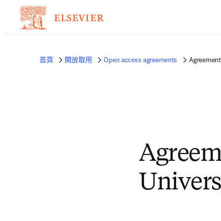
首頁
開放取用
Open access agreements
Agreement 
Agreeme
Univers