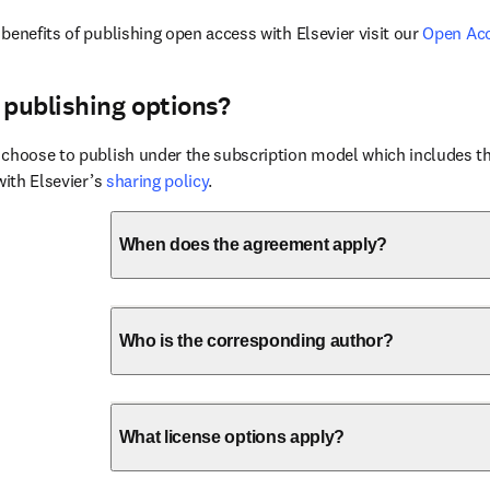
benefits of publishing open access with Elsevier visit our 
Open Ac
 publishing options?
choose to publish under the subscription model which includes the
with Elsevier’s 
sharing policy
.
When does the agreement apply?
Who is the corresponding author?
What license options apply?