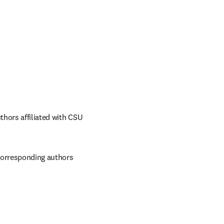
hors affiliated with CSU 
corresponding authors 