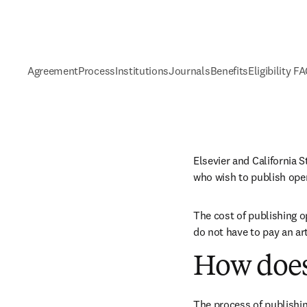
Agreement
Process
Institutions
Journals
Benefits
Eligibility F
Elsevier and California 
who wish to publish ope
The cost of publishing o
do not have to pay an ar
How does
The process of publishin