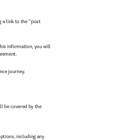
 a link to the “post 
his information, you will 
reement.
nce journey.
l be covered by the 
tions, including any 