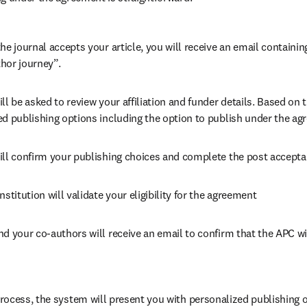
he journal accepts your article, you will receive an email containing
hor journey”.
ll be asked to review your affiliation and funder details. Based on t
ed publishing options including the option to publish under the ag
ill confirm your publishing choices and complete the post accepta
nstitution will validate your eligibility for the agreement
nd your co-authors will receive an email to confirm that the APC wil
ocess, the system will present you with personalized publishing op