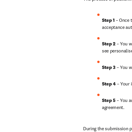
Step 1 
– Once t
acceptance aut
Step 2 
– You wi
see personalis
Step 3 
– You w
Step 4 
– Your i
Step 5 
– You a
agreement.
During the submission pr