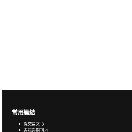
Footer navigation
常用連結
提交論文
opens in new tab/window
書籍與期刊