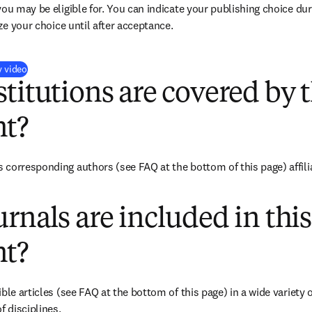
you may be eligible for. You can indicate your publishing choice du
ize your choice until after acceptance.
(
打開新的分頁／視窗
)
y video
titutions are covered by t
t?
corresponding authors (see FAQ at the bottom of this page) affiliat
rnals are included in this
t?
ble articles (see FAQ at the bottom of this page) in a wide variety of
f disciplines.