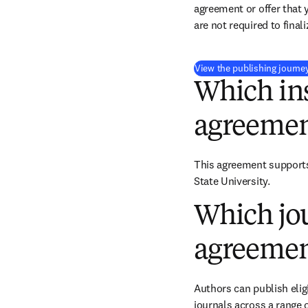
agreement or offer that 
are not required to final
View the publishing journe
Which ins
agreemen
This agreement supports 
State University.
Which jou
agreemen
Authors can publish eligi
journals across a range o