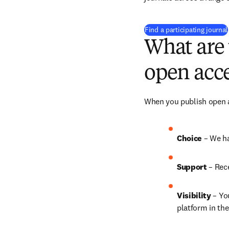
Find a participating journal
What are 
open acce
When you publish open ac
Choice 
– We h
Support
 – Rec
Visibility 
– Yo
platform in the