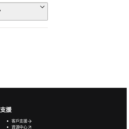
?
支援
客戶支援
opens in new tab/window
資源中心