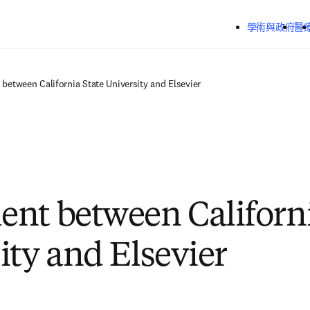
跳到主要內容
學術與政府
醫
between California State University and Elsevier
nt between Californi
ity and Elsevier