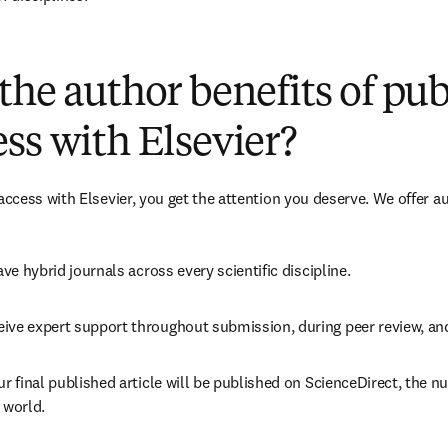
(
打開新的分頁／視窗
)
the author benefits of pu
ss with Elsevier?
cess with Elsevier, you get the attention you deserve. We offer a
ave 
hybrid 
journals across every scientific discipline.
eive expert support throughout submission, during peer review, a
ur final published article will be published on ScienceDirect, the 
 world.