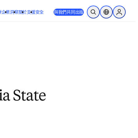
療
企業
洞察
關於
支援
安全
與我們共同出版
公開搜尋
位置選擇器
Sign in to
a State