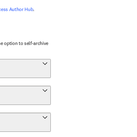
cess Author Hub
.
 option to self-archive 