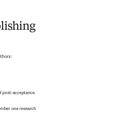
blishing
uthors:
nd post-acceptance.
number one research 