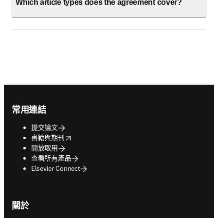
Which article types does the agreement cover?
Footer navigation
常用連結
提交論文
opens in new tab/window
書籍與期刊
開放取用
查看所有產品
Elsevier Connect
關於