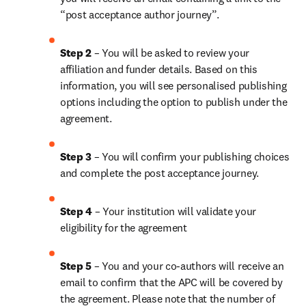
“post acceptance author journey”.
Step 2 
– You will be asked to review your 
affiliation and funder details. Based on this 
information, you will see personalised publishing 
options including the option to publish under the 
agreement. 
Step 3 
– You will confirm your publishing choices 
and complete the post acceptance journey.
Step 4 
– Your institution will validate your 
eligibility for the agreement
Step 5
 – You and your co-authors will receive an 
email to confirm that the APC will be covered by 
the agreement. Please note that the number of 