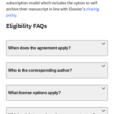
subscription model which includes the option to self-
archive their manuscript in line with Elsevier’s 
sharing 
policy
.
Eligibility FAQs
When does the agreement apply?
Who is the corresponding author?
What license options apply?