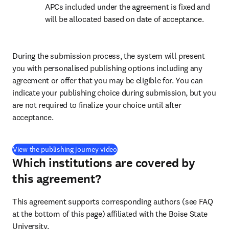
APCs included under the agreement is fixed and 
will be allocated based on date of acceptance.
During the submission process, the system will present 
you with personalised publishing options including any 
agreement or offer that you may be eligible for. You can 
indicate your publishing choice during submission, but you 
are not required to finalize your choice until after 
acceptance.
(
打開新的分頁／視窗
)
View the publishing journey video
Which institutions are covered by
this agreement?
This agreement supports corresponding authors (see FAQ 
at the bottom of this page) affiliated with the Boise State 
University.