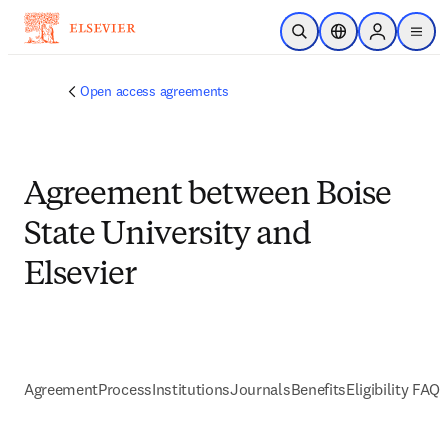
跳到主要內容
公開搜尋
位置選擇器
Sign in to p
menu
Open access agreements
Agreement between Boise
State University and
Elsevier
Agreement
Process
Institutions
Journals
Benefits
Eligibility FAQs