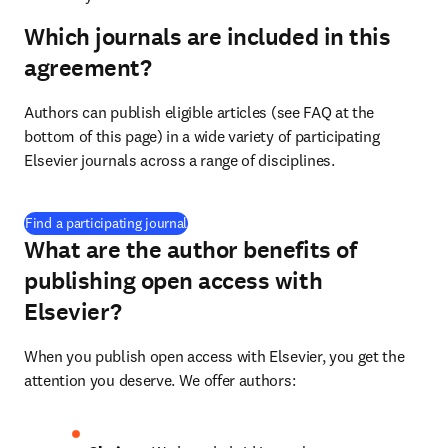
Which journals are included in this
agreement?
Authors can publish eligible articles (see FAQ at the 
bottom of this page) in a wide variety of participating 
Elsevier journals across a range of disciplines.
(
打開新的分頁／視窗
)
Find a participating journal
What are the author benefits of
publishing open access with
Elsevier?
When you publish open access with Elsevier, you get the 
attention you deserve. We offer authors: