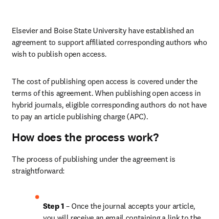
Elsevier and Boise State University have established an 
agreement to support affiliated corresponding authors who 
wish to publish open access. 
The cost of publishing open access is covered under the 
terms of this agreement. When publishing open access in 
hybrid journals, eligible corresponding authors do not have 
to pay an article publishing charge (APC). 
How does the process work?
The process of publishing under the agreement is 
straightforward:
Step 1
 – Once the journal accepts your article, 
you will receive an email containing a link to the 