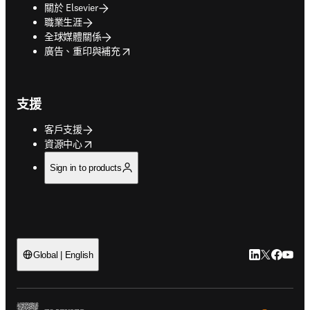
關於 Elsevier
職業生涯
全球媒體關係
opens in new tab/window
廣告、重印與補充
支援
客戶支援
opens in new tab/window
資源中心
Sign in to products
LinkedIn
Twitter
Faceb
You
Global | English