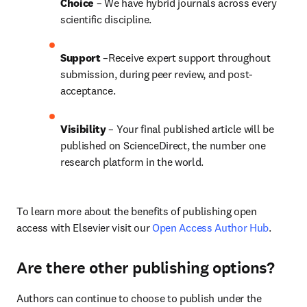
Choice 
– We have hybrid journals across every 
scientific discipline.
Support
 –Receive expert support throughout 
submission, during peer review, and post-
acceptance.
Visibility
 – Your final published article will be 
published on ScienceDirect, the number one 
research platform in the world.
To learn more about the benefits of publishing open 
access with Elsevier visit our 
Open Access Author Hub
.
Are there other publishing options?
Authors can continue to choose to publish under the 