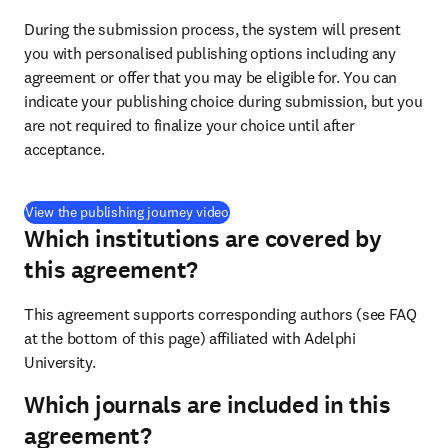
During the submission process, the system will present 
you with personalised publishing options including any 
agreement or offer that you may be eligible for. You can 
indicate your publishing choice during submission, but you 
are not required to finalize your choice until after 
acceptance.
(
打開新的分頁／視窗
)
View the publishing journey video
Which institutions are covered by
this agreement?
This agreement supports corresponding authors (see FAQ 
at the bottom of this page) affiliated with Adelphi 
University.
Which journals are included in this
agreement?