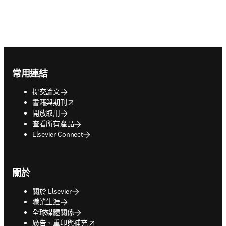
Footer navigation
常用連結
提交論文
opens in new tab/window
書籍與期刊
開放取用
查看所有產品
Elsevier Connect
關於
關於 Elsevier
職業生涯
全球媒體關係
opens in new tab/window
廣告、重印與補充