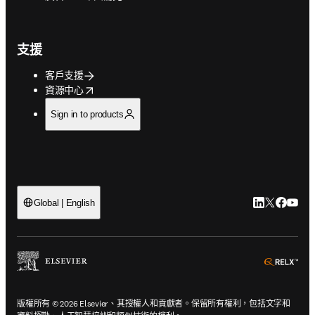
支援
客戶支援
opens in new tab/window
資源中心
Sign in to products
LinkedIn
Twitter
Faceb
You
Global | English
ope
版權所有 © 2026 Elsevier、其授權人和貢獻者。保留所有權利，包括文字和