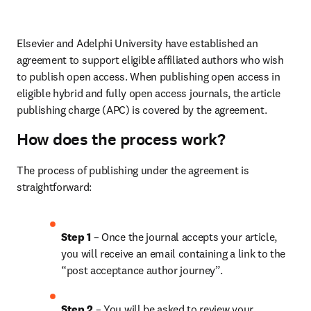
Elsevier and Adelphi University have established an 
agreement to support eligible affiliated authors who wish 
to publish open access. When publishing open access in 
eligible hybrid and fully open access journals, the article 
publishing charge (APC) is covered by the agreement.
How does the process work?
The process of publishing under the agreement is 
straightforward:
Step 1
 – Once the journal accepts your article, 
you will receive an email containing a link to the 
“post acceptance author journey”.
Step 2 
– You will be asked to review your 