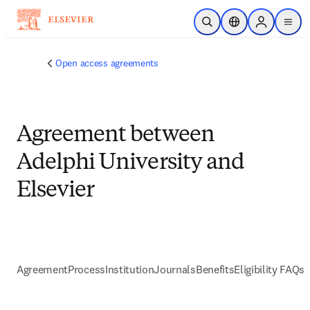
跳到主要內容
公開搜尋
位置選擇器
Sign in to p
menu
Open access agreements
Agreement between
Adelphi University and
Elsevier
Agreement
Process
Institution
Journals
Benefits
Eligibility FAQs