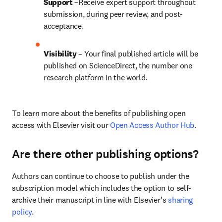
Support
 –Receive expert support throughout 
submission, during peer review, and post-
acceptance.
Visibility
 – Your final published article will be 
published on ScienceDirect, the number one 
research platform in the world.
To learn more about the benefits of publishing open 
access with Elsevier visit our 
Open Access Author Hub
.
Are there other publishing options?
Authors can continue to choose to publish under the 
subscription model which includes the option to self-
archive their manuscript in line with Elsevier’s 
sharing 
policy
.