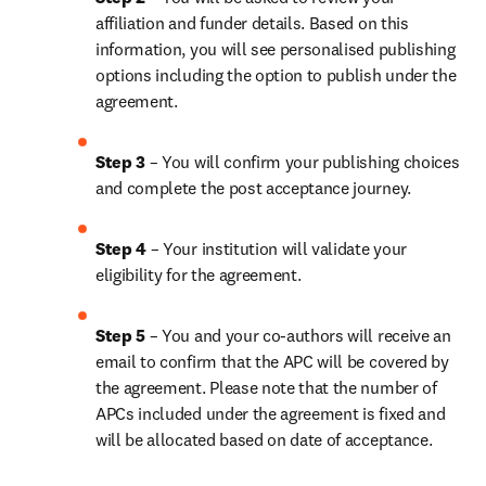
affiliation and funder details. Based on this 
information, you will see personalised publishing 
options including the option to publish under the 
agreement. 
Step 3 
– You will confirm your publishing choices 
and complete the post acceptance journey.
Step 4
 – Your institution will validate your 
eligibility for the agreement.
Step 5
 – You and your co-authors will receive an 
email to confirm that the APC will be covered by 
the agreement. Please note that the number of 
APCs included under the agreement is fixed and 
will be allocated based on date of acceptance.