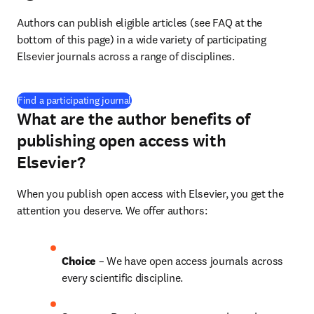
Authors can publish eligible articles (see FAQ at the 
bottom of this page) in a wide variety of participating 
Elsevier journals across a range of disciplines.
(
打開新的分頁／視窗
)
Find a participating journal
What are the author benefits of
publishing open access with
Elsevier?
When you publish open access with Elsevier, you get the 
attention you deserve. We offer authors:
Choice 
– We have open access journals across 
every scientific discipline.