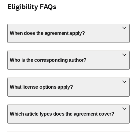
Eligibility FAQs
When does the agreement apply?
Who is the corresponding author?
What license options apply?
Which article types does the agreement cover?