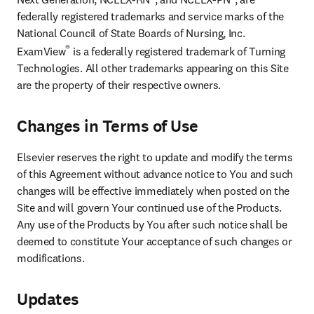
federally registered trademarks and service marks of the 
National Council of State Boards of Nursing, Inc. 
®
ExamView
 is a federally registered trademark of Turning 
Technologies. All other trademarks appearing on this Site 
are the property of their respective owners.
Changes in Terms of Use
Elsevier reserves the right to update and modify the terms 
of this Agreement without advance notice to You and such 
changes will be effective immediately when posted on the 
Site and will govern Your continued use of the Products. 
Any use of the Products by You after such notice shall be 
deemed to constitute Your acceptance of such changes or 
modifications.
Updates