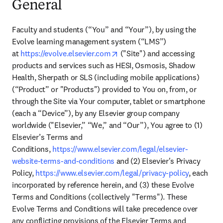
General
Faculty and students (“You” and “Your”), by using the 
Evolve learning management system (“LMS”) 
opens in new tab/window
at 
https://evolve.‌elsevier.com
 ("Site") and accessing 
products and services such as HESI, Osmosis, Shadow 
Health, Sherpath or SLS (including mobile applications) 
(“Product” or "Products") provided to You on, from, or 
through the Site via Your computer, tablet or smartphone 
(each a “Device”), by any Elsevier group company 
worldwide ("Elsevier,” “We,” and “Our”), You agree to (1) 
Elsevier’s Terms and 
Conditions, 
https://www.elsevier‌.com‌/‌legal/‌‌elsevier-
website-terms-and-conditions
 and (2) Elsevier's Privacy 
Policy, 
https://www.elsevier.com‌/legal/‌‌privacy-policy
, each 
incorporated by reference herein, and (3) these Evolve 
Terms and Conditions (collectively "Terms"). These 
Evolve Terms and Conditions will take precedence over 
any conflicting provisions of the Elsevier Terms and 