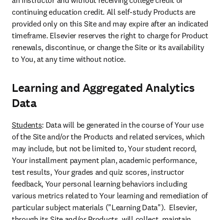
an instructor and without receiving college credit or 
continuing education credit. All self-study Products are 
provided only on this Site and may expire after an indicated 
timeframe. Elsevier reserves the right to charge for Product 
renewals, discontinue, or change the Site or its availability 
to You, at any time without notice.
Learning and Aggregated Analytics
Data
Students
: Data will be generated in the course of Your use 
of the Site and/or the Products and related services, which 
may include, but not be limited to, Your student record, 
Your installment payment plan, academic performance, 
test results, Your grades and quiz scores, instructor 
feedback, Your personal learning behaviors including 
various metrics related to Your learning and remediation of 
particular subject materials ("Learning Data").  Elsevier, 
through its Site and/or Products, will collect, maintain, 