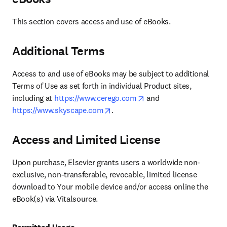
This section covers access and use of eBooks.
Additional Terms
Access to and use of eBooks may be subject to additional 
Terms of Use as set forth in individual Product sites, 
opens in new tab/windo
including at 
https://www.cerego.com
 and  
opens in new tab/window
https://www.skyscape.com
.
Access and Limited License
Upon purchase, Elsevier grants users a worldwide non-
exclusive, non-transferable, revocable, limited license 
download to Your mobile device and/or access online the 
eBook(s) via Vitalsource.