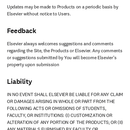
Updates may be made to Products on a periodic basis by 
Elsevier without notice to Users.
Feedback
Elsevier always welcomes suggestions and comments 
regarding the Site, the Products or Elsevier. Any comments 
or suggestions submitted by You will become Elsevier’s 
property upon submission
Liability
IN NO EVENT SHALL ELSEVIER BE LIABLE FOR ANY CLAIM 
OR DAMAGES ARISING IN WHOLE OR PART FROM THE 
FOLLOWING ACTS OR OMISSIONS OF STUDENTS, 
FACULTY, OR INSTITUTIONS: (I) CUSTOMIZATION OR 
ALTERATION OF ANY PORTION OF THE PRODUCTS; OR (II) 
ANY MATERIALS FURNISHED BY FACULTY OR 