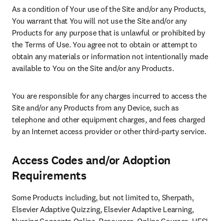
As a condition of Your use of the Site and/or any Products, 
You warrant that You will not use the Site and/or any 
Products for any purpose that is unlawful or prohibited by 
the Terms of Use. You agree not to obtain or attempt to 
obtain any materials or information not intentionally made 
available to You on the Site and/or any Products.
You are responsible for any charges incurred to access the 
Site and/or any Products from any Device, such as 
telephone and other equipment charges, and fees charged 
by an Internet access provider or other third-party service.
Access Codes and/or Adoption
Requirements
Some Products including, but not limited to, Sherpath, 
Elsevier Adaptive Quizzing, Elsevier Adaptive Learning, 