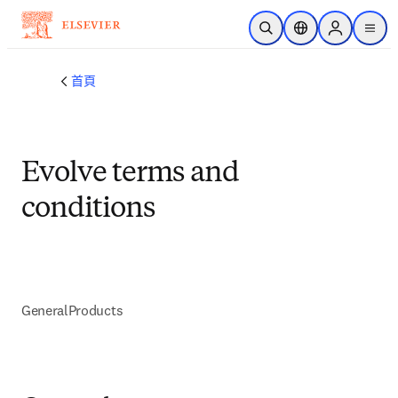
跳到主要內容
公開搜尋
位置選擇器
Sign in to p
menu
首頁
Evolve terms and
conditions
General
Products