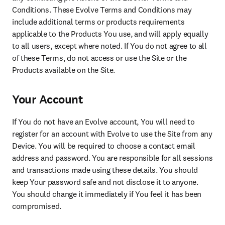
Conditions. These Evolve Terms and Conditions may 
include additional terms or products requirements 
applicable to the Products You use, and will apply equally 
to all users, except where noted. If You do not agree to all 
of these Terms, do not access or use the Site or the 
Products available on the Site.
Your Account
If You do not have an Evolve account, You will need to 
register for an account with Evolve to use the Site from any 
Device. You will be required to choose a contact email 
address and password. You are responsible for all sessions 
and transactions made using these details. You should 
keep Your password safe and not disclose it to anyone. 
You should change it immediately if You feel it has been 
compromised.