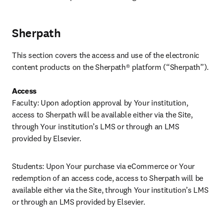
Sherpath
This section covers the access and use of the electronic 
content products on the Sherpath® platform (“Sherpath”). 

Access
Faculty: Upon adoption approval by Your institution, 
access to Sherpath will be available either via the Site, 
through Your institution’s LMS or through an LMS 
provided by Elsevier.
Students: Upon Your purchase via eCommerce or Your 
redemption of an access code, access to Sherpath will be 
available either via the Site, through Your institution’s LMS 
or through an LMS provided by Elsevier. 
