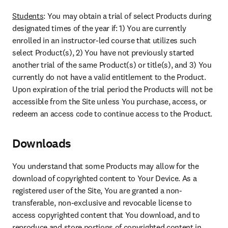
Students
: 
You may obtain a trial of select Products during 
designated times of the year if
: 1) You are currently 
enrolled in an instructor-led course that utilizes such 
select Product(s), 2) You have not previously started 
another trial of the same Product(s) or title(s), and 3) You 
currently do not have a valid entitlement to the Product. 
Upon expiration of the trial period the Products will not be 
accessible from the Site unless You purchase, access, or 
redeem an access code to continue access to the Product.
Downloads
You understand that some Products may allow for the 
download of copyrighted content to Your Device. As a 
registered user of the Site, You are granted a non-
transferable, non-exclusive and revocable license to 
access copyrighted content that You download, and to 
reproduce and store portions of copyrighted content in 