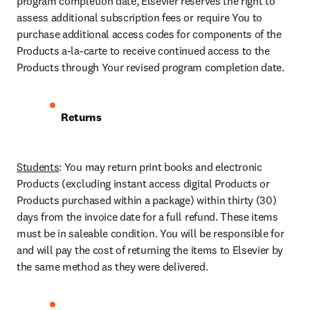
program completion date, Elsevier reserves the right to 
assess additional subscription fees or require You to 
purchase additional access codes for components of the 
Products a-la-carte to receive continued access to the 
Products through Your revised program completion date.
Returns
Students
: You may return print books and electronic 
Products (excluding instant access digital Products or 
Products purchased within a package) within thirty (30) 
days from the invoice date for a full refund. These items 
must be in saleable condition. You will be responsible for 
and will pay the cost of returning the items to Elsevier by 
the same method as they were delivered.