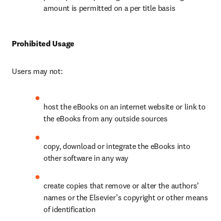
amount is permitted on a per title basis
Prohibited Usage
Users may not:
host the eBooks on an internet website or link to 
the eBooks from any outside sources
copy, download or integrate the eBooks into 
other software in any way
create copies that remove or alter the authors’ 
names or the Elsevier’s copyright or other means 
of identification