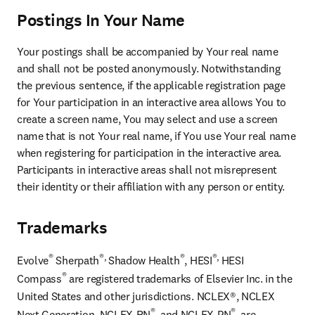
Postings In Your Name
Your postings shall be accompanied by Your real name 
and shall not be posted anonymously. Notwithstanding 
the previous sentence, if the applicable registration page 
for Your participation in an interactive area allows You to 
create a screen name, You may select and use a screen 
name that is not Your real name, if You use Your real name 
when registering for participation in the interactive area. 
Participants in interactive areas shall not misrepresent 
their identity or their affiliation with any person or entity.
Trademarks
®
®, 
®
®, 
Evolve
 Sherpath
Shadow Health
, HESI
HESI 
®
Compass
 are registered trademarks of Elsevier Inc. in the 
United States and other jurisdictions. NCLEX®, NCLEX 
®
®
Next Generation, NCLEX-RN
, and NCLEX-PN
, are 