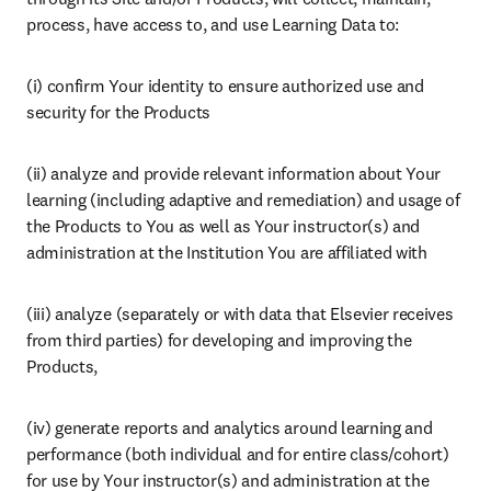
process, have access to, and use Learning Data to:
(i) confirm Your identity to ensure authorized use and 
security for the Products
(ii) analyze and provide relevant information about Your 
learning (including adaptive and remediation) and usage of 
the Products to You as well as Your instructor(s) and 
administration at the Institution You are affiliated with
(iii) analyze (separately or with data that Elsevier receives 
from third parties) for developing and improving the 
Products,
(iv) generate reports and analytics around learning and 
performance (both individual and for entire class/cohort) 
for use by Your instructor(s) and administration at the 