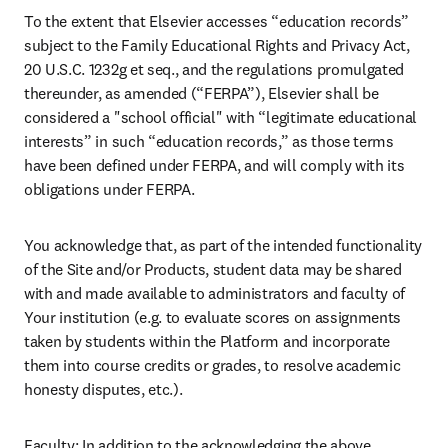
To the extent that Elsevier accesses “education records” 
subject to the Family Educational Rights and Privacy Act, 
20 U.S.C. 1232g et seq., and the regulations promulgated 
thereunder, as amended (“FERPA”), Elsevier shall be 
considered a "school official" with “legitimate educational 
interests” in such “education records,” as those terms 
have been defined under FERPA, and will comply with its 
obligations under FERPA.
You acknowledge that, as part of the intended functionality 
of the Site and/or Products, student data may be shared 
with and made available to administrators and faculty of 
Your institution (e.g. to evaluate scores on assignments 
taken by students within the Platform and incorporate 
them into course credits or grades, to resolve academic 
honesty disputes, etc.).
Faculty
: In addition to the acknowledging the above 