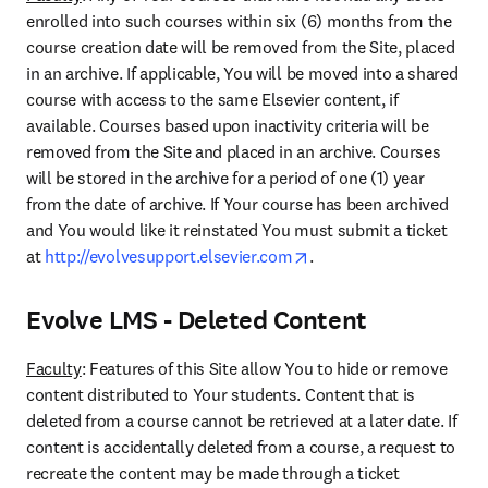
enrolled into such courses within six (6) months from the 
course creation date will be removed from the Site, placed 
in an archive. If applicable, You will be moved into a shared 
course with access to the same Elsevier content, if 
available. Courses based upon inactivity criteria will be 
removed from the Site and placed in an archive. Courses 
will be stored in the archive for a period of one (1) year 
from the date of archive. If Your course has been archived 
and You would like it reinstated You must submit a ticket 
opens in new tab/windo
at 
http://evolvesupport.‌elsevier.com
.
Evolve LMS - Deleted Content
Faculty
: Features of this Site allow You to hide or remove 
content distributed to Your students. Content that is 
deleted from a course cannot be retrieved at a later date. If 
content is accidentally deleted from a course, a request to 
recreate the content may be made through a ticket 