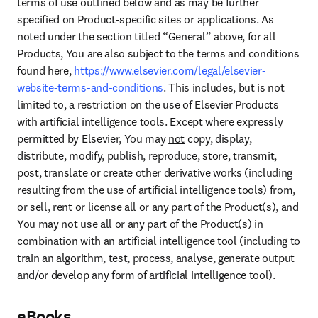
terms of use outlined below and as may be further 
specified on Product-specific sites or applications. As 
noted under the section titled “General” above, for all 
Products, You are also subject to the terms and conditions 
found here, 
https://www.elsevier.com/legal/elsevier-
website-terms-and-conditions
. This includes, but is not 
limited to, a restriction on the use of Elsevier Products 
with artificial intelligence tools. Except where expressly 
permitted by Elsevier, You may 
not
 copy, display, 
distribute, modify, publish, reproduce, store, transmit, 
post, translate or create other derivative works (including 
resulting from the use of artificial intelligence tools) from, 
or sell, rent or license all or any part of the Product(s), and 
You may 
not
 use all or any part of the Product(s) in 
combination with an artificial intelligence tool (including to 
train an algorithm, test, process, analyse, generate output 
and/or develop any form of artificial intelligence tool).
eBooks