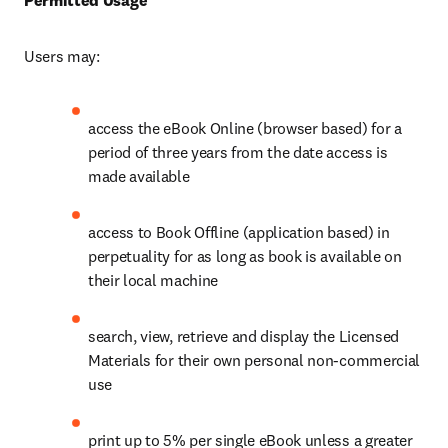
Permitted Usage
Users may:
access the eBook Online (browser based) for a 
period of three years from the date access is 
made available
access to Book Offline (application based) in 
perpetuality for as long as book is available on 
their local machine
search, view, retrieve and display the Licensed 
Materials for their own personal non-commercial 
use
print up to 5% per single eBook unless a greater 