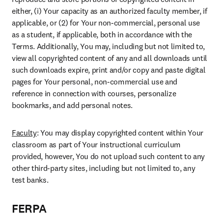
either, (i) Your capacity as an authorized faculty member, if 
applicable, or (2) for Your non-commercial, personal use 
as a student, if applicable, both in accordance with the 
Terms. Additionally, You may, including but not limited to, 
view all copyrighted content of any and all downloads until 
such downloads expire, print and/or copy and paste digital 
pages for Your personal, non-commercial use and 
reference in connection with courses, personalize 
bookmarks, and add personal notes.
Faculty
: You may display copyrighted content within Your 
classroom as part of Your instructional curriculum 
provided, however, You do not upload such content to any 
other third-party sites, including but not limited to, any 
test banks.
FERPA