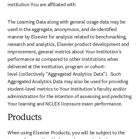
institution You are affiliated with
The Learning Data along with general usage data may be 
used in the aggregate, anonymous, and de-identified 
manner by Elsevier for analysis related to benchmarking, 
research and analytics, Elsevier product development and 
improvement, general metrics about Your Institution’s 
performance as compared to other institutions when 
delivered at the institution, program or cohort-
level (collectively "Aggregated Analytics Data").  Such 
Aggregated Analytics Data may also be used for providing 
student-level metrics to Your Institution’s faculty and/or 
administration for the intention of assessing and predicting 
Your learning and NCLEX licensure exam performance.
Products
When using Elsevier Products, you will be subject to the 