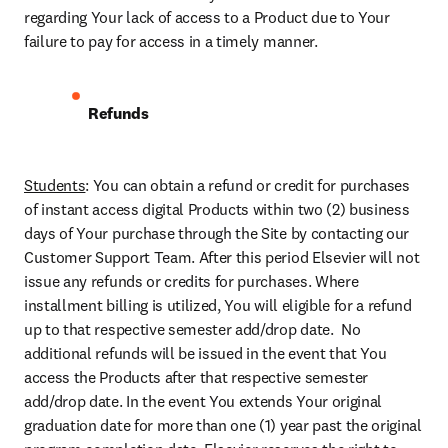
regarding Your lack of access to a Product due to Your 
failure to pay for access in a timely manner.
Refunds
Students
: You can obtain a refund or credit for purchases 
of instant access digital Products within two (2) business 
days of Your purchase through the Site by contacting our 
Customer Support Team. After this period Elsevier will not 
issue any refunds or credits for purchases. Where 
installment billing is utilized, You will eligible for a refund 
up to that respective semester add/drop date.  No 
additional refunds will be issued in the event that You 
access the Products after that respective semester 
add/drop date. In the event You extends Your original 
graduation date for more than one (1) year past the original 