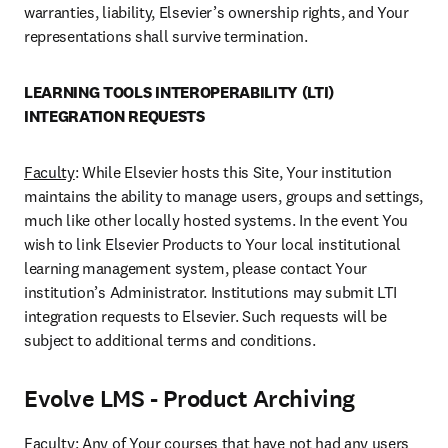
warranties, liability, Elsevier’s ownership rights, and Your 
representations shall survive termination.
LEARNING TOOLS INTEROPERABILITY (LTI) 
INTEGRATION REQUESTS
Faculty
: While Elsevier hosts this Site, Your institution 
maintains the ability to manage users, groups and settings, 
much like other locally hosted systems. In the event You 
wish to link Elsevier Products to Your local institutional 
learning management system, please contact Your 
institution’s Administrator. Institutions may submit LTI 
integration requests to Elsevier. Such requests will be 
subject to additional terms and conditions.
Evolve LMS - Product Archiving
Faculty
: Any of Your courses that have not had any users 