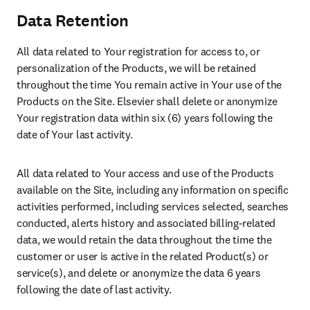
Data Retention
All data related to Your registration for access to, or 
personalization of the Products, we will be retained 
throughout the time You remain active in Your use of the 
Products on the Site. Elsevier shall delete or anonymize 
Your registration data within six (6) years following the 
date of Your last activity.
All data related to Your access and use of the Products 
available on the Site, including any information on specific 
activities performed, including services selected, searches 
conducted, alerts history and associated billing-related 
data, we would retain the data throughout the time the 
customer or user is active in the related Product(s) or 
service(s), and delete or anonymize the data 6 years 
following the date of last activity.