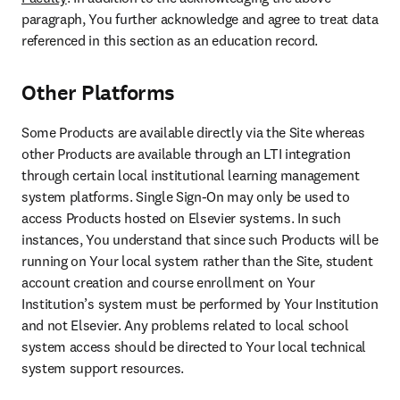
paragraph, You further acknowledge and agree to treat data 
referenced in this section as an education record.
Other Platforms
Some Products are available directly via the Site whereas 
other Products are available through an LTI integration 
through certain local institutional learning management 
system platforms. Single Sign-On may only be used to 
access Products hosted on Elsevier systems. In such 
instances, You understand that since such Products will be 
running on Your local system rather than the Site, student 
account creation and course enrollment on Your 
Institution’s system must be performed by Your Institution 
and not Elsevier. Any problems related to local school 
system access should be directed to Your local technical 
system support resources.