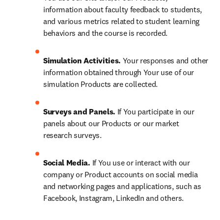
information about faculty feedback to students, 
and various metrics related to student learning 
behaviors and the course is recorded.
Simulation Activities. 
Your responses and other 
information obtained through Your use of our 
simulation Products are collected.
Surveys and Panels. 
If You participate in our 
panels about our Products or our market 
research surveys.
Social Media. 
If You use or interact with our 
company or Product accounts on social media 
and networking pages and applications, such as 
Facebook, Instagram, LinkedIn and others.