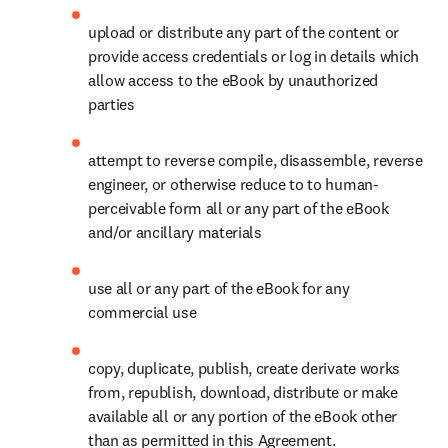
upload or distribute any part of the content or 
provide access credentials or log in details which 
allow access to the eBook by unauthorized 
parties
attempt to reverse compile, disassemble, reverse 
engineer, or otherwise reduce to to human-
perceivable form all or any part of the eBook 
and/or ancillary materials
use all or any part of the eBook for any 
commercial use
copy, duplicate, publish, create derivate works 
from, republish, download, distribute or make 
available all or any portion of the eBook other 
than as permitted in this Agreement.