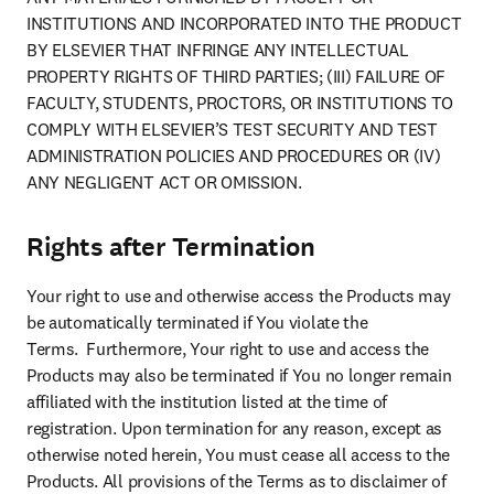
INSTITUTIONS AND INCORPORATED INTO THE PRODUCT 
BY ELSEVIER THAT INFRINGE ANY INTELLECTUAL 
PROPERTY RIGHTS OF THIRD PARTIES; (III) FAILURE OF 
FACULTY, STUDENTS, PROCTORS, OR INSTITUTIONS TO 
COMPLY WITH ELSEVIER’S TEST SECURITY AND TEST 
ADMINISTRATION POLICIES AND PROCEDURES OR (IV) 
ANY NEGLIGENT ACT OR OMISSION.
Rights after Termination
Your right to use and otherwise access the Products may 
be automatically terminated if You violate the 
Terms.  Furthermore, Your right to use and access the 
Products may also be terminated if You no longer remain 
affiliated with the institution listed at the time of 
registration. Upon termination for any reason, except as 
otherwise noted herein, You must cease all access to the 
Products. All provisions of the Terms as to disclaimer of 