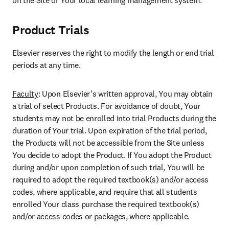
on the Site or Your local learning management system.
Product Trials
Elsevier reserves the right to modify the length or end trial 
periods at any time.
Faculty
: Upon Elsevier’s written approval, You may obtain 
a trial of select Products. For avoidance of doubt, Your 
students may not be enrolled into trial Products during the 
duration of Your trial. Upon expiration of the trial period, 
the Products will not be accessible from the Site unless 
You decide to adopt the Product. If You adopt the Product 
during and/or upon completion of such trial, You will be 
required to adopt the required textbook(s) and/or access 
codes, where applicable, and require that all students 
enrolled Your class purchase the required textbook(s) 
and/or access codes or packages, where applicable.