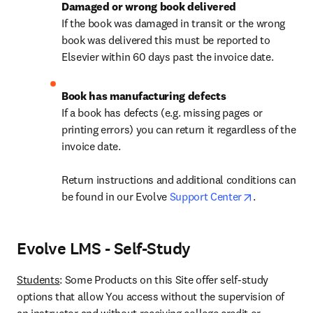
If the book was damaged in transit or the wrong 
book was delivered this must be reported to 
Elsevier within 60 days past the invoice date.
If a book has defects (e.g. missing pages or 
printing errors) you can return it regardless of the 
invoice date.

Return instructions and additional conditions can 
opens in ne
be found in our Evolve 
Support Center
. 
Evolve LMS - Self-Study
Students
: Some Products on this Site offer self-study 
options that allow You access without the supervision of 