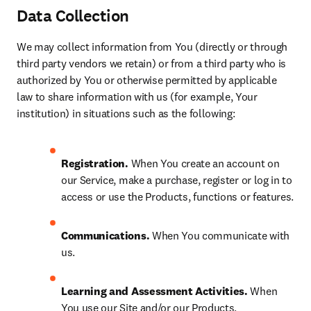
Data Collection
We may collect information from You (directly or through 
third party vendors we retain) or from a third party who is 
authorized by You or otherwise permitted by applicable 
law to share information with us (for example, Your 
institution) in situations such as the following:
Registration. 
When You create an account on 
our Service, make a purchase, register or log in to 
access or use the Products, functions or features.
Communications. 
When You communicate with 
us.
Learning and Assessment Activities. 
When 
You use our Site and/or our Products, 