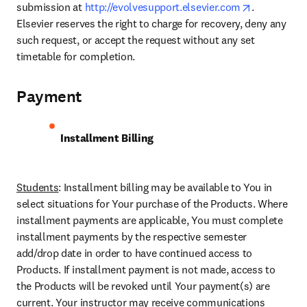
opens in ne
submission at 
http://evolvesupport.elsevier.com
. 
Elsevier reserves the right to charge for recovery, deny any 
such request, or accept the request without any set 
timetable for completion.
Payment
Installment Billing 
Students
: Installment billing may be available to You in 
select situations for Your purchase of the Products. Where 
installment payments are applicable, You must complete 
installment payments by the respective semester 
add/drop date in order to have continued access to 
Products. If installment payment is not made, access to 
the Products will be revoked until Your payment(s) are 
current. Your instructor may receive communications 