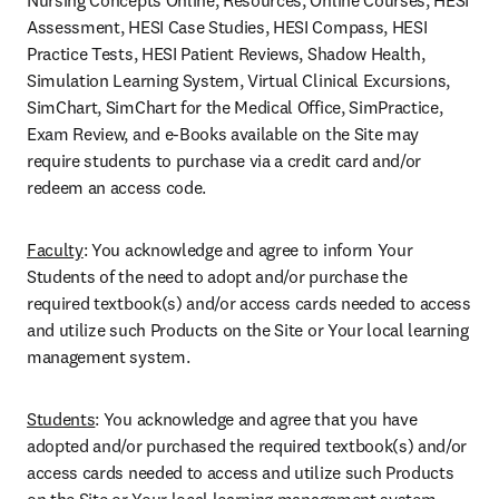
Nursing Concepts Online, Resources, Online Courses, HESI 
Assessment, HESI Case Studies, HESI Compass, HESI 
Practice Tests, HESI Patient Reviews, Shadow Health, 
Simulation Learning System, Virtual Clinical Excursions, 
SimChart, SimChart for the Medical Office, SimPractice, 
Exam Review, and e-Books available on the Site may 
require students to purchase via a credit card and/or 
redeem an access code.
Faculty
: You acknowledge and agree to inform Your 
Students of the need to adopt and/or purchase the 
required textbook(s) and/or access cards needed to access 
and utilize such Products on the Site or Your local learning 
management system.
Students
: You acknowledge and agree that you have 
adopted and/or purchased the required textbook(s) and/or 
access cards needed to access and utilize such Products 