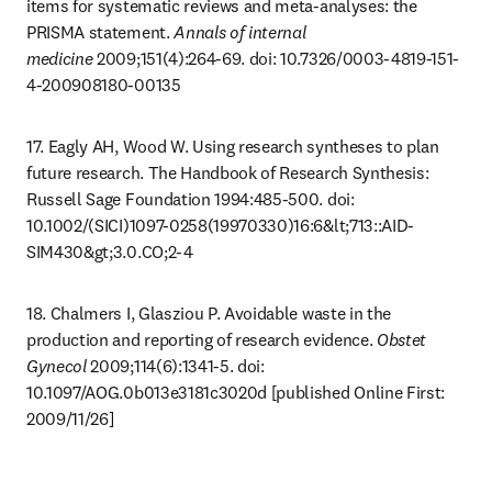
items for systematic reviews and meta-analyses: the 
PRISMA statement. 
Annals of internal 
medicine
 2009;151(4):264-69. doi: 10.7326/0003-4819-151-
4-200908180-00135
17. Eagly AH, Wood W. Using research syntheses to plan 
future research. The Handbook of Research Synthesis: 
Russell Sage Foundation 1994:485-500. doi: 
10.1002/(SICI)1097-0258(19970330)16:6&lt;713::AID-
SIM430&gt;3.0.CO;2-4
18. Chalmers I, Glasziou P. Avoidable waste in the 
production and reporting of research evidence. 
Obstet 
Gynecol
 2009;114(6):1341-5. doi: 
10.1097/AOG.0b013e3181c3020d [published Online First: 
2009/11/26]