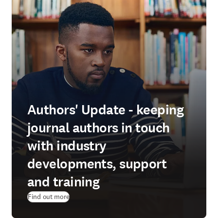
Authors' Update - keeping
journal authors in touch
with industry
developments, support
and training
Find out more