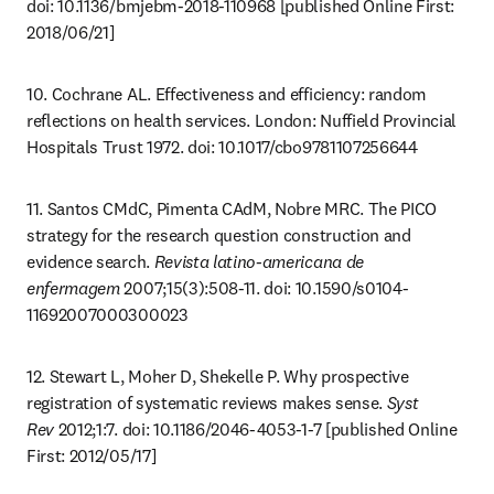
doi: 10.1136/bmjebm-2018-110968 [published Online First: 
2018/06/21]
10. Cochrane AL. Effectiveness and efficiency: random 
reflections on health services. London: Nuffield Provincial 
Hospitals Trust 1972. doi: 10.1017/cbo9781107256644
11. Santos CMdC, Pimenta CAdM, Nobre MRC. The PICO 
strategy for the research question construction and 
evidence search. 
Revista latino-americana de 
enfermagem
 2007;15(3):508-11. doi: 10.1590/s0104-
11692007000300023
12. Stewart L, Moher D, Shekelle P. Why prospective 
registration of systematic reviews makes sense. 
Syst 
Rev
 2012;1:7. doi: 10.1186/2046-4053-1-7 [published Online 
First: 2012/05/17]