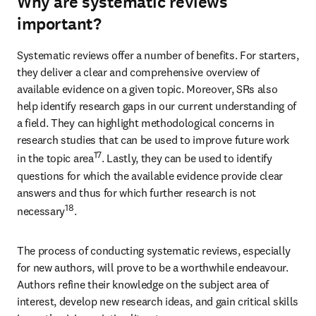
Why are systematic reviews
important?
Systematic reviews offer a number of benefits. For starters, 
they deliver a clear and comprehensive overview of 
available evidence on a given topic. Moreover, SRs also 
help identify research gaps in our current understanding of 
a field. They can highlight methodological concerns in 
research studies that can be used to improve future work 
17
in the topic area
. Lastly, they can be used to identify 
questions for which the available evidence provide clear 
answers and thus for which further research is not 
18
necessary
.
The process of conducting systematic reviews, especially 
for new authors, will prove to be a worthwhile endeavour. 
Authors refine their knowledge on the subject area of 
interest, develop new research ideas, and gain critical skills 