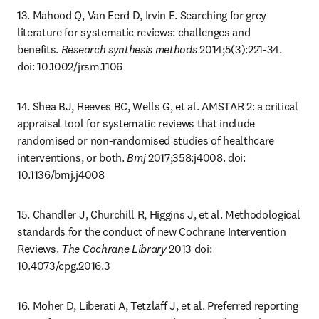
13. Mahood Q, Van Eerd D, Irvin E. Searching for grey 
literature for systematic reviews: challenges and 
benefits. 
Research synthesis methods
 2014;5(3):221-34. 
doi: 10.1002/jrsm.1106
14. Shea BJ, Reeves BC, Wells G, et al. AMSTAR 2: a critical 
appraisal tool for systematic reviews that include 
randomised or non-randomised studies of healthcare 
interventions, or both. 
Bmj
 2017;358:j4008. doi: 
10.1136/bmj.j4008
15. Chandler J, Churchill R, Higgins J, et al. Methodological 
standards for the conduct of new Cochrane Intervention 
Reviews. 
The Cochrane Library
 2013 doi: 
10.4073/cpg.2016.3
16. Moher D, Liberati A, Tetzlaff J, et al. Preferred reporting 