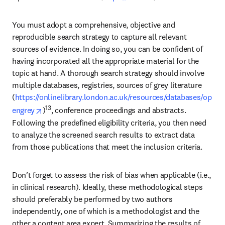
You must adopt a comprehensive, objective and 
reproducible search strategy to capture all relevant 
sources of evidence. In doing so, you can be confident of 
having incorporated all the appropriate material for the 
topic at hand. A thorough search strategy should involve 
multiple databases, registries, sources of grey literature 
(
https://onlinelibrary.london.ac.uk/resources/databases/op
opens in new tab/window
13
engrey
)
, conference proceedings and abstracts. 
Following the predefined eligibility criteria, you then need 
to analyze the screened search results to extract data 
from those publications that meet the inclusion criteria.
Don’t forget to assess the risk of bias when applicable (i.e., 
in clinical research). Ideally, these methodological steps 
should preferably be performed by two authors 
independently, one of which is a methodologist and the 
other a content area expert. Summarizing the results of 