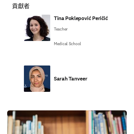
貢獻者
Tina Poklepović Peričić
Teacher
Medical School
Sarah Tanveer