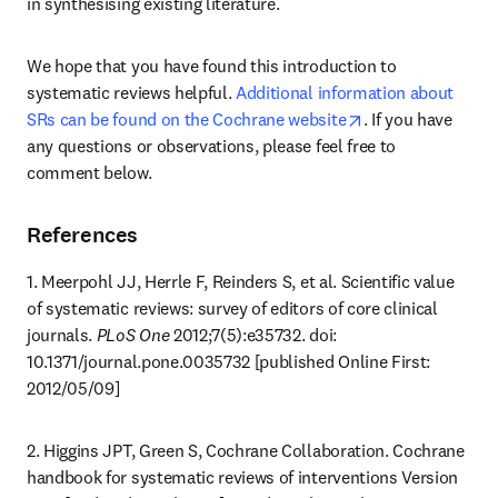
in synthesising existing literature.
We hope that you have found this introduction to 
systematic reviews helpful. 
Additional information about 
opens in new tab
SRs can be found on the Cochrane website
. If you have 
any questions or observations, please feel free to 
comment below.
References
1. Meerpohl JJ, Herrle F, Reinders S, et al. Scientific value 
of systematic reviews: survey of editors of core clinical 
journals. 
PLoS One
 2012;7(5):e35732. doi: 
10.1371/journal.pone.0035732 [published Online First: 
2012/05/09]
2. Higgins JPT, Green S, Cochrane Collaboration. Cochrane 
handbook for systematic reviews of interventions Version 