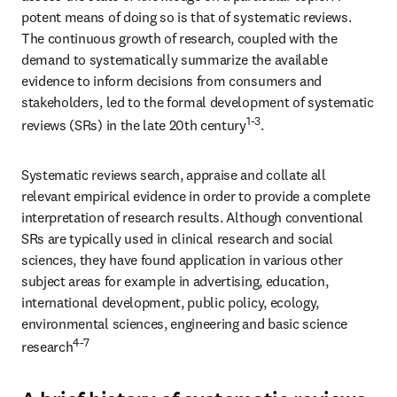
potent means of doing so is that of systematic reviews. 
The continuous growth of research, coupled with the 
demand to systematically summarize the available 
evidence to inform decisions from consumers and 
stakeholders, led to the formal development of systematic 
1-3
reviews (SRs) in the late 20th century
.
Systematic reviews search, appraise and collate all 
relevant empirical evidence in order to provide a complete 
interpretation of research results. Although conventional 
SRs are typically used in clinical research and social 
sciences, they have found application in various other 
subject areas for example in advertising, education, 
international development, public policy, ecology, 
environmental sciences, engineering and basic science 
4-7
research