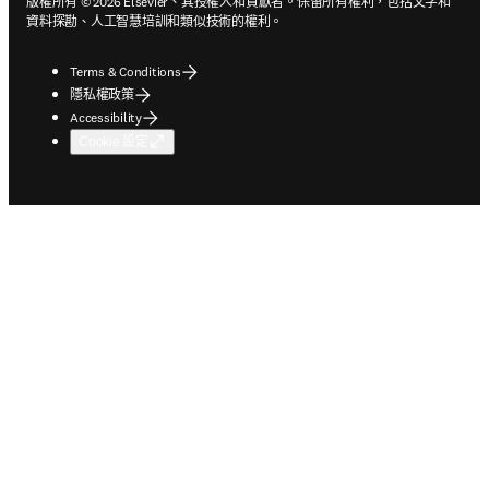
版權所有 © 2026 Elsevier、其授權人和貢獻者。保留所有權利，包括文字和
資料探勘、人工智慧培訓和類似技術的權利。
Terms & Conditions
隱私權政策
Accessibility
Cookie 設定