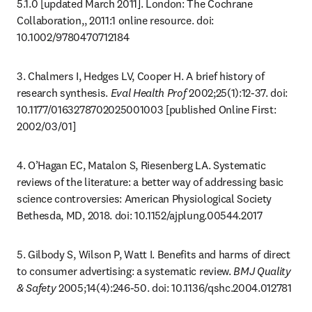
5.1.0 [updated March 2011]. London: The Cochrane 
Collaboration,, 2011:1 online resource. doi: 
10.1002/9780470712184
3. Chalmers I, Hedges LV, Cooper H. A brief history of 
research synthesis. 
Eval Health Prof
 2002;25(1):12-37. doi: 
10.1177/0163278702025001003 [published Online First: 
2002/03/01]
4. O’Hagan EC, Matalon S, Riesenberg LA. Systematic 
reviews of the literature: a better way of addressing basic 
science controversies: American Physiological Society 
Bethesda, MD, 2018. doi: 10.1152/ajplung.00544.2017
5. Gilbody S, Wilson P, Watt I. Benefits and harms of direct 
to consumer advertising: a systematic review. 
BMJ Quality 
& Safety
 2005;14(4):246-50. doi: 10.1136/qshc.2004.012781