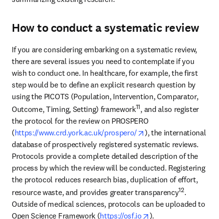
How to conduct a systematic review
If you are considering embarking on a systematic review, 
there are several issues you need to contemplate if you 
wish to conduct one. In healthcare, for example, the first 
step would be to define an explicit research question by 
using the PICOTS (Population, Intervention, Comparator, 
11
Outcome, Timing, Setting) framework
, and also register 
the protocol for the review on PROSPERO 
opens in new tab/win
(
https://www.crd.york.ac.uk/prospero/
), the international 
database of prospectively registered systematic reviews. 
Protocols provide a complete detailed description of the 
process by which the review will be conducted. Registering 
the protocol reduces research bias, duplication of effort, 
12
resource waste, and provides greater transparency
. 
Outside of medical sciences, protocols can be uploaded to 
opens in new tab/wi
Open Science Framework (
https://osf.io
).