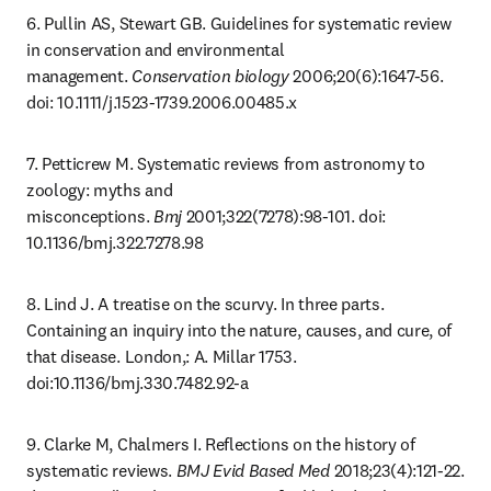
6. Pullin AS, Stewart GB. Guidelines for systematic review 
in conservation and environmental 
management. 
Conservation biology
 2006;20(6):1647-56. 
doi: 10.1111/j.1523-1739.2006.00485.x
7. Petticrew M. Systematic reviews from astronomy to 
zoology: myths and 
misconceptions. 
Bmj
 2001;322(7278):98-101. doi: 
10.1136/bmj.322.7278.98
8. Lind J. A treatise on the scurvy. In three parts. 
Containing an inquiry into the nature, causes, and cure, of 
that disease. London,: A. Millar 1753. 
doi:10.1136/bmj.330.7482.92-a
9. Clarke M, Chalmers I. Reflections on the history of 
systematic reviews. 
BMJ Evid Based Med
 2018;23(4):121-22. 