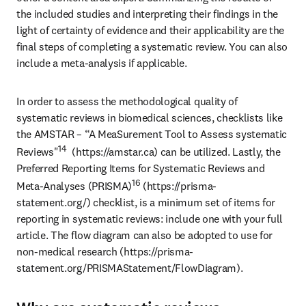
the included studies and interpreting their findings in the 
light of certainty of evidence and their applicability are the 
final steps of completing a systematic review. You can also 
include a meta-analysis if applicable.
In order to assess the methodological quality of 
systematic reviews in biomedical sciences, checklists like 
the AMSTAR – “A MeaSurement Tool to Assess systematic 
14
Reviews"
  (https://amstar.ca) can be utilized. Lastly, the 
Preferred Reporting Items for Systematic Reviews and 
16
Meta-Analyses (PRISMA)
 (https://prisma-
statement.org/) checklist, is a minimum set of items for 
reporting in systematic reviews: include one with your full 
article. The flow diagram can also be adopted to use for 
non-medical research (https://prisma-
statement.org/PRISMAStatement/FlowDiagram).