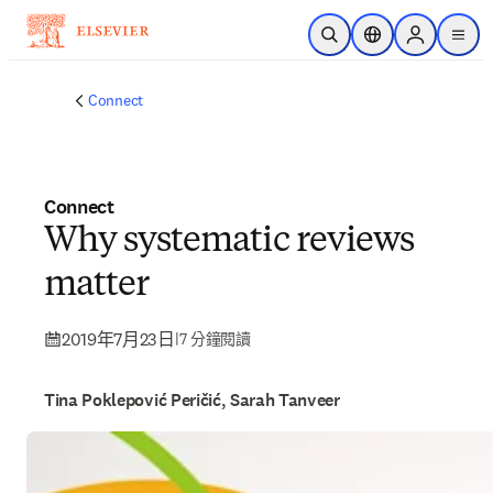
跳到主要內容
公開搜尋
位置選擇器
Sign in to p
menu
Connect
Connect
Why systematic reviews
matter
2019年7月23日
|
7 分鐘閱讀
Tina Poklepović Peričić, Sarah Tanveer