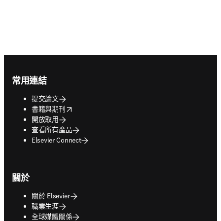
Footer navigation
常用連結
提交論文
opens in new tab/window
書籍與期刊
開放取用
查看所有產品
Elsevier Connect
關於
關於 Elsevier
職業生涯
全球媒體關係