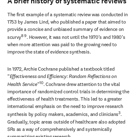
A brief history of systematic reviews
The first example of a systematic review was conducted in 
1753 by James Lind, who published a paper that aimed to 
provide a concise and unbiased summary of evidence on 
8 9
scurvy
. However, it was not until the 1970’s and 1980’s 
when more attention was paid to the growing need to 
improve the state of evidence synthesis.
In 1972, Archie Cochrane published a textbook titled 
“
Effectiveness and Efficiency: Random Reflections on 
10
Health Service
”
. Cochrane drew attention to the vital 
importance of randomized control trials in determining the 
effectiveness of health treatments. This led to a greater 
international emphasis on the need to improve research 
3
synthesis by policy makers, academics, and clinicians
. 
Gradually, topic areas outside of healthcare also adopted 
SRs as a way of comprehensively and systemically 
summarizing existing research.