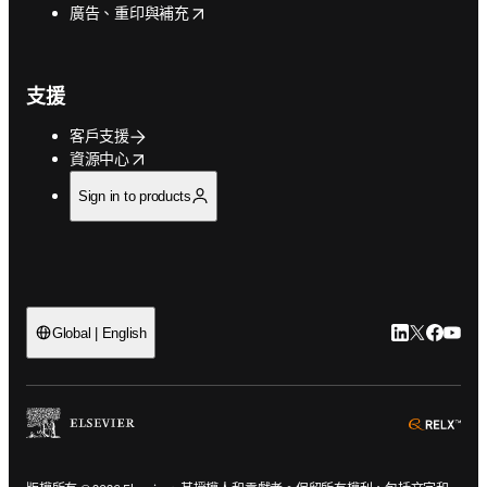
opens in new tab/window
廣告、重印與補充
支援
客戶支援
opens in new tab/window
資源中心
Sign in to products
LinkedIn
Twitter
Faceb
You
Global | English
ope