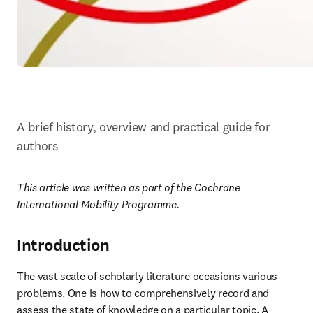
A brief history, overview and practical guide for 
authors
This article was written as part of the Cochrane 
International Mobility Programme.
Introduction
The vast scale of scholarly literature occasions various 
problems. One is how to comprehensively record and 
assess the state of knowledge on a particular topic. A 