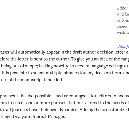
Editor
availa
submis
select
wish t
View f
ses will automatically appear in the draft author decision letter a
re the letter is sent to the author. To give you an idea of the range
eing out of scope; lacking novelty; in need of language editing; or 
it is possible to select multiple phrases for any decision term, and
cts of the manuscript if needed.
phrases, it is also possible – and encouraged – for editors to add ne
ors to select one or more phrases that are tailored to the needs of 
alize all journals have their own dynamics. Adding these customized 
rranged via your Journal Manager.