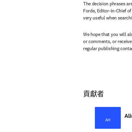
The decision phrases are
Forde, Editor-in-Chief of
very useful when searchi
We hope that you will als
or comments, or receive 
regular publishing conta
貢獻者
Al
AH