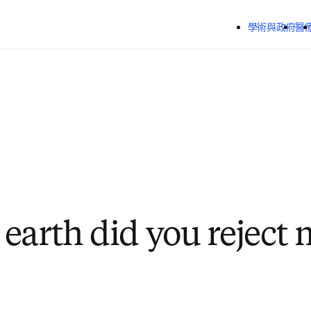
跳到主要內容
學術與政府
醫
earth did you reject