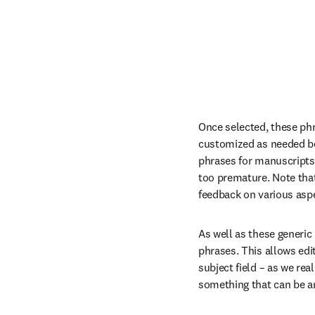
Once selected, these phra
customized as needed befo
phrases for manuscripts b
too premature. Note that 
feedback on various aspe
As well as these generic 
phrases. This allows edit
subject field – as we re
something that can be a