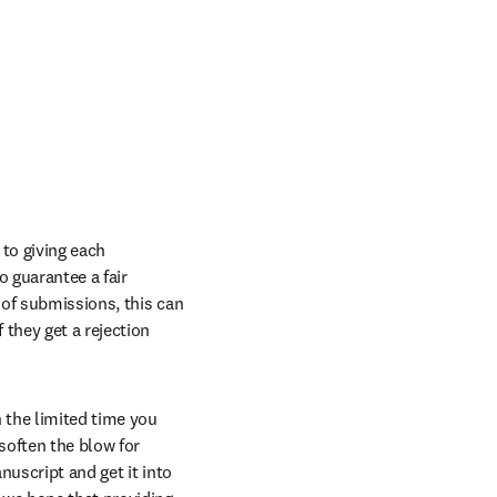
to giving each 
 guarantee a fair 
of submissions, this can 
they get a rejection 
the limited time you 
soften the blow for 
uscript and get it into 