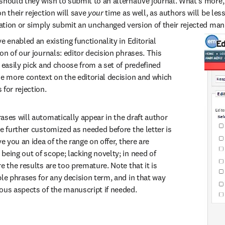
should they wish to submit to an alternative journal. What’s more,
n their rejection will save 
your 
time as well, as authors will be less
ication or simply submit an unchanged version of their rejected man
e enabled an existing functionality in Editorial 
on of our journals: editor decision phrases. This 
 easily pick and choose from a set of predefined 
de more context on the editorial decision and which 
for rejection.
ases will automatically appear in the draft author 
e further customized as needed before the letter is 
e you an idea of the range on offer, there are 
eing out of scope; lacking novelty; in need of 
e the results are too premature. Note that it is 
le phrases for any decision term, and in that way 
ous aspects of the manuscript if needed.