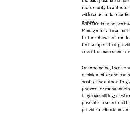
the best possible shape 
more clarity to authors o
with requests for clarif
journal.
With this in mind, we hav
Manager for a large porti
feature allows editors to
text snippets that provi
cover the main scenarios 
Once selected, these phr
decision letter and can b
sent to the author. To giv
phrases for manuscripts b
language editing; or wher
possible to select multip
provide feedback on vari