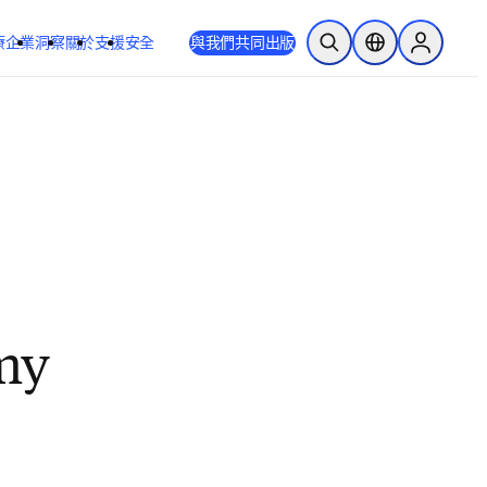
療
企業
洞察
關於
支援
安全
與我們共同出版
公開搜尋
位置選擇器
Sign in to
 my