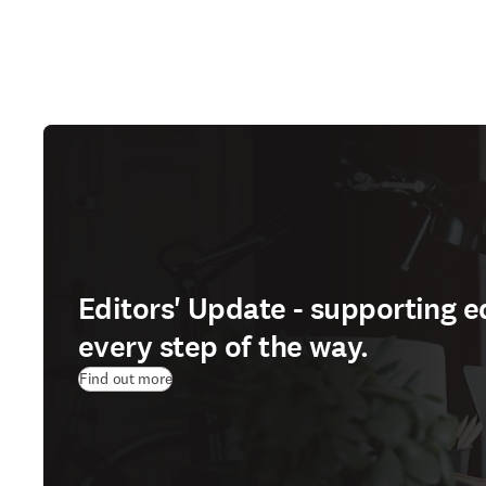
Editors' Update - supporting e
every step of the way.
Find out more