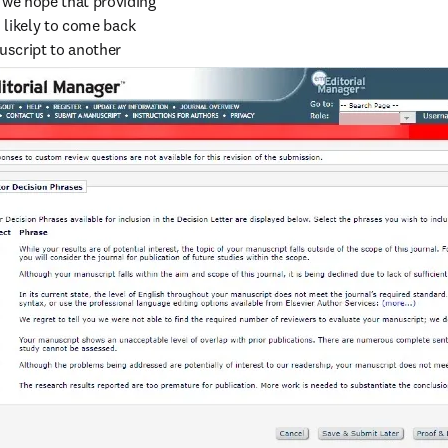
 we hope that providing 
 likely to come back 
uscript to another 