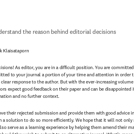
erstand the reason behind editorial decisions
k Klaisataporn
isions! As editor, you are in a difficult position. You are committed 
ted to your journal a portion of your time and attention in order to
 clear response to the author. But with the ever-increasing volume 
ors expect good feedback on their paper and can be disappointed if 
ation and no further context.
ve their rejected submission and provide them with good advice in 
a solution to do so more efficiently. We hope that it will not only 
 also serve as a learning experience by helping them amend their man