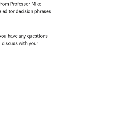
from Professor Mike 
e editor decision phrases 
 you have any questions 
 discuss with your 