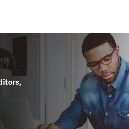
ditors,