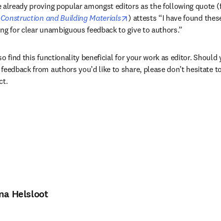
 already proving popular amongst editors as the following quote (
opens in new tab/window
 
Construction and Building Materials
) attests “I have found thes
ng for clear unambiguous feedback to give to authors.”
o find this functionality beneficial for your work as editor. Should
feedback from authors you’d like to share, please don’t hesitate to
ct.
ina Helsloot