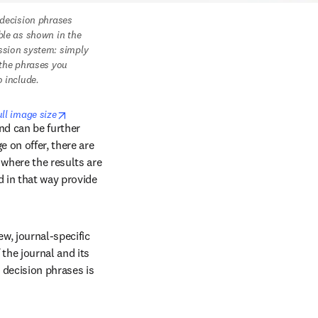
 decision phrases 
ble as shown in the 
sion system: simply 
 the phrases you 
o include. 
opens in new tab/window
ull image size
nd can be further 
 on offer, there are 
where the results are 
 in that way provide 
w, journal-specific 
the journal and its 
decision phrases is 