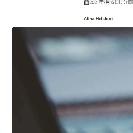
2021年7月15日
|
3 分
Alina Helsloot