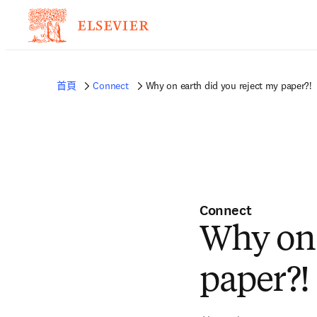
首頁
Connect
Why on earth did you reject my paper?!
Connect
Why on 
paper?!