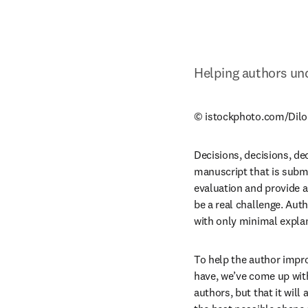
Helping authors und
© istockphoto.com/Dilo
Decisions, decisions, dec
manuscript that is submit
evaluation and provide a
be a real challenge. Auth
with only minimal explan
To help the author impro
have, we’ve come up with 
authors, but that it will